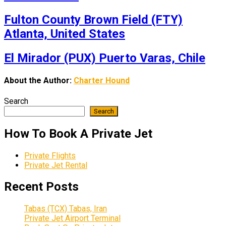
Fulton County Brown Field (FTY)
Atlanta, United States
El Mirador (PUX) Puerto Varas, Chile
About the Author:
Charter Hound
Search
Search
How To Book A Private Jet
Private Flights
Private Jet Rental
Recent Posts
Tabas (TCX) Tabas, Iran
Private Jet Airport Terminal