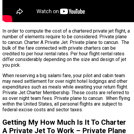
In order to compute the cost of a chartered private jet flight, a
number of elements require to be considered. Private plane
to cancun. Charter A Private Jet. Private plane to cancun. The
bulk of the fare connected with private charters can be
credited to per hour rental rates. Per hour flight rental rates
differ considerably depending on the size and design of jet
you pick.
When reserving a big salami fare, your pilot and cabin team
may need settlement for over night hotel lodgings and other
expenditures such as meals while awaiting your return flight.
Private Jet Charter Membership. These costs are referred to
as over night team fees. Private plane to cancun. When flying
within the United States, all personal flights are subject to
federal excise costs and sector taxes.
Getting My How Much Is It To Charter
A Private Jet To Work – Private Plane