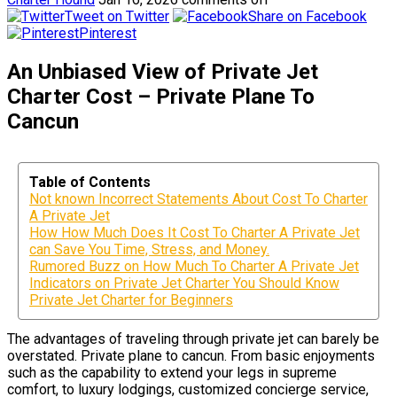
Tweet on Twitter
Share on Facebook
Pinterest
An Unbiased View of Private Jet
Charter Cost – Private Plane To
Cancun
Table of Contents
Not known Incorrect Statements About Cost To Charter
A Private Jet
How How Much Does It Cost To Charter A Private Jet
can Save You Time, Stress, and Money.
Rumored Buzz on How Much To Charter A Private Jet
Indicators on Private Jet Charter You Should Know
Private Jet Charter for Beginners
The advantages of traveling through private jet can barely be
overstated. Private plane to cancun. From basic enjoyments
such as the capability to extend your legs in supreme
comfort, to luxury lodgings, customized concierge service,