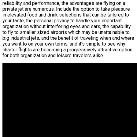
reliability and performance, the advantages are flying on a
private jet are numerous. Include the option to take pleasure
in elevated food and drink selections that can be tailored to
your taste, the personal privacy to handle your important
organization without interfering eyes and ears, the capability
to fly to smaller sized airports which may be unattainable to
big industrial jets, and the benefit of traveling when and where
you want to on your own terms, and it’s simple to see why
charter flights are becoming a progressively attractive option
for both organization and leisure travelers alike.