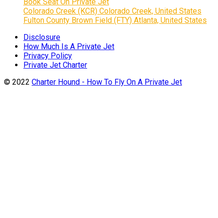
Book Seat On Private Jet
Colorado Creek (KCR) Colorado Creek, United States
Fulton County Brown Field (FTY) Atlanta, United States
Disclosure
How Much Is A Private Jet
Privacy Policy
Private Jet Charter
© 2022
Charter Hound - How To Fly On A Private Jet