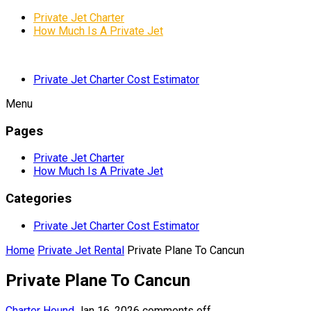
Private Jet Charter
How Much Is A Private Jet
Private Jet Charter Cost Estimator
Menu
Pages
Private Jet Charter
How Much Is A Private Jet
Categories
Private Jet Charter Cost Estimator
Home
Private Jet Rental
Private Plane To Cancun
Private Plane To Cancun
Charter Hound
Jan 16, 2026
comments off