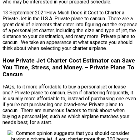
who may be interested in your prepared schedule.
13 September 2021How Much Does it Cost to Charter a
Private Jet in the U.S.A. Private plane to cancun. There are a
great deal of elements that enter into figuring out the expense
of a personal jet charter, including the size and type of jet, the
distance to your destination, and many more. Private plane to
cancun. We take an appearance at what aspects you should
think about when selecting your charter airplane.
How Private Jet Charter Cost Estimator can Save
You Time, Stress, and Money. – Private Plane To
Cancun
FAQs, Is it more affordable to buy a personal jet or lease
one? Private plane to cancun. Even if chartering frequently, it
is usually more affordable to, instead of purchasing one even
if you’re not purchasing one brand-new. Private plane to
cancun. There are numerous factors to think about when
buying a personal jet, such as which airplane matches your
needs best, for a start.