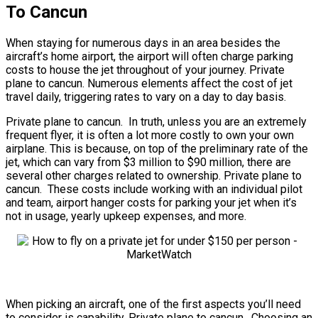
To Cancun
When staying for numerous days in an area besides the
aircraft’s home airport, the airport will often charge parking
costs to house the jet throughout of your journey. Private
plane to cancun. Numerous elements affect the cost of jet
travel daily, triggering rates to vary on a day to day basis.
Private plane to cancun. In truth, unless you are an extremely
frequent flyer, it is often a lot more costly to own your own
airplane. This is because, on top of the preliminary rate of the
jet, which can vary from $3 million to $90 million, there are
several other charges related to ownership. Private plane to
cancun. These costs include working with an individual pilot
and team, airport hanger costs for parking your jet when it’s
not in usage, yearly upkeep expenses, and more.
When picking an aircraft, one of the first aspects you’ll need
to consider is capability. Private plane to cancun. Choosing an