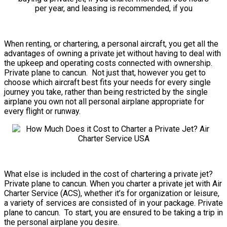
When renting, or chartering, a personal aircraft, you get all the
advantages of owning a private jet without having to deal with
the upkeep and operating costs connected with ownership.
Private plane to cancun. Not just that, however you get to
choose which aircraft best fits your needs for every single
journey you take, rather than being restricted by the single
airplane you own not all personal airplane appropriate for
every flight or runway.
What else is included in the cost of chartering a private jet?
Private plane to cancun. When you charter a private jet with Air
Charter Service (ACS), whether it’s for organization or leisure,
a variety of services are consisted of in your package. Private
plane to cancun. To start, you are ensured to be taking a trip in
the personal airplane you desire.