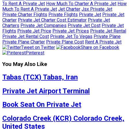
To Rent A Private Jet
How Much To Charter A Private Jet
How
Much To Rent A Private Jet
Jet Charter
Jsx Private Jet
Private Charter Flights
Private Flights
Private Jet
Private Jet
Charter
Private Jet Charter Cost Estimator
Private Jet
Charters
Private Jet Companies
Private Jet Cost
Private Jet
Flights
Private Jet Price
Private Jet Prices
Private Jet Rental
Private Jet Rental Cost
Private Jet To Vegas
Private Plane
Private Plane Charter
Private Plane Cost
Rent A Private Jet
Tweet on Twitter
Share on Facebook
Pinterest
You May Also Like
Tabas (TCX) Tabas, Iran
Private Jet Airport Terminal
Book Seat On Private Jet
Colorado Creek (KCR) Colorado Creek,
United States