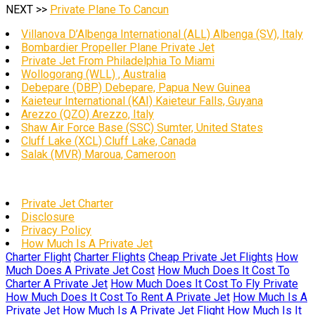
NEXT >>
Private Plane To Cancun
Villanova D’Albenga International (ALL) Albenga (SV), Italy
Bombardier Propeller Plane Private Jet
Private Jet From Philadelphia To Miami
Wollogorang (WLL) , Australia
Debepare (DBP) Debepare, Papua New Guinea
Kaieteur International (KAI) Kaieteur Falls, Guyana
Arezzo (QZO) Arezzo, Italy
Shaw Air Force Base (SSC) Sumter, United States
Cluff Lake (XCL) Cluff Lake, Canada
Salak (MVR) Maroua, Cameroon
Private Jet Charter
Disclosure
Privacy Policy
How Much Is A Private Jet
Charter Flight
Charter Flights
Cheap Private Jet Flights
How
Much Does A Private Jet Cost
How Much Does It Cost To
Charter A Private Jet
How Much Does It Cost To Fly Private
How Much Does It Cost To Rent A Private Jet
How Much Is A
Private Jet
How Much Is A Private Jet Flight
How Much Is It