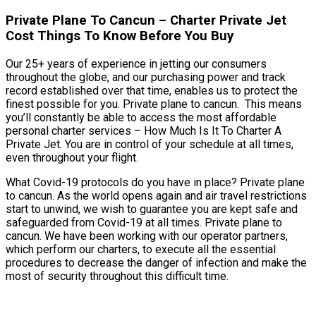
Private Plane To Cancun – Charter Private Jet
Cost Things To Know Before You Buy
Our 25+ years of experience in jetting our consumers
throughout the globe, and our purchasing power and track
record established over that time, enables us to protect the
finest possible for you. Private plane to cancun. This means
you’ll constantly be able to access the most affordable
personal charter services – How Much Is It To Charter A
Private Jet. You are in control of your schedule at all times,
even throughout your flight.
What Covid-19 protocols do you have in place? Private plane
to cancun. As the world opens again and air travel restrictions
start to unwind, we wish to guarantee you are kept safe and
safeguarded from Covid-19 at all times. Private plane to
cancun. We have been working with our operator partners,
which perform our charters, to execute all the essential
procedures to decrease the danger of infection and make the
most of security throughout this difficult time.