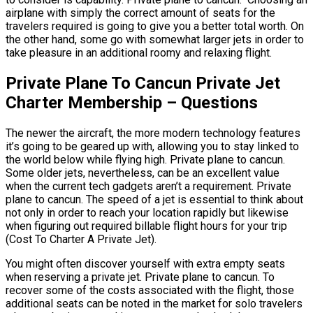
airplane with simply the correct amount of seats for the
travelers required is going to give you a better total worth. On
the other hand, some go with somewhat larger jets in order to
take pleasure in an additional roomy and relaxing flight.
Private Plane To Cancun Private Jet
Charter Membership – Questions
The newer the aircraft, the more modern technology features
it’s going to be geared up with, allowing you to stay linked to
the world below while flying high. Private plane to cancun.
Some older jets, nevertheless, can be an excellent value
when the current tech gadgets aren’t a requirement. Private
plane to cancun. The speed of a jet is essential to think about
not only in order to reach your location rapidly but likewise
when figuring out required billable flight hours for your trip
(Cost To Charter A Private Jet).
You might often discover yourself with extra empty seats
when reserving a private jet. Private plane to cancun. To
recover some of the costs associated with the flight, those
additional seats can be noted in the market for solo travelers