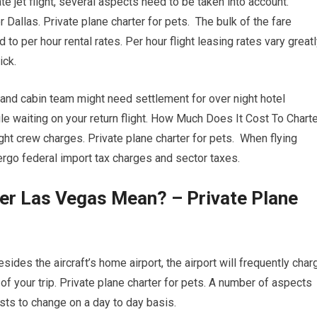
ate jet flight, several aspects need to be taken into account.
r Dallas. Private plane charter for pets. The bulk of the fare
to per hour rental rates. Per hour flight leasing rates vary great
ick.
 and cabin team might need settlement for over night hotel
 waiting on your return flight. How Much Does It Cost To Charte
ht crew charges. Private plane charter for pets. When flying
dergo federal import tax charges and sector taxes.
er Las Vegas Mean? – Private Plane
sides the aircraft’s home airport, the airport will frequently char
 of your trip. Private plane charter for pets. A number of aspects
costs to change on a day to day basis.