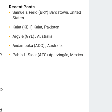
Recent Posts
Samuels Field (BRY) Bardstown, United
States
Kalat (KBH) Kalat, Pakistan
Argyle (GYL) , Australia
Andamooka (ADO) , Australia
sy
Pablo L. Sidar (AZG) Apatzingán, Mexico
e
to
nd