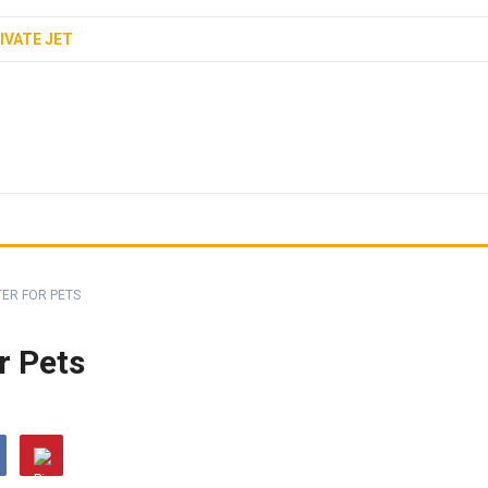
IVATE JET
TER FOR PETS
r Pets