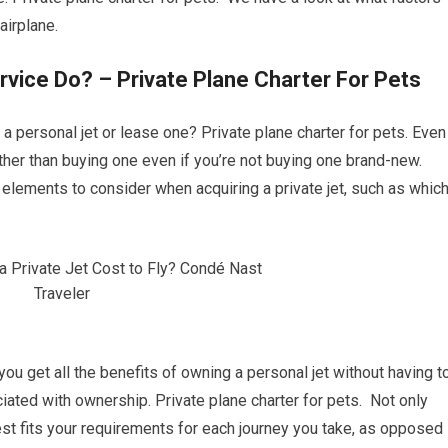
airplane.
rvice Do? – Private Plane Charter For Pets
a personal jet or lease one? Private plane charter for pets. Even 
rather than buying one even if you’re not buying one brand-new.
f elements to consider when acquiring a private jet, such as whic
 you get all the benefits of owning a personal jet without having t
ted with ownership. Private plane charter for pets. Not only
est fits your requirements for each journey you take, as opposed