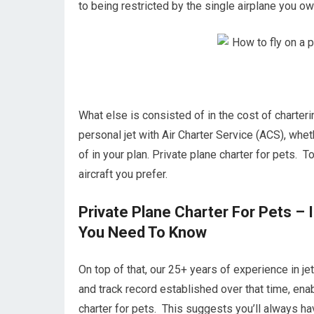
to being restricted by the single airplane you own
What else is consisted of in the cost of charteri
personal jet with Air Charter Service (ACS), whe
of in your plan. Private plane charter for pets. T
aircraft you prefer.
Private Plane Charter For Pets – 
You Need To Know
On top of that, our 25+ years of experience in j
and track record established over that time, ena
charter for pets. This suggests you’ll always ha