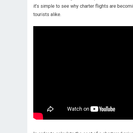
it’s simple to see why charter flights are becomin
tourists alike.