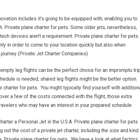
vation includes it’s going to be equipped with, enabling you to
h. Private plane charter for pets. Some older jets, nevertheless,
ech devices aren’t a requirement. Private plane charter for pets.
nly in order to come to your location quickly but also when
r journey (Private Jet Charter Companies).
, empty leg flights can be the perfect choice for an impromptu trip
chedule is needed, shared leg flights might be the better option.
charter for pets. You might typically find yourself with addition
over a few of the costs connected with the flight, those extra
travelers who may have an interest in your prepared schedule.
er a Personal Jet in the U.S.A. Private plane charter for pets.
g out the cost of a private jet charter, including the size and kind
re. Private plane charter for pets. We have a look at what factors