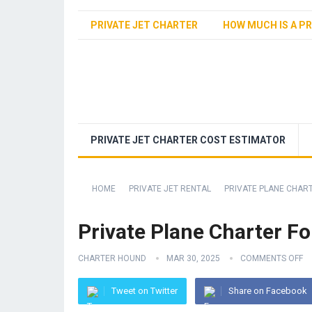
PRIVATE JET CHARTER
HOW MUCH IS A PR
PRIVATE JET CHARTER COST ESTIMATOR
HOME
PRIVATE JET RENTAL
PRIVATE PLANE CHAR
Private Plane Charter Fo
CHARTER HOUND
MAR 30, 2025
COMMENTS OFF
Tweet on Twitter
Share on Facebook