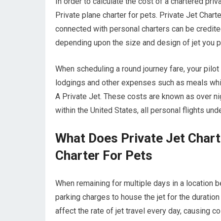
In order to calculate the cost of a chartered priv
Private plane charter for pets. Private Jet Charte
connected with personal charters can be credited 
depending upon the size and design of jet you p
When scheduling a round journey fare, your pilot
lodgings and other expenses such as meals while
A Private Jet. These costs are known as over nig
within the United States, all personal flights un
What Does Private Jet Chart
Charter For Pets
When remaining for multiple days in a location be
parking charges to house the jet for the duration
affect the rate of jet travel every day, causing 