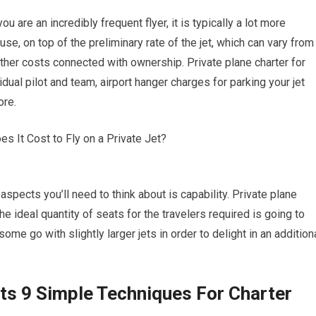
ou are an incredibly frequent flyer, it is typically a lot more
se, on top of the preliminary rate of the jet, which can vary from
 other costs connected with ownership. Private plane charter for
ual pilot and team, airport hanger charges for parking your jet
ore.
aspects you’ll need to think about is capability. Private plane
the ideal quantity of seats for the travelers required is going to
some go with slightly larger jets in order to delight in an addition
ets 9 Simple Techniques For Charter