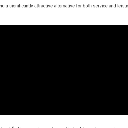
g a significantly attractive alternative for both service and leisu