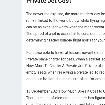
Private Jet Cost
The newer the airplane, the more modern-day inno
remain linked to the world below while flying hig
can be an excellent worth when the most recent t
The speed of a jet is essential to consider not o
determining needed billable flight hours for you
For those able to travel at leisure, nevertheless
Private plane charter for pets. When a stricter s
How Much To Charter A Private Jet. Private plane 
empty seats when reserving a private jet. To rec
seats can be listed in the marketplace for solo 
13 September 2021How Much Does it Cost to Chart
There are a lot of elements that enter into figurin
of jet, the range to your location, and lots of mo