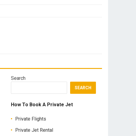
Search
SEARCH
How To Book A Private Jet
Private Flights
Private Jet Rental