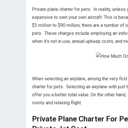
Private plane charter for pets. In reality, unless y
expensive to own your own aircraft. This is becau
$3 million to $90 million, there are a number of
pets. These charges include employing an individ
when it’s not in use, annual upkeep costs, and m
When selecting an airplane, among the very first 
charter for pets. Selecting an airplane with just 
offer you a better total value. On the other hand, 
roomy and relaxing flight.
Private Plane Charter For P