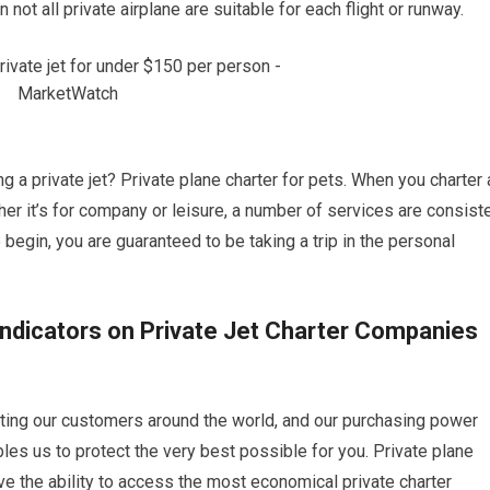
 not all private airplane are suitable for each flight or runway.
ng a private jet? Private plane charter for pets. When you charter 
ther it’s for company or leisure, a number of services are consist
o begin, you are guaranteed to be taking a trip in the personal
Indicators on Private Jet Charter Companies
etting our customers around the world, and our purchasing power
bles us to protect the very best possible for you. Private plane
ve the ability to access the most economical private charter