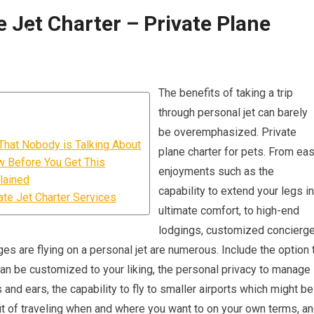
 Jet Charter – Private Plane
The benefits of taking a trip
through personal jet can barely
be overemphasized. Private
t That Nobody is Talking About
plane charter for pets. From ea
w Before You Get This
enjoyments such as the
lained
capability to extend your legs in
te Jet Charter Services
ultimate comfort, to high-end
lodgings, customized concierg
ges are flying on a personal jet are numerous. Include the option 
 can be customized to your liking, the personal privacy to manage
 and ears, the capability to fly to smaller airports which might be
fit of traveling when and where you want to on your own terms, a