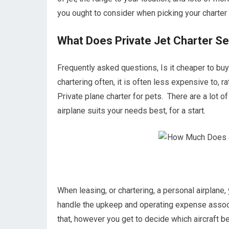
you ought to consider when picking your charter 
What Does Private Jet Charter Se
Frequently asked questions, Is it cheaper to buy 
chartering often, it is often less expensive to, 
Private plane charter for pets. There are a lot o
airplane suits your needs best, for a start.
When leasing, or chartering, a personal airplane,
handle the upkeep and operating expense associa
that, however you get to decide which aircraft b