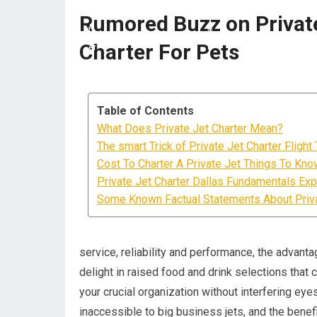
Rumored Buzz on Private
Charter For Pets
Table of Contents
What Does Private Jet Charter Mean?
The smart Trick of Private Jet Charter Fligh
Cost To Charter A Private Jet Things To Kno
Private Jet Charter Dallas Fundamentals Exp
Some Known Factual Statements About Priva
service, reliability and performance, the advanta
delight in raised food and drink selections that
your crucial organization without interfering eyes
inaccessible to big business jets, and the bene