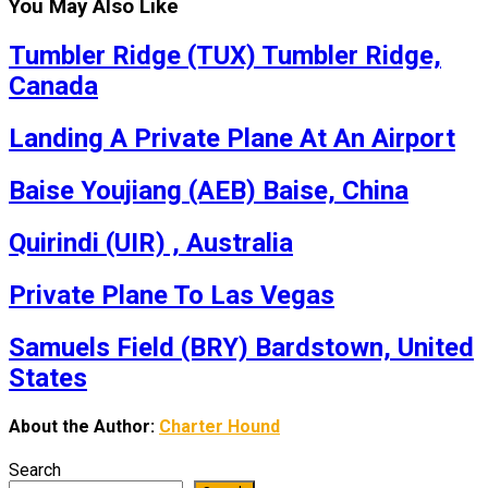
You May Also Like
Tumbler Ridge (TUX) Tumbler Ridge,
Canada
Landing A Private Plane At An Airport
Baise Youjiang (AEB) Baise, China
Quirindi (UIR) , Australia
Private Plane To Las Vegas
Samuels Field (BRY) Bardstown, United
States
About the Author:
Charter Hound
Search