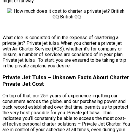
flight or runway.
What else is consisted of in the expense of chartering a
private jet? Private jet tulsa. When you charter a private jet
with Air Charter Service (ACS), whether it’s for company or
leisure, a number of services are consisted of in your plan.
Private jet tulsa. To start, you are ensured to be taking a trip
in the private airplane you desire.
Private Jet Tulsa – Unknown Facts About Charter
Private Jet Cost
On top of that, our 25+ years of experience in jetting our
consumers across the globe, and our purchasing power and
track record established over that time, permits us to protect
the very best possible for you. Private jet tulsa. This
indicates you’ll constantly be able to access the most cost-
effective personal charter solutions – Private Jet Charter. You
are in control of your schedule at all times, even during your