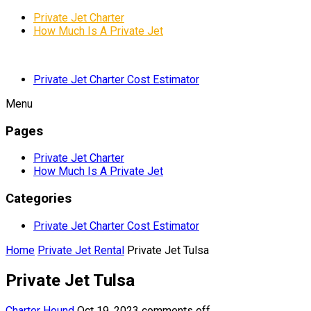
Private Jet Charter
How Much Is A Private Jet
Private Jet Charter Cost Estimator
Menu
Pages
Private Jet Charter
How Much Is A Private Jet
Categories
Private Jet Charter Cost Estimator
Home
Private Jet Rental
Private Jet Tulsa
Private Jet Tulsa
Charter Hound
Oct 19, 2023
comments off