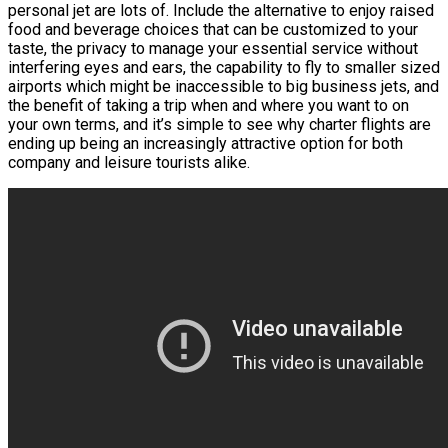
personal jet are lots of. Include the alternative to enjoy raised
food and beverage choices that can be customized to your
taste, the privacy to manage your essential service without
interfering eyes and ears, the capability to fly to smaller sized
airports which might be inaccessible to big business jets, and
the benefit of taking a trip when and where you want to on
your own terms, and it’s simple to see why charter flights are
ending up being an increasingly attractive option for both
company and leisure tourists alike.