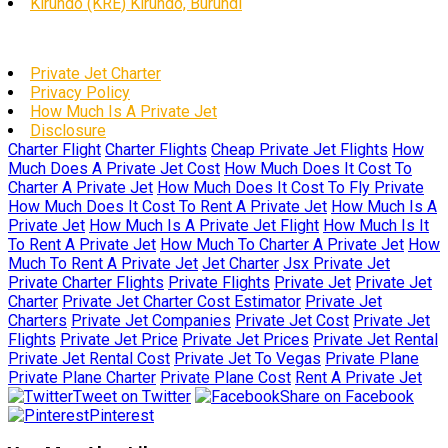
Kirundo (KRE) Kirundo, Burundi
Private Jet Charter
Privacy Policy
How Much Is A Private Jet
Disclosure
Charter Flight
Charter Flights
Cheap Private Jet Flights
How
Much Does A Private Jet Cost
How Much Does It Cost To
Charter A Private Jet
How Much Does It Cost To Fly Private
How Much Does It Cost To Rent A Private Jet
How Much Is A
Private Jet
How Much Is A Private Jet Flight
How Much Is It
To Rent A Private Jet
How Much To Charter A Private Jet
How
Much To Rent A Private Jet
Jet Charter
Jsx Private Jet
Private Charter Flights
Private Flights
Private Jet
Private Jet
Charter
Private Jet Charter Cost Estimator
Private Jet
Charters
Private Jet Companies
Private Jet Cost
Private Jet
Flights
Private Jet Price
Private Jet Prices
Private Jet Rental
Private Jet Rental Cost
Private Jet To Vegas
Private Plane
Private Plane Charter
Private Plane Cost
Rent A Private Jet
Tweet on Twitter
Share on Facebook
Pinterest