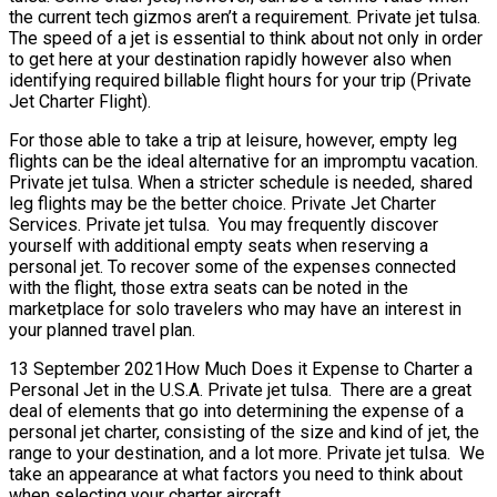
the current tech gizmos aren’t a requirement. Private jet tulsa.
The speed of a jet is essential to think about not only in order
to get here at your destination rapidly however also when
identifying required billable flight hours for your trip (Private
Jet Charter Flight).
For those able to take a trip at leisure, however, empty leg
flights can be the ideal alternative for an impromptu vacation.
Private jet tulsa. When a stricter schedule is needed, shared
leg flights may be the better choice. Private Jet Charter
Services. Private jet tulsa. You may frequently discover
yourself with additional empty seats when reserving a
personal jet. To recover some of the expenses connected
with the flight, those extra seats can be noted in the
marketplace for solo travelers who may have an interest in
your planned travel plan.
13 September 2021How Much Does it Expense to Charter a
Personal Jet in the U.S.A. Private jet tulsa. There are a great
deal of elements that go into determining the expense of a
personal jet charter, consisting of the size and kind of jet, the
range to your destination, and a lot more. Private jet tulsa. We
take an appearance at what factors you need to think about
when selecting your charter aircraft.