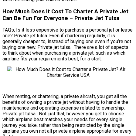
How Much Does It Cost To Charter A Private Jet
Can Be Fun For Everyone – Private Jet Tulsa
FAQs, Is it less expensive to purchase a personal jet or lease
one? Private jet tulsa. Even if chartering regularly, it is
generally cheaper to, instead of buying one even if you’re not
buying one new. Private jet tulsa. There are a lot of aspects
to think about when purchasing a private jet, such as which
airplane fits your requirements best, for a start.
When renting, or chartering, a private aircraft, you get all the
benefits of owning a private jet without having to handle the
maintenance and operating expense related to ownership.
Private jet tulsa. Not just that, however you get to choose
which airplane best matches your needs for every single
journey you take, rather than being restricted by the single
airplane you own not all private airplane appropriate for every