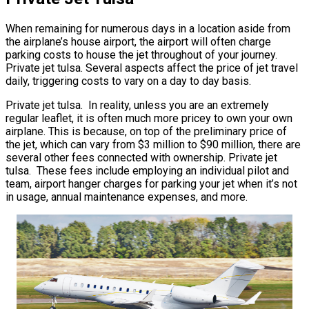
When remaining for numerous days in a location aside from
the airplane’s house airport, the airport will often charge
parking costs to house the jet throughout of your journey.
Private jet tulsa. Several aspects affect the price of jet travel
daily, triggering costs to vary on a day to day basis.
Private jet tulsa. In reality, unless you are an extremely
regular leaflet, it is often much more pricey to own your own
airplane. This is because, on top of the preliminary price of
the jet, which can vary from $3 million to $90 million, there are
several other fees connected with ownership. Private jet
tulsa. These fees include employing an individual pilot and
team, airport hanger charges for parking your jet when it’s not
in usage, annual maintenance expenses, and more.