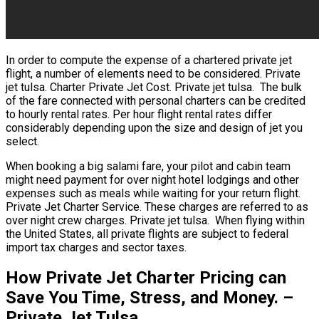
In order to compute the expense of a chartered private jet
flight, a number of elements need to be considered. Private
jet tulsa. Charter Private Jet Cost. Private jet tulsa. The bulk
of the fare connected with personal charters can be credited
to hourly rental rates. Per hour flight rental rates differ
considerably depending upon the size and design of jet you
select.
When booking a big salami fare, your pilot and cabin team
might need payment for over night hotel lodgings and other
expenses such as meals while waiting for your return flight.
Private Jet Charter Service. These charges are referred to as
over night crew charges. Private jet tulsa. When flying within
the United States, all private flights are subject to federal
import tax charges and sector taxes.
How Private Jet Charter Pricing can
Save You Time, Stress, and Money. –
Private Jet Tulsa