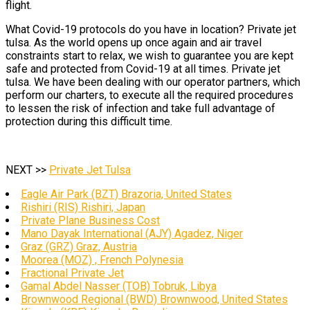
flight.
What Covid-19 protocols do you have in location? Private jet
tulsa. As the world opens up once again and air travel
constraints start to relax, we wish to guarantee you are kept
safe and protected from Covid-19 at all times. Private jet
tulsa. We have been dealing with our operator partners, which
perform our charters, to execute all the required procedures
to lessen the risk of infection and take full advantage of
protection during this difficult time.
NEXT >>
Private Jet Tulsa
Eagle Air Park (BZT) Brazoria, United States
Rishiri (RIS) Rishiri, Japan
Private Plane Business Cost
Mano Dayak International (AJY) Agadez, Niger
Graz (GRZ) Graz, Austria
Moorea (MOZ) , French Polynesia
Fractional Private Jet
Gamal Abdel Nasser (TOB) Tobruk, Libya
Brownwood Regional (BWD) Brownwood, United States