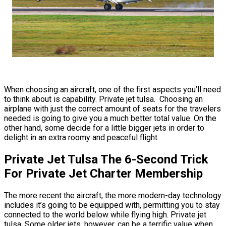
When choosing an aircraft, one of the first aspects you’ll need
to think about is capability. Private jet tulsa. Choosing an
airplane with just the correct amount of seats for the travelers
needed is going to give you a much better total value. On the
other hand, some decide for a little bigger jets in order to
delight in an extra roomy and peaceful flight.
Private Jet Tulsa The 6-Second Trick
For Private Jet Charter Membership
The more recent the aircraft, the more modern-day technology
includes it’s going to be equipped with, permitting you to stay
connected to the world below while flying high. Private jet
tulsa. Some older jets, however, can be a terrific value when