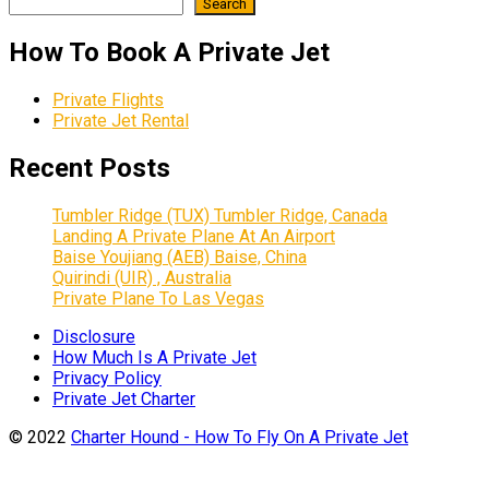
Search
How To Book A Private Jet
Private Flights
Private Jet Rental
Recent Posts
Tumbler Ridge (TUX) Tumbler Ridge, Canada
Landing A Private Plane At An Airport
Baise Youjiang (AEB) Baise, China
Quirindi (UIR) , Australia
Private Plane To Las Vegas
Disclosure
How Much Is A Private Jet
Privacy Policy
Private Jet Charter
© 2022
Charter Hound - How To Fly On A Private Jet