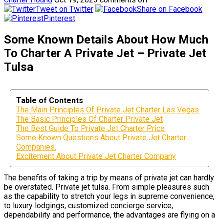
Tweet on Twitter
Share on Facebook
Pinterest
Some Known Details About How Much
To Charter A Private Jet – Private Jet
Tulsa
Table of Contents
The Main Principles Of Private Jet Charter Las Vegas
The Basic Principles Of Charter Private Jet
The Best Guide To Private Jet Charter Price
Some Known Questions About Private Jet Charter
Companies.
Excitement About Private Jet Charter Company
The benefits of taking a trip by means of private jet can hardly
be overstated. Private jet tulsa. From simple pleasures such
as the capability to stretch your legs in supreme convenience,
to luxury lodgings, customized concierge service,
dependability and performance, the advantages are flying on a