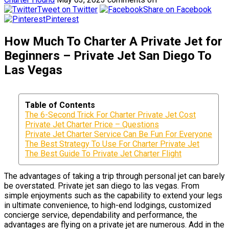
Tweet on Twitter
Share on Facebook
Pinterest
How Much To Charter A Private Jet for
Beginners – Private Jet San Diego To
Las Vegas
Table of Contents
The 6-Second Trick For Charter Private Jet Cost
Private Jet Charter Price – Questions
Private Jet Charter Service Can Be Fun For Everyone
The Best Strategy To Use For Charter Private Jet
The Best Guide To Private Jet Charter Flight
The advantages of taking a trip through personal jet can barely
be overstated. Private jet san diego to las vegas. From
simple enjoyments such as the capability to extend your legs
in ultimate convenience, to high-end lodgings, customized
concierge service, dependability and performance, the
advantages are flying on a private jet are numerous. Add in the