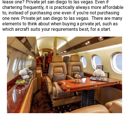
lease one? Private jet san diego to las vegas. Even if
chartering frequently, it is practically always more affordable
to, instead of purchasing one even if you’re not purchasing
one new. Private jet san diego to las vegas. There are many
elements to think about when buying a private jet, such as
which aircraft suits your requirements best, for a start.