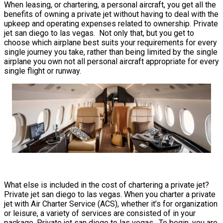
When leasing, or chartering, a personal aircraft, you get all the
benefits of owning a private jet without having to deal with the
upkeep and operating expenses related to ownership. Private
jet san diego to las vegas. Not only that, but you get to
choose which airplane best suits your requirements for every
single journey you take, rather than being limited by the single
airplane you own not all personal aircraft appropriate for every
single flight or runway.
What else is included in the cost of chartering a private jet?
Private jet san diego to las vegas. When you charter a private
jet with Air Charter Service (ACS), whether it’s for organization
or leisure, a variety of services are consisted of in your
package. Private jet san diego to las vegas. To begin, you are