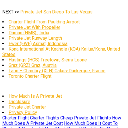
NEXT >>
Private Jet San Diego To Las Vegas
Charter Flight From Paulding Airport
Private Jet With Propeller
Daman (NMB) , India
Private Jet Runway Length
Ewer (EWE) Asmat, Indonesia
Kona International At Keahole (KOA) Kailua/Kona, United
States
Hastings (HGS) Freetown, Sierra Leone
Graz (GRZ) Graz, Austria
Laon – Chambry (XLN) Calais-Dunkerque, France
Toronto Charter Flight
How Much Is A Private Jet
Disclosure
Private Jet Charter
Privacy Policy
Charter Flight
Charter Flights
Cheap Private Jet Flights
How
Much Does A Private Jet Cost
How Much Does It Cost To