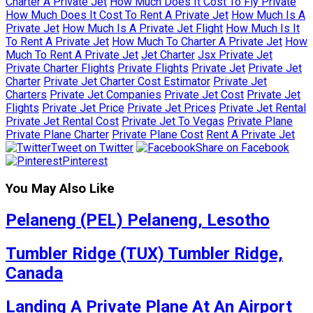
Charter A Private Jet
How Much Does It Cost To Fly Private
How Much Does It Cost To Rent A Private Jet
How Much Is A
Private Jet
How Much Is A Private Jet Flight
How Much Is It
To Rent A Private Jet
How Much To Charter A Private Jet
How
Much To Rent A Private Jet
Jet Charter
Jsx Private Jet
Private Charter Flights
Private Flights
Private Jet
Private Jet
Charter
Private Jet Charter Cost Estimator
Private Jet
Charters
Private Jet Companies
Private Jet Cost
Private Jet
Flights
Private Jet Price
Private Jet Prices
Private Jet Rental
Private Jet Rental Cost
Private Jet To Vegas
Private Plane
Private Plane Charter
Private Plane Cost
Rent A Private Jet
Tweet on Twitter
Share on Facebook
Pinterest
You May Also Like
Pelaneng (PEL) Pelaneng, Lesotho
Tumbler Ridge (TUX) Tumbler Ridge,
Canada
Landing A Private Plane At An Airport