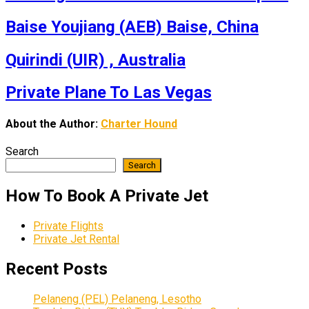
Baise Youjiang (AEB) Baise, China
Quirindi (UIR) , Australia
Private Plane To Las Vegas
About the Author:
Charter Hound
Search
Search
How To Book A Private Jet
Private Flights
Private Jet Rental
Recent Posts
Pelaneng (PEL) Pelaneng, Lesotho