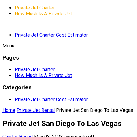
Private Jet Charter
How Much Is A Private Jet
Private Jet Charter Cost Estimator
Menu
Pages
Private Jet Charter
How Much Is A Private Jet
Categories
Private Jet Charter Cost Estimator
Home
Private Jet Rental
Private Jet San Diego To Las Vegas
Private Jet San Diego To Las Vegas
Charter Hound
May 03, 2023
comments off