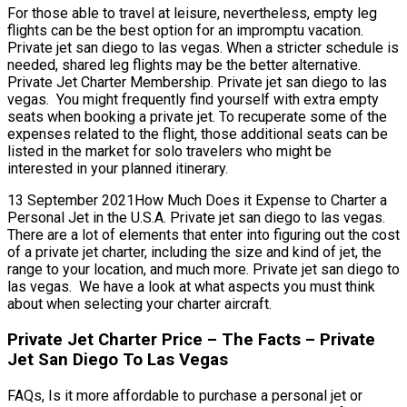
For those able to travel at leisure, nevertheless, empty leg
flights can be the best option for an impromptu vacation.
Private jet san diego to las vegas. When a stricter schedule is
needed, shared leg flights may be the better alternative.
Private Jet Charter Membership. Private jet san diego to las
vegas. You might frequently find yourself with extra empty
seats when booking a private jet. To recuperate some of the
expenses related to the flight, those additional seats can be
listed in the market for solo travelers who might be
interested in your planned itinerary.
13 September 2021How Much Does it Expense to Charter a
Personal Jet in the U.S.A. Private jet san diego to las vegas.
There are a lot of elements that enter into figuring out the cost
of a private jet charter, including the size and kind of jet, the
range to your location, and much more. Private jet san diego to
las vegas. We have a look at what aspects you must think
about when selecting your charter aircraft.
Private Jet Charter Price – The Facts – Private
Jet San Diego To Las Vegas
FAQs, Is it more affordable to purchase a personal jet or