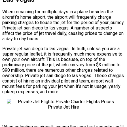
When remaining for multiple days in a place besides the
aircraft’s home airport, the airport will frequently charge
parking charges to house the jet for the period of your journey.
Private jet san diego to las vegas. A number of aspects
affect the price of jet travel daily, causing prices to change on
a day to day basis.
Private jet san diego to las vegas. In truth, unless you are a
super regular leaflet, it is frequently much more expensive to
own your own aircraft. This is because, on top of the
preliminary price of the jet, which can vary from $3 million to
$90 million, there are numerous other charges related to
ownership. Private jet san diego to las vegas. These charges
consist of hiring an individual pilot and team, airport wall
mount fees for parking your jet when it’s not in usage, yearly
upkeep expenses, and more.
When selecting an aircraft, among the very first aspects you’ll