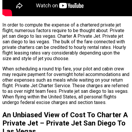
In order to compute the expense of a chartered private jet
flight, numerous factors require to be thought about. Private
jet san diego to las vegas. Charter A Private Jet. Private jet
san diego to las vegas. The bulk of the fare connected with
private charters can be credited to hourly rental rates. Hourly
flight leasing rates vary considerably depending upon the
size and style of jet you choose.
When scheduling a round trip fare, your pilot and cabin crew
may require payment for overnight hotel accommodations and
other expenses such as meals while waiting on your return
flight. Private Jet Charter Service. These charges are referred
to as over night team fees. Private jet san diego to las vegas.
When flying within the United States, all personal flights
undergo federal excise charges and section taxes.
An Unbiased View of Cost To Charter A
Private Jet – Private Jet San Diego To
Las Vegas