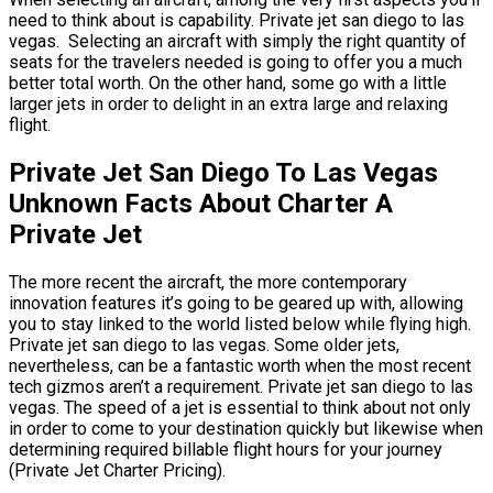
need to think about is capability. Private jet san diego to las
vegas. Selecting an aircraft with simply the right quantity of
seats for the travelers needed is going to offer you a much
better total worth. On the other hand, some go with a little
larger jets in order to delight in an extra large and relaxing
flight.
Private Jet San Diego To Las Vegas
Unknown Facts About Charter A
Private Jet
The more recent the aircraft, the more contemporary
innovation features it’s going to be geared up with, allowing
you to stay linked to the world listed below while flying high.
Private jet san diego to las vegas. Some older jets,
nevertheless, can be a fantastic worth when the most recent
tech gizmos aren’t a requirement. Private jet san diego to las
vegas. The speed of a jet is essential to think about not only
in order to come to your destination quickly but likewise when
determining required billable flight hours for your journey
(Private Jet Charter Pricing).