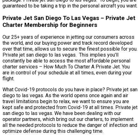
guaranteed to be taking a trip in the personal aircraft you want.
Private Jet San Diego To Las Vegas – Private Jet
Charter Membership for Beginners
Our 25+ years of experience in jetting our consumers across
the world, and our buying power and track record developed
over that time, allows us to secure the finest possible for you.
Private jet san diego to las vegas. This implies you’ll
constantly be able to access the most affordable personal
charter services – How Much To Charter A Private Jet. You
are in control of your schedule at all times, even during your
flight.
What Covid-19 protocols do you have in place? Private jet san
diego to las vegas. As the world opens once again and air
travel limitations begin to relax, we want to ensure you are
kept safe and protected from Covid-19 at all times. Private jet
san diego to las vegas. We have been dealing with our
operator partners, which bring out our charters, to implement
all the needed protocols to reduce the danger of infection and
optimize defense during this challenging time.