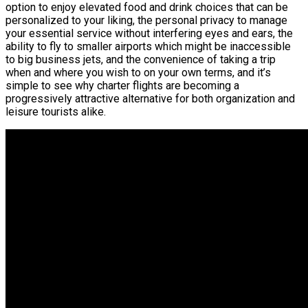
option to enjoy elevated food and drink choices that can be
personalized to your liking, the personal privacy to manage
your essential service without interfering eyes and ears, the
ability to fly to smaller airports which might be inaccessible
to big business jets, and the convenience of taking a trip
when and where you wish to on your own terms, and it’s
simple to see why charter flights are becoming a
progressively attractive alternative for both organization and
leisure tourists alike.