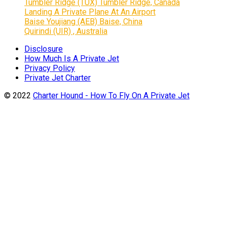
Tumbler Ridge (TUX) Tumbler Ridge, Canada
Landing A Private Plane At An Airport
Baise Youjiang (AEB) Baise, China
Quirindi (UIR) , Australia
Disclosure
How Much Is A Private Jet
Privacy Policy
Private Jet Charter
© 2022
Charter Hound - How To Fly On A Private Jet