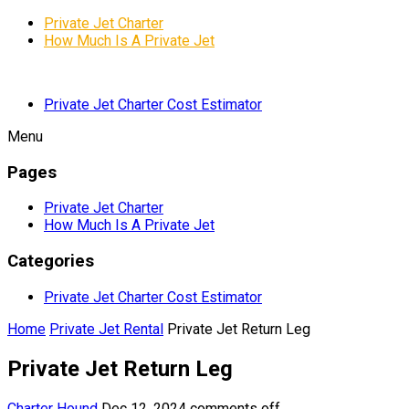
Private Jet Charter
How Much Is A Private Jet
Private Jet Charter Cost Estimator
Menu
Pages
Private Jet Charter
How Much Is A Private Jet
Categories
Private Jet Charter Cost Estimator
Home
Private Jet Rental
Private Jet Return Leg
Private Jet Return Leg
Charter Hound
Dec 12, 2024
comments off