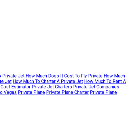
 Private Jet
How Much Does It Cost To Fly Private
How Much
te Jet
How Much To Charter A Private Jet
How Much To Rent A
r Cost Estimator
Private Jet Charters
Private Jet Companies
To Vegas
Private Plane
Private Plane Charter
Private Plane