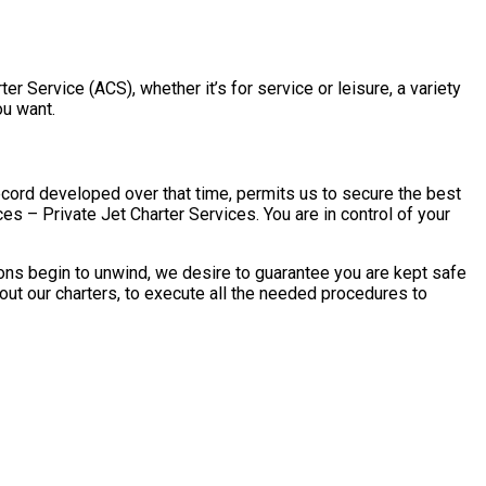
ter Service (ACS), whether it’s for service or leisure, a variety
ou want.
ecord developed over that time, permits us to secure the best
ces – Private Jet Charter Services. You are in control of your
tions begin to unwind, we desire to guarantee you are kept safe
 out our charters, to execute all the needed procedures to