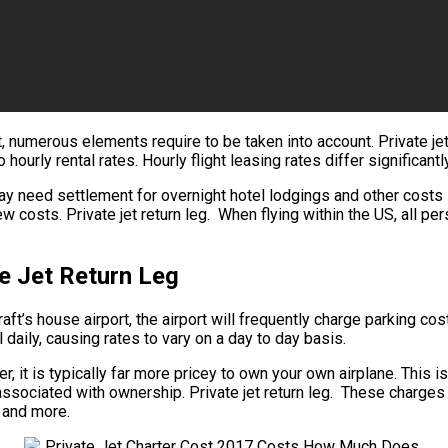
t, numerous elements require to be taken into account. Private jet 
hourly rental rates. Hourly flight leasing rates differ significan
y need settlement for overnight hotel lodgings and other costs su
costs. Private jet return leg. When flying within the US, all pe
e Jet Return Leg
ft’s house airport, the airport will frequently charge parking costs
 daily, causing rates to vary on a day to day basis.
lyer, it is typically far more pricey to own your own airplane. This i
ssociated with ownership. Private jet return leg. These charges i
, and more.