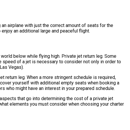
g an airplane with just the correct amount of seats for the
 enjoy an additional large and peaceful flight.
world below while flying high. Private jet return leg. Some
e speed of a jet is necessary to consider not only in order to
r Las Vegas).
 jet return leg. When a more stringent schedule is required,
discover yourself with additional empty seats when booking a
lers who might have an interest in your prepared schedule.
spects that go into determining the cost of a private jet
k at what elements you must consider when choosing your charter