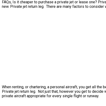
FAQs, Is it cheaper to purchase a private jet or lease one? Privat
new. Private jet return leg. There are many factors to consider 
When renting, or chartering, a personal aircraft, you get all t
Private jet return leg. Not just that, however you get to decide 
private aircraft appropriate for every single flight or runway.