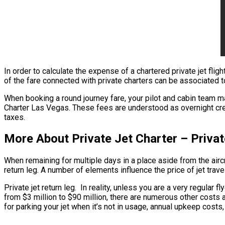
In order to calculate the expense of a chartered private jet fligh
of the fare connected with private charters can be associated to 
When booking a round journey fare, your pilot and cabin team ma
Charter Las Vegas. These fees are understood as overnight crew 
taxes.
More About Private Jet Charter – Privat
When remaining for multiple days in a place aside from the aircra
return leg. A number of elements influence the price of jet travel
Private jet return leg. In reality, unless you are a very regular f
from $3 million to $90 million, there are numerous other costs a
for parking your jet when it’s not in usage, annual upkeep costs