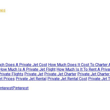
ines
h Does A Private Jet Cost
How Much Does It Cost To Charter A
How Much Is A Private Jet Flight
How Much Is It To Rent A Priva
rivate Flights
Private Jet
Private Jet Charter
Private Jet Charte
et Prices
Private Jet Rental
Private Jet Rental Cost
Private Jet 
Pinterest