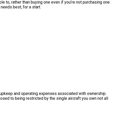
able to, rather than buying one even if you’re not purchasing one
needs best, for a start.
 the upkeep and operating expenses associated with ownership.
posed to being restricted by the single aircraft you own not all