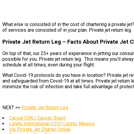
What else is consisted of in the cost of chartering a private jet? 
of services are consisted of in your plan. Private jet return leg.
Private Jet Return Leg – Facts About Private Jet
On top of that, our 25+ years of experience in jetting our cons
possible for you. Private jet return leg. This means you’ll alwa
schedule at all times, even during your flight.
What Covid-19 protocols do you have in location? Private jet re
and safeguarded from Covid-19 at all times. Private jet return 
minimize the risk of infection and take full advantage of protect
NEXT >>
Private Jet Return Leg
Cacoal (OAL) Cacoal, Brazil
Loreto International (LTO) Loreto, Mexico
Vip Private Jet Charter Online