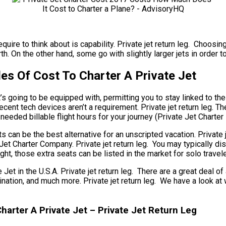
quire to think about is capability. Private jet return leg. Choosin
. On the other hand, some go with slightly larger jets in order to
les Of Cost To Charter A Private Jet
 going to be equipped with, permitting you to stay linked to the 
ecent tech devices aren’t a requirement. Private jet return leg. Th
needed billable flight hours for your journey (Private Jet Charte
hts can be the best alternative for an unscripted vacation. Private
e Jet Charter Company. Private jet return leg. You may typically 
ght, those extra seats can be listed in the market for solo trave
in the U.S.A. Private jet return leg. There are a great deal of a
destination, and much more. Private jet return leg. We have a loo
arter A Private Jet – Private Jet Return Leg