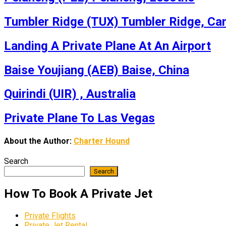
Tumbler Ridge (TUX) Tumbler Ridge, Ca
Landing A Private Plane At An Airport
Baise Youjiang (AEB) Baise, China
Quirindi (UIR) , Australia
Private Plane To Las Vegas
About the Author:
Charter Hound
Search
Search
How To Book A Private Jet
Private Flights
Private Jet Rental