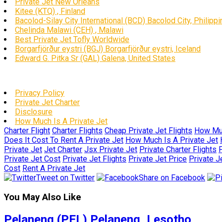
Private Jet New Orleans
Kitee (KTQ) , Finland
Bacolod-Silay City International (BCD) Bacolod City, Philipp
Chelinda Malawi (CEH) , Malawi
Best Private Jet Tofly Worldwide
Borgarfjörður eystri (BGJ) Borgarfjörður eystri, Iceland
Edward G. Pitka Sr (GAL) Galena, United States
Privacy Policy
Private Jet Charter
Disclosure
How Much Is A Private Jet
Charter Flight
Charter Flights
Cheap Private Jet Flights
How Muc
Does It Cost To Rent A Private Jet
How Much Is A Private Jet
Private Jet
Jet Charter
Jsx Private Jet
Private Charter Flights
P
Private Jet Cost
Private Jet Flights
Private Jet Price
Private J
Cost
Rent A Private Jet
Tweet on Twitter
Share on Facebook
You May Also Like
Pelaneng (PEL) Pelaneng, Lesotho