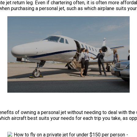
e jet return leg. Even if chartering often, it is often more afford
when purchasing a personal jet, such as which airplane suits your 
he benefits of owning a personal jet without needing to deal with
which aircraft best suits your needs for each trip you take, as op