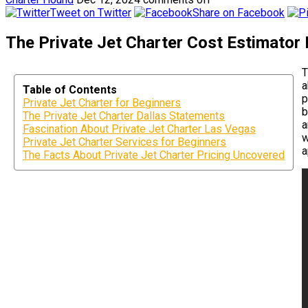
Tweet on Twitter
Share on Facebook
The Private Jet Charter Cost Estimator 
T
a
Table of Contents
p
Private Jet Charter for Beginners
b
The Private Jet Charter Dallas Statements
a
Fascination About Private Jet Charter Las Vegas
w
Private Jet Charter Services for Beginners
a
The Facts About Private Jet Charter Pricing Uncovered