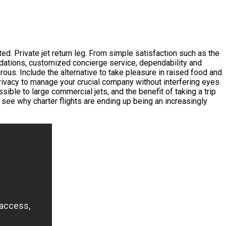
ted. Private jet return leg. From simple satisfaction such as the
modations, customized concierge service, dependability and
ous. Include the alternative to take pleasure in raised food and
rivacy to manage your crucial company without interfering eyes
ssible to large commercial jets, and the benefit of taking a trip
see why charter flights are ending up being an increasingly