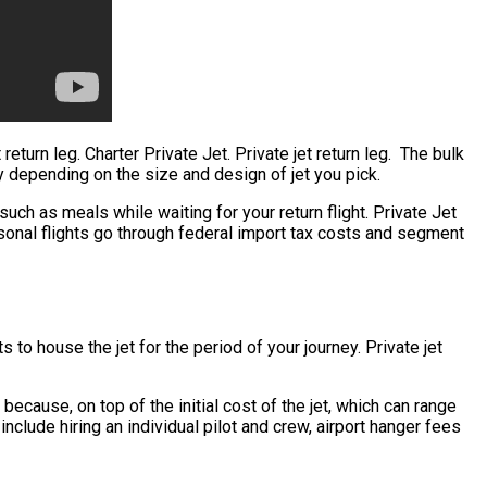
return leg. Charter Private Jet. Private jet return leg. The bulk
tly depending on the size and design of jet you pick.
ch as meals while waiting for your return flight. Private Jet
rsonal flights go through federal import tax costs and segment
 to house the jet for the period of your journey. Private jet
s because, on top of the initial cost of the jet, which can range
nclude hiring an individual pilot and crew, airport hanger fees