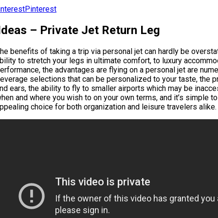
Pinterest
Ideas – Private Jet Return Leg
he benefits of taking a trip via personal jet can hardly be oversta
bility to stretch your legs in ultimate comfort, to luxury accom
erformance, the advantages are flying on a personal jet are numer
everage selections that can be personalized to your taste, the p
nd ears, the ability to fly to smaller airports which may be inacce
hen and where you wish to on your own terms, and it’s simple to 
ppealing choice for both organization and leisure travelers alike.