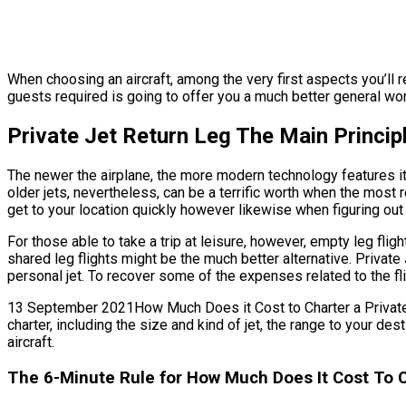
When choosing an aircraft, among the very first aspects you’ll re
guests required is going to offer you a much better general worth
Private Jet Return Leg The Main Princip
The newer the airplane, the more modern technology features it’s
older jets, nevertheless, can be a terrific worth when the most r
get to your location quickly however likewise when figuring out 
For those able to take a trip at leisure, however, empty leg flig
shared leg flights might be the much better alternative. Privat
personal jet. To recover some of the expenses related to the fli
13 September 2021How Much Does it Cost to Charter a Private Jet 
charter, including the size and kind of jet, the range to your 
aircraft.
The 6-Minute Rule for How Much Does It Cost To Ch