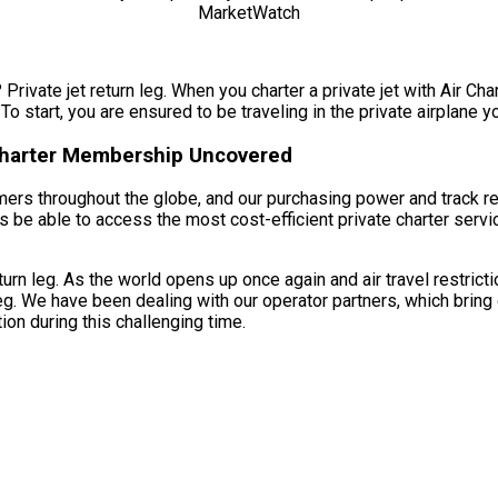
Private jet return leg. When you charter a private jet with Air Char
 To start, you are ensured to be traveling in the private airplane y
 Charter Membership Uncovered
umers throughout the globe, and our purchasing power and track r
ys be able to access the most cost-efficient private charter servi
turn leg. As the world opens up once again and air travel restric
leg. We have been dealing with our operator partners, which bring
ion during this challenging time.