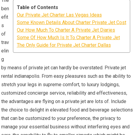
The
Table of Contents
ben
Our Private Jet Charter Las Vegas Ideas
efit
Some Known Details About Charter Private Jet Cost
s
Our How Much To Charter A Private Jet Diaries
of
Some Of How Much Is It To Charter A Private Jet
trav
The Only Guide for Private Jet Charter Dallas
elin
g
by means of private jet can hardly be overstated. Private jet
rental indianapolis. From easy pleasures such as the ability to
stretch your legs in supreme comfort, to luxury lodgings,
customized concierge service, reliability and effectiveness,
the advantages are flying on a private jet are lots of. Include
the choice to delight in elevated food and beverage selections
that can be customized to your preference, the privacy to
manage your essential business without interfering eyes and