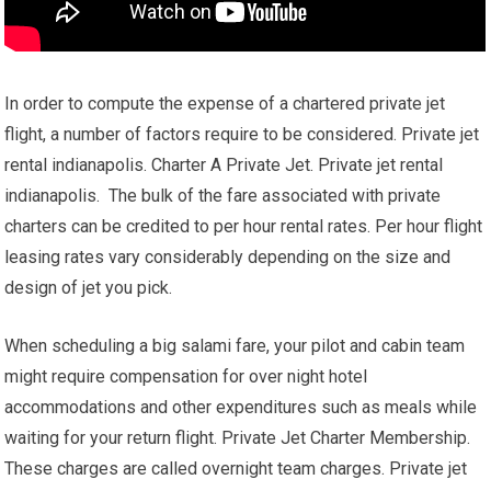
In order to compute the expense of a chartered private jet
flight, a number of factors require to be considered. Private jet
rental indianapolis. Charter A Private Jet. Private jet rental
indianapolis. The bulk of the fare associated with private
charters can be credited to per hour rental rates. Per hour flight
leasing rates vary considerably depending on the size and
design of jet you pick.
When scheduling a big salami fare, your pilot and cabin team
might require compensation for over night hotel
accommodations and other expenditures such as meals while
waiting for your return flight. Private Jet Charter Membership.
These charges are called overnight team charges. Private jet