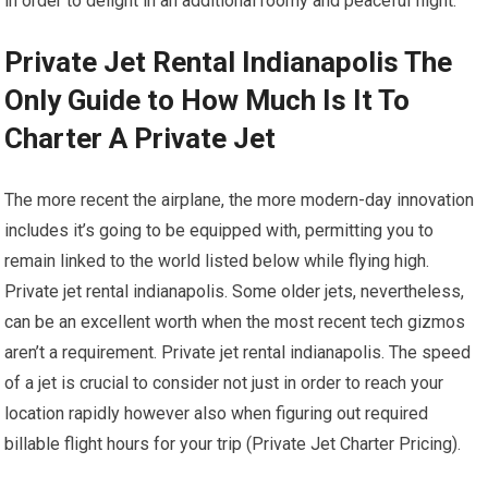
in order to delight in an additional roomy and peaceful flight.
Private Jet Rental Indianapolis The
Only Guide to How Much Is It To
Charter A Private Jet
The more recent the airplane, the more modern-day innovation
includes it’s going to be equipped with, permitting you to
remain linked to the world listed below while flying high.
Private jet rental indianapolis. Some older jets, nevertheless,
can be an excellent worth when the most recent tech gizmos
aren’t a requirement. Private jet rental indianapolis. The speed
of a jet is crucial to consider not just in order to reach your
location rapidly however also when figuring out required
billable flight hours for your trip (Private Jet Charter Pricing).