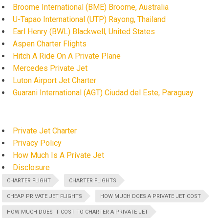
Broome International (BME) Broome, Australia
U-Tapao International (UTP) Rayong, Thailand
Earl Henry (BWL) Blackwell, United States
Aspen Charter Flights
Hitch A Ride On A Private Plane
Mercedes Private Jet
Luton Airport Jet Charter
Guarani International (AGT) Ciudad del Este, Paraguay
Private Jet Charter
Privacy Policy
How Much Is A Private Jet
Disclosure
CHARTER FLIGHT
CHARTER FLIGHTS
CHEAP PRIVATE JET FLIGHTS
HOW MUCH DOES A PRIVATE JET COST
HOW MUCH DOES IT COST TO CHARTER A PRIVATE JET