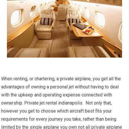
When renting, or chartering, a private airplane, you get all the
advantages of owning a personal jet without having to deal
with the upkeep and operating expense connected with
ownership. Private jet rental indianapolis. Not only that,
however you get to choose which aircraft best fits your
requirements for every journey you take, rather than being
limited by the single airplane you own not all private airplane