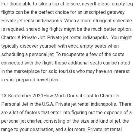
For those able to take a trip at leisure, nevertheless, empty leg
flights can be the perfect choice for an unscripted getaway.
Private jet rental indianapolis. When a more stringent schedule
is required, shared leg flights might be the much better option.
Charter A Private Jet. Private jet rental indianapolis. You might
typically discover yourself with extra empty seats when
scheduling a personal jet. To recuperate a few of the costs
connected with the flight, those additional seats can be noted
in the marketplace for solo tourists who may have an interest
in your prepared travel plan.
13 September 2021How Much Does it Cost to Charter a
Personal Jet in the U.S.A. Private jet rental indianapolis. There
are a lot of factors that enter into figuring out the expense of a
personal jet charter, consisting of the size and kind of jet, the
range to your destination, and a lot more. Private jet rental