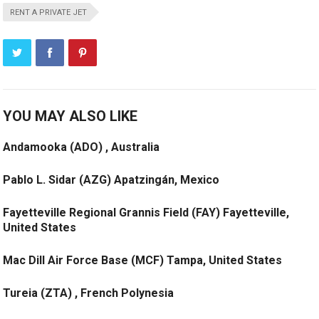
RENT A PRIVATE JET
YOU MAY ALSO LIKE
Andamooka (ADO) , Australia
Pablo L. Sidar (AZG) Apatzingán, Mexico
Fayetteville Regional Grannis Field (FAY) Fayetteville,
United States
Mac Dill Air Force Base (MCF) Tampa, United States
Tureia (ZTA) , French Polynesia