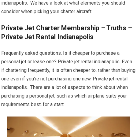
indianapolis. We have a look at what elements you should
consider when picking your charter aircraft.
Private Jet Charter Membership – Truths –
Private Jet Rental Indianapolis
Frequently asked questions, Is it cheaper to purchase a
personal jet or lease one? Private jet rental indianapolis. Even
if chartering frequently, it is often cheaper to, rather than buying
one even if you’re not purchasing one new. Private jet rental
indianapolis. There are a lot of aspects to think about when
purchasing a personal jet, such as which airplane suits your
requirements best, for a start.