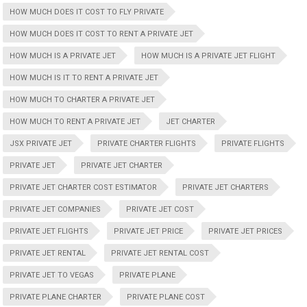
HOW MUCH DOES IT COST TO FLY PRIVATE
HOW MUCH DOES IT COST TO RENT A PRIVATE JET
HOW MUCH IS A PRIVATE JET
HOW MUCH IS A PRIVATE JET FLIGHT
HOW MUCH IS IT TO RENT A PRIVATE JET
HOW MUCH TO CHARTER A PRIVATE JET
HOW MUCH TO RENT A PRIVATE JET
JET CHARTER
JSX PRIVATE JET
PRIVATE CHARTER FLIGHTS
PRIVATE FLIGHTS
PRIVATE JET
PRIVATE JET CHARTER
PRIVATE JET CHARTER COST ESTIMATOR
PRIVATE JET CHARTERS
PRIVATE JET COMPANIES
PRIVATE JET COST
PRIVATE JET FLIGHTS
PRIVATE JET PRICE
PRIVATE JET PRICES
PRIVATE JET RENTAL
PRIVATE JET RENTAL COST
PRIVATE JET TO VEGAS
PRIVATE PLANE
PRIVATE PLANE CHARTER
PRIVATE PLANE COST