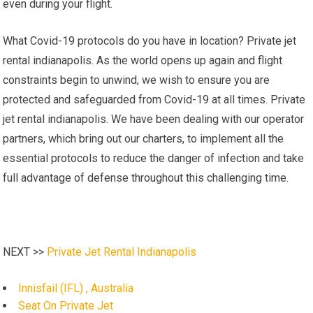
even during your flight.
What Covid-19 protocols do you have in location? Private jet
rental indianapolis. As the world opens up again and flight
constraints begin to unwind, we wish to ensure you are
protected and safeguarded from Covid-19 at all times. Private
jet rental indianapolis. We have been dealing with our operator
partners, which bring out our charters, to implement all the
essential protocols to reduce the danger of infection and take
full advantage of defense throughout this challenging time.
NEXT >>
Private Jet Rental Indianapolis
Innisfail (IFL) , Australia
Seat On Private Jet