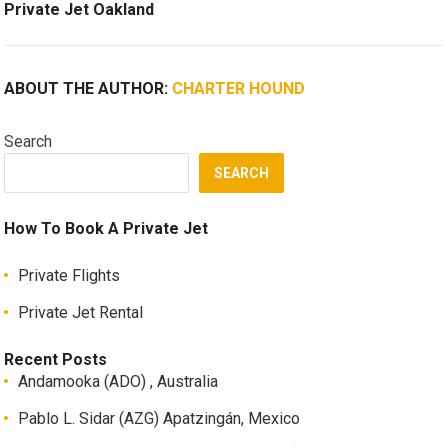
Private Jet Oakland
ABOUT THE AUTHOR:
CHARTER HOUND
Search
SEARCH
How To Book A Private Jet
Private Flights
Private Jet Rental
Recent Posts
Andamooka (ADO) , Australia
Pablo L. Sidar (AZG) Apatzingán, Mexico