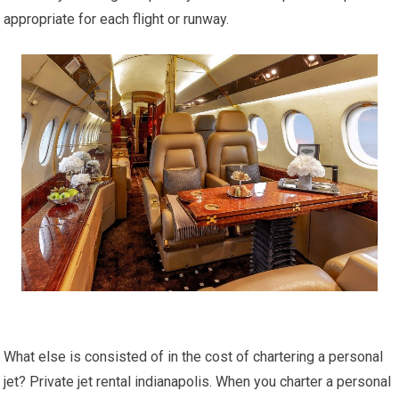
appropriate for each flight or runway.
What else is consisted of in the cost of chartering a personal
jet? Private jet rental indianapolis. When you charter a personal