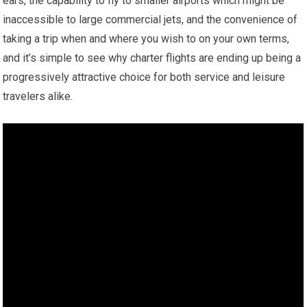
ears, the capability to fly to smaller airports which might be
inaccessible to large commercial jets, and the convenience of
taking a trip when and where you wish to on your own terms,
and it’s simple to see why charter flights are ending up being a
progressively attractive choice for both service and leisure
travelers alike.