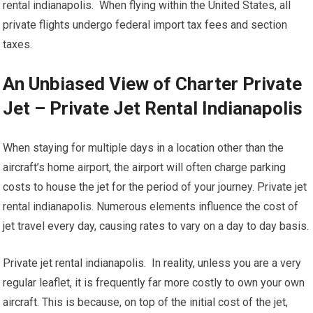
rental indianapolis. When flying within the United States, all
private flights undergo federal import tax fees and section
taxes.
An Unbiased View of Charter Private
Jet – Private Jet Rental Indianapolis
When staying for multiple days in a location other than the
aircraft’s home airport, the airport will often charge parking
costs to house the jet for the period of your journey. Private jet
rental indianapolis. Numerous elements influence the cost of
jet travel every day, causing rates to vary on a day to day basis.
Private jet rental indianapolis. In reality, unless you are a very
regular leaflet, it is frequently far more costly to own your own
aircraft. This is because, on top of the initial cost of the jet,