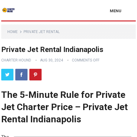
MENU
HOME
PRIVATE JET RENTAL
Private Jet Rental Indianapolis
CHARTER HOUND
AUG 30, 2024
COMMENTS OFF
The 5-Minute Rule for Private
Jet Charter Price – Private Jet
Rental Indianapolis