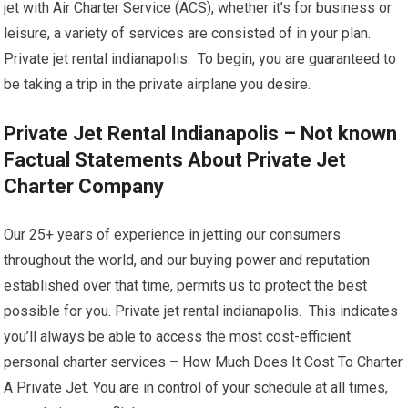
jet with Air Charter Service (ACS), whether it’s for business or
leisure, a variety of services are consisted of in your plan.
Private jet rental indianapolis. To begin, you are guaranteed to
be taking a trip in the private airplane you desire.
Private Jet Rental Indianapolis – Not known
Factual Statements About Private Jet
Charter Company
Our 25+ years of experience in jetting our consumers
throughout the world, and our buying power and reputation
established over that time, permits us to protect the best
possible for you. Private jet rental indianapolis. This indicates
you’ll always be able to access the most cost-efficient
personal charter services – How Much Does It Cost To Charter
A Private Jet. You are in control of your schedule at all times,