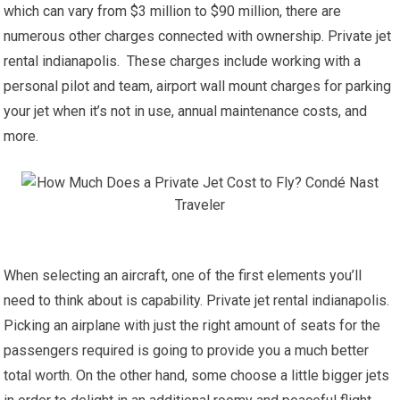
which can vary from $3 million to $90 million, there are
numerous other charges connected with ownership. Private jet
rental indianapolis. These charges include working with a
personal pilot and team, airport wall mount charges for parking
your jet when it’s not in use, annual maintenance costs, and
more.
When selecting an aircraft, one of the first elements you’ll
need to think about is capability. Private jet rental indianapolis.
Picking an airplane with just the right amount of seats for the
passengers required is going to provide you a much better
total worth. On the other hand, some choose a little bigger jets