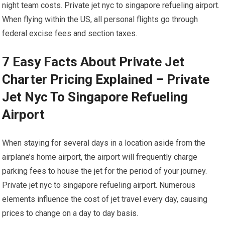
night team costs. Private jet nyc to singapore refueling airport.
When flying within the US, all personal flights go through
federal excise fees and section taxes.
7 Easy Facts About Private Jet
Charter Pricing Explained – Private
Jet Nyc To Singapore Refueling
Airport
When staying for several days in a location aside from the
airplane’s home airport, the airport will frequently charge
parking fees to house the jet for the period of your journey.
Private jet nyc to singapore refueling airport. Numerous
elements influence the cost of jet travel every day, causing
prices to change on a day to day basis.