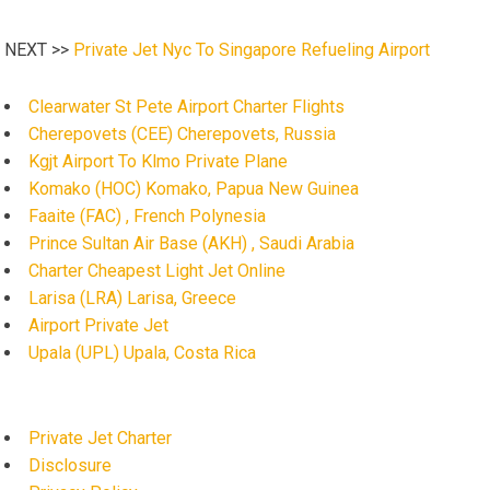
NEXT >>
Private Jet Nyc To Singapore Refueling Airport
Clearwater St Pete Airport Charter Flights
Cherepovets (CEE) Cherepovets, Russia
Kgjt Airport To Klmo Private Plane
Komako (HOC) Komako, Papua New Guinea
Faaite (FAC) , French Polynesia
Prince Sultan Air Base (AKH) , Saudi Arabia
Charter Cheapest Light Jet Online
Larisa (LRA) Larisa, Greece
Airport Private Jet
Upala (UPL) Upala, Costa Rica
Private Jet Charter
Disclosure