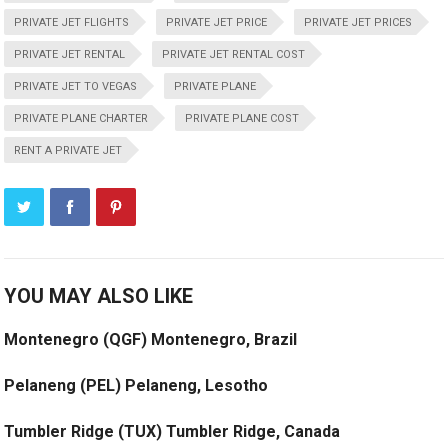
PRIVATE JET FLIGHTS
PRIVATE JET PRICE
PRIVATE JET PRICES
PRIVATE JET RENTAL
PRIVATE JET RENTAL COST
PRIVATE JET TO VEGAS
PRIVATE PLANE
PRIVATE PLANE CHARTER
PRIVATE PLANE COST
RENT A PRIVATE JET
YOU MAY ALSO LIKE
Montenegro (QGF) Montenegro, Brazil
Pelaneng (PEL) Pelaneng, Lesotho
Tumbler Ridge (TUX) Tumbler Ridge, Canada