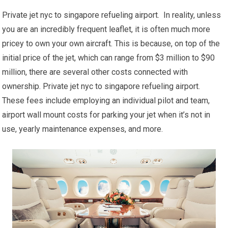
Private jet nyc to singapore refueling airport. In reality, unless
you are an incredibly frequent leaflet, it is often much more
pricey to own your own aircraft. This is because, on top of the
initial price of the jet, which can range from $3 million to $90
million, there are several other costs connected with
ownership. Private jet nyc to singapore refueling airport.
These fees include employing an individual pilot and team,
airport wall mount costs for parking your jet when it’s not in
use, yearly maintenance expenses, and more.