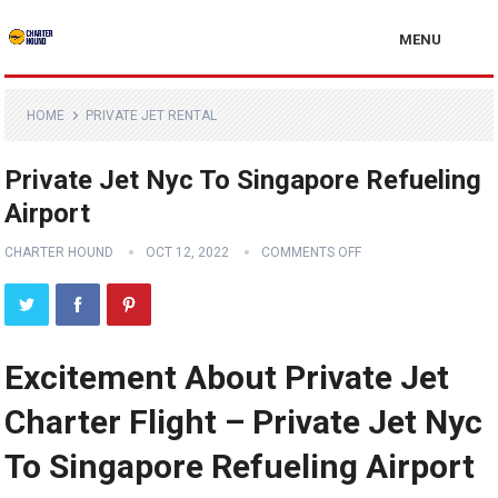
MENU
HOME
PRIVATE JET RENTAL
Private Jet Nyc To Singapore Refueling
Airport
CHARTER HOUND
OCT 12, 2022
COMMENTS OFF
Excitement About Private Jet
Charter Flight – Private Jet Nyc
To Singapore Refueling Airport