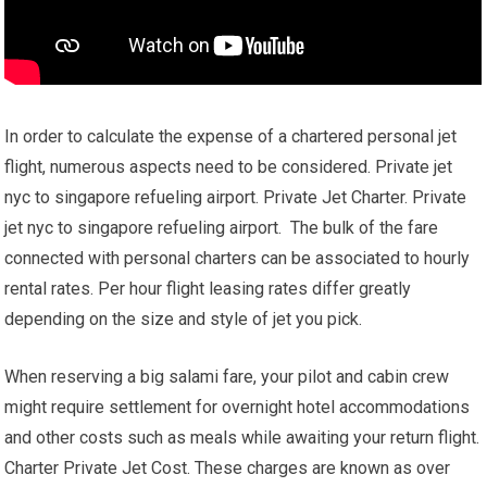
In order to calculate the expense of a chartered personal jet
flight, numerous aspects need to be considered. Private jet
nyc to singapore refueling airport. Private Jet Charter. Private
jet nyc to singapore refueling airport. The bulk of the fare
connected with personal charters can be associated to hourly
rental rates. Per hour flight leasing rates differ greatly
depending on the size and style of jet you pick.
When reserving a big salami fare, your pilot and cabin crew
might require settlement for overnight hotel accommodations
and other costs such as meals while awaiting your return flight.
Charter Private Jet Cost. These charges are known as over