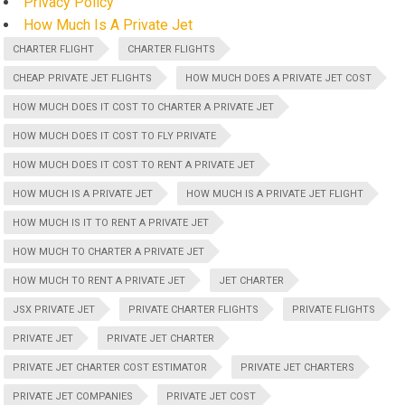
Privacy Policy
How Much Is A Private Jet
CHARTER FLIGHT
CHARTER FLIGHTS
CHEAP PRIVATE JET FLIGHTS
HOW MUCH DOES A PRIVATE JET COST
HOW MUCH DOES IT COST TO CHARTER A PRIVATE JET
HOW MUCH DOES IT COST TO FLY PRIVATE
HOW MUCH DOES IT COST TO RENT A PRIVATE JET
HOW MUCH IS A PRIVATE JET
HOW MUCH IS A PRIVATE JET FLIGHT
HOW MUCH IS IT TO RENT A PRIVATE JET
HOW MUCH TO CHARTER A PRIVATE JET
HOW MUCH TO RENT A PRIVATE JET
JET CHARTER
JSX PRIVATE JET
PRIVATE CHARTER FLIGHTS
PRIVATE FLIGHTS
PRIVATE JET
PRIVATE JET CHARTER
PRIVATE JET CHARTER COST ESTIMATOR
PRIVATE JET CHARTERS
PRIVATE JET COMPANIES
PRIVATE JET COST