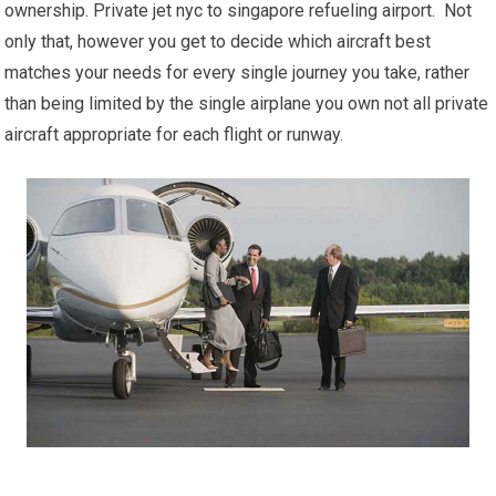
ownership. Private jet nyc to singapore refueling airport. Not
only that, however you get to decide which aircraft best
matches your needs for every single journey you take, rather
than being limited by the single airplane you own not all private
aircraft appropriate for each flight or runway.