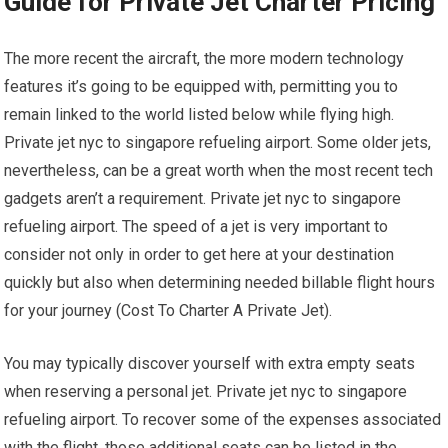
Guide for Private Jet Charter Pricing
The more recent the aircraft, the more modern technology
features it’s going to be equipped with, permitting you to
remain linked to the world listed below while flying high.
Private jet nyc to singapore refueling airport. Some older jets,
nevertheless, can be a great worth when the most recent tech
gadgets aren’t a requirement. Private jet nyc to singapore
refueling airport. The speed of a jet is very important to
consider not only in order to get here at your destination
quickly but also when determining needed billable flight hours
for your journey (Cost To Charter A Private Jet).
You may typically discover yourself with extra empty seats
when reserving a personal jet. Private jet nyc to singapore
refueling airport. To recover some of the expenses associated
with the flight, those additional seats can be listed in the