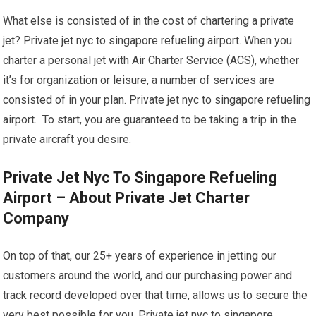
What else is consisted of in the cost of chartering a private
jet? Private jet nyc to singapore refueling airport. When you
charter a personal jet with Air Charter Service (ACS), whether
it’s for organization or leisure, a number of services are
consisted of in your plan. Private jet nyc to singapore refueling
airport. To start, you are guaranteed to be taking a trip in the
private aircraft you desire.
Private Jet Nyc To Singapore Refueling
Airport – About Private Jet Charter
Company
On top of that, our 25+ years of experience in jetting our
customers around the world, and our purchasing power and
track record developed over that time, allows us to secure the
very best possible for you. Private jet nyc to singapore