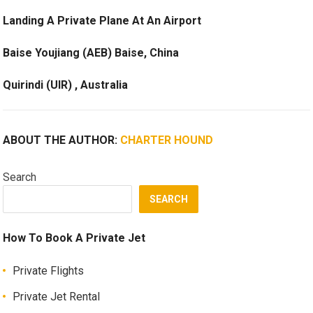
Landing A Private Plane At An Airport
Baise Youjiang (AEB) Baise, China
Quirindi (UIR) , Australia
ABOUT THE AUTHOR:
CHARTER HOUND
Search
SEARCH
How To Book A Private Jet
Private Flights
Private Jet Rental