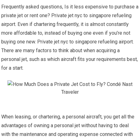
Frequently asked questions, Is it less expensive to purchase a
private jet or rent one? Private jet nyc to singapore refueling
airport. Even if chartering frequently, it is almost constantly
more affordable to, instead of buying one even if you’re not
buying one new. Private jet nyc to singapore refueling airport.
There are many factors to think about when acquiring a
personal jet, such as which aircraft fits your requirements best,
for a start.
When leasing, or chartering, a personal aircraft, you get all the
advantages of owning a personal jet without having to deal
with the maintenance and operating expense connected with