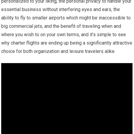
personalized to your liking, the personal privacy to handle your
essential business without interfering eyes and ears, the
ability to fly to smaller airports which might be inaccessible to
big commercial jets, and the benefit of traveling when and
where you wish to on your own terms, and it’s simple to see
why charter flights are ending up being a significantly attractive
choice for both organization and leisure travelers alike.