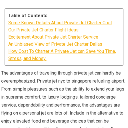
Table of Contents
Some Known Details About Private Jet Charter Cost
Our Private Jet Charter Flight Ideas
Excitement About Private Jet Charter Service
An Unbiased View of Private Jet Charter Dallas
How Cost To Charter A Private Jet can Save You Time,
Stress, and Money.
The advantages of traveling through private jet can hardly be
overemphasized. Private jet nyc to singapore refueling airport.
From simple pleasures such as the ability to extend your legs
in supreme comfort, to luxury lodgings, tailored concierge
service, dependability and performance, the advantages are
flying on a personal jet are lots of. Include in the alternative to
enjoy elevated food and beverage choices that can be