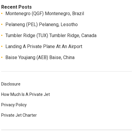
Recent Posts
Montenegro (QGF) Montenegro, Brazil
Pelaneng (PEL) Pelaneng, Lesotho
Tumbler Ridge (TUX) Tumbler Ridge, Canada
Landing A Private Plane At An Airport
Baise Youjiang (AEB) Baise, China
Disclosure
How Much Is A Private Jet
Privacy Policy
Private Jet Charter