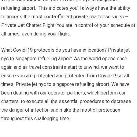
refueling airport. This indicates you’ll always have the ability
to access the most cost-efficient private charter services –
Private Jet Charter Flight. You are in control of your schedule at
all times, even during your flight.
What Covid-19 protocols do you have in location? Private jet
nyc to singapore refueling airport. As the world opens once
again and air travel constraints start to unwind, we want to
ensure you are protected and protected from Covid-19 at all
times. Private jet nyc to singapore refueling airport. We have
been dealing with our operator partners, which perform our
charters, to execute all the essential procedures to decrease
the danger of infection and make the most of protection
throughout this challenging time.