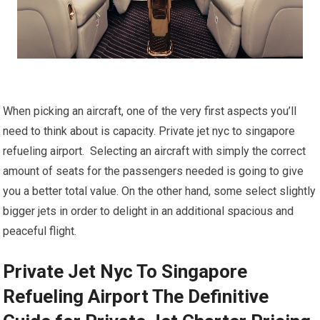
When picking an aircraft, one of the very first aspects you’ll
need to think about is capacity. Private jet nyc to singapore
refueling airport. Selecting an aircraft with simply the correct
amount of seats for the passengers needed is going to give
you a better total value. On the other hand, some select slightly
bigger jets in order to delight in an additional spacious and
peaceful flight.
Private Jet Nyc To Singapore
Refueling Airport The Definitive