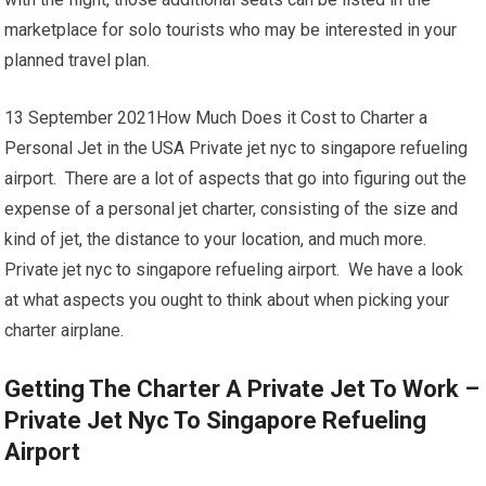
marketplace for solo tourists who may be interested in your
planned travel plan.
13 September 2021How Much Does it Cost to Charter a
Personal Jet in the USA Private jet nyc to singapore refueling
airport. There are a lot of aspects that go into figuring out the
expense of a personal jet charter, consisting of the size and
kind of jet, the distance to your location, and much more.
Private jet nyc to singapore refueling airport. We have a look
at what aspects you ought to think about when picking your
charter airplane.
Getting The Charter A Private Jet To Work –
Private Jet Nyc To Singapore Refueling
Airport