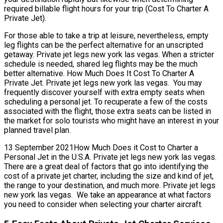
required billable flight hours for your trip (Cost To Charter A
Private Jet).
For those able to take a trip at leisure, nevertheless, empty
leg flights can be the perfect alternative for an unscripted
getaway. Private jet legs new york las vegas. When a stricter
schedule is needed, shared leg flights may be the much
better alternative. How Much Does It Cost To Charter A
Private Jet. Private jet legs new york las vegas. You may
frequently discover yourself with extra empty seats when
scheduling a personal jet. To recuperate a few of the costs
associated with the flight, those extra seats can be listed in
the market for solo tourists who might have an interest in your
planned travel plan.
13 September 2021How Much Does it Cost to Charter a
Personal Jet in the U.S.A. Private jet legs new york las vegas.
There are a great deal of factors that go into identifying the
cost of a private jet charter, including the size and kind of jet,
the range to your destination, and much more. Private jet legs
new york las vegas. We take an appearance at what factors
you need to consider when selecting your charter aircraft.