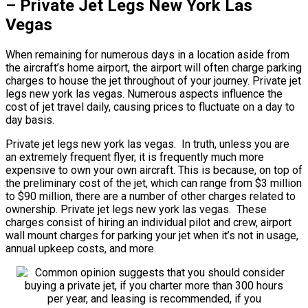
– Private Jet Legs New York Las
Vegas
When remaining for numerous days in a location aside from
the aircraft’s home airport, the airport will often charge parking
charges to house the jet throughout of your journey. Private jet
legs new york las vegas. Numerous aspects influence the
cost of jet travel daily, causing prices to fluctuate on a day to
day basis.
Private jet legs new york las vegas. In truth, unless you are
an extremely frequent flyer, it is frequently much more
expensive to own your own aircraft. This is because, on top of
the preliminary cost of the jet, which can range from $3 million
to $90 million, there are a number of other charges related to
ownership. Private jet legs new york las vegas. These
charges consist of hiring an individual pilot and crew, airport
wall mount charges for parking your jet when it’s not in usage,
annual upkeep costs, and more.