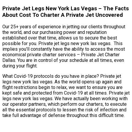
Private Jet Legs New York Las Vegas – The Facts
About Cost To Charter A Private Jet Uncovered
Our 25+ years of experience in jetting our clients throughout
the world, and our purchasing power and reputation
established over that time, allows us to secure the best
possible for you. Private jet legs new york las vegas. This
implies you’ll constantly have the ability to access the most
economical private charter services – Private Jet Charter
Dallas. You are in control of your schedule at all times, even
during your flight.
What Covid-19 protocols do you have in place? Private jet
legs new york las vegas. As the world opens up again and
flight restrictions begin to relax, we want to ensure you are
kept safe and protected from Covid-19 at all times. Private jet
legs new york las vegas. We have actually been working with
our operator partners, which perform our charters, to execute
all the essential protocols to lessen the risk of infection and
take full advantage of defense throughout this difficult time.