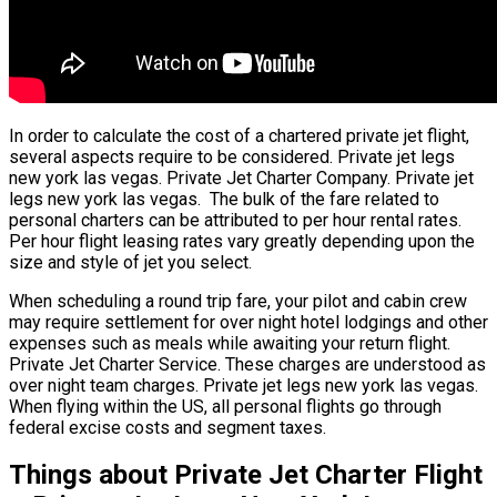
In order to calculate the cost of a chartered private jet flight,
several aspects require to be considered. Private jet legs
new york las vegas. Private Jet Charter Company. Private jet
legs new york las vegas. The bulk of the fare related to
personal charters can be attributed to per hour rental rates.
Per hour flight leasing rates vary greatly depending upon the
size and style of jet you select.
When scheduling a round trip fare, your pilot and cabin crew
may require settlement for over night hotel lodgings and other
expenses such as meals while awaiting your return flight.
Private Jet Charter Service. These charges are understood as
over night team charges. Private jet legs new york las vegas.
When flying within the US, all personal flights go through
federal excise costs and segment taxes.
Things about Private Jet Charter Flight