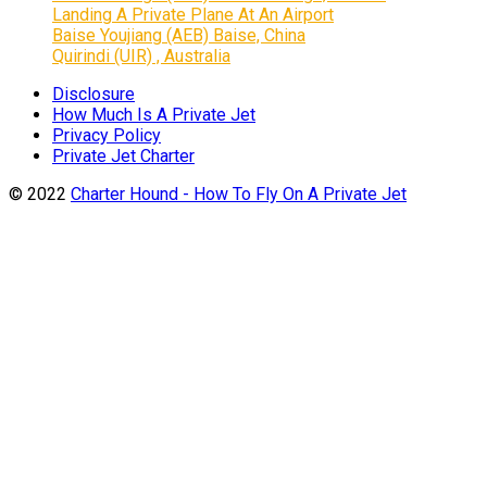
Landing A Private Plane At An Airport
Baise Youjiang (AEB) Baise, China
Quirindi (UIR) , Australia
Disclosure
How Much Is A Private Jet
Privacy Policy
Private Jet Charter
© 2022
Charter Hound - How To Fly On A Private Jet