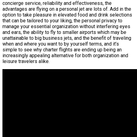
concierge service, reliability and effectiveness, the
advantages are flying on a personal jet are lots of. Add in the
option to take pleasure in elevated food and drink selections
that can be tailored to your liking, the personal privacy to
manage your essential organization without interfering eyes
and ears, the ability to fly to smaller airports which may be
unattainable to big business jets, and the benefit of traveling
when and where you want to by yourself terms, and it’s
simple to see why charter flights are ending up being an
increasingly appealing alternative for both organization and
leisure travelers alike.