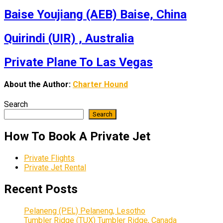
Baise Youjiang (AEB) Baise, China
Quirindi (UIR) , Australia
Private Plane To Las Vegas
About the Author:
Charter Hound
Search
Search
How To Book A Private Jet
Private Flights
Private Jet Rental
Recent Posts
Pelaneng (PEL) Pelaneng, Lesotho
Tumbler Ridge (TUX) Tumbler Ridge, Canada