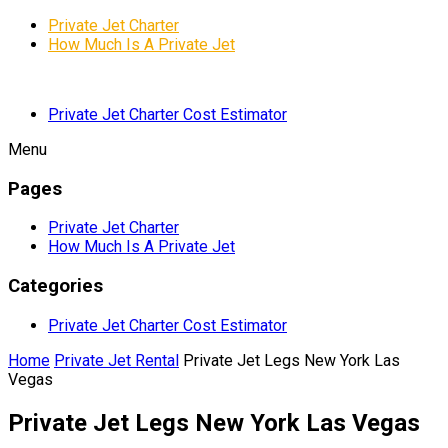
Private Jet Charter
How Much Is A Private Jet
Private Jet Charter Cost Estimator
Menu
Pages
Private Jet Charter
How Much Is A Private Jet
Categories
Private Jet Charter Cost Estimator
Home
Private Jet Rental
Private Jet Legs New York Las
Vegas
Private Jet Legs New York Las Vegas