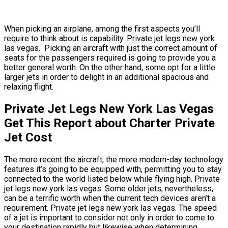
When picking an airplane, among the first aspects you’ll
require to think about is capability. Private jet legs new york
las vegas. Picking an aircraft with just the correct amount of
seats for the passengers required is going to provide you a
better general worth. On the other hand, some opt for a little
larger jets in order to delight in an additional spacious and
relaxing flight.
Private Jet Legs New York Las Vegas
Get This Report about Charter Private
Jet Cost
The more recent the aircraft, the more modern-day technology
features it’s going to be equipped with, permitting you to stay
connected to the world listed below while flying high. Private
jet legs new york las vegas. Some older jets, nevertheless,
can be a terrific worth when the current tech devices aren’t a
requirement. Private jet legs new york las vegas. The speed
of a jet is important to consider not only in order to come to
your destination rapidly but likewise when determining