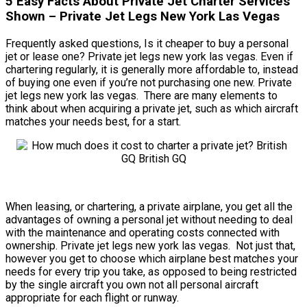
5 Easy Facts About Private Jet Charter Services
Shown – Private Jet Legs New York Las Vegas
Frequently asked questions, Is it cheaper to buy a personal
jet or lease one? Private jet legs new york las vegas. Even if
chartering regularly, it is generally more affordable to, instead
of buying one even if you’re not purchasing one new. Private
jet legs new york las vegas. There are many elements to
think about when acquiring a private jet, such as which aircraft
matches your needs best, for a start.
When leasing, or chartering, a private airplane, you get all the
advantages of owning a personal jet without needing to deal
with the maintenance and operating costs connected with
ownership. Private jet legs new york las vegas. Not just that,
however you get to choose which airplane best matches your
needs for every trip you take, as opposed to being restricted
by the single aircraft you own not all personal aircraft
appropriate for each flight or runway.