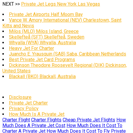
NEXT >>
Private Jet Legs New York Las Vegas
Private Jet Airports Half Moom Bay
Vance W. Amory International (NEV) Charlestown, Saint
Kitts and Nevis
Milos (MLO) Milos Island, Greece
Skellefteå (SFT) Skellefteå, Sweden
Whyalla (WYA) Whyalla, Australia
Heavy Jet For Charter
Juancho E. Yrausquin (SAB) Saba, Caribbean Netherlands
Best Private Jet Card Programs
Dickinson Theodore Roosevelt Regional (DIK) Dickinson,
United States
Blackall (BKQ) Blackall, Australia
Disclosure
Private Jet Charter
Privacy Policy
How Much Is A Private Jet
Charter Flight
Charter Flights
Cheap Private Jet Flights
How
Much Does A Private Jet Cost
How Much Does It Cost To
Charter A Private Jet
How Much Does It Cost To Fly Private