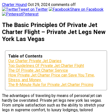
Charter Hound
Oct 29, 2024
comments off
Tweet on Twitter
Share on Facebook
Pinterest
The Basic Principles Of Private Jet
Charter Flight – Private Jet Legs New
York Las Vegas
Table of Contents
Our Charter Private Jet Diaries
Top Guidelines Of Private Jet Charter Flight
The Of Private Jet Charter Service
How Private Jet Charter Price can Save You Time,
Stress, and Money.
The 8-Minute Rule for Private Jet Charter Pricing
The advantages of traveling by means of personal jet can
hardly be overstated. Private jet legs new york las vegas.
From simple satisfaction such as the ability to stretch your
legs in supreme comfort, to luxury lodgings, tailored