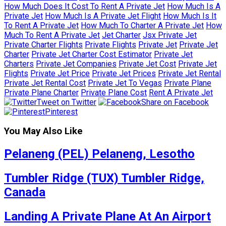
How Much Does It Cost To Rent A Private Jet
How Much Is A
Private Jet
How Much Is A Private Jet Flight
How Much Is It
To Rent A Private Jet
How Much To Charter A Private Jet
How
Much To Rent A Private Jet
Jet Charter
Jsx Private Jet
Private Charter Flights
Private Flights
Private Jet
Private Jet
Charter
Private Jet Charter Cost Estimator
Private Jet
Charters
Private Jet Companies
Private Jet Cost
Private Jet
Flights
Private Jet Price
Private Jet Prices
Private Jet Rental
Private Jet Rental Cost
Private Jet To Vegas
Private Plane
Private Plane Charter
Private Plane Cost
Rent A Private Jet
Tweet on Twitter
Share on Facebook
Pinterest
You May Also Like
Pelaneng (PEL) Pelaneng, Lesotho
Tumbler Ridge (TUX) Tumbler Ridge,
Canada
Landing A Private Plane At An Airport