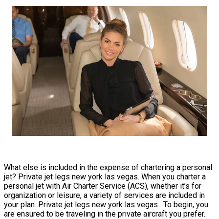
What else is included in the expense of chartering a personal
jet? Private jet legs new york las vegas. When you charter a
personal jet with Air Charter Service (ACS), whether it’s for
organization or leisure, a variety of services are included in
your plan. Private jet legs new york las vegas. To begin, you
are ensured to be traveling in the private aircraft you prefer.