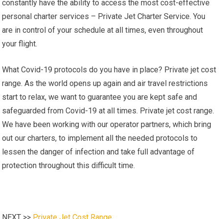
constantly have the ability to access the most cost-effective
personal charter services – Private Jet Charter Service. You
are in control of your schedule at all times, even throughout
your flight.
What Covid-19 protocols do you have in place? Private jet cost
range. As the world opens up again and air travel restrictions
start to relax, we want to guarantee you are kept safe and
safeguarded from Covid-19 at all times. Private jet cost range.
We have been working with our operator partners, which bring
out our charters, to implement all the needed protocols to
lessen the danger of infection and take full advantage of
protection throughout this difficult time.
NEXT >>
Private Jet Cost Range