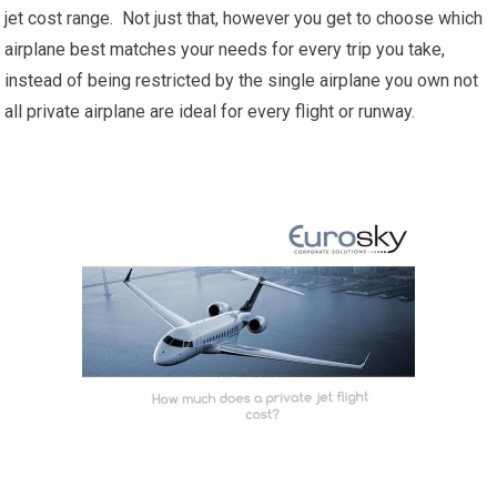
jet cost range. Not just that, however you get to choose which
airplane best matches your needs for every trip you take,
instead of being restricted by the single airplane you own not
all private airplane are ideal for every flight or runway.