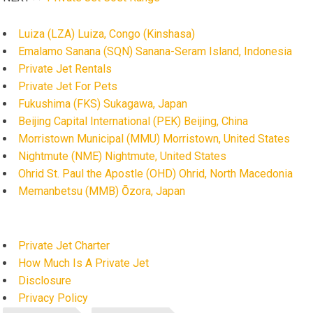
Luiza (LZA) Luiza, Congo (Kinshasa)
Emalamo Sanana (SQN) Sanana-Seram Island, Indonesia
Private Jet Rentals
Private Jet For Pets
Fukushima (FKS) Sukagawa, Japan
Beijing Capital International (PEK) Beijing, China
Morristown Municipal (MMU) Morristown, United States
Nightmute (NME) Nightmute, United States
Ohrid St. Paul the Apostle (OHD) Ohrid, North Macedonia
Memanbetsu (MMB) Ōzora, Japan
Private Jet Charter
How Much Is A Private Jet
Disclosure
Privacy Policy