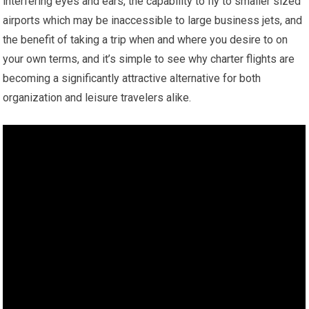
interfering eyes and ears, the capability to fly to smaller sized
airports which may be inaccessible to large business jets, and
the benefit of taking a trip when and where you desire to on
your own terms, and it’s simple to see why charter flights are
becoming a significantly attractive alternative for both
organization and leisure travelers alike.