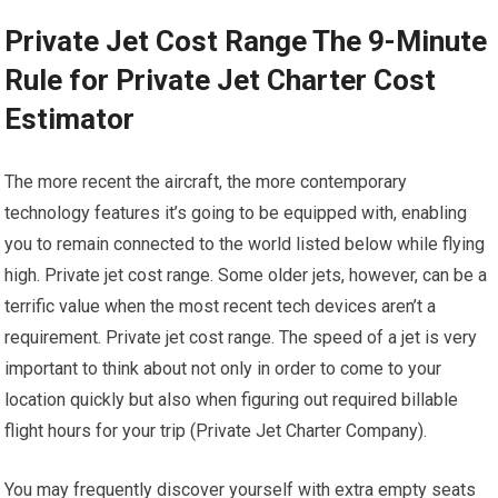
Private Jet Cost Range The 9-Minute
Rule for Private Jet Charter Cost
Estimator
The more recent the aircraft, the more contemporary
technology features it’s going to be equipped with, enabling
you to remain connected to the world listed below while flying
high. Private jet cost range. Some older jets, however, can be a
terrific value when the most recent tech devices aren’t a
requirement. Private jet cost range. The speed of a jet is very
important to think about not only in order to come to your
location quickly but also when figuring out required billable
flight hours for your trip (Private Jet Charter Company).
You may frequently discover yourself with extra empty seats