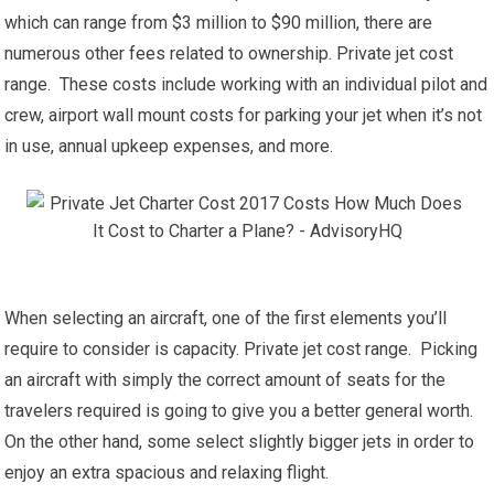
which can range from $3 million to $90 million, there are
numerous other fees related to ownership. Private jet cost
range. These costs include working with an individual pilot and
crew, airport wall mount costs for parking your jet when it’s not
in use, annual upkeep expenses, and more.
When selecting an aircraft, one of the first elements you’ll
require to consider is capacity. Private jet cost range. Picking
an aircraft with simply the correct amount of seats for the
travelers required is going to give you a better general worth.
On the other hand, some select slightly bigger jets in order to
enjoy an extra spacious and relaxing flight.