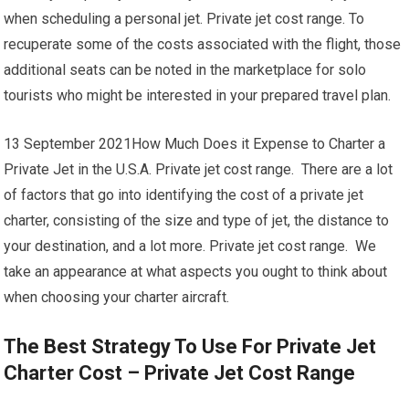
when scheduling a personal jet. Private jet cost range. To
recuperate some of the costs associated with the flight, those
additional seats can be noted in the marketplace for solo
tourists who might be interested in your prepared travel plan.
13 September 2021How Much Does it Expense to Charter a
Private Jet in the U.S.A. Private jet cost range. There are a lot
of factors that go into identifying the cost of a private jet
charter, consisting of the size and type of jet, the distance to
your destination, and a lot more. Private jet cost range. We
take an appearance at what aspects you ought to think about
when choosing your charter aircraft.
The Best Strategy To Use For Private Jet
Charter Cost – Private Jet Cost Range