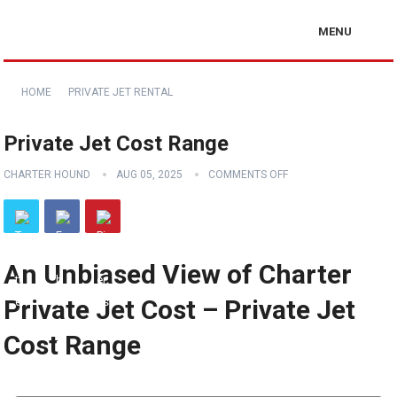
MENU
HOME
PRIVATE JET RENTAL
Private Jet Cost Range
CHARTER HOUND
AUG 05, 2025
COMMENTS OFF
An Unbiased View of Charter
Private Jet Cost – Private Jet
Cost Range