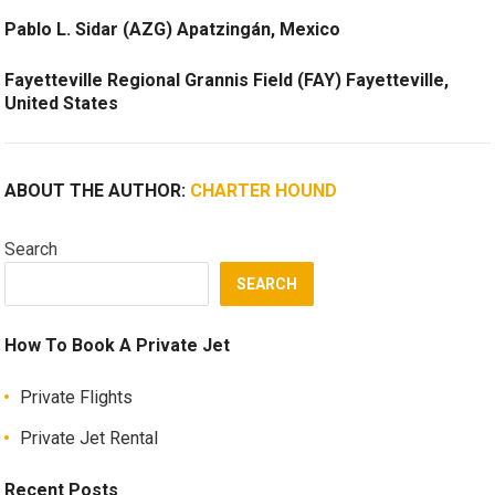
Pablo L. Sidar (AZG) Apatzingán, Mexico
Fayetteville Regional Grannis Field (FAY) Fayetteville,
United States
ABOUT THE AUTHOR:
CHARTER HOUND
Search
SEARCH
How To Book A Private Jet
Private Flights
Private Jet Rental
Recent Posts