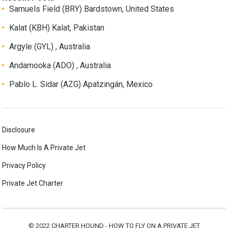
Samuels Field (BRY) Bardstown, United States
Kalat (KBH) Kalat, Pakistan
Argyle (GYL) , Australia
Andamooka (ADO) , Australia
Pablo L. Sidar (AZG) Apatzingán, Mexico
Disclosure
How Much Is A Private Jet
Privacy Policy
Private Jet Charter
© 2022
CHARTER HOUND - HOW TO FLY ON A PRIVATE JET