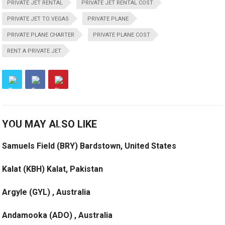
PRIVATE JET RENTAL
PRIVATE JET RENTAL COST
PRIVATE JET TO VEGAS
PRIVATE PLANE
PRIVATE PLANE CHARTER
PRIVATE PLANE COST
RENT A PRIVATE JET
YOU MAY ALSO LIKE
Samuels Field (BRY) Bardstown, United States
Kalat (KBH) Kalat, Pakistan
Argyle (GYL) , Australia
Andamooka (ADO) , Australia