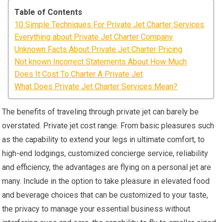
Table of Contents
10 Simple Techniques For Private Jet Charter Services
Everything about Private Jet Charter Company
Unknown Facts About Private Jet Charter Pricing
Not known Incorrect Statements About How Much
Does It Cost To Charter A Private Jet
What Does Private Jet Charter Services Mean?
The benefits of traveling through private jet can barely be
overstated. Private jet cost range. From basic pleasures such
as the capability to extend your legs in ultimate comfort, to
high-end lodgings, customized concierge service, reliability
and efficiency, the advantages are flying on a personal jet are
many. Include in the option to take pleasure in elevated food
and beverage choices that can be customized to your taste,
the privacy to manage your essential business without