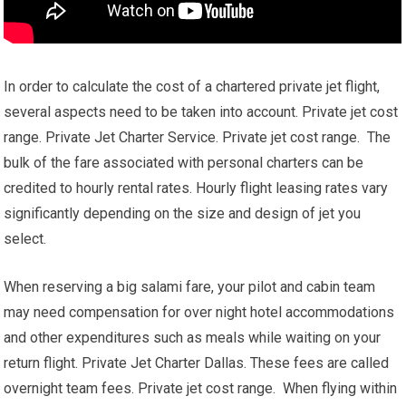
In order to calculate the cost of a chartered private jet flight,
several aspects need to be taken into account. Private jet cost
range. Private Jet Charter Service. Private jet cost range. The
bulk of the fare associated with personal charters can be
credited to hourly rental rates. Hourly flight leasing rates vary
significantly depending on the size and design of jet you
select.
When reserving a big salami fare, your pilot and cabin team
may need compensation for over night hotel accommodations
and other expenditures such as meals while waiting on your
return flight. Private Jet Charter Dallas. These fees are called
overnight team fees. Private jet cost range. When flying within