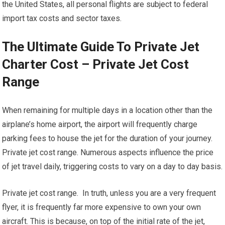
the United States, all personal flights are subject to federal
import tax costs and sector taxes.
The Ultimate Guide To Private Jet
Charter Cost – Private Jet Cost
Range
When remaining for multiple days in a location other than the
airplane’s home airport, the airport will frequently charge
parking fees to house the jet for the duration of your journey.
Private jet cost range. Numerous aspects influence the price
of jet travel daily, triggering costs to vary on a day to day basis.
Private jet cost range. In truth, unless you are a very frequent
flyer, it is frequently far more expensive to own your own
aircraft. This is because, on top of the initial rate of the jet,