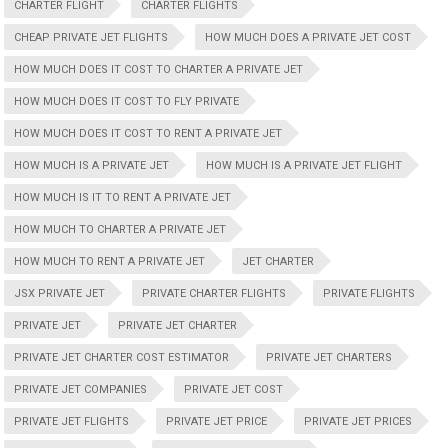
CHARTER FLIGHT
CHARTER FLIGHTS
CHEAP PRIVATE JET FLIGHTS
HOW MUCH DOES A PRIVATE JET COST
HOW MUCH DOES IT COST TO CHARTER A PRIVATE JET
HOW MUCH DOES IT COST TO FLY PRIVATE
HOW MUCH DOES IT COST TO RENT A PRIVATE JET
HOW MUCH IS A PRIVATE JET
HOW MUCH IS A PRIVATE JET FLIGHT
HOW MUCH IS IT TO RENT A PRIVATE JET
HOW MUCH TO CHARTER A PRIVATE JET
HOW MUCH TO RENT A PRIVATE JET
JET CHARTER
JSX PRIVATE JET
PRIVATE CHARTER FLIGHTS
PRIVATE FLIGHTS
PRIVATE JET
PRIVATE JET CHARTER
PRIVATE JET CHARTER COST ESTIMATOR
PRIVATE JET CHARTERS
PRIVATE JET COMPANIES
PRIVATE JET COST
PRIVATE JET FLIGHTS
PRIVATE JET PRICE
PRIVATE JET PRICES