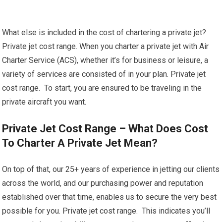
What else is included in the cost of chartering a private jet?
Private jet cost range. When you charter a private jet with Air
Charter Service (ACS), whether it’s for business or leisure, a
variety of services are consisted of in your plan. Private jet
cost range. To start, you are ensured to be traveling in the
private aircraft you want.
Private Jet Cost Range – What Does Cost
To Charter A Private Jet Mean?
On top of that, our 25+ years of experience in jetting our clients
across the world, and our purchasing power and reputation
established over that time, enables us to secure the very best
possible for you. Private jet cost range. This indicates you’ll