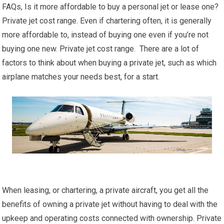
FAQs, Is it more affordable to buy a personal jet or lease one?
Private jet cost range. Even if chartering often, it is generally
more affordable to, instead of buying one even if you’re not
buying one new. Private jet cost range. There are a lot of
factors to think about when buying a private jet, such as which
airplane matches your needs best, for a start.
When leasing, or chartering, a private aircraft, you get all the
benefits of owning a private jet without having to deal with the
upkeep and operating costs connected with ownership. Private