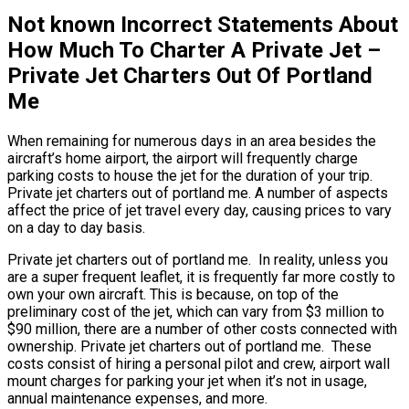
Not known Incorrect Statements About
How Much To Charter A Private Jet –
Private Jet Charters Out Of Portland
Me
When remaining for numerous days in an area besides the
aircraft’s home airport, the airport will frequently charge
parking costs to house the jet for the duration of your trip.
Private jet charters out of portland me. A number of aspects
affect the price of jet travel every day, causing prices to vary
on a day to day basis.
Private jet charters out of portland me. In reality, unless you
are a super frequent leaflet, it is frequently far more costly to
own your own aircraft. This is because, on top of the
preliminary cost of the jet, which can vary from $3 million to
$90 million, there are a number of other costs connected with
ownership. Private jet charters out of portland me. These
costs consist of hiring a personal pilot and crew, airport wall
mount charges for parking your jet when it’s not in usage,
annual maintenance expenses, and more.