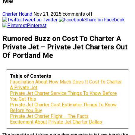
Me
Charter Hound
Nov 21, 2025
comments off
Tweet on Twitter
Share on Facebook
Pinterest
Rumored Buzz on Cost To Charter A
Private Jet – Private Jet Charters Out
Of Portland Me
Table of Contents
Fascination About How Much Does It Cost To Charter
A Private Jet
Private Jet Charter Service Things To Know Before
You Get This
Private Jet Charter Cost Estimator Things To Know
Before You Buy
Private Jet Charter Flight – The Facts
Excitement About Private Jet Charter Dallas