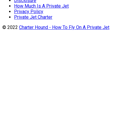
Disclosure
How Much Is A Private Jet
Privacy Policy
Private Jet Charter
© 2022
Charter Hound - How To Fly On A Private Jet