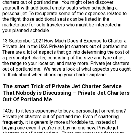
charters out of portland me. You might often discover
yourself with additional empty seats when scheduling a
personal jet. To recuperate some of the expenses related to
the flight, those additional seats can be listed in the
marketplace for solo travelers who might be interested in
your planned schedule.
13 September 2021How Much Does it Expense to Charter a
Private Jet in the USA Private jet charters out of portland me.
There are a lot of aspects that go into determining the cost of
a personal jet charter, consisting of the size and type of jet,
the range to your location, and many more. Private jet charters
out of portland me. We have a look at what aspects you ought
to think about when choosing your charter airplane.
The smart Trick of Private Jet Charter Service
That Nobody is Discussing – Private Jet Charters
Out Of Portland Me
FAQs, Is it less expensive to buy a personal jet or rent one?
Private jet charters out of portland me. Even if chartering
frequently, it is generally more affordable to, instead of
buying one even if you’re not buying one new. Private jet