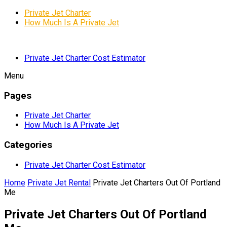
Private Jet Charter
How Much Is A Private Jet
Private Jet Charter Cost Estimator
Menu
Pages
Private Jet Charter
How Much Is A Private Jet
Categories
Private Jet Charter Cost Estimator
Home
Private Jet Rental
Private Jet Charters Out Of Portland
Me
Private Jet Charters Out Of Portland