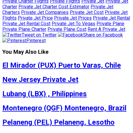
Private Charter Flights
Private Flights
Private Jet
Private Jet
Charter
Private Jet Charter Cost Estimator
Private Jet
Charters
Private Jet Companies
Private Jet Cost
Private Jet
Flights
Private Jet Price
Private Jet Prices
Private Jet Rental
Private Jet Rental Cost
Private Jet To Vegas
Private Plane
Private Plane Charter
Private Plane Cost
Rent A Private Jet
Tweet on Twitter
Share on Facebook
Pinterest
You May Also Like
El Mirador (PUX) Puerto Varas, Chile
New Jersey Private Jet
Lubang (LBX) , Philippines
Montenegro (QGF) Montenegro, Brazil
Pelaneng (PEL) Pelaneng, Lesotho