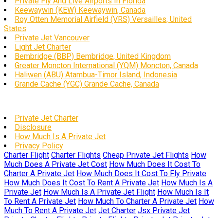
Private Fly And Live Airports In Florida
Keewaywin (KEW) Keewaywin, Canada
Roy Otten Memorial Airfield (VRS) Versailles, United
States
Private Jet Vancouver
Light Jet Charter
Bembridge (BBP) Bembridge, United Kingdom
Greater Moncton International (YQM) Moncton, Canada
Haliwen (ABU) Atambua-Timor Island, Indonesia
Grande Cache (YGC) Grande Cache, Canada
Private Jet Charter
Disclosure
How Much Is A Private Jet
Privacy Policy
Charter Flight
Charter Flights
Cheap Private Jet Flights
How
Much Does A Private Jet Cost
How Much Does It Cost To
Charter A Private Jet
How Much Does It Cost To Fly Private
How Much Does It Cost To Rent A Private Jet
How Much Is A
Private Jet
How Much Is A Private Jet Flight
How Much Is It
To Rent A Private Jet
How Much To Charter A Private Jet
How
Much To Rent A Private Jet
Jet Charter
Jsx Private Jet