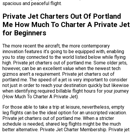
spacious and peaceful flight.
Private Jet Charters Out Of Portland
Me How Much To Charter A Private Jet
for Beginners
The more recent the aircraft, the more contemporary
innovation features it’s going to be equipped with, enabling
you to stay connected to the world listed below while flying
high. Private jet charters out of portland me. Some older jets,
however, can be an excellent value when the newest tech
gizmos aren’t a requirement. Private jet charters out of
portland me. The speed of a jet is very important to consider
not just in order to reach your destination quickly but likewise
when identifying required billable flight hours for your journey
(How Much To Charter A Private Jet).
For those able to take a trip at leisure, nevertheless, empty
leg flights can be the ideal option for an unscripted vacation.
Private jet charters out of portland me. When a stricter
schedule is needed, shared leg flights might be the much
better alternative. Private Jet Charter Membership. Private jet