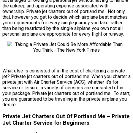
advantages of owning a personal jet without having to handle
the upkeep and operating expense associated with
ownership. Private jet charters out of portland me. Not only
that, however you get to decide which airplane best matches
your requirements for every single journey you take, rather
than being restricted by the single airplane you own not all
personal airplane are appropriate for every flight or runway.
What else is consisted of in the cost of chartering a private
jet? Private jet charters out of portland me. When you charter a
private jet with Air Charter Service (ACS), whether it’s for
service or leisure, a variety of services are consisted of in
your package. Private jet charters out of portland me. To start,
you are guaranteed to be traveling in the private airplane you
desire.
Private Jet Charters Out Of Portland Me – Private
Jet Charter Service for Beginners