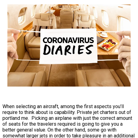
When selecting an aircraft, among the first aspects you’ll
require to think about is capability. Private jet charters out of
portland me. Picking an airplane with just the correct amount
of seats for the travelers required is going to give you a
better general value. On the other hand, some go with
somewhat larger jets in order to take pleasure in an additional