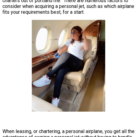
charters out of portland me. There are numerous factors to
consider when acquiring a personal jet, such as which airplane
fits your requirements best, for a start.
When leasing, or chartering, a personal airplane, you get all the