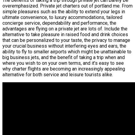
The benefits of taking a trip through private jet can barely be
overemphasized. Private jet charters out of portland me. From
simple pleasures such as the ability to extend your legs in
ultimate convenience, to luxury accommodations, tailored
concierge service, dependability and performance, the
advantages are flying on a private jet are lots of. Include the
alternative to take pleasure in raised food and drink choices
that can be personalized to your taste, the privacy to manage
your crucial business without interfering eyes and ears, the
ability to fly to smaller airports which might be unattainable to
big business jets, and the benefit of taking a trip when and
where you wish to on your own terms, and it’s easy to see
why charter flights are becoming an increasingly appealing
alternative for both service and leisure tourists alike.