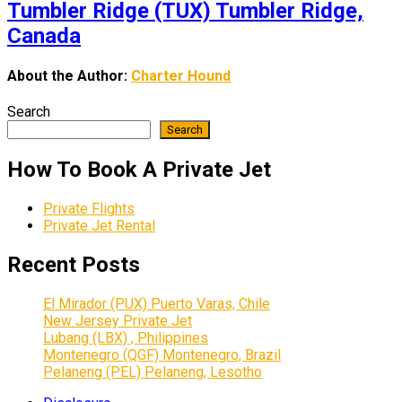
Tumbler Ridge (TUX) Tumbler Ridge,
Canada
About the Author:
Charter Hound
Search
Search
How To Book A Private Jet
Private Flights
Private Jet Rental
Recent Posts
El Mirador (PUX) Puerto Varas, Chile
New Jersey Private Jet
Lubang (LBX) , Philippines
Montenegro (QGF) Montenegro, Brazil
Pelaneng (PEL) Pelaneng, Lesotho