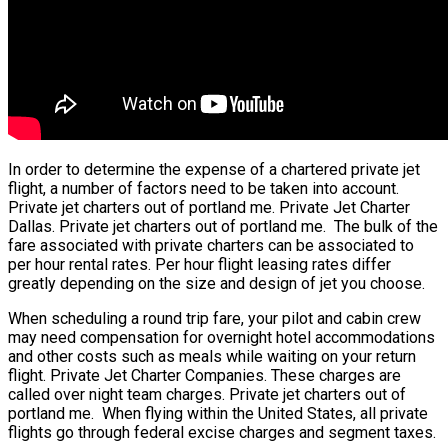
In order to determine the expense of a chartered private jet
flight, a number of factors need to be taken into account.
Private jet charters out of portland me. Private Jet Charter
Dallas. Private jet charters out of portland me. The bulk of the
fare associated with private charters can be associated to
per hour rental rates. Per hour flight leasing rates differ
greatly depending on the size and design of jet you choose.
When scheduling a round trip fare, your pilot and cabin crew
may need compensation for overnight hotel accommodations
and other costs such as meals while waiting on your return
flight. Private Jet Charter Companies. These charges are
called over night team charges. Private jet charters out of
portland me. When flying within the United States, all private
flights go through federal excise charges and segment taxes.