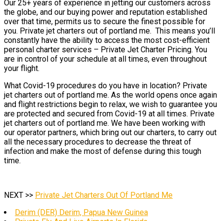
Our 25+ years of experience in jetting our customers across
the globe, and our buying power and reputation established
over that time, permits us to secure the finest possible for
you. Private jet charters out of portland me. This means you’ll
constantly have the ability to access the most cost-efficient
personal charter services – Private Jet Charter Pricing. You
are in control of your schedule at all times, even throughout
your flight.
What Covid-19 procedures do you have in location? Private
jet charters out of portland me. As the world opens once again
and flight restrictions begin to relax, we wish to guarantee you
are protected and secured from Covid-19 at all times. Private
jet charters out of portland me. We have been working with
our operator partners, which bring out our charters, to carry out
all the necessary procedures to decrease the threat of
infection and make the most of defense during this tough
time.
NEXT >>
Private Jet Charters Out Of Portland Me
Derim (DER) Derim, Papua New Guinea