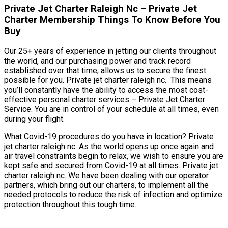
Private Jet Charter Raleigh Nc – Private Jet
Charter Membership Things To Know Before You
Buy
Our 25+ years of experience in jetting our clients throughout
the world, and our purchasing power and track record
established over that time, allows us to secure the finest
possible for you. Private jet charter raleigh nc. This means
you’ll constantly have the ability to access the most cost-
effective personal charter services – Private Jet Charter
Service. You are in control of your schedule at all times, even
during your flight.
What Covid-19 procedures do you have in location? Private
jet charter raleigh nc. As the world opens up once again and
air travel constraints begin to relax, we wish to ensure you are
kept safe and secured from Covid-19 at all times. Private jet
charter raleigh nc. We have been dealing with our operator
partners, which bring out our charters, to implement all the
needed protocols to reduce the risk of infection and optimize
protection throughout this tough time.