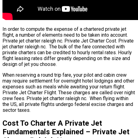
In order to compute the expense of a chartered private jet
flight, a number of elements need to be taken into account.
Private jet charter raleigh nc. Private Jet Charter Cost. Private
jet charter raleigh nc. The bulk of the fare connected with
private charters can be credited to hourly rental rates. Hourly
flight leasing rates differ greatly depending on the size and
design of jet you choose.
When reserving a round trip fare, your pilot and cabin crew
may require settlement for overnight hotel lodgings and other
expenses such as meals while awaiting your return flight.
Private Jet Charter Flight. These charges are called over night
crew fees. Private jet charter raleigh nc. When flying within
the US, all private flights undergo federal excise charges and
sector taxes.
Cost To Charter A Private Jet
Fundamentals Explained – Private Jet