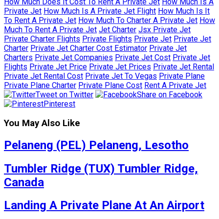
How Much Does It Cost To Rent A Private Jet
How Much Is A
Private Jet
How Much Is A Private Jet Flight
How Much Is It
To Rent A Private Jet
How Much To Charter A Private Jet
How
Much To Rent A Private Jet
Jet Charter
Jsx Private Jet
Private Charter Flights
Private Flights
Private Jet
Private Jet
Charter
Private Jet Charter Cost Estimator
Private Jet
Charters
Private Jet Companies
Private Jet Cost
Private Jet
Flights
Private Jet Price
Private Jet Prices
Private Jet Rental
Private Jet Rental Cost
Private Jet To Vegas
Private Plane
Private Plane Charter
Private Plane Cost
Rent A Private Jet
Tweet on Twitter
Share on Facebook
Pinterest
You May Also Like
Pelaneng (PEL) Pelaneng, Lesotho
Tumbler Ridge (TUX) Tumbler Ridge,
Canada
Landing A Private Plane At An Airport