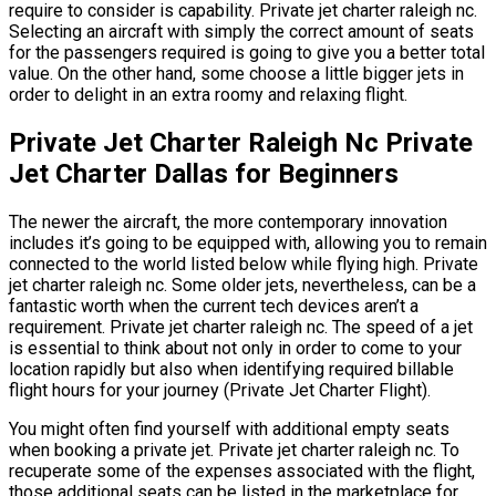
require to consider is capability. Private jet charter raleigh nc.
Selecting an aircraft with simply the correct amount of seats
for the passengers required is going to give you a better total
value. On the other hand, some choose a little bigger jets in
order to delight in an extra roomy and relaxing flight.
Private Jet Charter Raleigh Nc Private
Jet Charter Dallas for Beginners
The newer the aircraft, the more contemporary innovation
includes it’s going to be equipped with, allowing you to remain
connected to the world listed below while flying high. Private
jet charter raleigh nc. Some older jets, nevertheless, can be a
fantastic worth when the current tech devices aren’t a
requirement. Private jet charter raleigh nc. The speed of a jet
is essential to think about not only in order to come to your
location rapidly but also when identifying required billable
flight hours for your journey (Private Jet Charter Flight).
You might often find yourself with additional empty seats
when booking a private jet. Private jet charter raleigh nc. To
recuperate some of the expenses associated with the flight,
those additional seats can be listed in the marketplace for