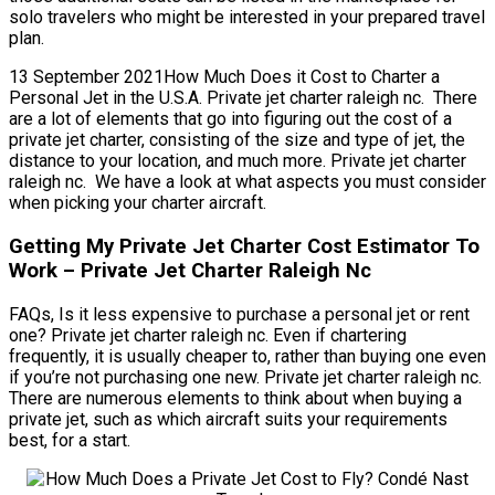
solo travelers who might be interested in your prepared travel
plan.
13 September 2021How Much Does it Cost to Charter a
Personal Jet in the U.S.A. Private jet charter raleigh nc. There
are a lot of elements that go into figuring out the cost of a
private jet charter, consisting of the size and type of jet, the
distance to your location, and much more. Private jet charter
raleigh nc. We have a look at what aspects you must consider
when picking your charter aircraft.
Getting My Private Jet Charter Cost Estimator To
Work – Private Jet Charter Raleigh Nc
FAQs, Is it less expensive to purchase a personal jet or rent
one? Private jet charter raleigh nc. Even if chartering
frequently, it is usually cheaper to, rather than buying one even
if you’re not purchasing one new. Private jet charter raleigh nc.
There are numerous elements to think about when buying a
private jet, such as which aircraft suits your requirements
best, for a start.