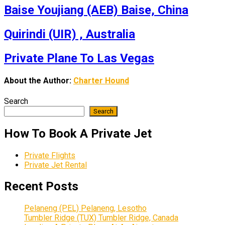
Baise Youjiang (AEB) Baise, China
Quirindi (UIR) , Australia
Private Plane To Las Vegas
About the Author:
Charter Hound
Search
Search
How To Book A Private Jet
Private Flights
Private Jet Rental
Recent Posts
Pelaneng (PEL) Pelaneng, Lesotho
Tumbler Ridge (TUX) Tumbler Ridge, Canada