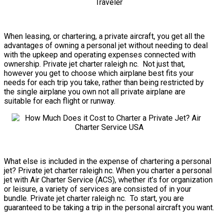
When leasing, or chartering, a private aircraft, you get all the
advantages of owning a personal jet without needing to deal
with the upkeep and operating expenses connected with
ownership. Private jet charter raleigh nc. Not just that,
however you get to choose which airplane best fits your
needs for each trip you take, rather than being restricted by
the single airplane you own not all private airplane are
suitable for each flight or runway.
What else is included in the expense of chartering a personal
jet? Private jet charter raleigh nc. When you charter a personal
jet with Air Charter Service (ACS), whether it’s for organization
or leisure, a variety of services are consisted of in your
bundle. Private jet charter raleigh nc. To start, you are
guaranteed to be taking a trip in the personal aircraft you want.