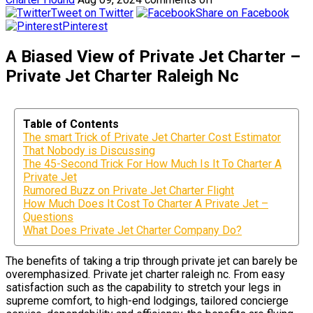
Tweet on Twitter
Share on Facebook
Pinterest
A Biased View of Private Jet Charter –
Private Jet Charter Raleigh Nc
Table of Contents
The smart Trick of Private Jet Charter Cost Estimator
That Nobody is Discussing
The 45-Second Trick For How Much Is It To Charter A
Private Jet
Rumored Buzz on Private Jet Charter Flight
How Much Does It Cost To Charter A Private Jet –
Questions
What Does Private Jet Charter Company Do?
The benefits of taking a trip through private jet can barely be
overemphasized. Private jet charter raleigh nc. From easy
satisfaction such as the capability to stretch your legs in
supreme comfort, to high-end lodgings, tailored concierge