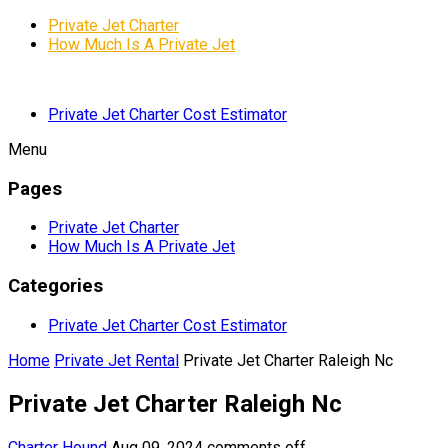
Private Jet Charter
How Much Is A Private Jet
Private Jet Charter Cost Estimator
Menu
Pages
Private Jet Charter
How Much Is A Private Jet
Categories
Private Jet Charter Cost Estimator
Home
Private Jet Rental
Private Jet Charter Raleigh Nc
Private Jet Charter Raleigh Nc
Charter Hound
Aug 09, 2024
comments off