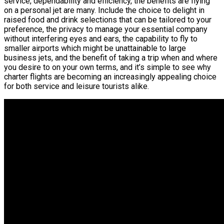
service, dependability and efficiency, the benefits are flying
on a personal jet are many. Include the choice to delight in
raised food and drink selections that can be tailored to your
preference, the privacy to manage your essential company
without interfering eyes and ears, the capability to fly to
smaller airports which might be unattainable to large
business jets, and the benefit of taking a trip when and where
you desire to on your own terms, and it’s simple to see why
charter flights are becoming an increasingly appealing choice
for both service and leisure tourists alike.