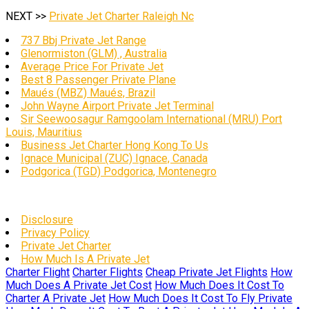
NEXT >>
Private Jet Charter Raleigh Nc
737 Bbj Private Jet Range
Glenormiston (GLM) , Australia
Average Price For Private Jet
Best 8 Passenger Private Plane
Maués (MBZ) Maués, Brazil
John Wayne Airport Private Jet Terminal
Sir Seewoosagur Ramgoolam International (MRU) Port
Louis, Mauritius
Business Jet Charter Hong Kong To Us
Ignace Municipal (ZUC) Ignace, Canada
Podgorica (TGD) Podgorica, Montenegro
Disclosure
Privacy Policy
Private Jet Charter
How Much Is A Private Jet
Charter Flight
Charter Flights
Cheap Private Jet Flights
How
Much Does A Private Jet Cost
How Much Does It Cost To
Charter A Private Jet
How Much Does It Cost To Fly Private