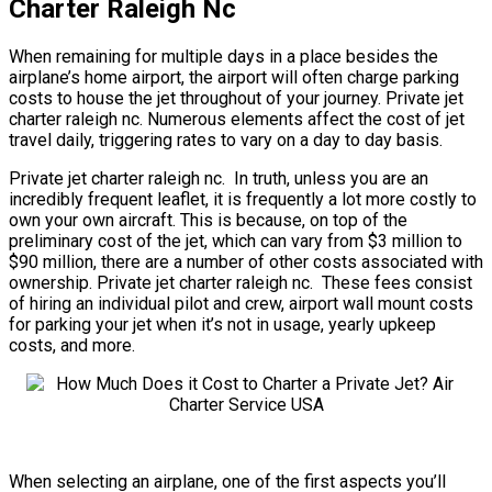
Charter Raleigh Nc
When remaining for multiple days in a place besides the
airplane’s home airport, the airport will often charge parking
costs to house the jet throughout of your journey. Private jet
charter raleigh nc. Numerous elements affect the cost of jet
travel daily, triggering rates to vary on a day to day basis.
Private jet charter raleigh nc. In truth, unless you are an
incredibly frequent leaflet, it is frequently a lot more costly to
own your own aircraft. This is because, on top of the
preliminary cost of the jet, which can vary from $3 million to
$90 million, there are a number of other costs associated with
ownership. Private jet charter raleigh nc. These fees consist
of hiring an individual pilot and crew, airport wall mount costs
for parking your jet when it’s not in usage, yearly upkeep
costs, and more.
When selecting an airplane, one of the first aspects you’ll