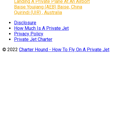
Landing A Private Plane At An Airport
Baise Youjiang (AEB) Baise, China
Quirindi (UIR) , Australia
Disclosure
How Much Is A Private Jet
Privacy Policy
Private Jet Charter
© 2022
Charter Hound - How To Fly On A Private Jet