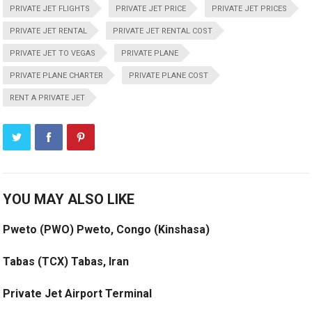
PRIVATE JET FLIGHTS
PRIVATE JET PRICE
PRIVATE JET PRICES
PRIVATE JET RENTAL
PRIVATE JET RENTAL COST
PRIVATE JET TO VEGAS
PRIVATE PLANE
PRIVATE PLANE CHARTER
PRIVATE PLANE COST
RENT A PRIVATE JET
YOU MAY ALSO LIKE
Pweto (PWO) Pweto, Congo (Kinshasa)
Tabas (TCX) Tabas, Iran
Private Jet Airport Terminal