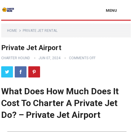
MENU
HOME
PRIVATE JET RENTAL
Private Jet Airport
CHARTER HOUND
JUN 07, 2024
COMMENTS OFF
What Does How Much Does It
Cost To Charter A Private Jet
Do? – Private Jet Airport