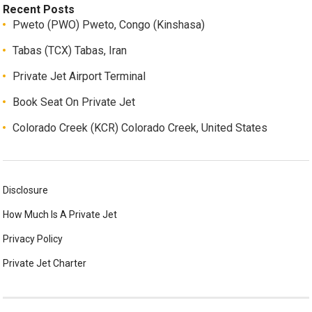
Recent Posts
Pweto (PWO) Pweto, Congo (Kinshasa)
Tabas (TCX) Tabas, Iran
Private Jet Airport Terminal
Book Seat On Private Jet
Colorado Creek (KCR) Colorado Creek, United States
Disclosure
How Much Is A Private Jet
Privacy Policy
Private Jet Charter