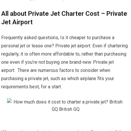
All about Private Jet Charter Cost – Private
Jet Airport
Frequently asked questions, Is it cheaper to purchase a
personal jet or lease one? Private jet airport. Even if chartering
regularly, it is often more affordable to, rather than purchasing
one even if you’re not buying one brand-new. Private jet
airport. There are numerous factors to consider when
purchasing a private jet, such as which airplane fits your
requirements best, for a start.