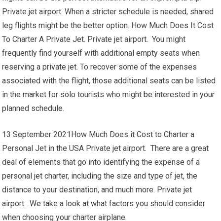
Private jet airport. When a stricter schedule is needed, shared
leg flights might be the better option. How Much Does It Cost
To Charter A Private Jet. Private jet airport. You might
frequently find yourself with additional empty seats when
reserving a private jet. To recover some of the expenses
associated with the flight, those additional seats can be listed
in the market for solo tourists who might be interested in your
planned schedule.
13 September 2021How Much Does it Cost to Charter a
Personal Jet in the USA Private jet airport. There are a great
deal of elements that go into identifying the expense of a
personal jet charter, including the size and type of jet, the
distance to your destination, and much more. Private jet
airport. We take a look at what factors you should consider
when choosing your charter airplane.