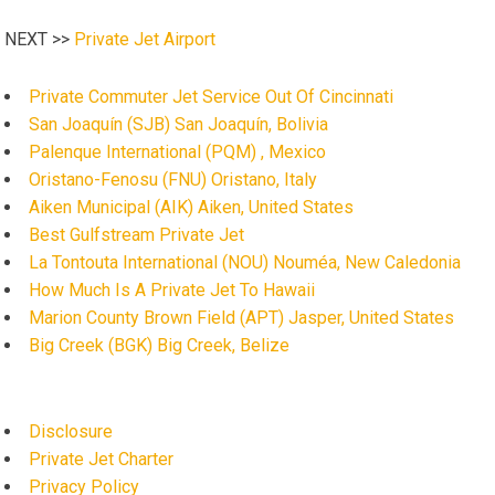
NEXT >>
Private Jet Airport
Private Commuter Jet Service Out Of Cincinnati
San Joaquín (SJB) San Joaquín, Bolivia
Palenque International (PQM) , Mexico
Oristano-Fenosu (FNU) Oristano, Italy
Aiken Municipal (AIK) Aiken, United States
Best Gulfstream Private Jet
La Tontouta International (NOU) Nouméa, New Caledonia
How Much Is A Private Jet To Hawaii
Marion County Brown Field (APT) Jasper, United States
Big Creek (BGK) Big Creek, Belize
Disclosure
Private Jet Charter
Privacy Policy