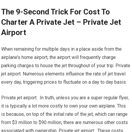
The 9-Second Trick For Cost To
Charter A Private Jet – Private Jet
Airport
When remaining for multiple days in a place aside from the
airplane’s home airport, the airport will frequently charge
parking charges to house the jet throughout of your trip. Private
jet airport. Numerous elements influence the rate of jet travel
every day, triggering prices to fluctuate on a day to day basis.
Private jet airport. In truth, unless you are a super regular flyer,
it is typically a lot more costly to own your own airplane. This
is because, on top of the initial rate of the jet, which can range
from $3 million to $90 million, there are numerous other costs
associated with ownership. Private jet airport. These costs