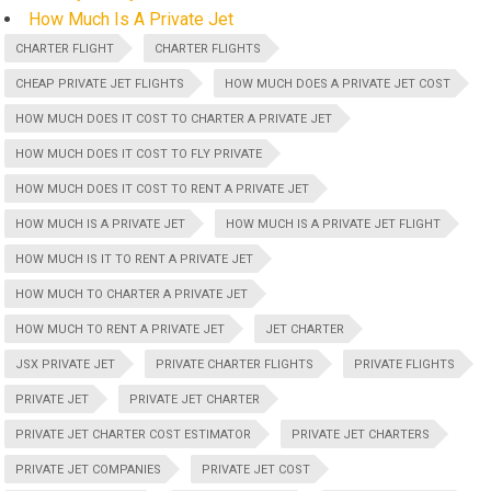
How Much Is A Private Jet
CHARTER FLIGHT
CHARTER FLIGHTS
CHEAP PRIVATE JET FLIGHTS
HOW MUCH DOES A PRIVATE JET COST
HOW MUCH DOES IT COST TO CHARTER A PRIVATE JET
HOW MUCH DOES IT COST TO FLY PRIVATE
HOW MUCH DOES IT COST TO RENT A PRIVATE JET
HOW MUCH IS A PRIVATE JET
HOW MUCH IS A PRIVATE JET FLIGHT
HOW MUCH IS IT TO RENT A PRIVATE JET
HOW MUCH TO CHARTER A PRIVATE JET
HOW MUCH TO RENT A PRIVATE JET
JET CHARTER
JSX PRIVATE JET
PRIVATE CHARTER FLIGHTS
PRIVATE FLIGHTS
PRIVATE JET
PRIVATE JET CHARTER
PRIVATE JET CHARTER COST ESTIMATOR
PRIVATE JET CHARTERS
PRIVATE JET COMPANIES
PRIVATE JET COST