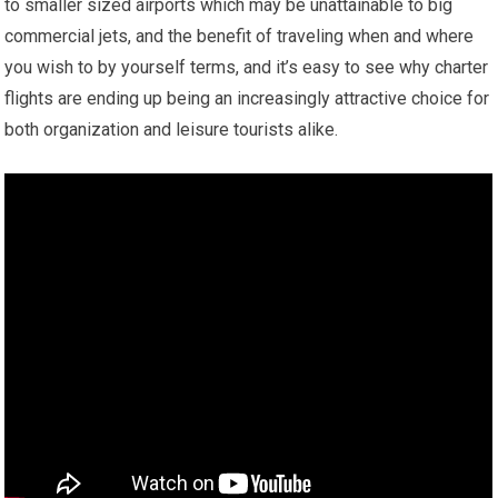
to smaller sized airports which may be unattainable to big
commercial jets, and the benefit of traveling when and where
you wish to by yourself terms, and it’s easy to see why charter
flights are ending up being an increasingly attractive choice for
both organization and leisure tourists alike.