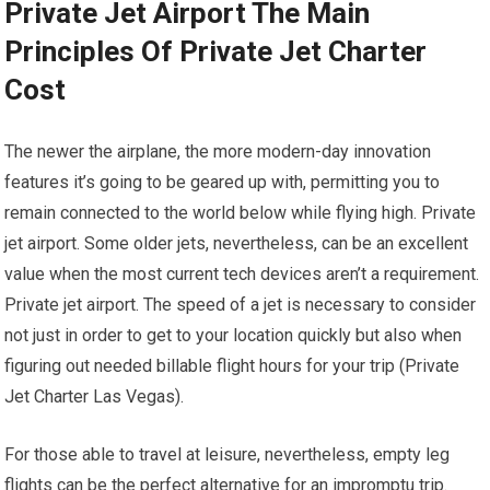
Private Jet Airport The Main
Principles Of Private Jet Charter
Cost
The newer the airplane, the more modern-day innovation
features it’s going to be geared up with, permitting you to
remain connected to the world below while flying high. Private
jet airport. Some older jets, nevertheless, can be an excellent
value when the most current tech devices aren’t a requirement.
Private jet airport. The speed of a jet is necessary to consider
not just in order to get to your location quickly but also when
figuring out needed billable flight hours for your trip (Private
Jet Charter Las Vegas).
For those able to travel at leisure, nevertheless, empty leg
flights can be the perfect alternative for an impromptu trip.