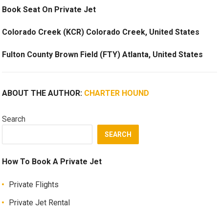
Book Seat On Private Jet
Colorado Creek (KCR) Colorado Creek, United States
Fulton County Brown Field (FTY) Atlanta, United States
ABOUT THE AUTHOR:
CHARTER HOUND
Search
SEARCH
How To Book A Private Jet
Private Flights
Private Jet Rental