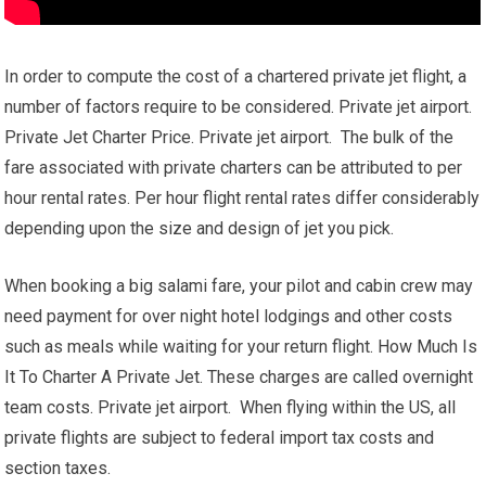
In order to compute the cost of a chartered private jet flight, a
number of factors require to be considered. Private jet airport.
Private Jet Charter Price. Private jet airport. The bulk of the
fare associated with private charters can be attributed to per
hour rental rates. Per hour flight rental rates differ considerably
depending upon the size and design of jet you pick.
When booking a big salami fare, your pilot and cabin crew may
need payment for over night hotel lodgings and other costs
such as meals while waiting for your return flight. How Much Is
It To Charter A Private Jet. These charges are called overnight
team costs. Private jet airport. When flying within the US, all
private flights are subject to federal import tax costs and
section taxes.