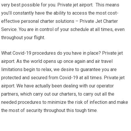
very best possible for you. Private jet airport. This means
you’ll constantly have the ability to access the most cost-
effective personal charter solutions – Private Jet Charter
Service. You are in control of your schedule at all times, even
throughout your flight.
What Covid-19 procedures do you have in place? Private jet
airport. As the world opens up once again and air travel
limitations begin to relax, we desire to guarantee you are
protected and secured from Covid-19 at all times. Private jet
airport. We have actually been dealing with our operator
partners, which carry out our charters, to carry out all the
needed procedures to minimize the risk of infection and make
the most of security throughout this tough time.