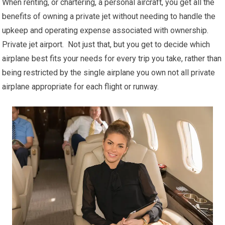
When renting, or chartering, a personal aircraft, you get all the
benefits of owning a private jet without needing to handle the
upkeep and operating expense associated with ownership.
Private jet airport. Not just that, but you get to decide which
airplane best fits your needs for every trip you take, rather than
being restricted by the single airplane you own not all private
airplane appropriate for each flight or runway.