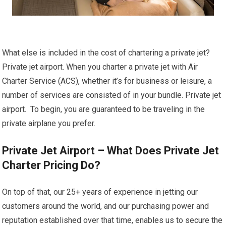
What else is included in the cost of chartering a private jet?
Private jet airport. When you charter a private jet with Air
Charter Service (ACS), whether it’s for business or leisure, a
number of services are consisted of in your bundle. Private jet
airport. To begin, you are guaranteed to be traveling in the
private airplane you prefer.
Private Jet Airport – What Does Private Jet
Charter Pricing Do?
On top of that, our 25+ years of experience in jetting our
customers around the world, and our purchasing power and
reputation established over that time, enables us to secure the