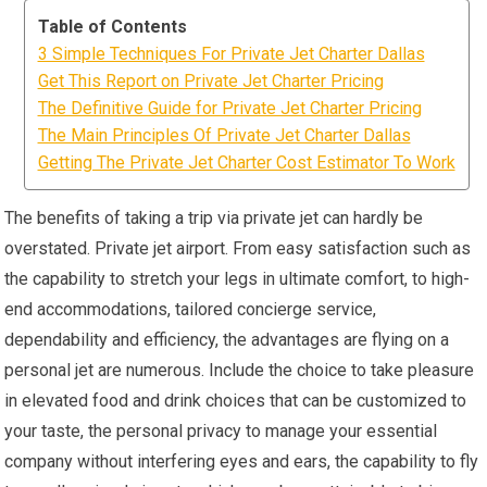
Table of Contents
3 Simple Techniques For Private Jet Charter Dallas
Get This Report on Private Jet Charter Pricing
The Definitive Guide for Private Jet Charter Pricing
The Main Principles Of Private Jet Charter Dallas
Getting The Private Jet Charter Cost Estimator To Work
The benefits of taking a trip via private jet can hardly be
overstated. Private jet airport. From easy satisfaction such as
the capability to stretch your legs in ultimate comfort, to high-
end accommodations, tailored concierge service,
dependability and efficiency, the advantages are flying on a
personal jet are numerous. Include the choice to take pleasure
in elevated food and drink choices that can be customized to
your taste, the personal privacy to manage your essential
company without interfering eyes and ears, the capability to fly