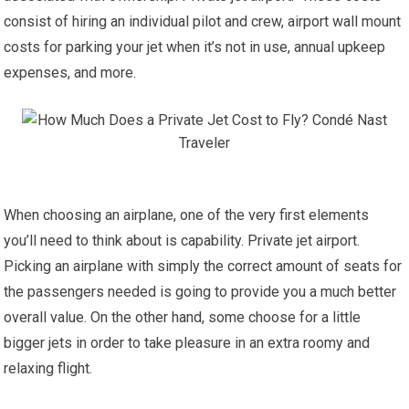
consist of hiring an individual pilot and crew, airport wall mount
costs for parking your jet when it’s not in use, annual upkeep
expenses, and more.
When choosing an airplane, one of the very first elements
you’ll need to think about is capability. Private jet airport.
Picking an airplane with simply the correct amount of seats for
the passengers needed is going to provide you a much better
overall value. On the other hand, some choose for a little
bigger jets in order to take pleasure in an extra roomy and
relaxing flight.