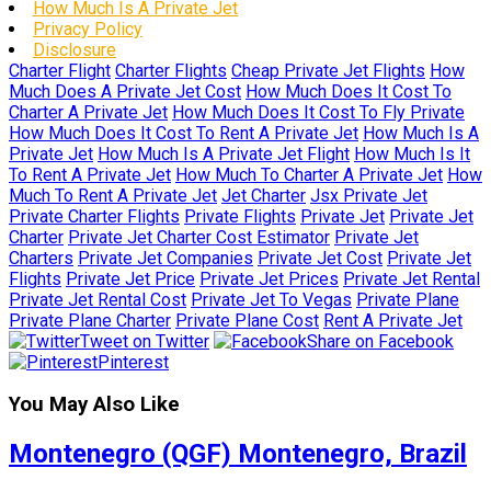
How Much Is A Private Jet
Privacy Policy
Disclosure
Charter Flight
Charter Flights
Cheap Private Jet Flights
How
Much Does A Private Jet Cost
How Much Does It Cost To
Charter A Private Jet
How Much Does It Cost To Fly Private
How Much Does It Cost To Rent A Private Jet
How Much Is A
Private Jet
How Much Is A Private Jet Flight
How Much Is It
To Rent A Private Jet
How Much To Charter A Private Jet
How
Much To Rent A Private Jet
Jet Charter
Jsx Private Jet
Private Charter Flights
Private Flights
Private Jet
Private Jet
Charter
Private Jet Charter Cost Estimator
Private Jet
Charters
Private Jet Companies
Private Jet Cost
Private Jet
Flights
Private Jet Price
Private Jet Prices
Private Jet Rental
Private Jet Rental Cost
Private Jet To Vegas
Private Plane
Private Plane Charter
Private Plane Cost
Rent A Private Jet
Tweet on Twitter
Share on Facebook
Pinterest
You May Also Like
Montenegro (QGF) Montenegro, Brazil