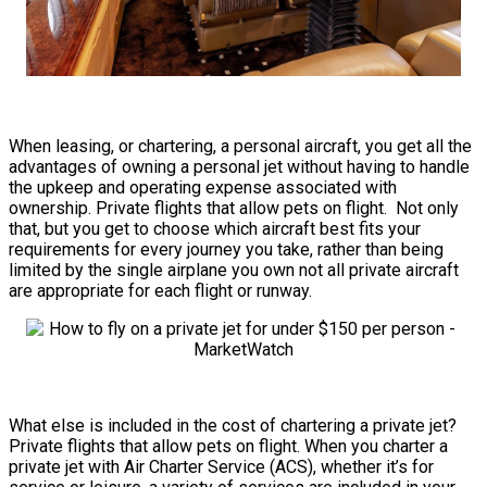
When leasing, or chartering, a personal aircraft, you get all the
advantages of owning a personal jet without having to handle
the upkeep and operating expense associated with
ownership. Private flights that allow pets on flight. Not only
that, but you get to choose which aircraft best fits your
requirements for every journey you take, rather than being
limited by the single airplane you own not all private aircraft
are appropriate for each flight or runway.
What else is included in the cost of chartering a private jet?
Private flights that allow pets on flight. When you charter a
private jet with Air Charter Service (ACS), whether it’s for