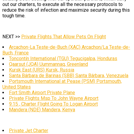
out our charters, to execute all the necessary protocols to
reduce the risk of infection and maximize security during this
tough time.
NEXT >>
Private Flights That Allow Pets On Flight
Arcachon-La Teste-de-Buch (XAC) Arcachon/La Teste-de-
Buch, France
Toncontín International (TGU) Tegucigalpa, Honduras
Qaarsut (JQA) Uummannaq, Greenland
Kursk East (URS) Kursk, Russia
Santa Bárbara de Barinas (SBB) Santa Bárbara, Venezuela
Portsmouth International at Pease (PSM) Portsmouth,
United States
Fort Smith Airport Private Plane
Private Flights Msp To John Wayne Airport
9:15 , Charter Flight Going To Logan Airport
Mandera (NDE) Mandera, Kenya
Private Jet Charter