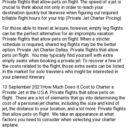
Private flights that allow pets on flight. The speed of a jet is
crucial to think about not only in order to reach your
destination quickly but likewise when figuring out required
billable flight hours for your trip (Private Jet Charter Pricing).
For those able to travel at leisure, however, empty leg flights
can be the perfect alternative for an impromptu vacation.
Private flights that allow pets on flight. When a stricter
schedule is required, shared leg flights may be the better
option. Private Jet Charter Dallas. Private flights that allow
pets on flight. You may typically find yourself with extra
empty seats when booking a private jet. To recover a few of
the costs related to the flight, those extra seats can be listed
in the market for solo travelers who might be interested in
your planned itinerary.
13 September 2021How Much Does it Cost to Charter a
Private Jet in the U.S.A. Private flights that allow pets on
flight. There are a lot of elements that go into determining the
cost of a personal jet charter, including the size and kind of
jet, the distance to your location, and a lot more. Private flights
that allow pets on flight. We take an appearance at what
factors you need to consider when selecting your charter
airplane.