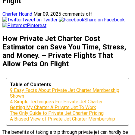
Flight
Charter Hound
Mar 09, 2025
comments off
Tweet on Twitter
Share on Facebook
Pinterest
How Private Jet Charter Cost
Estimator can Save You Time, Stress,
and Money. – Private Flights That
Allow Pets On Flight
Table of Contents
9 Easy Facts About Private Jet Charter Membership
Shown
4 Simple Techniques For Private Jet Charter
Getting My Charter A Private Jet To Work
The Only Guide to Private Jet Charter Pricing
A Biased View of Private Jet Charter Membership
The benefits of taking a trip through private jet can hardly be