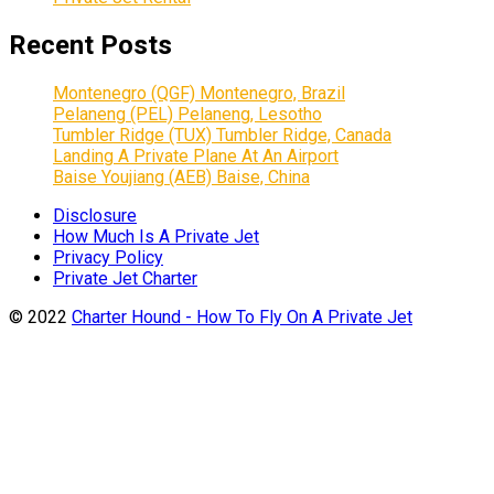
Recent Posts
Montenegro (QGF) Montenegro, Brazil
Pelaneng (PEL) Pelaneng, Lesotho
Tumbler Ridge (TUX) Tumbler Ridge, Canada
Landing A Private Plane At An Airport
Baise Youjiang (AEB) Baise, China
Disclosure
How Much Is A Private Jet
Privacy Policy
Private Jet Charter
© 2022
Charter Hound - How To Fly On A Private Jet