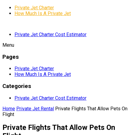
Private Jet Charter
How Much Is A Private Jet
Private Jet Charter Cost Estimator
Menu
Pages
Private Jet Charter
How Much Is A Private Jet
Categories
Private Jet Charter Cost Estimator
Home
Private Jet Rental
Private Flights That Allow Pets On
Flight
Private Flights That Allow Pets On