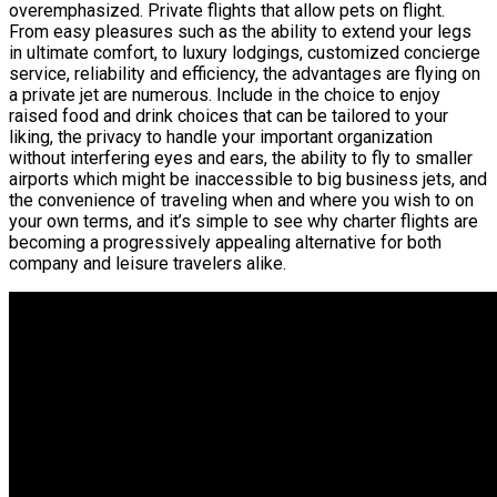
overemphasized. Private flights that allow pets on flight.
From easy pleasures such as the ability to extend your legs
in ultimate comfort, to luxury lodgings, customized concierge
service, reliability and efficiency, the advantages are flying on
a private jet are numerous. Include in the choice to enjoy
raised food and drink choices that can be tailored to your
liking, the privacy to handle your important organization
without interfering eyes and ears, the ability to fly to smaller
airports which might be inaccessible to big business jets, and
the convenience of traveling when and where you wish to on
your own terms, and it’s simple to see why charter flights are
becoming a progressively appealing alternative for both
company and leisure travelers alike.