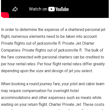
In order to determine the expense of a chartered personal jet
flight, numerous elements need to be taken into account.
Private flights out of jacksonville fl. Private Jet Charter
Companies. Private flights out of jacksonville fl. The bulk of
the fare connected with personal charters can be credited to
per hour rental rates. Per hour flight rental rates differ greatly
depending upon the size and design of jet you select.
When booking a round journey fare, your pilot and cabin team
may require compensation for overnight hotel
accommodations and other expenses such as meals while
waiting on your return flight. Charter Private Jet. These costs