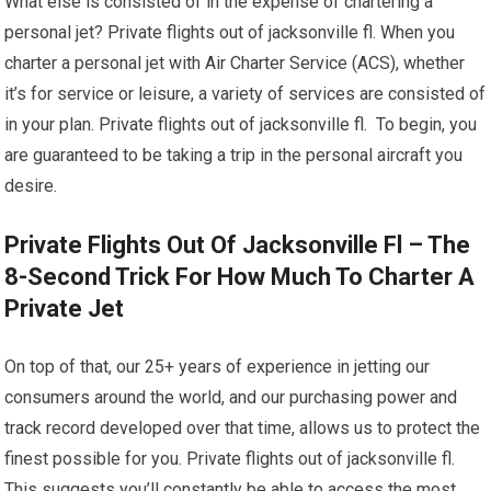
What else is consisted of in the expense of chartering a
personal jet? Private flights out of jacksonville fl. When you
charter a personal jet with Air Charter Service (ACS), whether
it’s for service or leisure, a variety of services are consisted of
in your plan. Private flights out of jacksonville fl. To begin, you
are guaranteed to be taking a trip in the personal aircraft you
desire.
Private Flights Out Of Jacksonville Fl – The
8-Second Trick For How Much To Charter A
Private Jet
On top of that, our 25+ years of experience in jetting our
consumers around the world, and our purchasing power and
track record developed over that time, allows us to protect the
finest possible for you. Private flights out of jacksonville fl.
This suggests you’ll constantly be able to access the most