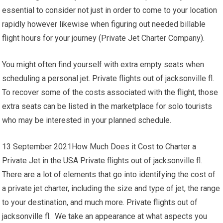
essential to consider not just in order to come to your location
rapidly however likewise when figuring out needed billable
flight hours for your journey (Private Jet Charter Company).
You might often find yourself with extra empty seats when
scheduling a personal jet. Private flights out of jacksonville fl.
To recover some of the costs associated with the flight, those
extra seats can be listed in the marketplace for solo tourists
who may be interested in your planned schedule.
13 September 2021How Much Does it Cost to Charter a
Private Jet in the USA Private flights out of jacksonville fl.
There are a lot of elements that go into identifying the cost of
a private jet charter, including the size and type of jet, the range
to your destination, and much more. Private flights out of
jacksonville fl. We take an appearance at what aspects you