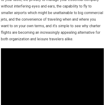
without interfering eyes and ears, the capability to fly to
smaller airports which might be unattainable to big commercial
jets, and the convenience of traveling when and where you
want to on your own terms, and it’s simple to see why charter
flights are becoming an increasingly appealing alternative for
both organization and leisure travelers alike.