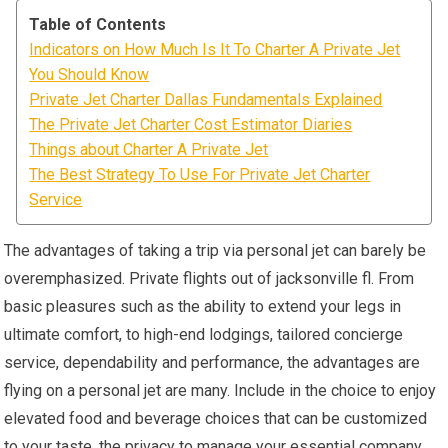
Table of Contents
Indicators on How Much Is It To Charter A Private Jet
You Should Know
Private Jet Charter Dallas Fundamentals Explained
The Private Jet Charter Cost Estimator Diaries
Things about Charter A Private Jet
The Best Strategy To Use For Private Jet Charter
Service
The advantages of taking a trip via personal jet can barely be
overemphasized. Private flights out of jacksonville fl. From
basic pleasures such as the ability to extend your legs in
ultimate comfort, to high-end lodgings, tailored concierge
service, dependability and performance, the advantages are
flying on a personal jet are many. Include in the choice to enjoy
elevated food and beverage choices that can be customized
to your taste, the privacy to manage your essential company