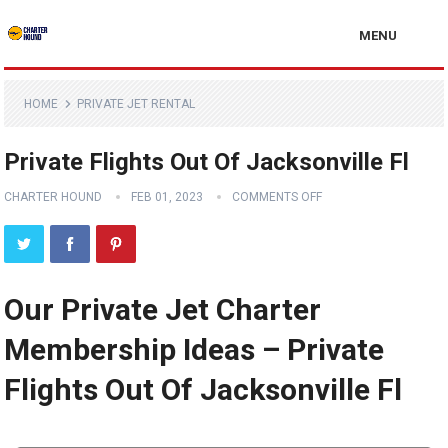
MENU
HOME
PRIVATE JET RENTAL
Private Flights Out Of Jacksonville Fl
CHARTER HOUND
FEB 01, 2023
COMMENTS OFF
Our Private Jet Charter
Membership Ideas – Private
Flights Out Of Jacksonville Fl