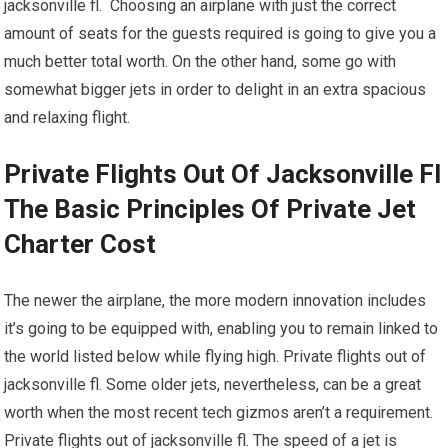
jacksonville fl. Choosing an airplane with just the correct
amount of seats for the guests required is going to give you a
much better total worth. On the other hand, some go with
somewhat bigger jets in order to delight in an extra spacious
and relaxing flight.
Private Flights Out Of Jacksonville Fl
The Basic Principles Of Private Jet
Charter Cost
The newer the airplane, the more modern innovation includes
it’s going to be equipped with, enabling you to remain linked to
the world listed below while flying high. Private flights out of
jacksonville fl. Some older jets, nevertheless, can be a great
worth when the most recent tech gizmos aren’t a requirement.
Private flights out of jacksonville fl. The speed of a jet is