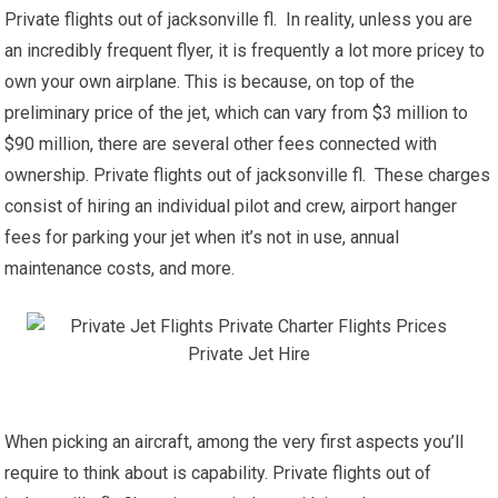
Private flights out of jacksonville fl. In reality, unless you are
an incredibly frequent flyer, it is frequently a lot more pricey to
own your own airplane. This is because, on top of the
preliminary price of the jet, which can vary from $3 million to
$90 million, there are several other fees connected with
ownership. Private flights out of jacksonville fl. These charges
consist of hiring an individual pilot and crew, airport hanger
fees for parking your jet when it’s not in use, annual
maintenance costs, and more.
When picking an aircraft, among the very first aspects you’ll
require to think about is capability. Private flights out of