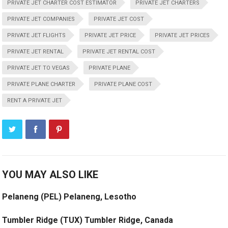
PRIVATE JET CHARTER COST ESTIMATOR
PRIVATE JET CHARTERS
PRIVATE JET COMPANIES
PRIVATE JET COST
PRIVATE JET FLIGHTS
PRIVATE JET PRICE
PRIVATE JET PRICES
PRIVATE JET RENTAL
PRIVATE JET RENTAL COST
PRIVATE JET TO VEGAS
PRIVATE PLANE
PRIVATE PLANE CHARTER
PRIVATE PLANE COST
RENT A PRIVATE JET
YOU MAY ALSO LIKE
Pelaneng (PEL) Pelaneng, Lesotho
Tumbler Ridge (TUX) Tumbler Ridge, Canada