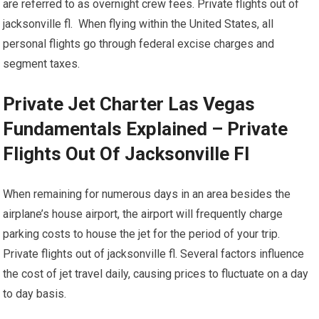
are referred to as overnight crew fees. Private flights out of
jacksonville fl. When flying within the United States, all
personal flights go through federal excise charges and
segment taxes.
Private Jet Charter Las Vegas
Fundamentals Explained – Private
Flights Out Of Jacksonville Fl
When remaining for numerous days in an area besides the
airplane’s house airport, the airport will frequently charge
parking costs to house the jet for the period of your trip.
Private flights out of jacksonville fl. Several factors influence
the cost of jet travel daily, causing prices to fluctuate on a day
to day basis.