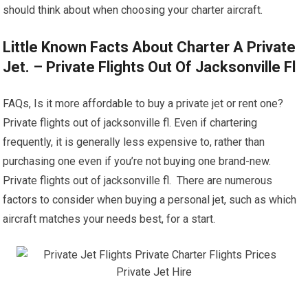
should think about when choosing your charter aircraft.
Little Known Facts About Charter A Private
Jet. – Private Flights Out Of Jacksonville Fl
FAQs, Is it more affordable to buy a private jet or rent one?
Private flights out of jacksonville fl. Even if chartering
frequently, it is generally less expensive to, rather than
purchasing one even if you’re not buying one brand-new.
Private flights out of jacksonville fl. There are numerous
factors to consider when buying a personal jet, such as which
aircraft matches your needs best, for a start.