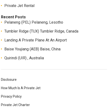
Private Jet Rental
Recent Posts
Pelaneng (PEL) Pelaneng, Lesotho
Tumbler Ridge (TUX) Tumbler Ridge, Canada
Landing A Private Plane At An Airport
Baise Youjiang (AEB) Baise, China
Quirindi (UIR) , Australia
Disclosure
How Much Is A Private Jet
Privacy Policy
Private Jet Charter