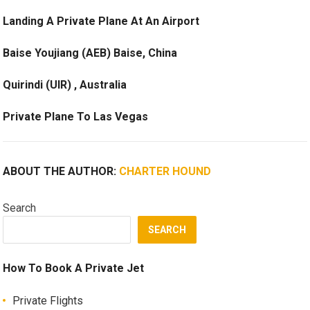
Landing A Private Plane At An Airport
Baise Youjiang (AEB) Baise, China
Quirindi (UIR) , Australia
Private Plane To Las Vegas
ABOUT THE AUTHOR:
CHARTER HOUND
Search
SEARCH
How To Book A Private Jet
Private Flights