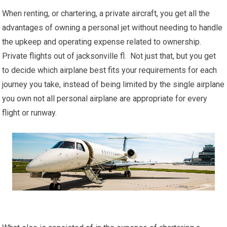
When renting, or chartering, a private aircraft, you get all the
advantages of owning a personal jet without needing to handle
the upkeep and operating expense related to ownership.
Private flights out of jacksonville fl. Not just that, but you get
to decide which airplane best fits your requirements for each
journey you take, instead of being limited by the single airplane
you own not all personal airplane are appropriate for every
flight or runway.