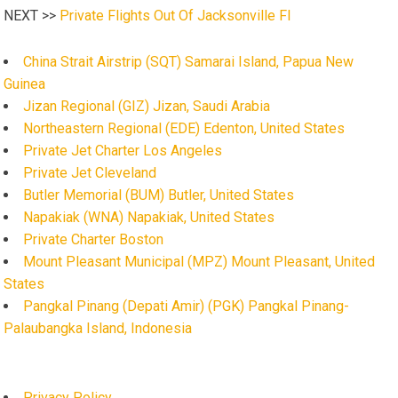
NEXT >>
Private Flights Out Of Jacksonville Fl
China Strait Airstrip (SQT) Samarai Island, Papua New
Guinea
Jizan Regional (GIZ) Jizan, Saudi Arabia
Northeastern Regional (EDE) Edenton, United States
Private Jet Charter Los Angeles
Private Jet Cleveland
Butler Memorial (BUM) Butler, United States
Napakiak (WNA) Napakiak, United States
Private Charter Boston
Mount Pleasant Municipal (MPZ) Mount Pleasant, United
States
Pangkal Pinang (Depati Amir) (PGK) Pangkal Pinang-
Palaubangka Island, Indonesia
Privacy Policy