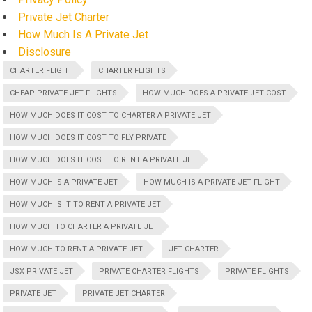
Private Jet Charter
How Much Is A Private Jet
Disclosure
CHARTER FLIGHT
CHARTER FLIGHTS
CHEAP PRIVATE JET FLIGHTS
HOW MUCH DOES A PRIVATE JET COST
HOW MUCH DOES IT COST TO CHARTER A PRIVATE JET
HOW MUCH DOES IT COST TO FLY PRIVATE
HOW MUCH DOES IT COST TO RENT A PRIVATE JET
HOW MUCH IS A PRIVATE JET
HOW MUCH IS A PRIVATE JET FLIGHT
HOW MUCH IS IT TO RENT A PRIVATE JET
HOW MUCH TO CHARTER A PRIVATE JET
HOW MUCH TO RENT A PRIVATE JET
JET CHARTER
JSX PRIVATE JET
PRIVATE CHARTER FLIGHTS
PRIVATE FLIGHTS
PRIVATE JET
PRIVATE JET CHARTER