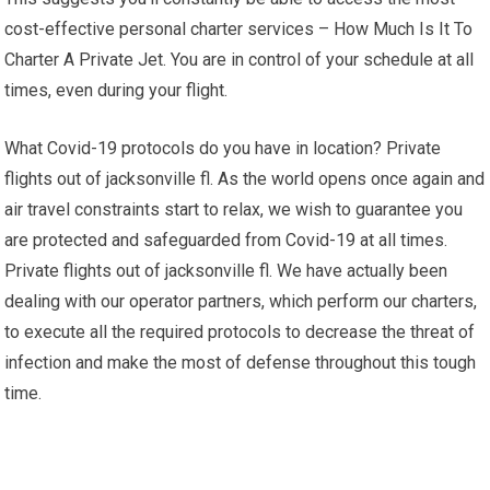
cost-effective personal charter services – How Much Is It To
Charter A Private Jet. You are in control of your schedule at all
times, even during your flight.
What Covid-19 protocols do you have in location? Private
flights out of jacksonville fl. As the world opens once again and
air travel constraints start to relax, we wish to guarantee you
are protected and safeguarded from Covid-19 at all times.
Private flights out of jacksonville fl. We have actually been
dealing with our operator partners, which perform our charters,
to execute all the required protocols to decrease the threat of
infection and make the most of defense throughout this tough
time.