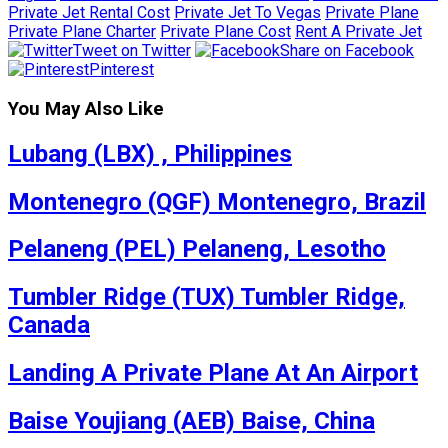
Private Jet Rental Cost
Private Jet To Vegas
Private Plane
Private Plane Charter
Private Plane Cost
Rent A Private Jet
Tweet on Twitter
Share on Facebook
Pinterest
You May Also Like
Lubang (LBX) , Philippines
Montenegro (QGF) Montenegro, Brazil
Pelaneng (PEL) Pelaneng, Lesotho
Tumbler Ridge (TUX) Tumbler Ridge,
Canada
Landing A Private Plane At An Airport
Baise Youjiang (AEB) Baise, China