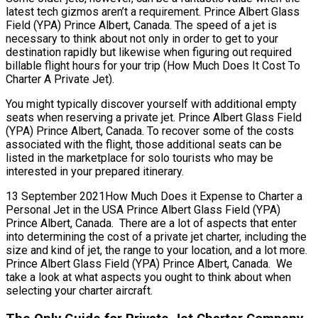
latest tech gizmos aren’t a requirement. Prince Albert Glass
Field (YPA) Prince Albert, Canada. The speed of a jet is
necessary to think about not only in order to get to your
destination rapidly but likewise when figuring out required
billable flight hours for your trip (How Much Does It Cost To
Charter A Private Jet).
You might typically discover yourself with additional empty
seats when reserving a private jet. Prince Albert Glass Field
(YPA) Prince Albert, Canada. To recover some of the costs
associated with the flight, those additional seats can be
listed in the marketplace for solo tourists who may be
interested in your prepared itinerary.
13 September 2021How Much Does it Expense to Charter a
Personal Jet in the USA Prince Albert Glass Field (YPA)
Prince Albert, Canada. There are a lot of aspects that enter
into determining the cost of a private jet charter, including the
size and kind of jet, the range to your location, and a lot more.
Prince Albert Glass Field (YPA) Prince Albert, Canada. We
take a look at what aspects you ought to think about when
selecting your charter aircraft.