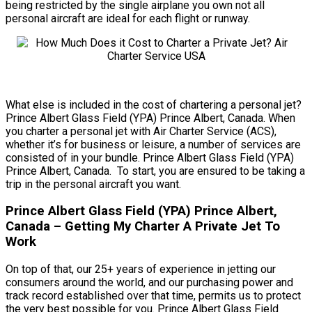
being restricted by the single airplane you own not all
personal aircraft are ideal for each flight or runway.
What else is included in the cost of chartering a personal jet?
Prince Albert Glass Field (YPA) Prince Albert, Canada. When
you charter a personal jet with Air Charter Service (ACS),
whether it’s for business or leisure, a number of services are
consisted of in your bundle. Prince Albert Glass Field (YPA)
Prince Albert, Canada. To start, you are ensured to be taking a
trip in the personal aircraft you want.
Prince Albert Glass Field (YPA) Prince Albert,
Canada – Getting My Charter A Private Jet To
Work
On top of that, our 25+ years of experience in jetting our
consumers around the world, and our purchasing power and
track record established over that time, permits us to protect
the very best possible for you. Prince Albert Glass Field