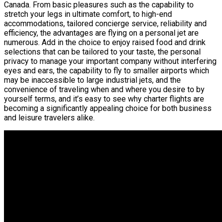
Canada. From basic pleasures such as the capability to
stretch your legs in ultimate comfort, to high-end
accommodations, tailored concierge service, reliability and
efficiency, the advantages are flying on a personal jet are
numerous. Add in the choice to enjoy raised food and drink
selections that can be tailored to your taste, the personal
privacy to manage your important company without interfering
eyes and ears, the capability to fly to smaller airports which
may be inaccessible to large industrial jets, and the
convenience of traveling when and where you desire to by
yourself terms, and it’s easy to see why charter flights are
becoming a significantly appealing choice for both business
and leisure travelers alike.