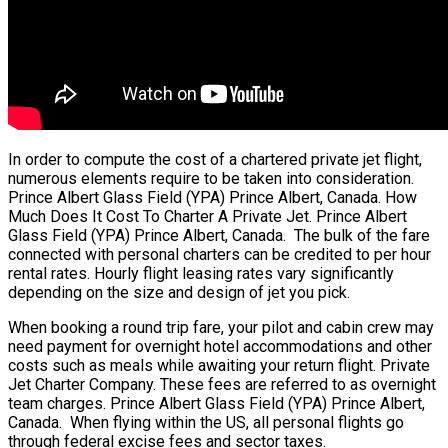
In order to compute the cost of a chartered private jet flight,
numerous elements require to be taken into consideration.
Prince Albert Glass Field (YPA) Prince Albert, Canada. How
Much Does It Cost To Charter A Private Jet. Prince Albert
Glass Field (YPA) Prince Albert, Canada. The bulk of the fare
connected with personal charters can be credited to per hour
rental rates. Hourly flight leasing rates vary significantly
depending on the size and design of jet you pick.
When booking a round trip fare, your pilot and cabin crew may
need payment for overnight hotel accommodations and other
costs such as meals while awaiting your return flight. Private
Jet Charter Company. These fees are referred to as overnight
team charges. Prince Albert Glass Field (YPA) Prince Albert,
Canada. When flying within the US, all personal flights go
through federal excise fees and sector taxes.