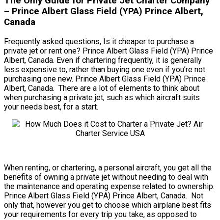
The Only Guide for Private Jet Charter Company
– Prince Albert Glass Field (YPA) Prince Albert,
Canada
Frequently asked questions, Is it cheaper to purchase a
private jet or rent one? Prince Albert Glass Field (YPA) Prince
Albert, Canada. Even if chartering frequently, it is generally
less expensive to, rather than buying one even if you’re not
purchasing one new. Prince Albert Glass Field (YPA) Prince
Albert, Canada. There are a lot of elements to think about
when purchasing a private jet, such as which aircraft suits
your needs best, for a start.
When renting, or chartering, a personal aircraft, you get all the
benefits of owning a private jet without needing to deal with
the maintenance and operating expense related to ownership.
Prince Albert Glass Field (YPA) Prince Albert, Canada. Not
only that, however you get to choose which airplane best fits
your requirements for every trip you take, as opposed to