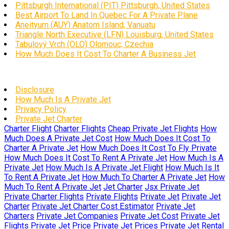
Pittsburgh International (PIT) Pittsburgh, United States
Best Airport To Land In Quebec For A Private Plane
Aneityum (AUY) Anatom Island, Vanuatu
Triangle North Executive (LFN) Louisburg, United States
Tabulový Vrch (OLO) Olomouc, Czechia
How Much Does It Cost To Charter A Business Jet
Disclosure
How Much Is A Private Jet
Privacy Policy
Private Jet Charter
Charter Flight
Charter Flights
Cheap Private Jet Flights
How
Much Does A Private Jet Cost
How Much Does It Cost To
Charter A Private Jet
How Much Does It Cost To Fly Private
How Much Does It Cost To Rent A Private Jet
How Much Is A
Private Jet
How Much Is A Private Jet Flight
How Much Is It
To Rent A Private Jet
How Much To Charter A Private Jet
How
Much To Rent A Private Jet
Jet Charter
Jsx Private Jet
Private Charter Flights
Private Flights
Private Jet
Private Jet
Charter
Private Jet Charter Cost Estimator
Private Jet
Charters
Private Jet Companies
Private Jet Cost
Private Jet
Flights
Private Jet Price
Private Jet Prices
Private Jet Rental