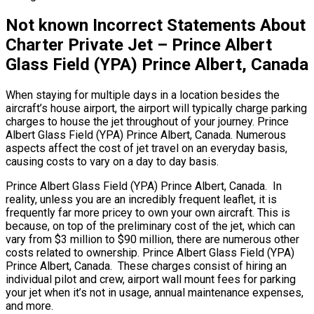
Not known Incorrect Statements About
Charter Private Jet – Prince Albert
Glass Field (YPA) Prince Albert, Canada
When staying for multiple days in a location besides the
aircraft’s house airport, the airport will typically charge parking
charges to house the jet throughout of your journey. Prince
Albert Glass Field (YPA) Prince Albert, Canada. Numerous
aspects affect the cost of jet travel on an everyday basis,
causing costs to vary on a day to day basis.
Prince Albert Glass Field (YPA) Prince Albert, Canada. In
reality, unless you are an incredibly frequent leaflet, it is
frequently far more pricey to own your own aircraft. This is
because, on top of the preliminary cost of the jet, which can
vary from $3 million to $90 million, there are numerous other
costs related to ownership. Prince Albert Glass Field (YPA)
Prince Albert, Canada. These charges consist of hiring an
individual pilot and crew, airport wall mount fees for parking
your jet when it’s not in usage, annual maintenance expenses,
and more.