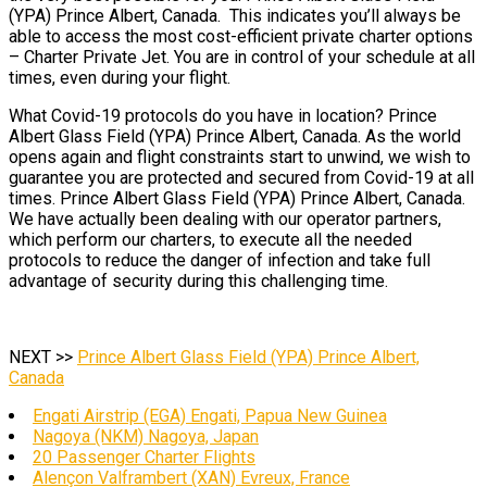
(YPA) Prince Albert, Canada. This indicates you’ll always be
able to access the most cost-efficient private charter options
– Charter Private Jet. You are in control of your schedule at all
times, even during your flight.
What Covid-19 protocols do you have in location? Prince
Albert Glass Field (YPA) Prince Albert, Canada. As the world
opens again and flight constraints start to unwind, we wish to
guarantee you are protected and secured from Covid-19 at all
times. Prince Albert Glass Field (YPA) Prince Albert, Canada.
We have actually been dealing with our operator partners,
which perform our charters, to execute all the needed
protocols to reduce the danger of infection and take full
advantage of security during this challenging time.
NEXT >>
Prince Albert Glass Field (YPA) Prince Albert,
Canada
Engati Airstrip (EGA) Engati, Papua New Guinea
Nagoya (NKM) Nagoya, Japan
20 Passenger Charter Flights
Alençon Valframbert (XAN) Evreux, France