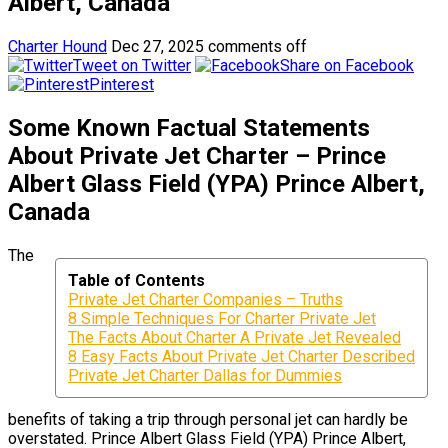
Albert, Canada
Charter Hound
Dec 27, 2025
comments off
Tweet on Twitter
Share on Facebook
Pinterest
Some Known Factual Statements
About Private Jet Charter – Prince
Albert Glass Field (YPA) Prince Albert,
Canada
The
Table of Contents
Private Jet Charter Companies – Truths
8 Simple Techniques For Charter Private Jet
The Facts About Charter A Private Jet Revealed
8 Easy Facts About Private Jet Charter Described
Private Jet Charter Dallas for Dummies
benefits of taking a trip through personal jet can hardly be
overstated. Prince Albert Glass Field (YPA) Prince Albert,