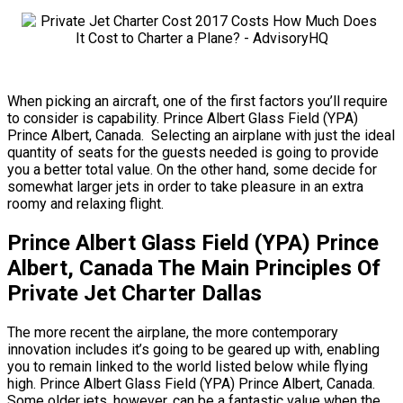
When picking an aircraft, one of the first factors you’ll require
to consider is capability. Prince Albert Glass Field (YPA)
Prince Albert, Canada. Selecting an airplane with just the ideal
quantity of seats for the guests needed is going to provide
you a better total value. On the other hand, some decide for
somewhat larger jets in order to take pleasure in an extra
roomy and relaxing flight.
Prince Albert Glass Field (YPA) Prince
Albert, Canada The Main Principles Of
Private Jet Charter Dallas
The more recent the airplane, the more contemporary
innovation includes it’s going to be geared up with, enabling
you to remain linked to the world listed below while flying
high. Prince Albert Glass Field (YPA) Prince Albert, Canada.
Some older jets, however, can be a fantastic value when the