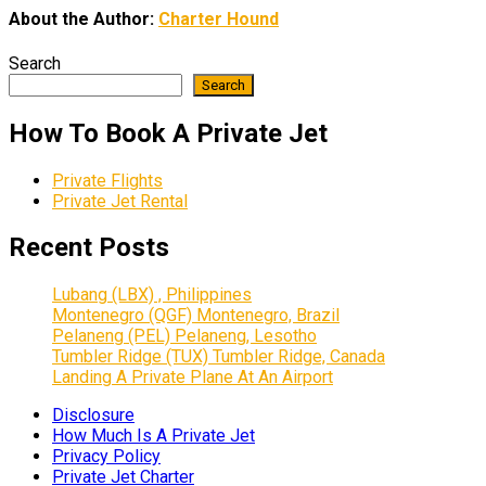
About the Author:
Charter Hound
Search
Search
How To Book A Private Jet
Private Flights
Private Jet Rental
Recent Posts
Lubang (LBX) , Philippines
Montenegro (QGF) Montenegro, Brazil
Pelaneng (PEL) Pelaneng, Lesotho
Tumbler Ridge (TUX) Tumbler Ridge, Canada
Landing A Private Plane At An Airport
Disclosure
How Much Is A Private Jet
Privacy Policy
Private Jet Charter