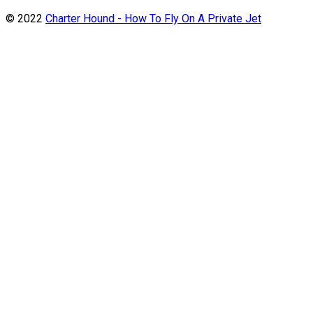
© 2022
Charter Hound - How To Fly On A Private Jet