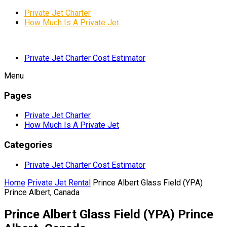
Private Jet Charter
How Much Is A Private Jet
Private Jet Charter Cost Estimator
Menu
Pages
Private Jet Charter
How Much Is A Private Jet
Categories
Private Jet Charter Cost Estimator
Home
Private Jet Rental
Prince Albert Glass Field (YPA)
Prince Albert, Canada
Prince Albert Glass Field (YPA) Prince