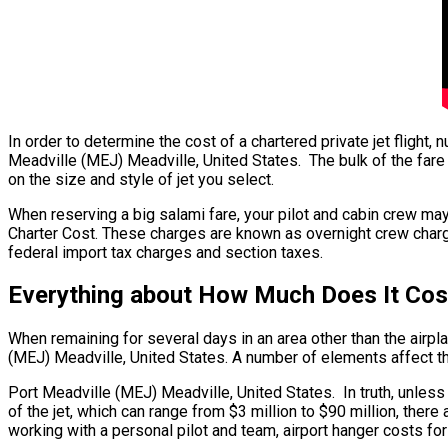
In order to determine the cost of a chartered private jet flight
Meadville (MEJ) Meadville, United States. The bulk of the fare 
on the size and style of jet you select.
When reserving a big salami fare, your pilot and cabin crew may
Charter Cost. These charges are known as overnight crew charges
federal import tax charges and section taxes.
Everything about How Much Does It Cost
When remaining for several days in an area other than the airplan
(MEJ) Meadville, United States. A number of elements affect the 
Port Meadville (MEJ) Meadville, United States. In truth, unless y
of the jet, which can range from $3 million to $90 million, the
working with a personal pilot and team, airport hanger costs fo