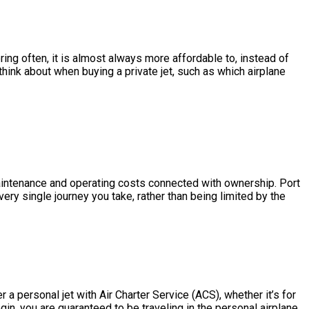
ring often, it is almost always more affordable to, instead of
hink about when buying a private jet, such as which airplane
e maintenance and operating costs connected with ownership. Port
ery single journey you take, rather than being limited by the
a personal jet with Air Charter Service (ACS), whether it’s for
in, you are guaranteed to be traveling in the personal airplane