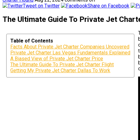
Tweet on Twitter
Share on Facebook
The Ultimate Guide To Private Jet Chart
Table of Contents
Facts About Private Jet Charter Companies Uncovered
Private Jet Charter Las Vegas Fundamentals Explained
A Biased View of Private Jet Charter Price
The Ultimate Guide To Private Jet Charter Flight
Getting My Private Jet Charter Dallas To Work