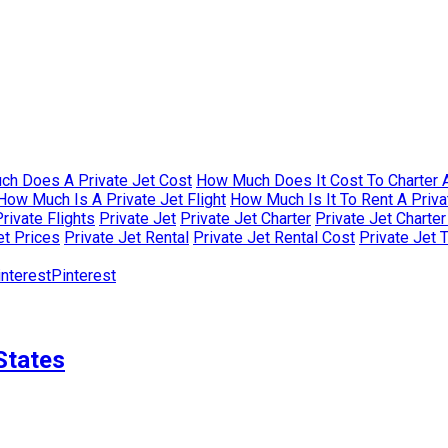
h Does A Private Jet Cost
How Much Does It Cost To Charter A
How Much Is A Private Jet Flight
How Much Is It To Rent A Priva
rivate Flights
Private Jet
Private Jet Charter
Private Jet Charte
et Prices
Private Jet Rental
Private Jet Rental Cost
Private Jet 
Pinterest
States