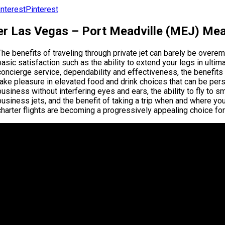
Pinterest
er Las Vegas – Port Meadville (MEJ) Mead
The benefits of traveling through private jet can barely be over
basic satisfaction such as the ability to extend your legs in ul
concierge service, dependability and effectiveness, the benefits are
take pleasure in elevated food and drink choices that can be perso
business without interfering eyes and ears, the ability to fly to s
business jets, and the benefit of taking a trip when and where yo
charter flights are becoming a progressively appealing choice for 