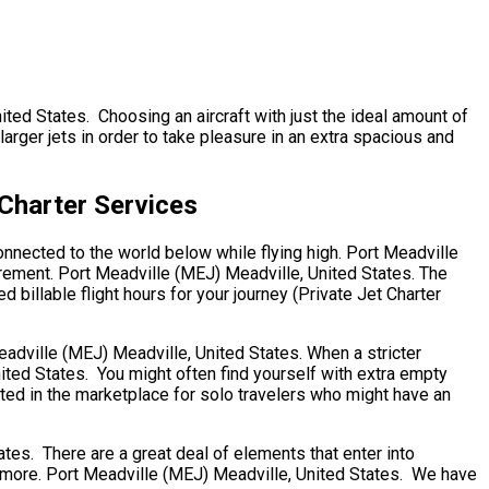
nited States. Choosing an aircraft with just the ideal amount of
rger jets in order to take pleasure in an extra spacious and
 Charter Services
onnected to the world below while flying high. Port Meadville
irement. Port Meadville (MEJ) Meadville, United States. The
 billable flight hours for your journey (Private Jet Charter
Meadville (MEJ) Meadville, United States. When a stricter
nited States. You might often find yourself with extra empty
sted in the marketplace for solo travelers who might have an
s. There are a great deal of elements that enter into
ny more. Port Meadville (MEJ) Meadville, United States. We have