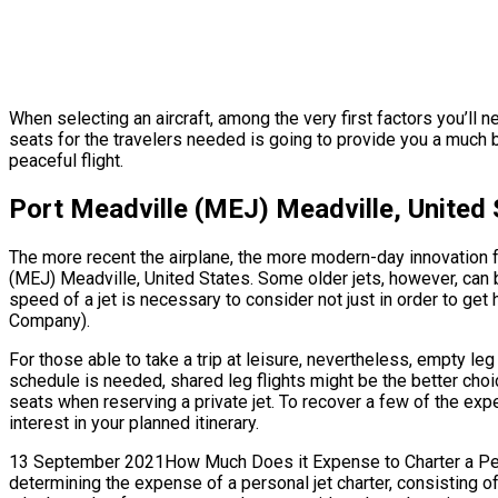
When selecting an aircraft, among the very first factors you’ll 
seats for the travelers needed is going to provide you a much 
peaceful flight.
Port Meadville (MEJ) Meadville, United 
The more recent the airplane, the more modern-day innovation fe
(MEJ) Meadville, United States. Some older jets, however, can 
speed of a jet is necessary to consider not just in order to get 
Company).
For those able to take a trip at leisure, nevertheless, empty le
schedule is needed, shared leg flights might be the better choi
seats when reserving a private jet. To recover a few of the exp
interest in your planned itinerary.
13 September 2021How Much Does it Expense to Charter a Person
determining the expense of a personal jet charter, consisting o