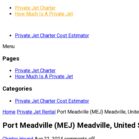
Private Jet Charter
How Much Is A Private Jet
Private Jet Charter Cost Estimator
Menu
Pages
Private Jet Charter
How Much Is A Private Jet
Categories
Private Jet Charter Cost Estimator
Home
Private Jet Rental
Port Meadville (MEJ) Meadville, Unit
Port Meadville (MEJ) Meadville, United 
Charter Hound
Aug 22, 2024
comments off