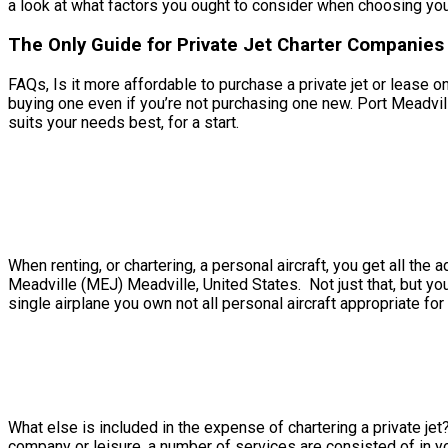
a look at what factors you ought to consider when choosing your 
The Only Guide for Private Jet Charter Companies 
FAQs, Is it more affordable to purchase a private jet or lease o
buying one even if you’re not purchasing one new. Port Meadvill
suits your needs best, for a start.
When renting, or chartering, a personal aircraft, you get all t
Meadville (MEJ) Meadville, United States. Not just that, but you
single airplane you own not all personal aircraft appropriate for 
What else is included in the expense of chartering a private jet
company or leisure, a number of services are consisted of in yo