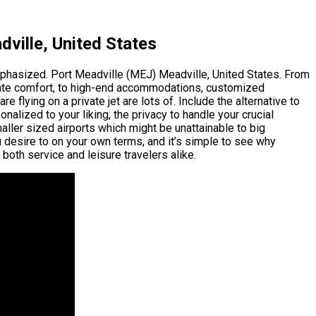
ville, United States
emphasized. Port Meadville (MEJ) Meadville, United States. From
timate comfort, to high-end accommodations, customized
 flying on a private jet are lots of. Include the alternative to
nalized to your liking, the privacy to handle your crucial
maller sized airports which might be unattainable to big
u desire to on your own terms, and it’s simple to see why
both service and leisure travelers alike.