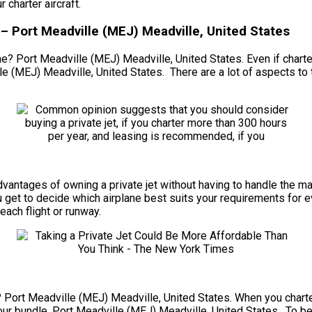
charter aircraft.
– Port Meadville (MEJ) Meadville, United States
ne? Port Meadville (MEJ) Meadville, United States. Even if charte
e (MEJ) Meadville, United States. There are a lot of aspects to t
he advantages of owning a private jet without having to handle th
 get to decide which airplane best suits your requirements for ev
each flight or runway.
? Port Meadville (MEJ) Meadville, United States. When you charter 
ur bundle. Port Meadville (MEJ) Meadville, United States. To beg