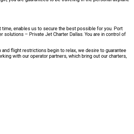
 time, enables us to secure the best possible for you. Port
 solutions – Private Jet Charter Dallas. You are in control of
d flight restrictions begin to relax, we desire to guarantee
ing with our operator partners, which bring out our charters,