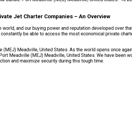
rivate Jet Charter Companies – An Overview
e world, and our buying power and reputation developed over that
 constantly be able to access the most economical private charter
(MEJ) Meadville, United States. As the world opens once again an
Port Meadville (MEJ) Meadville, United States. We have been work
fection and maximize security during this tough time.