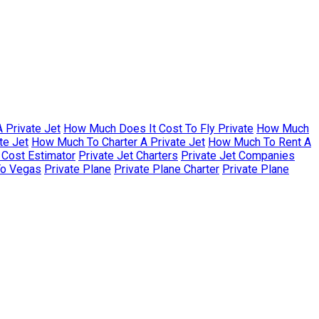
 Private Jet
How Much Does It Cost To Fly Private
How Much
te Jet
How Much To Charter A Private Jet
How Much To Rent A
r Cost Estimator
Private Jet Charters
Private Jet Companies
To Vegas
Private Plane
Private Plane Charter
Private Plane