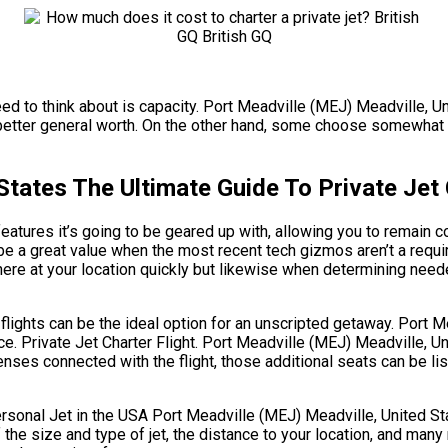
need to think about is capacity. Port Meadville (MEJ) Meadville, U
better general worth. On the other hand, some choose somewhat la
States The Ultimate Guide To Private Jet
atures it’s going to be geared up with, allowing you to remain c
be a great value when the most recent tech gizmos aren’t a requ
here at your location quickly but likewise when determining needed
g flights can be the ideal option for an unscripted getaway. Port 
ce. Private Jet Charter Flight. Port Meadville (MEJ) Meadville, U
enses connected with the flight, those additional seats can be li
al Jet in the USA Port Meadville (MEJ) Meadville, United State
f the size and type of jet, the distance to your location, and ma