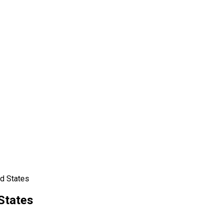
ed States
States