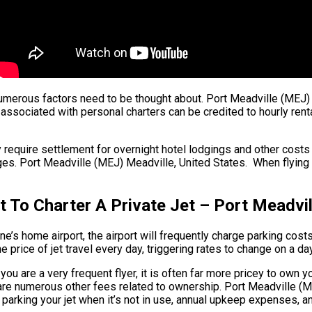
, numerous factors need to be thought about. Port Meadville (MEJ) 
associated with personal charters can be credited to hourly renta
 require settlement for overnight hotel lodgings and other costs s
. Port Meadville (MEJ) Meadville, United States. When flying with
 To Charter A Private Jet – Port Meadvil
e’s home airport, the airport will frequently charge parking costs 
price of jet travel every day, triggering rates to change on a da
ou are a very frequent flyer, it is often far more pricey to own yo
re are numerous other fees related to ownership. Port Meadville 
r parking your jet when it’s not in use, annual upkeep expenses, a