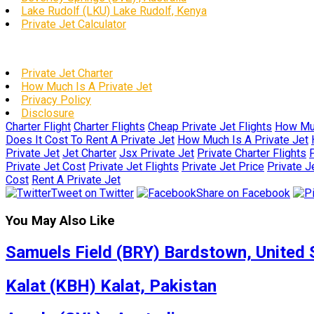
Lake Rudolf (LKU) Lake Rudolf, Kenya
Private Jet Calculator
Private Jet Charter
How Much Is A Private Jet
Privacy Policy
Disclosure
Charter Flight
Charter Flights
Cheap Private Jet Flights
How Muc
Does It Cost To Rent A Private Jet
How Much Is A Private Jet
Private Jet
Jet Charter
Jsx Private Jet
Private Charter Flights
P
Private Jet Cost
Private Jet Flights
Private Jet Price
Private J
Cost
Rent A Private Jet
Tweet on Twitter
Share on Facebook
You May Also Like
Samuels Field (BRY) Bardstown, United 
Kalat (KBH) Kalat, Pakistan