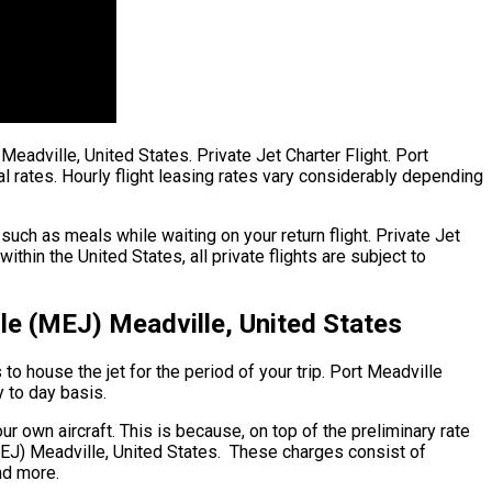
Meadville, United States. Private Jet Charter Flight. Port
l rates. Hourly flight leasing rates vary considerably depending
uch as meals while waiting on your return flight. Private Jet
in the United States, all private flights are subject to
le (MEJ) Meadville, United States
to house the jet for the period of your trip. Port Meadville
y to day basis.
ur own aircraft. This is because, on top of the preliminary rate
(MEJ) Meadville, United States. These charges consist of
nd more.