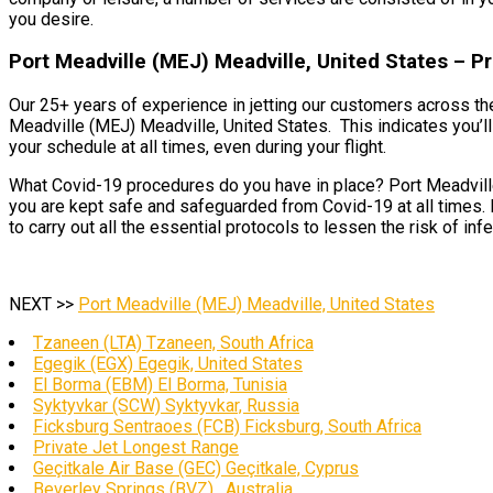
you desire.
Port Meadville (MEJ) Meadville, United States – P
Our 25+ years of experience in jetting our customers across th
Meadville (MEJ) Meadville, United States. This indicates you’ll
your schedule at all times, even during your flight.
What Covid-19 procedures do you have in place? Port Meadville 
you are kept safe and safeguarded from Covid-19 at all times. 
to carry out all the essential protocols to lessen the risk of in
NEXT >>
Port Meadville (MEJ) Meadville, United States
Tzaneen (LTA) Tzaneen, South Africa
Egegik (EGX) Egegik, United States
El Borma (EBM) El Borma, Tunisia
Syktyvkar (SCW) Syktyvkar, Russia
Ficksburg Sentraoes (FCB) Ficksburg, South Africa
Private Jet Longest Range
Geçitkale Air Base (GEC) Geçitkale, Cyprus
Beverley Springs (BVZ) , Australia