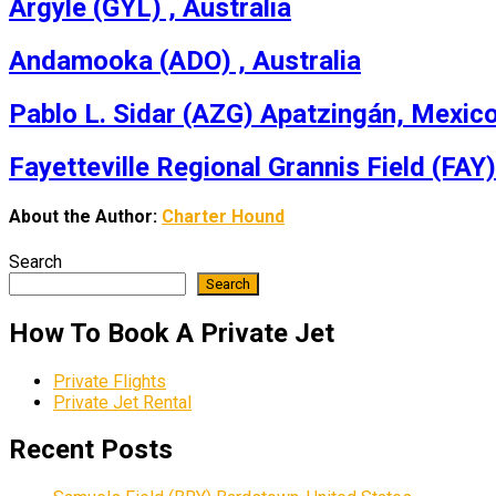
Argyle (GYL) , Australia
Andamooka (ADO) , Australia
Pablo L. Sidar (AZG) Apatzingán, Mexic
Fayetteville Regional Grannis Field (FAY)
About the Author:
Charter Hound
Search
Search
How To Book A Private Jet
Private Flights
Private Jet Rental
Recent Posts