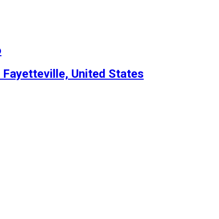
o
 Fayetteville, United States