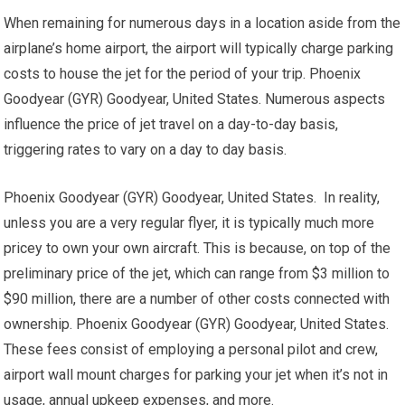
When remaining for numerous days in a location aside from the
airplane’s home airport, the airport will typically charge parking
costs to house the jet for the period of your trip. Phoenix
Goodyear (GYR) Goodyear, United States. Numerous aspects
influence the price of jet travel on a day-to-day basis,
triggering rates to vary on a day to day basis.
Phoenix Goodyear (GYR) Goodyear, United States. In reality,
unless you are a very regular flyer, it is typically much more
pricey to own your own aircraft. This is because, on top of the
preliminary price of the jet, which can range from $3 million to
$90 million, there are a number of other costs connected with
ownership. Phoenix Goodyear (GYR) Goodyear, United States.
These fees consist of employing a personal pilot and crew,
airport wall mount charges for parking your jet when it’s not in
usage, annual upkeep expenses, and more.