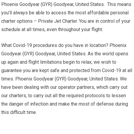
Phoenix Goodyear (GYR) Goodyear, United States. This means
you’ll always be able to access the most affordable personal
charter options – Private Jet Charter. You are in control of your
schedule at all times, even throughout your flight.
What Covid-19 procedures do you have in location? Phoenix
Goodyear (GYR) Goodyear, United States. As the world opens
up again and flight limitations begin to relax, we wish to
guarantee you are kept safe and protected from Covid-19 at all
times. Phoenix Goodyear (GYR) Goodyear, United States. We
have been dealing with our operator partners, which carry out
our charters, to carry out all the required protocols to lessen
the danger of infection and make the most of defense during
this difficult time.