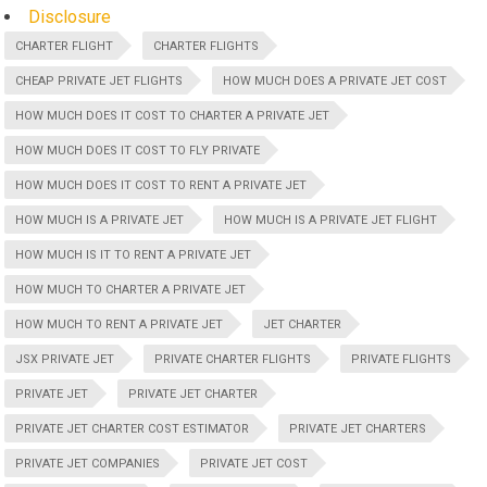
Disclosure
CHARTER FLIGHT
CHARTER FLIGHTS
CHEAP PRIVATE JET FLIGHTS
HOW MUCH DOES A PRIVATE JET COST
HOW MUCH DOES IT COST TO CHARTER A PRIVATE JET
HOW MUCH DOES IT COST TO FLY PRIVATE
HOW MUCH DOES IT COST TO RENT A PRIVATE JET
HOW MUCH IS A PRIVATE JET
HOW MUCH IS A PRIVATE JET FLIGHT
HOW MUCH IS IT TO RENT A PRIVATE JET
HOW MUCH TO CHARTER A PRIVATE JET
HOW MUCH TO RENT A PRIVATE JET
JET CHARTER
JSX PRIVATE JET
PRIVATE CHARTER FLIGHTS
PRIVATE FLIGHTS
PRIVATE JET
PRIVATE JET CHARTER
PRIVATE JET CHARTER COST ESTIMATOR
PRIVATE JET CHARTERS
PRIVATE JET COMPANIES
PRIVATE JET COST