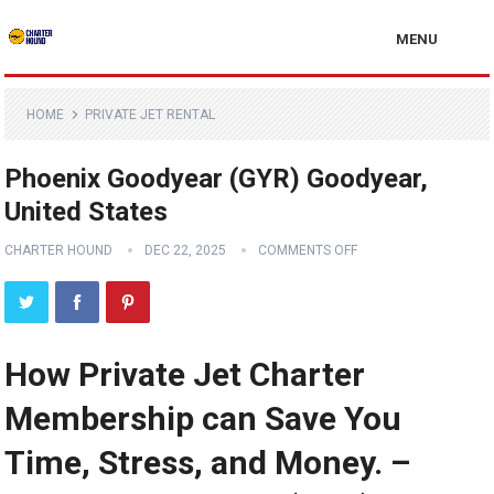
MENU
HOME
PRIVATE JET RENTAL
Phoenix Goodyear (GYR) Goodyear,
United States
CHARTER HOUND
DEC 22, 2025
COMMENTS OFF
How Private Jet Charter
Membership can Save You
Time, Stress, and Money. –