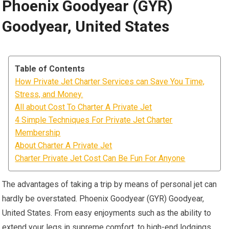
Phoenix Goodyear (GYR)
Goodyear, United States
Table of Contents
How Private Jet Charter Services can Save You Time,
Stress, and Money.
All about Cost To Charter A Private Jet
4 Simple Techniques For Private Jet Charter
Membership
About Charter A Private Jet
Charter Private Jet Cost Can Be Fun For Anyone
The advantages of taking a trip by means of personal jet can
hardly be overstated. Phoenix Goodyear (GYR) Goodyear,
United States. From easy enjoyments such as the ability to
extend your legs in supreme comfort, to high-end lodgings,