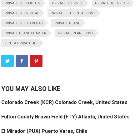
PRIVATE JET FLIGHTS
PRIVATE JET PRICE
PRIVATE JET PRICES
PRIVATE JET RENTAL
PRIVATE JET RENTAL COST
PRIVATE JET TO VEGAS
PRIVATE PLANE
PRIVATE PLANE CHARTER
PRIVATE PLANE COST
RENT A PRIVATE JET
YOU MAY ALSO LIKE
Colorado Creek (KCR) Colorado Creek, United States
Fulton County Brown Field (FTY) Atlanta, United States
El Mirador (PUX) Puerto Varas, Chile