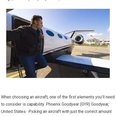
When choosing an aircraft, one of the first elements you’ll need
to consider is capability. Phoenix Goodyear (GYR) Goodyear,
United States. Picking an aircraft with just the correct amount