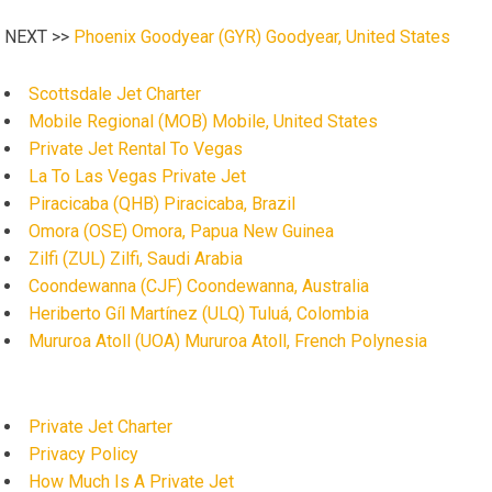
NEXT >>
Phoenix Goodyear (GYR) Goodyear, United States
Scottsdale Jet Charter
Mobile Regional (MOB) Mobile, United States
Private Jet Rental To Vegas
La To Las Vegas Private Jet
Piracicaba (QHB) Piracicaba, Brazil
Omora (OSE) Omora, Papua New Guinea
Zilfi (ZUL) Zilfi, Saudi Arabia
Coondewanna (CJF) Coondewanna, Australia
Heriberto Gíl Martínez (ULQ) Tuluá, Colombia
Mururoa Atoll (UOA) Mururoa Atoll, French Polynesia
Private Jet Charter
Privacy Policy
How Much Is A Private Jet