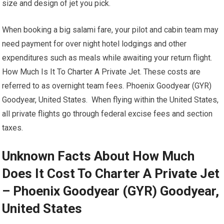
size and design of jet you pick.
When booking a big salami fare, your pilot and cabin team may
need payment for over night hotel lodgings and other
expenditures such as meals while awaiting your return flight.
How Much Is It To Charter A Private Jet. These costs are
referred to as overnight team fees. Phoenix Goodyear (GYR)
Goodyear, United States. When flying within the United States,
all private flights go through federal excise fees and section
taxes.
Unknown Facts About How Much
Does It Cost To Charter A Private Jet
– Phoenix Goodyear (GYR) Goodyear,
United States