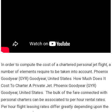
In order to compute the cost of a chartered personal jet flight, a
number of elements require to be taken into account. Phoenix
Goodyear (GYR) Goodyear, United States. How Much Does It
Cost To Charter A Private Jet. Phoenix Goodyear (GYR)
Goodyear, United States. The bulk of the fare connected with
personal charters can be associated to per hour rental rates.
Per hour flight leasing rates differ greatly depending upon the