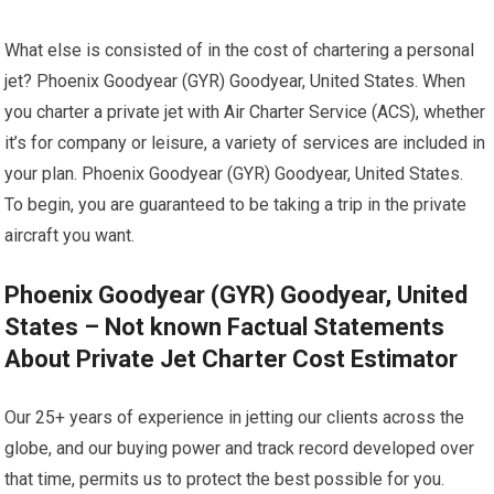
What else is consisted of in the cost of chartering a personal
jet? Phoenix Goodyear (GYR) Goodyear, United States. When
you charter a private jet with Air Charter Service (ACS), whether
it’s for company or leisure, a variety of services are included in
your plan. Phoenix Goodyear (GYR) Goodyear, United States.
To begin, you are guaranteed to be taking a trip in the private
aircraft you want.
Phoenix Goodyear (GYR) Goodyear, United
States – Not known Factual Statements
About Private Jet Charter Cost Estimator
Our 25+ years of experience in jetting our clients across the
globe, and our buying power and track record developed over
that time, permits us to protect the best possible for you.