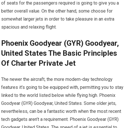
of seats for the passengers required is going to give you a
better overall value. On the other hand, some choose for
somewhat larger jets in order to take pleasure in an extra
spacious and relaxing flight.
Phoenix Goodyear (GYR) Goodyear,
United States The Basic Principles
Of Charter Private Jet
The newer the aircraft, the more modern-day technology
features it’s going to be equipped with, permitting you to stay
linked to the world listed below while flying high. Phoenix
Goodyear (GYR) Goodyear, United States. Some older jets,
nevertheless, can be a fantastic worth when the most recent
tech gadgets aren’t a requirement. Phoenix Goodyear (GYR)
Goodyear, United States. The speed of a jet is essential to