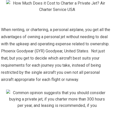
When renting, or chartering, a personal airplane, you get all the
advantages of owning a personal jet without needing to deal
with the upkeep and operating expense related to ownership.
Phoenix Goodyear (GYR) Goodyear, United States. Not just
that, but you get to decide which aircraft best suits your
requirements for each journey you take, instead of being
restricted by the single aircraft you own not all personal
aircraft appropriate for each flight or runway.