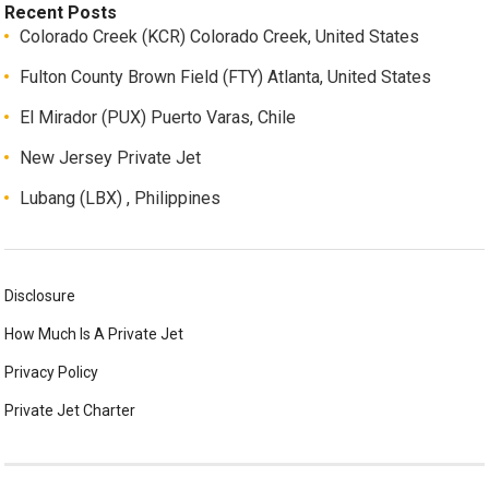
Recent Posts
Colorado Creek (KCR) Colorado Creek, United States
Fulton County Brown Field (FTY) Atlanta, United States
El Mirador (PUX) Puerto Varas, Chile
New Jersey Private Jet
Lubang (LBX) , Philippines
Disclosure
How Much Is A Private Jet
Privacy Policy
Private Jet Charter