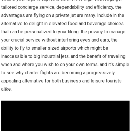
tailored concierge service, dependability and efficiency, the
advantages are flying on a private jet are many. Include in the
alternative to delight in elevated food and beverage choices
that can be personalized to your liking, the privacy to manage
your crucial service without interfering eyes and ears, the
ability to fly to smaller sized airports which might be
inaccessible to big industrial jets, and the benefit of traveling
when and where you wish to on your own terms, and it’s simple
to see why charter flights are becoming a progressively
appealing alternative for both business and leisure tourists
alike.