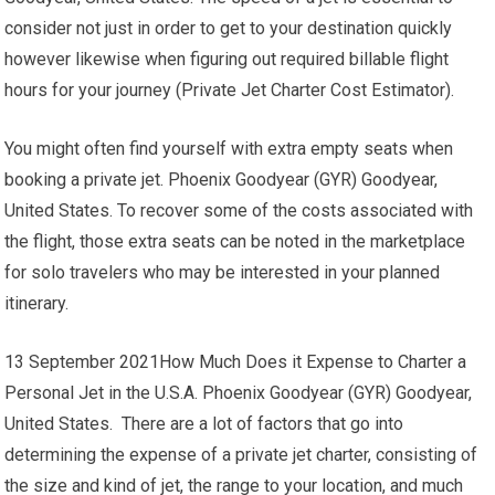
consider not just in order to get to your destination quickly
however likewise when figuring out required billable flight
hours for your journey (Private Jet Charter Cost Estimator).
You might often find yourself with extra empty seats when
booking a private jet. Phoenix Goodyear (GYR) Goodyear,
United States. To recover some of the costs associated with
the flight, those extra seats can be noted in the marketplace
for solo travelers who may be interested in your planned
itinerary.
13 September 2021How Much Does it Expense to Charter a
Personal Jet in the U.S.A. Phoenix Goodyear (GYR) Goodyear,
United States. There are a lot of factors that go into
determining the expense of a private jet charter, consisting of
the size and kind of jet, the range to your location, and much