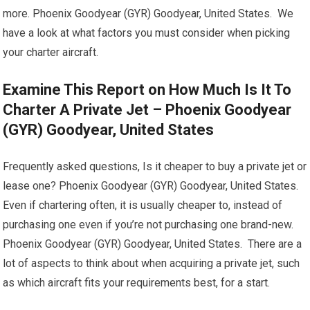
more. Phoenix Goodyear (GYR) Goodyear, United States. We
have a look at what factors you must consider when picking
your charter aircraft.
Examine This Report on How Much Is It To
Charter A Private Jet – Phoenix Goodyear
(GYR) Goodyear, United States
Frequently asked questions, Is it cheaper to buy a private jet or
lease one? Phoenix Goodyear (GYR) Goodyear, United States.
Even if chartering often, it is usually cheaper to, instead of
purchasing one even if you’re not purchasing one brand-new.
Phoenix Goodyear (GYR) Goodyear, United States. There are a
lot of aspects to think about when acquiring a private jet, such
as which aircraft fits your requirements best, for a start.