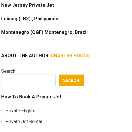
New Jersey Private Jet
Lubang (LBX) , Philippines
Montenegro (QGF) Montenegro, Brazil
ABOUT THE AUTHOR:
CHARTER HOUND
Search
SEARCH
How To Book A Private Jet
Private Flights
Private Jet Rental