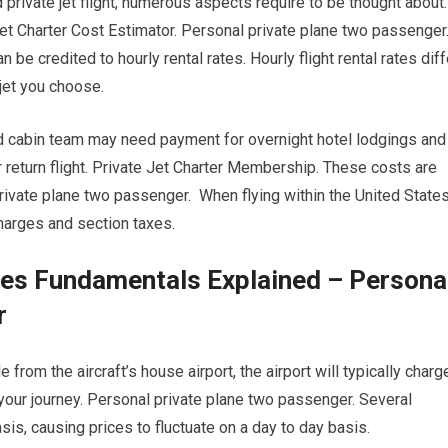
 private jet flight, numerous aspects require to be thought about.
et Charter Cost Estimator. Personal private plane two passenger
n be credited to hourly rental rates. Hourly flight rental rates diff
 jet you choose.
nd cabin team may need payment for overnight hotel lodgings and
 return flight. Private Jet Charter Membership. These costs are
ivate plane two passenger. When flying within the United States
 charges and section taxes.
ies Fundamentals Explained – Persona
r
 from the aircraft’s house airport, the airport will typically charg
f your journey. Personal private plane two passenger. Several
asis, causing prices to fluctuate on a day to day basis.