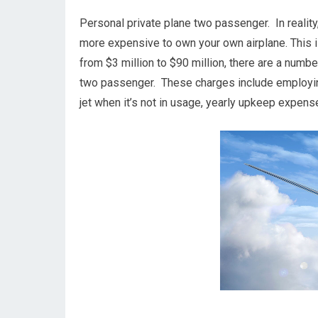
Personal private plane two passenger. In reality, 
more expensive to own your own airplane. This is
from $3 million to $90 million, there are a numb
two passenger. These charges include employing 
jet when it’s not in usage, yearly upkeep expens