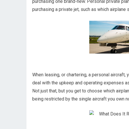
purchasing one brand-new. Personal private pla
purchasing a private jet, such as which airplane s
When leasing, or chartering, a personal aircraft, 
deal with the upkeep and operating expenses a
Not just that, but you get to choose which airpla
being restricted by the single aircraft you own not