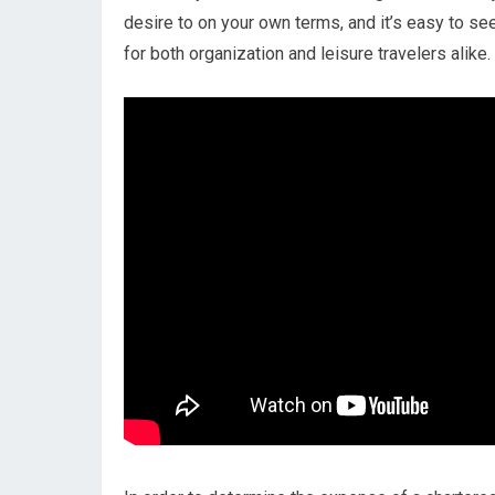
desire to on your own terms, and it’s easy to see
for both organization and leisure travelers alike.