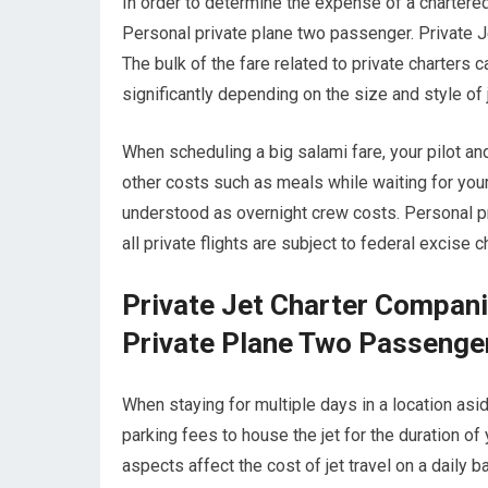
In order to determine the expense of a chartered
Personal private plane two passenger. Private J
The bulk of the fare related to private charters ca
significantly depending on the size and style of
When scheduling a big salami fare, your pilot a
other costs such as meals while waiting for your
understood as overnight crew costs. Personal pr
all private flights are subject to federal excise
Private Jet Charter Compan
Private Plane Two Passenge
When staying for multiple days in a location aside
parking fees to house the jet for the duration o
aspects affect the cost of jet travel on a daily b