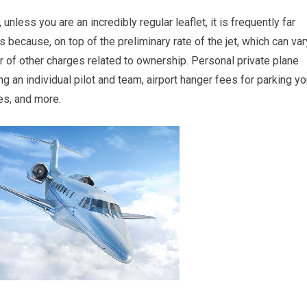
unless you are an incredibly regular leaflet, it is frequently far
 because, on top of the preliminary rate of the jet, which can var
er of other charges related to ownership. Personal private plane
an individual pilot and team, airport hanger fees for parking yo
es, and more.