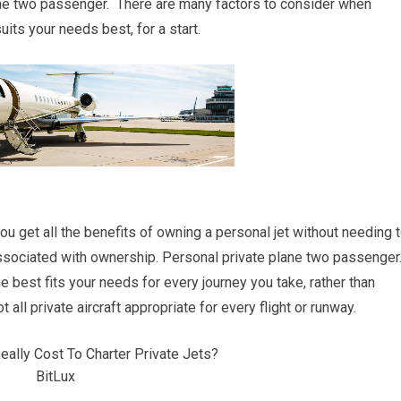
ne two passenger. There are many factors to consider when
uits your needs best, for a start.
you get all the benefits of owning a personal jet without needing 
ssociated with ownership. Personal private plane two passenger
ne best fits your needs for every journey you take, rather than
 all private aircraft appropriate for every flight or runway.