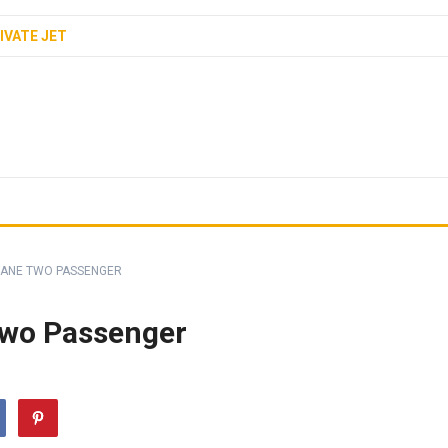
IVATE JET
LANE TWO PASSENGER
Two Passenger