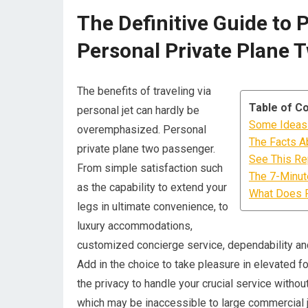
The Definitive Guide to 
Personal Private Plane 
The benefits of traveling via
Table of C
personal jet can hardly be
Some Ideas 
overemphasized. Personal
The Facts A
private plane two passenger.
See This Rep
From simple satisfaction such
The 7-Minute
as the capability to extend your
What Does P
legs in ultimate convenience, to
luxury accommodations,
customized concierge service, dependability and 
Add in the choice to take pleasure in elevated f
the privacy to handle your crucial service without
which may be inaccessible to large commercial j