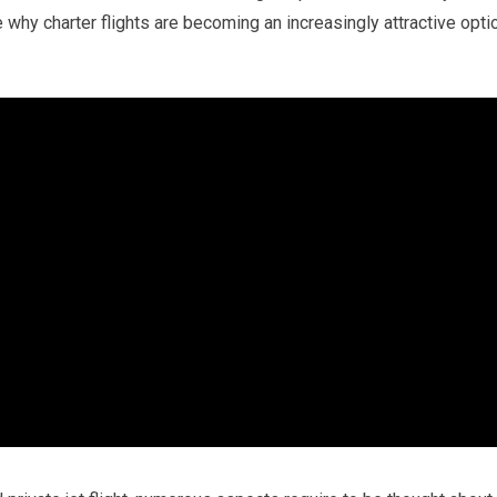
 why charter flights are becoming an increasingly attractive opti