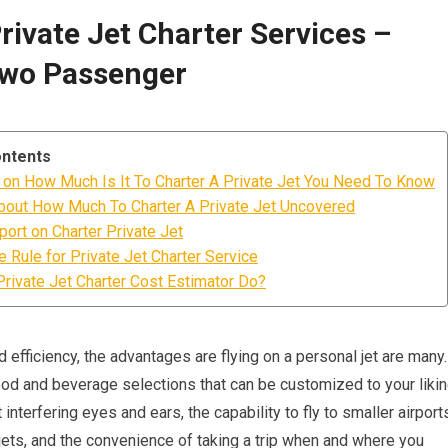
Private Jet Charter Services –
Two Passenger
ontents
on How Much Is It To Charter A Private Jet You Need To Know
bout How Much To Charter A Private Jet Uncovered
ort on Charter Private Jet
 Rule for Private Jet Charter Service
rivate Jet Charter Cost Estimator Do?
efficiency, the advantages are flying on a personal jet are many.
ood and beverage selections that can be customized to your likin
 interfering eyes and ears, the capability to fly to smaller airport
ets, and the convenience of taking a trip when and where you