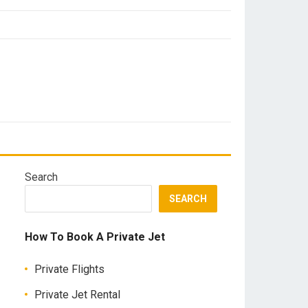
Search
SEARCH
How To Book A Private Jet
Private Flights
Private Jet Rental