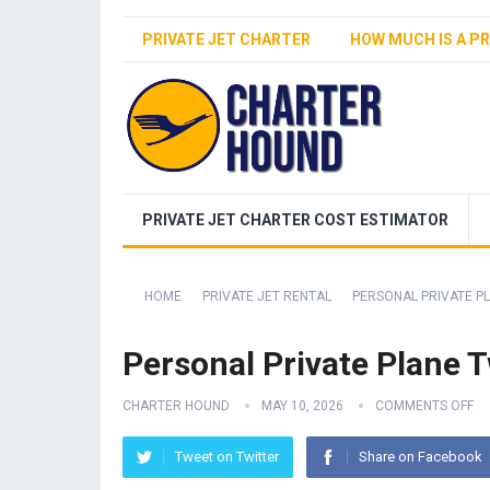
PRIVATE JET CHARTER
HOW MUCH IS A PR
PRIVATE JET CHARTER COST ESTIMATOR
HOME
PRIVATE JET RENTAL
PERSONAL PRIVATE P
Personal Private Plane 
CHARTER HOUND
MAY 10, 2026
COMMENTS OFF
Tweet on Twitter
Share on Facebook