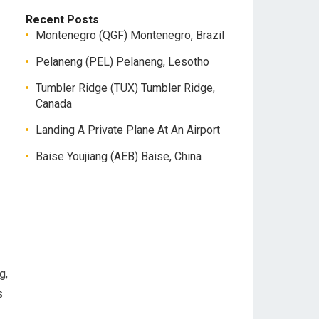
Recent Posts
Montenegro (QGF) Montenegro, Brazil
Pelaneng (PEL) Pelaneng, Lesotho
Tumbler Ridge (TUX) Tumbler Ridge,
Canada
Landing A Private Plane At An Airport
Baise Youjiang (AEB) Baise, China
g,
s