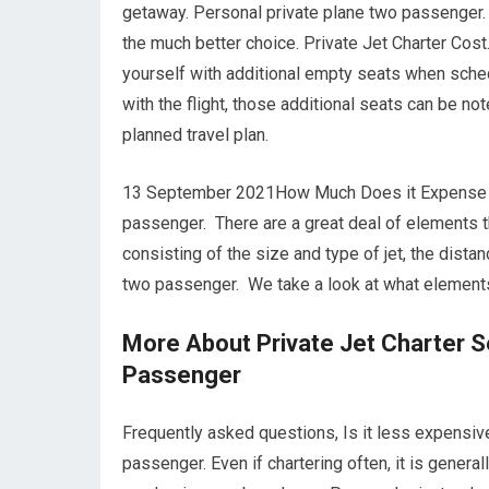
getaway. Personal private plane two passenger. 
the much better choice. Private Jet Charter Cost
yourself with additional empty seats when sched
with the flight, those additional seats can be no
planned travel plan.
13 September 2021How Much Does it Expense to C
passenger. There are a great deal of elements tha
consisting of the size and type of jet, the dist
two passenger. We take a look at what elements 
More About Private Jet Charter S
Passenger
Frequently asked questions, Is it less expensive
passenger. Even if chartering often, it is genera