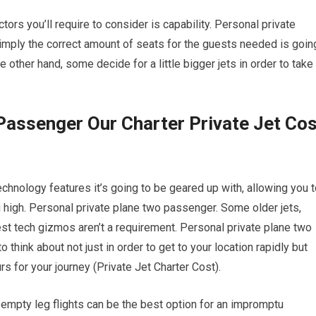
ctors you’ll require to consider is capability. Personal private
imply the correct amount of seats for the guests needed is goin
e other hand, some decide for a little bigger jets in order to take
Passenger Our Charter Private Jet Cos
chnology features it’s going to be geared up with, allowing you 
ng high. Personal private plane two passenger. Some older jets,
est tech gizmos aren’t a requirement. Personal private plane two
 think about not just in order to get to your location rapidly but
urs for your journey (Private Jet Charter Cost).
, empty leg flights can be the best option for an impromptu