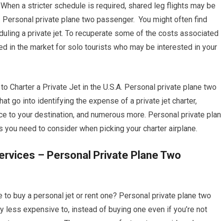
When a stricter schedule is required, shared leg flights may be
. Personal private plane two passenger. You might often find
uling a private jet. To recuperate some of the costs associated
ted in the market for solo tourists who may be interested in your
harter a Private Jet in the U.S.A. Personal private plane two
t go into identifying the expense of a private jet charter,
ance to your destination, and numerous more. Personal private pla
you need to consider when picking your charter airplane.
ervices – Personal Private Plane Two
 to buy a personal jet or rent one? Personal private plane two
lly less expensive to, instead of buying one even if you’re not