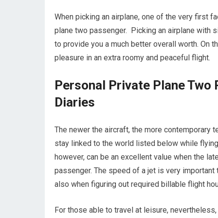
When picking an airplane, one of the very first fa
plane two passenger. Picking an airplane with s
to provide you a much better overall worth. On th
pleasure in an extra roomy and peaceful flight.
Personal Private Plane Two 
Diaries
The newer the aircraft, the more contemporary te
stay linked to the world listed below while flyi
however, can be an excellent value when the lat
passenger. The speed of a jet is very important to
also when figuring out required billable flight ho
For those able to travel at leisure, nevertheless