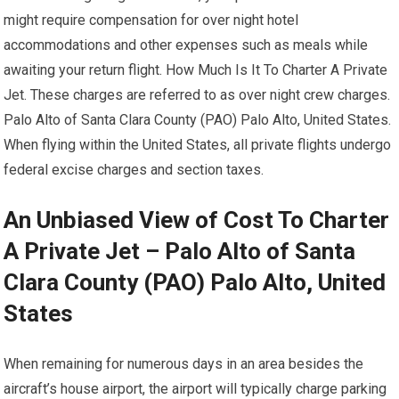
might require compensation for over night hotel
accommodations and other expenses such as meals while
awaiting your return flight. How Much Is It To Charter A Private
Jet. These charges are referred to as over night crew charges.
Palo Alto of Santa Clara County (PAO) Palo Alto, United States.
When flying within the United States, all private flights undergo
federal excise charges and section taxes.
An Unbiased View of Cost To Charter
A Private Jet – Palo Alto of Santa
Clara County (PAO) Palo Alto, United
States
When remaining for numerous days in an area besides the
aircraft’s house airport, the airport will typically charge parking