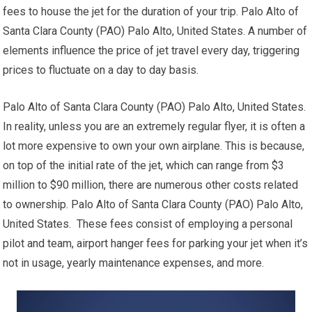
fees to house the jet for the duration of your trip. Palo Alto of
Santa Clara County (PAO) Palo Alto, United States. A number of
elements influence the price of jet travel every day, triggering
prices to fluctuate on a day to day basis.
Palo Alto of Santa Clara County (PAO) Palo Alto, United States.
In reality, unless you are an extremely regular flyer, it is often a
lot more expensive to own your own airplane. This is because,
on top of the initial rate of the jet, which can range from $3
million to $90 million, there are numerous other costs related
to ownership. Palo Alto of Santa Clara County (PAO) Palo Alto,
United States. These fees consist of employing a personal
pilot and team, airport hanger fees for parking your jet when it’s
not in usage, yearly maintenance expenses, and more.