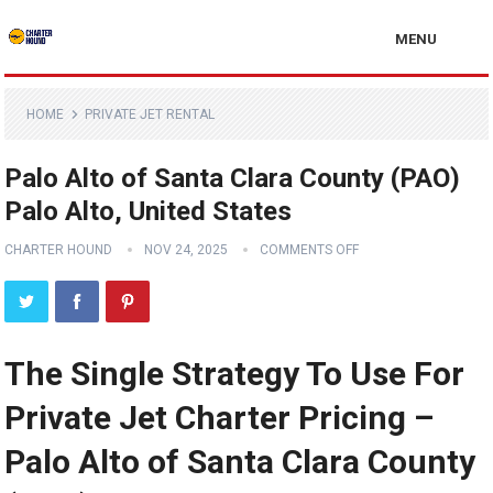
MENU
HOME
PRIVATE JET RENTAL
Palo Alto of Santa Clara County (PAO)
Palo Alto, United States
CHARTER HOUND
NOV 24, 2025
COMMENTS OFF
The Single Strategy To Use For
Private Jet Charter Pricing –
Palo Alto of Santa Clara County