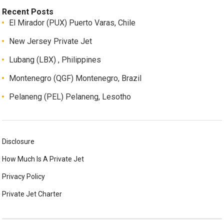
Recent Posts
El Mirador (PUX) Puerto Varas, Chile
New Jersey Private Jet
Lubang (LBX) , Philippines
Montenegro (QGF) Montenegro, Brazil
Pelaneng (PEL) Pelaneng, Lesotho
Disclosure
How Much Is A Private Jet
Privacy Policy
Private Jet Charter