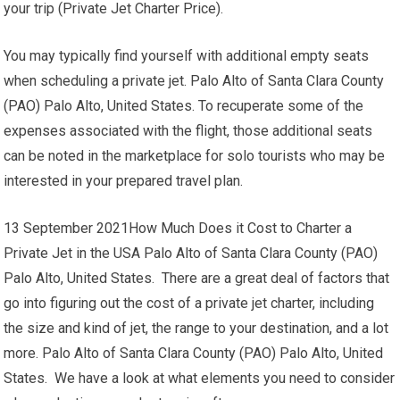
your trip (Private Jet Charter Price).
You may typically find yourself with additional empty seats
when scheduling a private jet. Palo Alto of Santa Clara County
(PAO) Palo Alto, United States. To recuperate some of the
expenses associated with the flight, those additional seats
can be noted in the marketplace for solo tourists who may be
interested in your prepared travel plan.
13 September 2021How Much Does it Cost to Charter a
Private Jet in the USA Palo Alto of Santa Clara County (PAO)
Palo Alto, United States. There are a great deal of factors that
go into figuring out the cost of a private jet charter, including
the size and kind of jet, the range to your destination, and a lot
more. Palo Alto of Santa Clara County (PAO) Palo Alto, United
States. We have a look at what elements you need to consider