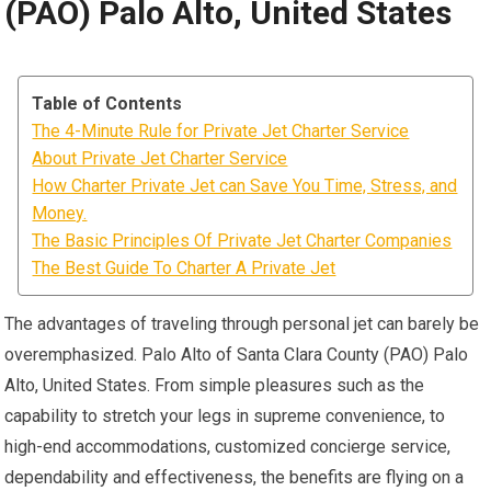
(PAO) Palo Alto, United States
Table of Contents
The 4-Minute Rule for Private Jet Charter Service
About Private Jet Charter Service
How Charter Private Jet can Save You Time, Stress, and
Money.
The Basic Principles Of Private Jet Charter Companies
The Best Guide To Charter A Private Jet
The advantages of traveling through personal jet can barely be
overemphasized. Palo Alto of Santa Clara County (PAO) Palo
Alto, United States. From simple pleasures such as the
capability to stretch your legs in supreme convenience, to
high-end accommodations, customized concierge service,
dependability and effectiveness, the benefits are flying on a