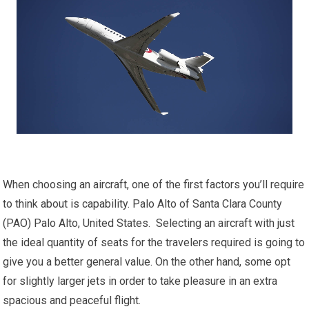
When choosing an aircraft, one of the first factors you’ll require
to think about is capability. Palo Alto of Santa Clara County
(PAO) Palo Alto, United States. Selecting an aircraft with just
the ideal quantity of seats for the travelers required is going to
give you a better general value. On the other hand, some opt
for slightly larger jets in order to take pleasure in an extra
spacious and peaceful flight.