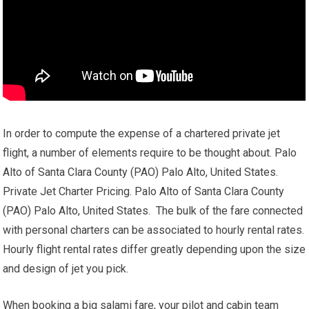
In order to compute the expense of a chartered private jet
flight, a number of elements require to be thought about. Palo
Alto of Santa Clara County (PAO) Palo Alto, United States.
Private Jet Charter Pricing. Palo Alto of Santa Clara County
(PAO) Palo Alto, United States. The bulk of the fare connected
with personal charters can be associated to hourly rental rates.
Hourly flight rental rates differ greatly depending upon the size
and design of jet you pick.
When booking a big salami fare, your pilot and cabin team