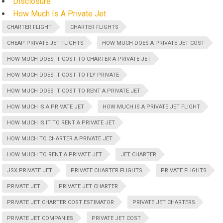
Disclosure
How Much Is A Private Jet
CHARTER FLIGHT
CHARTER FLIGHTS
CHEAP PRIVATE JET FLIGHTS
HOW MUCH DOES A PRIVATE JET COST
HOW MUCH DOES IT COST TO CHARTER A PRIVATE JET
HOW MUCH DOES IT COST TO FLY PRIVATE
HOW MUCH DOES IT COST TO RENT A PRIVATE JET
HOW MUCH IS A PRIVATE JET
HOW MUCH IS A PRIVATE JET FLIGHT
HOW MUCH IS IT TO RENT A PRIVATE JET
HOW MUCH TO CHARTER A PRIVATE JET
HOW MUCH TO RENT A PRIVATE JET
JET CHARTER
JSX PRIVATE JET
PRIVATE CHARTER FLIGHTS
PRIVATE FLIGHTS
PRIVATE JET
PRIVATE JET CHARTER
PRIVATE JET CHARTER COST ESTIMATOR
PRIVATE JET CHARTERS
PRIVATE JET COMPANIES
PRIVATE JET COST