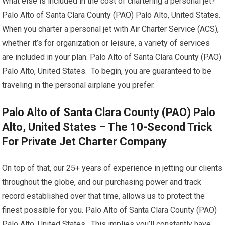
What else is included in the cost of chartering a personal jet?
Palo Alto of Santa Clara County (PAO) Palo Alto, United States.
When you charter a personal jet with Air Charter Service (ACS),
whether it’s for organization or leisure, a variety of services
are included in your plan. Palo Alto of Santa Clara County (PAO)
Palo Alto, United States. To begin, you are guaranteed to be
traveling in the personal airplane you prefer.
Palo Alto of Santa Clara County (PAO) Palo
Alto, United States – The 10-Second Trick
For Private Jet Charter Company
On top of that, our 25+ years of experience in jetting our clients
throughout the globe, and our purchasing power and track
record established over that time, allows us to protect the
finest possible for you. Palo Alto of Santa Clara County (PAO)
Palo Alto, United States. This implies you’ll constantly have