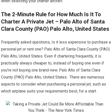
when selecting your charter aircraft.
The 2-Minute Rule for How Much Is It To
Charter A Private Jet – Palo Alto of Santa
Clara County (PAO) Palo Alto, United States
Frequently asked questions, Is it less expensive to purchase a
personal jet or rent one? Palo Alto of Santa Clara County (PAO)
Palo Alto, United States. Even if chartering frequently, it is
practically always cheaper to, instead of buying one even if
you’re not buying one brand-new. Palo Alto of Santa Clara
County (PAO) Palo Alto, United States. There are numerous
aspects to consider when purchasing a personal jet, such as
which airplane suits your requirements best, for a start.