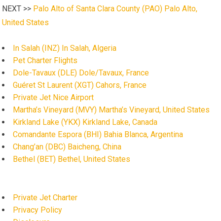
NEXT >>
Palo Alto of Santa Clara County (PAO) Palo Alto,
United States
In Salah (INZ) In Salah, Algeria
Pet Charter Flights
Dole-Tavaux (DLE) Dole/Tavaux, France
Guéret St Laurent (XGT) Cahors, France
Private Jet Nice Airport
Martha’s Vineyard (MVY) Martha’s Vineyard, United States
Kirkland Lake (YKX) Kirkland Lake, Canada
Comandante Espora (BHI) Bahia Blanca, Argentina
Chang’an (DBC) Baicheng, China
Bethel (BET) Bethel, United States
Private Jet Charter
Privacy Policy