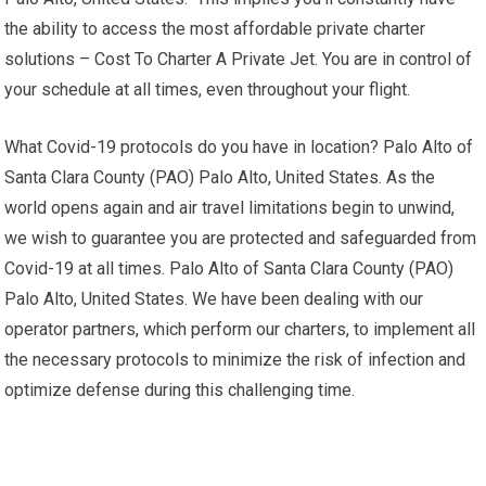
the ability to access the most affordable private charter
solutions – Cost To Charter A Private Jet. You are in control of
your schedule at all times, even throughout your flight.
What Covid-19 protocols do you have in location? Palo Alto of
Santa Clara County (PAO) Palo Alto, United States. As the
world opens again and air travel limitations begin to unwind,
we wish to guarantee you are protected and safeguarded from
Covid-19 at all times. Palo Alto of Santa Clara County (PAO)
Palo Alto, United States. We have been dealing with our
operator partners, which perform our charters, to implement all
the necessary protocols to minimize the risk of infection and
optimize defense during this challenging time.