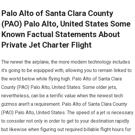
Palo Alto of Santa Clara County
(PAO) Palo Alto, United States Some
Known Factual Statements About
Private Jet Charter Flight
The newer the airplane, the more modern technology includes
it’s going to be equipped with, allowing you to remain linked to
the world below while flying high. Palo Alto of Santa Clara
County (PAO) Palo Alto, United States. Some older jets,
nevertheless, can be a terrific value when the newest tech
gizmos aren’t a requirement. Palo Alto of Santa Clara County
(PAO) Palo Alto, United States. The speed of a jet is necessary
to consider not only in order to get to your destination rapidly
but likewise when figuring out required billable flight hours for