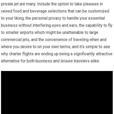
private jet are many. Include the option to take pleasure in
raised food and beverage selections that can be customized
to your liking, the personal privacy to handle your essential
business without interfering eyes and ears, the capability to fly
to smaller airports which might be unattainable to large
commercial jets, and the convenience of traveling when and
where you desire to on your own terms, and it’s simple to see
why charter flights are ending up being a significantly attractive
alternative for both business and leisure travelers alike.