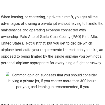
When leasing, or chartering, a private aircraft, you get all the
advantages of owning a private jet without having to handle the
maintenance and operating expense connected with
ownership. Palo Alto of Santa Clara County (PAO) Palo Alto,
United States. Not just that, but you get to decide which
airplane best suits your requirements for each trip you take, as
opposed to being limited by the single airplane you own not all
personal airplane appropriate for every single flight or runway.