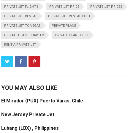
PRIVATE JET FLIGHTS
PRIVATE JET PRICE
PRIVATE JET PRICES
PRIVATE JET RENTAL
PRIVATE JET RENTAL COST
PRIVATE JET TO VEGAS
PRIVATE PLANE
PRIVATE PLANE CHARTER
PRIVATE PLANE COST
RENT A PRIVATE JET
YOU MAY ALSO LIKE
El Mirador (PUX) Puerto Varas, Chile
New Jersey Private Jet
Lubang (LBX) , Philippines