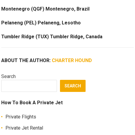
Montenegro (QGF) Montenegro, Brazil
Pelaneng (PEL) Pelaneng, Lesotho
Tumbler Ridge (TUX) Tumbler Ridge, Canada
ABOUT THE AUTHOR:
CHARTER HOUND
Search
SEARCH
How To Book A Private Jet
Private Flights
Private Jet Rental