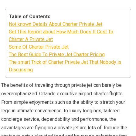
Table of Contents
Not known Details About Charter Private Jet
Get This Report about How Much Does It Cost To
Charter A Private Jet
Some Of Charter Private Jet
The Best Guide To Private Jet Charter Pricing
The smart Trick of Charter Private Jet That Nobody is
Discussing
The benefits of traveling through private jet can barely be
overemphasized. Orlando executive airport charter flights.
From simple enjoyments such as the ability to stretch your
legs in ultimate convenience, to luxury lodgings, tailored
concierge service, dependability and performance, the
advantages are flying on a private jet are lots of. Include the