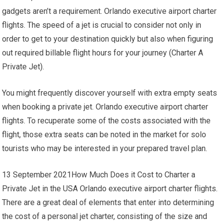
gadgets aren’t a requirement. Orlando executive airport charter
flights. The speed of a jet is crucial to consider not only in
order to get to your destination quickly but also when figuring
out required billable flight hours for your journey (Charter A
Private Jet).
You might frequently discover yourself with extra empty seats
when booking a private jet. Orlando executive airport charter
flights. To recuperate some of the costs associated with the
flight, those extra seats can be noted in the market for solo
tourists who may be interested in your prepared travel plan.
13 September 2021How Much Does it Cost to Charter a
Private Jet in the USA Orlando executive airport charter flights.
There are a great deal of elements that enter into determining
the cost of a personal jet charter, consisting of the size and