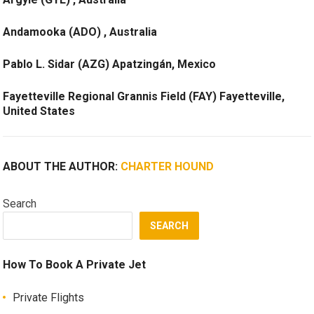
Andamooka (ADO) , Australia
Pablo L. Sidar (AZG) Apatzingán, Mexico
Fayetteville Regional Grannis Field (FAY) Fayetteville,
United States
ABOUT THE AUTHOR:
CHARTER HOUND
Search
SEARCH
How To Book A Private Jet
Private Flights