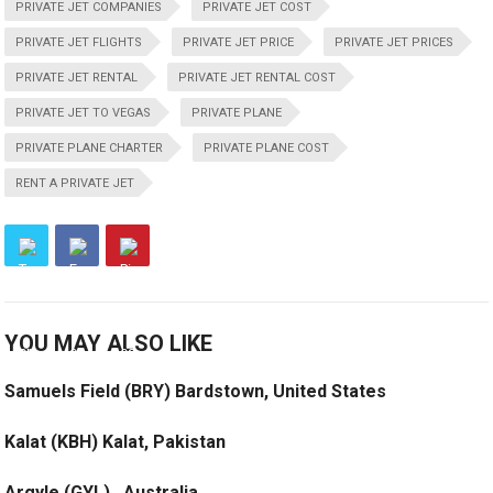
PRIVATE JET COMPANIES
PRIVATE JET COST
PRIVATE JET FLIGHTS
PRIVATE JET PRICE
PRIVATE JET PRICES
PRIVATE JET RENTAL
PRIVATE JET RENTAL COST
PRIVATE JET TO VEGAS
PRIVATE PLANE
PRIVATE PLANE CHARTER
PRIVATE PLANE COST
RENT A PRIVATE JET
YOU MAY ALSO LIKE
Samuels Field (BRY) Bardstown, United States
Kalat (KBH) Kalat, Pakistan
Argyle (GYL) , Australia