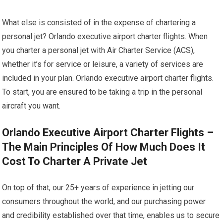
What else is consisted of in the expense of chartering a
personal jet? Orlando executive airport charter flights. When
you charter a personal jet with Air Charter Service (ACS),
whether it’s for service or leisure, a variety of services are
included in your plan. Orlando executive airport charter flights.
To start, you are ensured to be taking a trip in the personal
aircraft you want.
Orlando Executive Airport Charter Flights –
The Main Principles Of How Much Does It
Cost To Charter A Private Jet
On top of that, our 25+ years of experience in jetting our
consumers throughout the world, and our purchasing power
and credibility established over that time, enables us to secure