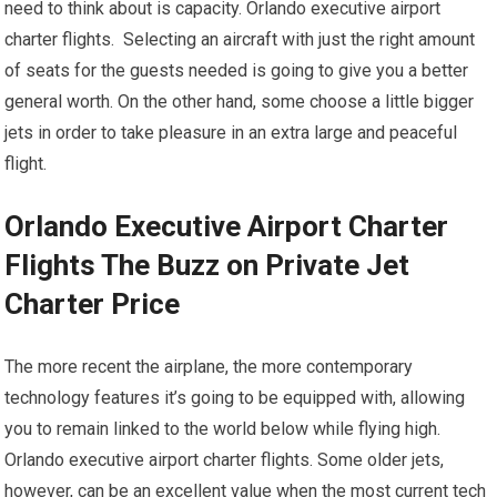
need to think about is capacity. Orlando executive airport
charter flights. Selecting an aircraft with just the right amount
of seats for the guests needed is going to give you a better
general worth. On the other hand, some choose a little bigger
jets in order to take pleasure in an extra large and peaceful
flight.
Orlando Executive Airport Charter
Flights The Buzz on Private Jet
Charter Price
The more recent the airplane, the more contemporary
technology features it’s going to be equipped with, allowing
you to remain linked to the world below while flying high.
Orlando executive airport charter flights. Some older jets,
however, can be an excellent value when the most current tech