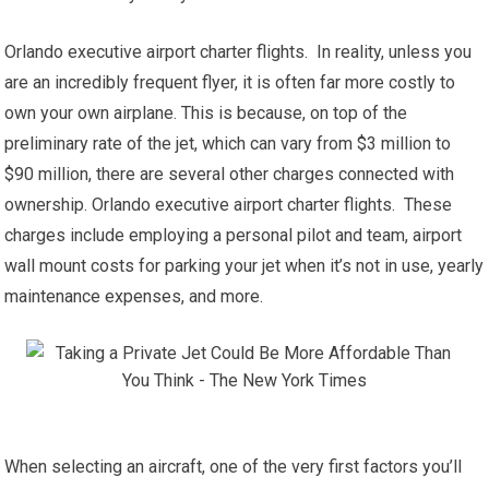
Orlando executive airport charter flights. In reality, unless you
are an incredibly frequent flyer, it is often far more costly to
own your own airplane. This is because, on top of the
preliminary rate of the jet, which can vary from $3 million to
$90 million, there are several other charges connected with
ownership. Orlando executive airport charter flights. These
charges include employing a personal pilot and team, airport
wall mount costs for parking your jet when it’s not in use, yearly
maintenance expenses, and more.
When selecting an aircraft, one of the very first factors you’ll