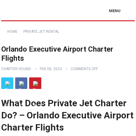
MENU
HOME
PRIVATE JET RENTAL
Orlando Executive Airport Charter
Flights
CHARTER HOUND
FEB 08, 2024
COMMENTS OFF
What Does Private Jet Charter
Do? – Orlando Executive Airport
Charter Flights