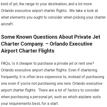
kind of jet, the range to your destination, and a lot more.
Orlando executive airport charter flights. We take a look at
what elements you ought to consider when picking your charter
aircraft.
Some Known Questions About Private Jet
Charter Company. – Orlando Executive
Airport Charter Flights
FAQs, Is it cheaper to purchase a private jet or rent one?
Orlando executive airport charter flights. Even if chartering
frequently, it is often less expensive to, instead of purchasing
one even if you’re not purchasing one new. Orlando executive
airport charter flights. There are a lot of factors to consider
when purchasing a personal jet, such as which airplane suits
your requirements best, for a start.