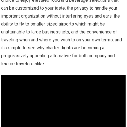
choice to enjoy elevated food and beverage selections that
can be customized to your taste, the privacy to handle your
important organization without interfering eyes and ears, the
ability to fly to smaller sized airports which might be
unattainable to large business jets, and the convenience of
traveling when and where you wish to on your own terms, and
it’s simple to see why charter flights are becoming a
progressively appealing alternative for both company and
leisure travelers alike.