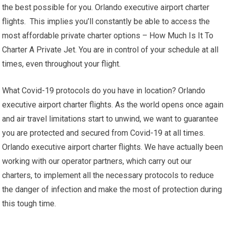
the best possible for you. Orlando executive airport charter
flights. This implies you’ll constantly be able to access the
most affordable private charter options – How Much Is It To
Charter A Private Jet. You are in control of your schedule at all
times, even throughout your flight.
What Covid-19 protocols do you have in location? Orlando
executive airport charter flights. As the world opens once again
and air travel limitations start to unwind, we want to guarantee
you are protected and secured from Covid-19 at all times.
Orlando executive airport charter flights. We have actually been
working with our operator partners, which carry out our
charters, to implement all the necessary protocols to reduce
the danger of infection and make the most of protection during
this tough time.