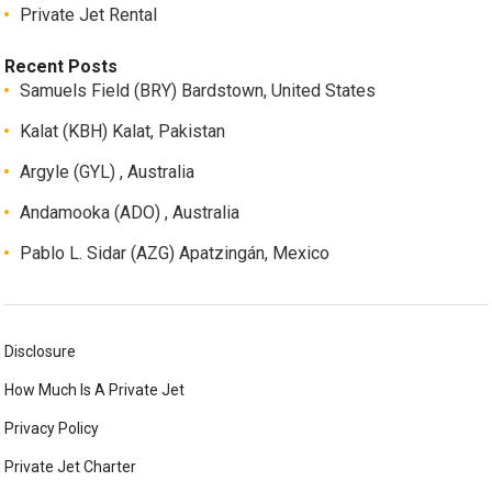
Private Jet Rental
Recent Posts
Samuels Field (BRY) Bardstown, United States
Kalat (KBH) Kalat, Pakistan
Argyle (GYL) , Australia
Andamooka (ADO) , Australia
Pablo L. Sidar (AZG) Apatzingán, Mexico
Disclosure
How Much Is A Private Jet
Privacy Policy
Private Jet Charter