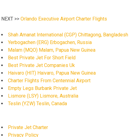
NEXT >>
Orlando Executive Airport Charter Flights
Shah Amanat International (CGP) Chittagong, Bangladesh
Yerbogachen (ERG) Erbogachen, Russia
Malam (MQO) Malam, Papua New Guinea
Best Private Jet For Short Field
Best Private Jet Companies Uk
Haivaro (HIT) Haivaro, Papua New Guinea
Charter Flights From Centennial Airport
Empty Legs Burbank Private Jet
Lismore (LSY) Lismore, Australia
Teslin (YZW) Teslin, Canada
Private Jet Charter
Privacy Policy