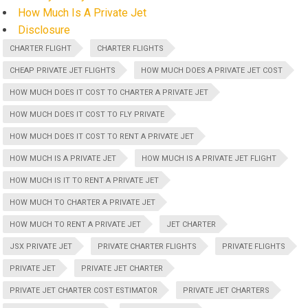
How Much Is A Private Jet
Disclosure
CHARTER FLIGHT
CHARTER FLIGHTS
CHEAP PRIVATE JET FLIGHTS
HOW MUCH DOES A PRIVATE JET COST
HOW MUCH DOES IT COST TO CHARTER A PRIVATE JET
HOW MUCH DOES IT COST TO FLY PRIVATE
HOW MUCH DOES IT COST TO RENT A PRIVATE JET
HOW MUCH IS A PRIVATE JET
HOW MUCH IS A PRIVATE JET FLIGHT
HOW MUCH IS IT TO RENT A PRIVATE JET
HOW MUCH TO CHARTER A PRIVATE JET
HOW MUCH TO RENT A PRIVATE JET
JET CHARTER
JSX PRIVATE JET
PRIVATE CHARTER FLIGHTS
PRIVATE FLIGHTS
PRIVATE JET
PRIVATE JET CHARTER
PRIVATE JET CHARTER COST ESTIMATOR
PRIVATE JET CHARTERS