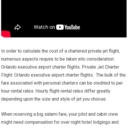
In order to calculate the cost of a chartered private jet flight,
numerous aspects require to be taken into consideration.
Orlando executive airport charter flights. Private Jet Charter
Flight. Orlando executive airport charter flights. The bulk of the
fare associated with personal charters can be credited to per
hour rental rates. Hourly flight rental rates differ greatly
depending upon the size and style of jet you choose.
When reserving a big salami fare, your pilot and cabin crew
might need compensation for over night hotel lodgings and