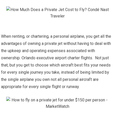
When renting, or chartering, a personal airplane, you get all the
advantages of owning a private jet without having to deal with
the upkeep and operating expenses associated with
ownership. Orlando executive airport charter flights. Not just
that, but you get to choose which aircraft best fits your needs
for every single journey you take, instead of being limited by
the single airplane you own not all personal aircraft are
appropriate for every single flight or runway.