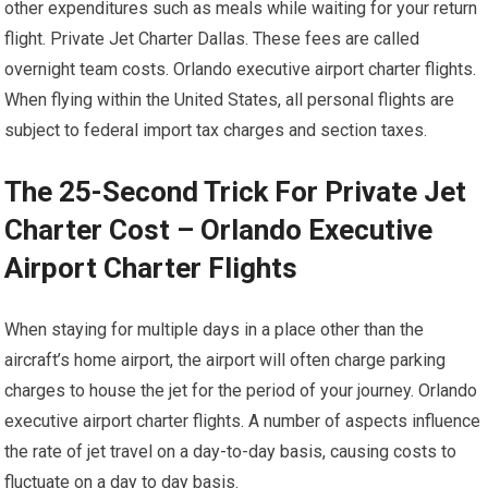
other expenditures such as meals while waiting for your return
flight. Private Jet Charter Dallas. These fees are called
overnight team costs. Orlando executive airport charter flights.
When flying within the United States, all personal flights are
subject to federal import tax charges and section taxes.
The 25-Second Trick For Private Jet
Charter Cost – Orlando Executive
Airport Charter Flights
When staying for multiple days in a place other than the
aircraft’s home airport, the airport will often charge parking
charges to house the jet for the period of your journey. Orlando
executive airport charter flights. A number of aspects influence
the rate of jet travel on a day-to-day basis, causing costs to
fluctuate on a day to day basis.