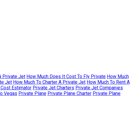
 Private Jet
How Much Does It Cost To Fly Private
How Much
te Jet
How Much To Charter A Private Jet
How Much To Rent A
r Cost Estimator
Private Jet Charters
Private Jet Companies
To Vegas
Private Plane
Private Plane Charter
Private Plane