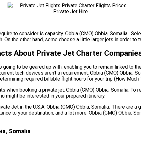
require to consider is capacity. Obbia (CMO) Obbia, Somalia. Selec
 On the other hand, some choose a little larger jets in order to ta
cts About Private Jet Charter Companie
s going to be geared up with, enabling you to remain linked to th
current tech devices aren’t a requirement. Obbia (CMO) Obbia, Som
termining required billable flight hours for your trip (How Much 
ts when booking a private jet. Obbia (CMO) Obbia, Somalia. To r
o might be interested in your prepared itinerary.
e Jet in the U.S.A. Obbia (CMO) Obbia, Somalia. There are a gre
 distance to your destination, and a lot more. Obbia (CMO) Obbia, 
ia, Somalia