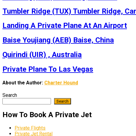
Tumbler Ridge (TUX) Tumbler Ridge, Ca
Landing A Private Plane At An Airport
Baise Youjiang (AEB) Baise, China
Quirindi (UIR) , Australia
Private Plane To Las Vegas
About the Author:
Charter Hound
Search
Search
How To Book A Private Jet
Private Flights
Private Jet Rental