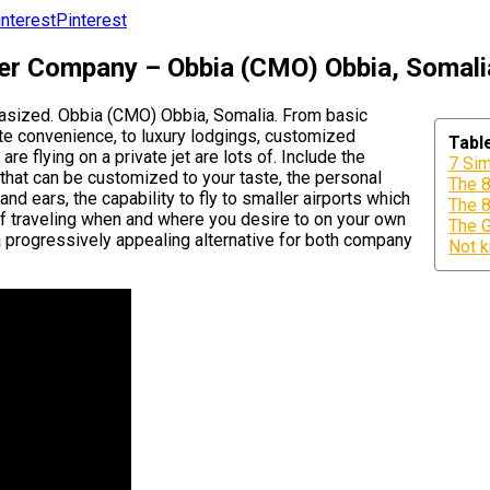
Pinterest
ter Company – Obbia (CMO) Obbia, Somali
phasized. Obbia (CMO) Obbia, Somalia. From basic
ate convenience, to luxury lodgings, customized
Tabl
e flying on a private jet are lots of. Include the
7 Sim
 that can be customized to your taste, the personal
The 8
nd ears, the capability to fly to smaller airports which
The 8
of traveling when and where you desire to on your own
The G
a progressively appealing alternative for both company
Not k