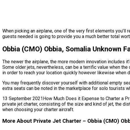
When picking an airplane, one of the very first elements you’ll 
guests needed is going to provide you a much better total worth.
Obbia (CMO) Obbia, Somalia Unknown Fa
The newer the airplane, the more modern innovation includes it’
Some older jets, nevertheless, can be a terrific value when the 
in order to reach your location quickly however likewise when de
You may frequently discover yourself with additional empty sea
extra seats can be noted in the marketplace for solo tourists wh
13 September 2021How Much Does it Expense to Charter a Privat
private jet charter, consisting of the size and kind of jet, the
when choosing your charter aircraft.
More About Private Jet Charter – Obbia (CMO) Obb