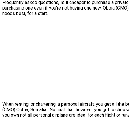
Frequently asked questions, Is it cheaper to purchase a private 
purchasing one even if you’re not buying one new. Obbia (CMO) 
needs best, for a start.
When renting, or chartering, a personal aircraft, you get all th
(CMO) Obbia, Somalia. Not just that, however you get to choose 
you own not all personal airplane are ideal for each flight or run