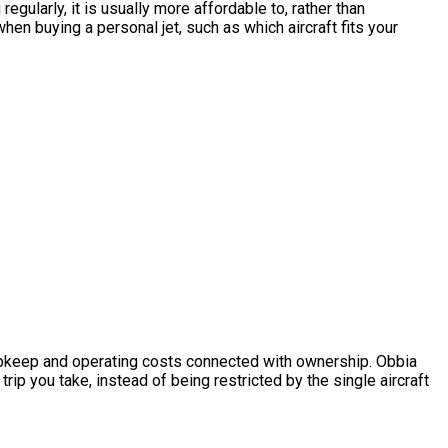
gularly, it is usually more affordable to, rather than
n buying a personal jet, such as which aircraft fits your
he upkeep and operating costs connected with ownership. Obbia
ip you take, instead of being restricted by the single aircraft