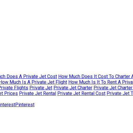
h Does A Private Jet Cost
How Much Does It Cost To Charter A
How Much Is A Private Jet Flight
How Much Is It To Rent A Priva
rivate Flights
Private Jet
Private Jet Charter
Private Jet Charte
et Prices
Private Jet Rental
Private Jet Rental Cost
Private Jet 
Pinterest