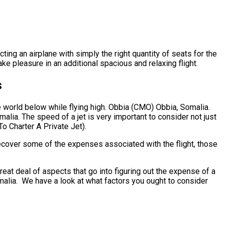
ting an airplane with simply the right quantity of seats for the
ke pleasure in an additional spacious and relaxing flight.
s
e world below while flying high. Obbia (CMO) Obbia, Somalia.
alia. The speed of a jet is very important to consider not just
To Charter A Private Jet).
ecover some of the expenses associated with the flight, those
at deal of aspects that go into figuring out the expense of a
Somalia. We have a look at what factors you ought to consider