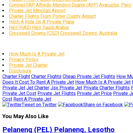
Coronel FAP Alfredo Mendivil Duarte (AYP) Ayacucho, Perú
Private Jet Mexicali Airport
Charter Flights From Porter County Airport
Hitch A Ride On A Private Plane
Ha’il (HAS) Ha’il, Saudi Arabia
Cresswell Downs (CSD) Cresswell Downs, Australia
How Much Is A Private Jet
Privacy Policy
Private Jet Charter
Disclosure
Charter Flight
Charter Flights
Cheap Private Jet Flights
How Muc
Does It Cost To Rent A Private Jet
How Much Is A Private Jet
Private Jet
Jet Charter
Jsx Private Jet
Private Charter Flights
P
Private Jet Cost
Private Jet Flights
Private Jet Price
Private J
Cost
Rent A Private Jet
Tweet on Twitter
Share on Facebook
You May Also Like
Pelaneng (PEL) Pelaneng, Lesotho