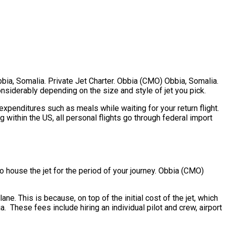
bbia, Somalia. Private Jet Charter. Obbia (CMO) Obbia, Somalia.
considerably depending on the size and style of jet you pick.
penditures such as meals while waiting for your return flight.
within the US, all personal flights go through federal import
 to house the jet for the period of your journey. Obbia (CMO)
e. This is because, on top of the initial cost of the jet, which
 These fees include hiring an individual pilot and crew, airport