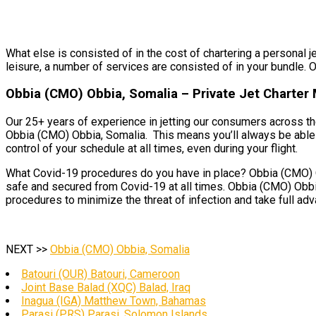
What else is consisted of in the cost of chartering a personal j
leisure, a number of services are consisted of in your bundle. O
Obbia (CMO) Obbia, Somalia – Private Jet Charte
Our 25+ years of experience in jetting our consumers across the
Obbia (CMO) Obbia, Somalia. This means you’ll always be able 
control of your schedule at all times, even during your flight.
What Covid-19 procedures do you have in place? Obbia (CMO) Obb
safe and secured from Covid-19 at all times. Obbia (CMO) Obbia
procedures to minimize the threat of infection and take full ad
NEXT >>
Obbia (CMO) Obbia, Somalia
Batouri (OUR) Batouri, Cameroon
Joint Base Balad (XQC) Balad, Iraq
Inagua (IGA) Matthew Town, Bahamas
Parasi (PRS) Parasi, Solomon Islands