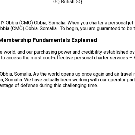
et? Obbia (CMO) Obbia, Somalia. When you charter a personal jet w
bbia (CMO) Obbia, Somalia. To begin, you are guaranteed to be tra
r Membership Fundamentals Explained
 world, and our purchasing power and credibility established ove
to access the most cost-effective personal charter services – H
ia, Somalia. As the world opens up once again and air travel re
, Somalia. We have actually been working with our operator part
vantage of defense during this challenging time.