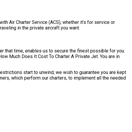
ith Air Charter Service (ACS), whether it’s for service or
veling in the private aircraft you want.
r that time, enables us to secure the finest possible for you.
ow Much Does It Cost To Charter A Private Jet. You are in
strictions start to unwind, we wish to guarantee you are kept
ners, which perform our charters, to implement all the needed