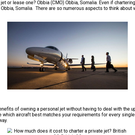
jet or lease one? Obbia (CMO) Obbia, Somalia. Even if chartering re
Obbia, Somalia. There are so numerous aspects to think about whe
e benefits of owning a personal jet without having to deal with t
which aircraft best matches your requirements for every single tr
way.