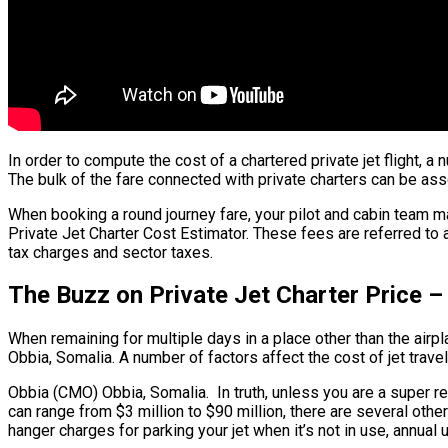
In order to compute the cost of a chartered private jet flight,
The bulk of the fare connected with private charters can be assoc
When booking a round journey fare, your pilot and cabin team m
Private Jet Charter Cost Estimator. These fees are referred to 
tax charges and sector taxes.
The Buzz on Private Jet Charter Price 
When remaining for multiple days in a place other than the airpla
Obbia, Somalia. A number of factors affect the cost of jet travel
Obbia (CMO) Obbia, Somalia. In truth, unless you are a super regu
can range from $3 million to $90 million, there are several oth
hanger charges for parking your jet when it’s not in use, annua