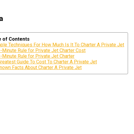
a
e of Contents
ple Techniques For How Much Is It To Charter A Private Jet
-Minute Rule for Private Jet Charter Cost
-Minute Rule for Private Jet Charter
reatest Guide To Cost To Charter A Private Jet
nown Facts About Charter A Private Jet