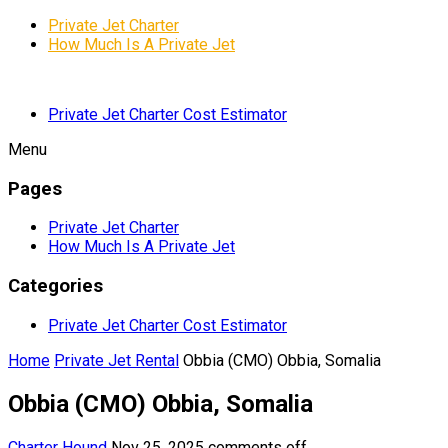
Private Jet Charter
How Much Is A Private Jet
Private Jet Charter Cost Estimator
Menu
Pages
Private Jet Charter
How Much Is A Private Jet
Categories
Private Jet Charter Cost Estimator
Home
Private Jet Rental
Obbia (CMO) Obbia, Somalia
Obbia (CMO) Obbia, Somalia
Charter Hound
Nov 25, 2025
comments off