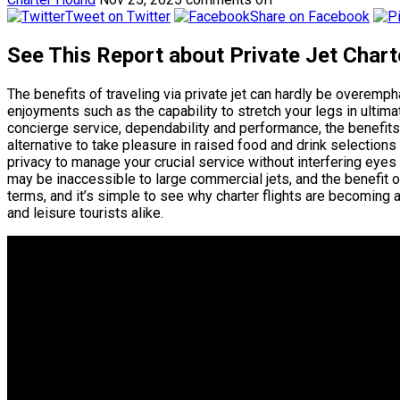
Tweet on Twitter
Share on Facebook
See This Report about Private Jet Char
The benefits of traveling via private jet can hardly be overem
enjoyments such as the capability to stretch your legs in ultim
concierge service, dependability and performance, the benefits ar
alternative to take pleasure in raised food and drink selections
privacy to manage your crucial service without interfering eyes a
may be inaccessible to large commercial jets, and the benefit 
terms, and it’s simple to see why charter flights are becoming 
and leisure tourists alike.