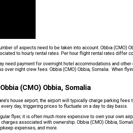
 a number of aspects need to be taken into account. Obbia (CMO) O
iated to hourly rental rates. Per hour flight rental rates differ 
ay need payment for overnight hotel accommodations and other ex
as over night crew fees. Obbia (CMO) Obbia, Somalia. When flying 
– Obbia (CMO) Obbia, Somalia
ne’s house airport, the airport will typically charge parking fees
 every day, triggering prices to fluctuate on a day to day basis.
lar flyer, it is often much more expensive to own your own airplan
er charges associated with ownership. Obbia (CMO) Obbia, Somalia.
l upkeep expenses, and more.