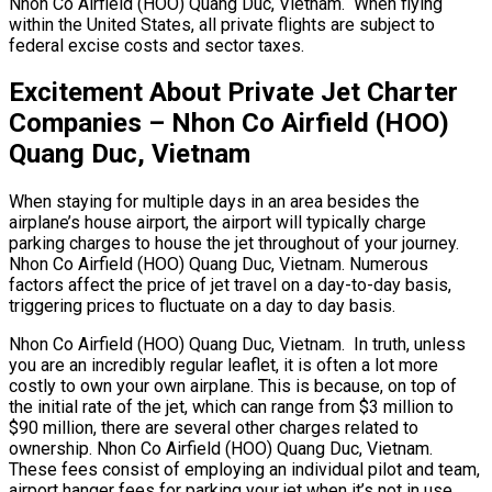
Nhon Co Airfield (HOO) Quang Duc, Vietnam. When flying
within the United States, all private flights are subject to
federal excise costs and sector taxes.
Excitement About Private Jet Charter
Companies – Nhon Co Airfield (HOO)
Quang Duc, Vietnam
When staying for multiple days in an area besides the
airplane’s house airport, the airport will typically charge
parking charges to house the jet throughout of your journey.
Nhon Co Airfield (HOO) Quang Duc, Vietnam. Numerous
factors affect the price of jet travel on a day-to-day basis,
triggering prices to fluctuate on a day to day basis.
Nhon Co Airfield (HOO) Quang Duc, Vietnam. In truth, unless
you are an incredibly regular leaflet, it is often a lot more
costly to own your own airplane. This is because, on top of
the initial rate of the jet, which can range from $3 million to
$90 million, there are several other charges related to
ownership. Nhon Co Airfield (HOO) Quang Duc, Vietnam.
These fees consist of employing an individual pilot and team,
airport hanger fees for parking your jet when it’s not in use,