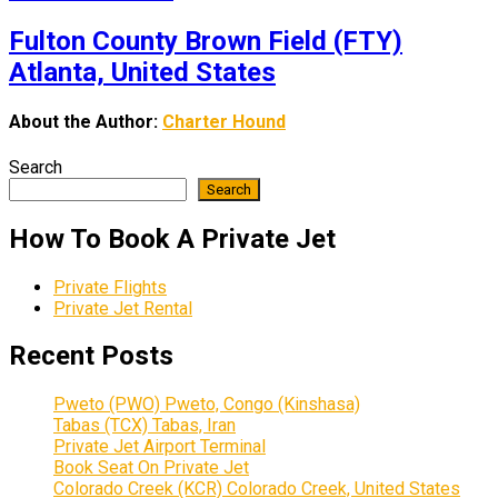
Fulton County Brown Field (FTY)
Atlanta, United States
About the Author:
Charter Hound
Search
Search
How To Book A Private Jet
Private Flights
Private Jet Rental
Recent Posts
Pweto (PWO) Pweto, Congo (Kinshasa)
Tabas (TCX) Tabas, Iran
Private Jet Airport Terminal
Book Seat On Private Jet
Colorado Creek (KCR) Colorado Creek, United States