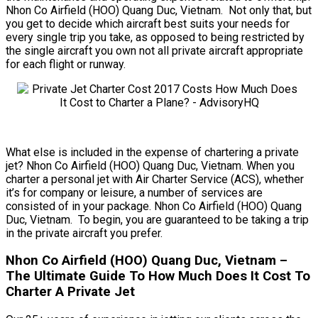
Nhon Co Airfield (HOO) Quang Duc, Vietnam. Not only that, but
you get to decide which aircraft best suits your needs for
every single trip you take, as opposed to being restricted by
the single aircraft you own not all private aircraft appropriate
for each flight or runway.
What else is included in the expense of chartering a private
jet? Nhon Co Airfield (HOO) Quang Duc, Vietnam. When you
charter a personal jet with Air Charter Service (ACS), whether
it’s for company or leisure, a number of services are
consisted of in your package. Nhon Co Airfield (HOO) Quang
Duc, Vietnam. To begin, you are guaranteed to be taking a trip
in the private aircraft you prefer.
Nhon Co Airfield (HOO) Quang Duc, Vietnam –
The Ultimate Guide To How Much Does It Cost To
Charter A Private Jet