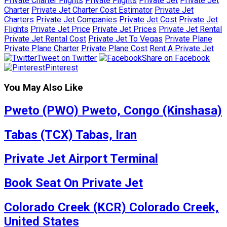
Private Charter Flights
Private Flights
Private Jet
Private Jet
Charter
Private Jet Charter Cost Estimator
Private Jet
Charters
Private Jet Companies
Private Jet Cost
Private Jet
Flights
Private Jet Price
Private Jet Prices
Private Jet Rental
Private Jet Rental Cost
Private Jet To Vegas
Private Plane
Private Plane Charter
Private Plane Cost
Rent A Private Jet
Tweet on Twitter
Share on Facebook
Pinterest
You May Also Like
Pweto (PWO) Pweto, Congo (Kinshasa)
Tabas (TCX) Tabas, Iran
Private Jet Airport Terminal
Book Seat On Private Jet
Colorado Creek (KCR) Colorado Creek,
United States