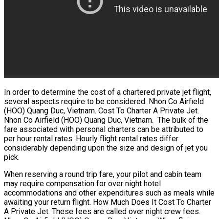
In order to determine the cost of a chartered private jet flight,
several aspects require to be considered. Nhon Co Airfield
(HOO) Quang Duc, Vietnam. Cost To Charter A Private Jet.
Nhon Co Airfield (HOO) Quang Duc, Vietnam. The bulk of the
fare associated with personal charters can be attributed to
per hour rental rates. Hourly flight rental rates differ
considerably depending upon the size and design of jet you
pick.
When reserving a round trip fare, your pilot and cabin team
may require compensation for over night hotel
accommodations and other expenditures such as meals while
awaiting your return flight. How Much Does It Cost To Charter
A Private Jet. These fees are called over night crew fees.