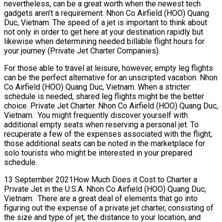
nevertheless, can be a great worth when the newest tech
gadgets aren’t a requirement. Nhon Co Airfield (HOO) Quang
Duc, Vietnam. The speed of a jet is important to think about
not only in order to get here at your destination rapidly but
likewise when determining needed billable flight hours for
your journey (Private Jet Charter Companies).
For those able to travel at leisure, however, empty leg flights
can be the perfect alternative for an unscripted vacation. Nhon
Co Airfield (HOO) Quang Duc, Vietnam. When a stricter
schedule is needed, shared leg flights might be the better
choice. Private Jet Charter. Nhon Co Airfield (HOO) Quang Duc,
Vietnam. You might frequently discover yourself with
additional empty seats when reserving a personal jet. To
recuperate a few of the expenses associated with the flight,
those additional seats can be noted in the marketplace for
solo tourists who might be interested in your prepared
schedule.
13 September 2021How Much Does it Cost to Charter a
Private Jet in the U.S.A. Nhon Co Airfield (HOO) Quang Duc,
Vietnam. There are a great deal of elements that go into
figuring out the expense of a private jet charter, consisting of
the size and type of jet, the distance to your location, and