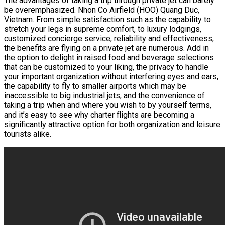
The advantages of taking a trip through private jet can barely
be overemphasized. Nhon Co Airfield (HOO) Quang Duc,
Vietnam. From simple satisfaction such as the capability to
stretch your legs in supreme comfort, to luxury lodgings,
customized concierge service, reliability and effectiveness,
the benefits are flying on a private jet are numerous. Add in
the option to delight in raised food and beverage selections
that can be customized to your liking, the privacy to handle
your important organization without interfering eyes and ears,
the capability to fly to smaller airports which may be
inaccessible to big industrial jets, and the convenience of
taking a trip when and where you wish to by yourself terms,
and it’s easy to see why charter flights are becoming a
significantly attractive option for both organization and leisure
tourists alike.