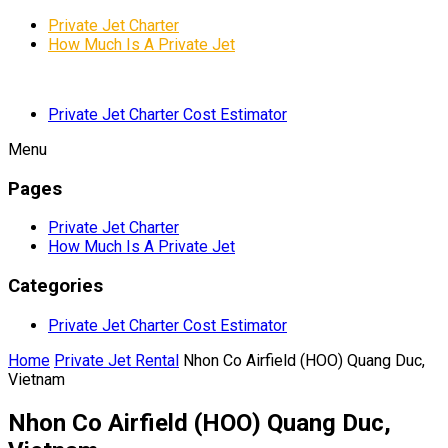
Private Jet Charter
How Much Is A Private Jet
Private Jet Charter Cost Estimator
Menu
Pages
Private Jet Charter
How Much Is A Private Jet
Categories
Private Jet Charter Cost Estimator
Home
Private Jet Rental
Nhon Co Airfield (HOO) Quang Duc,
Vietnam
Nhon Co Airfield (HOO) Quang Duc,