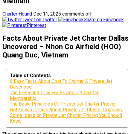
Vietnam
Charter Hound
Dec 11, 2025
comments off
Tweet on Twitter
Share on Facebook
Pinterest
Facts About Private Jet Charter Dallas
Uncovered – Nhon Co Airfield (HOO)
Quang Duc, Vietnam
Table of Contents
6 Easy Facts About Cost To Charter A Private Jet
Described
The 8-Second Trick For Private Jet Charter
Membership
The Basic Principles Of Private Jet Charter Pricing
Not known Details About Private Jet Charter Company
Some Ideas on Private Jet Charter Pricing You Should
Know