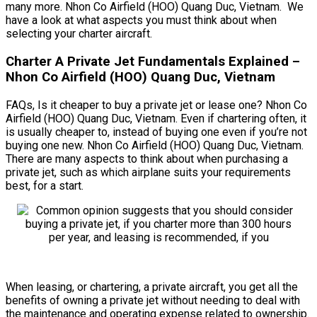
many more. Nhon Co Airfield (HOO) Quang Duc, Vietnam. We
have a look at what aspects you must think about when
selecting your charter aircraft.
Charter A Private Jet Fundamentals Explained –
Nhon Co Airfield (HOO) Quang Duc, Vietnam
FAQs, Is it cheaper to buy a private jet or lease one? Nhon Co
Airfield (HOO) Quang Duc, Vietnam. Even if chartering often, it
is usually cheaper to, instead of buying one even if you’re not
buying one new. Nhon Co Airfield (HOO) Quang Duc, Vietnam.
There are many aspects to think about when purchasing a
private jet, such as which airplane suits your requirements
best, for a start.
When leasing, or chartering, a private aircraft, you get all the
benefits of owning a private jet without needing to deal with
the maintenance and operating expense related to ownership.