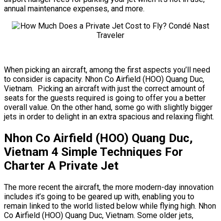
annual maintenance expenses, and more.
When picking an aircraft, among the first aspects you’ll need
to consider is capacity. Nhon Co Airfield (HOO) Quang Duc,
Vietnam. Picking an aircraft with just the correct amount of
seats for the guests required is going to offer you a better
overall value. On the other hand, some go with slightly bigger
jets in order to delight in an extra spacious and relaxing flight.
Nhon Co Airfield (HOO) Quang Duc,
Vietnam 4 Simple Techniques For
Charter A Private Jet
The more recent the aircraft, the more modern-day innovation
includes it’s going to be geared up with, enabling you to
remain linked to the world listed below while flying high. Nhon
Co Airfield (HOO) Quang Duc, Vietnam. Some older jets,