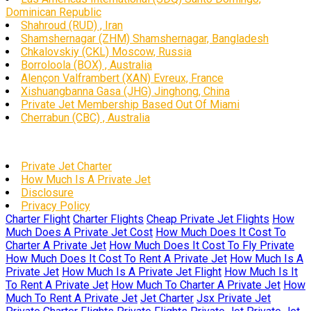
Dominican Republic
Shahroud (RUD) , Iran
Shamshernagar (ZHM) Shamshernagar, Bangladesh
Chkalovskiy (CKL) Moscow, Russia
Borroloola (BOX) , Australia
Alençon Valframbert (XAN) Evreux, France
Xishuangbanna Gasa (JHG) Jinghong, China
Private Jet Membership Based Out Of Miami
Cherrabun (CBC) , Australia
Private Jet Charter
How Much Is A Private Jet
Disclosure
Privacy Policy
Charter Flight
Charter Flights
Cheap Private Jet Flights
How
Much Does A Private Jet Cost
How Much Does It Cost To
Charter A Private Jet
How Much Does It Cost To Fly Private
How Much Does It Cost To Rent A Private Jet
How Much Is A
Private Jet
How Much Is A Private Jet Flight
How Much Is It
To Rent A Private Jet
How Much To Charter A Private Jet
How
Much To Rent A Private Jet
Jet Charter
Jsx Private Jet