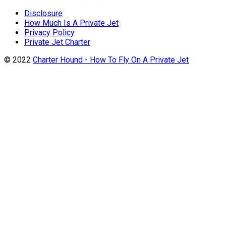
Disclosure
How Much Is A Private Jet
Privacy Policy
Private Jet Charter
© 2022
Charter Hound - How To Fly On A Private Jet