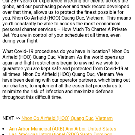
Our 25+ years of experience in jetting our clients across the
globe, and our purchasing power and track record developed
over that time, allows us to protect the finest possible for
you. Nhon Co Airfield (HOO) Quang Duc, Vietnam. This means
you’ll constantly be able to access the most economical
personal charter services – How Much To Charter A Private
Jet. You are in control of your schedule at all times, even
during your flight.
What Covid-19 procedures do you have in location? Nhon Co
Airfield (HOO) Quang Duc, Vietnam. As the world opens up
again and flight restrictions begin to unwind, we wish to
guarantee you are kept safe and protected from Covid-19 at
all times. Nhon Co Airfield (HOO) Quang Duc, Vietnam. We
have been dealing with our operator partners, which bring out
our charters, to implement all the essential procedures to
minimize the risk of infection and maximize defense
throughout this difficult time.
NEXT >>
Nhon Co Airfield (HOO) Quang Duc, Vietnam
Ann Arbor Municipal (ARB) Ann Arbor, United States
Las Américas International (SDQ) Santo Domingo,