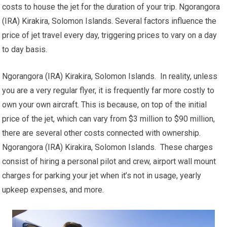
costs to house the jet for the duration of your trip. Ngorangora
(IRA) Kirakira, Solomon Islands. Several factors influence the
price of jet travel every day, triggering prices to vary on a day
to day basis.
Ngorangora (IRA) Kirakira, Solomon Islands. In reality, unless
you are a very regular flyer, it is frequently far more costly to
own your own aircraft. This is because, on top of the initial
price of the jet, which can vary from $3 million to $90 million,
there are several other costs connected with ownership.
Ngorangora (IRA) Kirakira, Solomon Islands. These charges
consist of hiring a personal pilot and crew, airport wall mount
charges for parking your jet when it’s not in usage, yearly
upkeep expenses, and more.