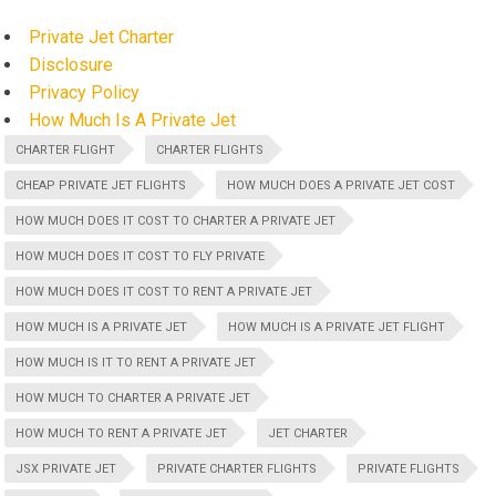
Private Jet Charter
Disclosure
Privacy Policy
How Much Is A Private Jet
CHARTER FLIGHT
CHARTER FLIGHTS
CHEAP PRIVATE JET FLIGHTS
HOW MUCH DOES A PRIVATE JET COST
HOW MUCH DOES IT COST TO CHARTER A PRIVATE JET
HOW MUCH DOES IT COST TO FLY PRIVATE
HOW MUCH DOES IT COST TO RENT A PRIVATE JET
HOW MUCH IS A PRIVATE JET
HOW MUCH IS A PRIVATE JET FLIGHT
HOW MUCH IS IT TO RENT A PRIVATE JET
HOW MUCH TO CHARTER A PRIVATE JET
HOW MUCH TO RENT A PRIVATE JET
JET CHARTER
JSX PRIVATE JET
PRIVATE CHARTER FLIGHTS
PRIVATE FLIGHTS