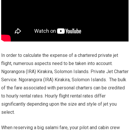
In order to calculate the expense of a chartered private jet
flight, numerous aspects need to be taken into account.
Ngorangora (IRA) Kirakira, Solomon Islands. Private Jet Charter
Service. Ngorangora (IRA) Kirakira, Solomon Islands. The bulk
of the fare associated with personal charters can be credited
to hourly rental rates. Hourly flight rental rates differ
significantly depending upon the size and style of jet you
select.
When reserving a big salami fare, your pilot and cabin crew