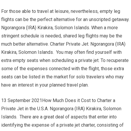
For those able to travel at leisure, nevertheless, empty leg
flights can be the perfect alternative for an unscripted getaway.
Ngorangora (IRA) Kirakira, Solomon Islands. When a more
stringent schedule is needed, shared leg flights may be the
much better alternative. Charter Private Jet. Ngorangora (IRA)
Kirakira, Solomon Islands. You may often find yourself with
extra empty seats when scheduling a private jet. To recuperate
some of the expenses connected with the flight, those extra
seats can be listed in the market for solo travelers who may
have an interest in your planned travel plan.
13 September 2021How Much Does it Cost to Charter a
Private Jet in the U.S.A. Ngorangora (IRA) Kirakira, Solomon
Islands. There are a great deal of aspects that enter into
identifying the expense of a private jet charter, consisting of