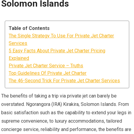
Solomon Islands
Table of Contents
The Single Strategy To Use For Private Jet Charter
Services
5 Easy Facts About Private Jet Charter Pricing
Explained
Private Jet Charter Service – Truths
Top Guidelines Of Private Jet Charter
The 46-Second Trick For Private Jet Charter Services
The benefits of taking a trip via private jet can barely be
overstated. Ngorangora (IRA) Kirakira, Solomon Islands. From
basic satisfaction such as the capability to extend your legs in
supreme convenience, to luxury accommodations, tailored
concierge service, reliability and performance, the benefits are