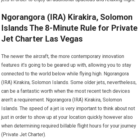
Ngorangora (IRA) Kirakira, Solomon
Islands The 8-Minute Rule for Private
Jet Charter Las Vegas
The newer the aircraft, the more contemporary innovation
features it’s going to be geared up with, allowing you to stay
connected to the world below while flying high. Ngorangora
(IRA) Kirakira, Solomon Islands. Some older jets, nevertheless,
can be a fantastic worth when the most recent tech devices
aren’t a requirement. Ngorangora (IRA) Kirakira, Solomon
Islands. The speed of a jet is very important to think about not
just in order to show up at your location quickly however also
when determining required billable flight hours for your journey
(Private Jet Charter).