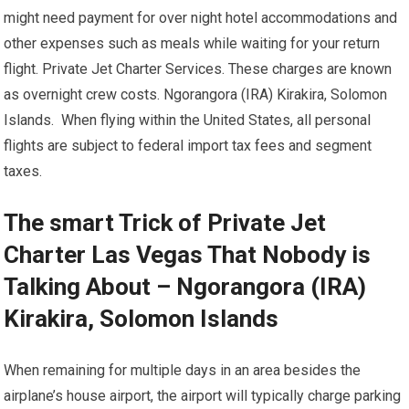
might need payment for over night hotel accommodations and
other expenses such as meals while waiting for your return
flight. Private Jet Charter Services. These charges are known
as overnight crew costs. Ngorangora (IRA) Kirakira, Solomon
Islands. When flying within the United States, all personal
flights are subject to federal import tax fees and segment
taxes.
The smart Trick of Private Jet
Charter Las Vegas That Nobody is
Talking About – Ngorangora (IRA)
Kirakira, Solomon Islands
When remaining for multiple days in an area besides the
airplane’s house airport, the airport will typically charge parking