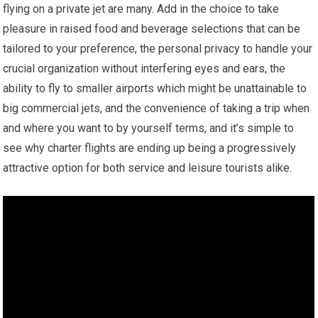
flying on a private jet are many. Add in the choice to take
pleasure in raised food and beverage selections that can be
tailored to your preference, the personal privacy to handle your
crucial organization without interfering eyes and ears, the
ability to fly to smaller airports which might be unattainable to
big commercial jets, and the convenience of taking a trip when
and where you want to by yourself terms, and it’s simple to
see why charter flights are ending up being a progressively
attractive option for both service and leisure tourists alike.