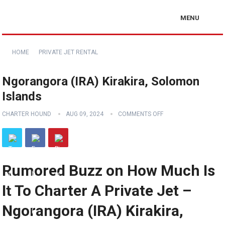
MENU
HOME
PRIVATE JET RENTAL
Ngorangora (IRA) Kirakira, Solomon
Islands
CHARTER HOUND
AUG 09, 2024
COMMENTS OFF
Rumored Buzz on How Much Is
It To Charter A Private Jet –
Ngorangora (IRA) Kirakira,