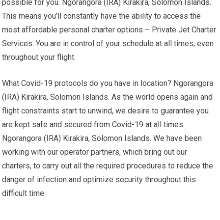
possible for you. Ngorangora (IRA) Kirakira, Solomon Islands.
This means you’ll constantly have the ability to access the
most affordable personal charter options – Private Jet Charter
Services. You are in control of your schedule at all times, even
throughout your flight.
What Covid-19 protocols do you have in location? Ngorangora
(IRA) Kirakira, Solomon Islands. As the world opens again and
flight constraints start to unwind, we desire to guarantee you
are kept safe and secured from Covid-19 at all times.
Ngorangora (IRA) Kirakira, Solomon Islands. We have been
working with our operator partners, which bring out our
charters, to carry out all the required procedures to reduce the
danger of infection and optimize security throughout this
difficult time.