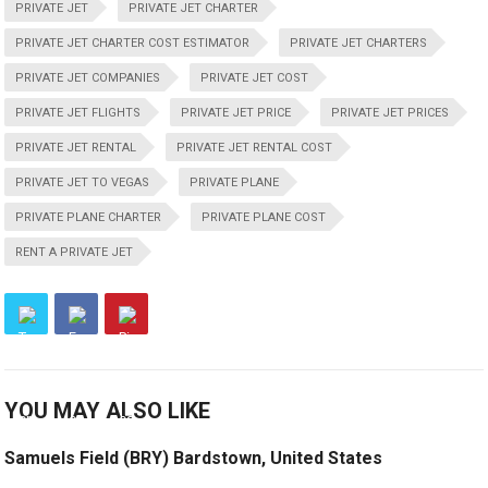
PRIVATE JET
PRIVATE JET CHARTER
PRIVATE JET CHARTER COST ESTIMATOR
PRIVATE JET CHARTERS
PRIVATE JET COMPANIES
PRIVATE JET COST
PRIVATE JET FLIGHTS
PRIVATE JET PRICE
PRIVATE JET PRICES
PRIVATE JET RENTAL
PRIVATE JET RENTAL COST
PRIVATE JET TO VEGAS
PRIVATE PLANE
PRIVATE PLANE CHARTER
PRIVATE PLANE COST
RENT A PRIVATE JET
YOU MAY ALSO LIKE
Samuels Field (BRY) Bardstown, United States