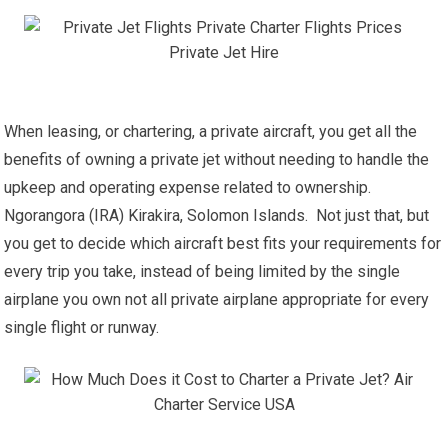
When leasing, or chartering, a private aircraft, you get all the
benefits of owning a private jet without needing to handle the
upkeep and operating expense related to ownership.
Ngorangora (IRA) Kirakira, Solomon Islands. Not just that, but
you get to decide which aircraft best fits your requirements for
every trip you take, instead of being limited by the single
airplane you own not all private airplane appropriate for every
single flight or runway.