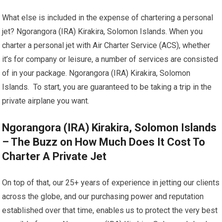
What else is included in the expense of chartering a personal
jet? Ngorangora (IRA) Kirakira, Solomon Islands. When you
charter a personal jet with Air Charter Service (ACS), whether
it’s for company or leisure, a number of services are consisted
of in your package. Ngorangora (IRA) Kirakira, Solomon
Islands. To start, you are guaranteed to be taking a trip in the
private airplane you want.
Ngorangora (IRA) Kirakira, Solomon Islands
– The Buzz on How Much Does It Cost To
Charter A Private Jet
On top of that, our 25+ years of experience in jetting our clients
across the globe, and our purchasing power and reputation
established over that time, enables us to protect the very best