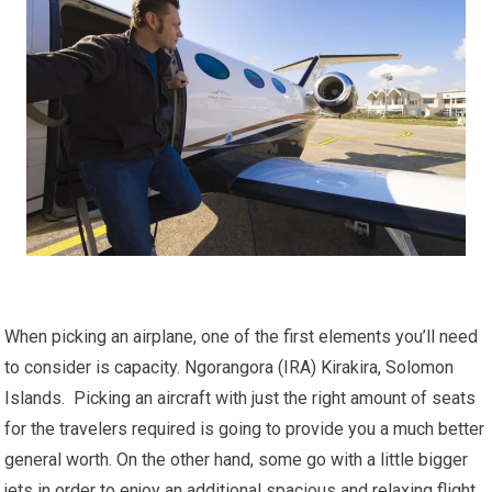
When picking an airplane, one of the first elements you’ll need
to consider is capacity. Ngorangora (IRA) Kirakira, Solomon
Islands. Picking an aircraft with just the right amount of seats
for the travelers required is going to provide you a much better
general worth. On the other hand, some go with a little bigger
jets in order to enjoy an additional spacious and relaxing flight.