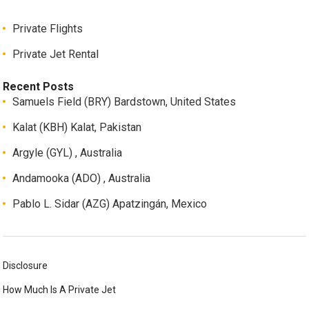
Private Flights
Private Jet Rental
Recent Posts
Samuels Field (BRY) Bardstown, United States
Kalat (KBH) Kalat, Pakistan
Argyle (GYL) , Australia
Andamooka (ADO) , Australia
Pablo L. Sidar (AZG) Apatzingán, Mexico
Disclosure
How Much Is A Private Jet