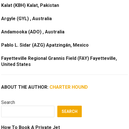
Kalat (KBH) Kalat, Pakistan
Argyle (GYL) , Australia
Andamooka (ADO) , Australia
Pablo L. Sidar (AZG) Apatzingán, Mexico
Fayetteville Regional Grannis Field (FAY) Fayetteville,
United States
ABOUT THE AUTHOR:
CHARTER HOUND
Search
SEARCH
How To Book A Private Jet