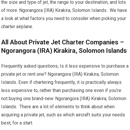
the size and type of jet, the range to your destination, and lots
of more. Ngorangora (IRA) Kirakira, Solomon Islands. We have
a look at what factors you need to consider when picking your
charter airplane.
All About Private Jet Charter Companies –
Ngorangora (IRA) Kirakira, Solomon Islands
Frequently asked questions, Is it less expensive to purchase a
private jet or rent one? Ngorangora (IRA) Kirakira, Solomon
Islands. Even if chartering frequently, it is practically always
less expensive to, rather than purchasing one even if you’re
not buying one brand-new. Ngorangora (IRA) Kirakira, Solomon
Islands. There are a lot of elements to think about when
acquiring a private jet, such as which aircraft suits your needs
best, for a start.