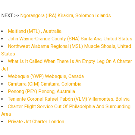
NEXT >>
Ngorangora (IRA) Kirakira, Solomon Islands
Maitland (MTL) , Australia
John Wayne-Orange County (SNA) Santa Ana, United States
Northwest Alabama Regional (MSL) Muscle Shoals, United
States
What Is It Called When There Is An Empty Leg On A Charter
Jet
Webequie (YWP) Webequie, Canada
Cimitarra (CIM) Cimitarra, Colombia
Penong (PEY) Penong, Australia
Teniente Coronel Rafael Pabón (VLM) Villamontes, Bolivia
Charter Flight Service Out Of Philadelphia And Surrounding
Area
Private Jet Charter London