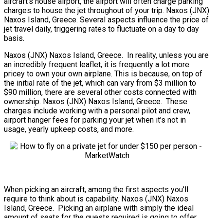
aircraft’s house airport, the airport will often charge parking
charges to house the jet throughout of your trip. Naxos (JNX)
Naxos Island, Greece. Several aspects influence the price of
jet travel daily, triggering rates to fluctuate on a day to day
basis.
Naxos (JNX) Naxos Island, Greece. In reality, unless you are
an incredibly frequent leaflet, it is frequently a lot more
pricey to own your own airplane. This is because, on top of
the initial rate of the jet, which can vary from $3 million to
$90 million, there are several other costs connected with
ownership. Naxos (JNX) Naxos Island, Greece. These
charges include working with a personal pilot and crew,
airport hanger fees for parking your jet when it’s not in
usage, yearly upkeep costs, and more.
When picking an aircraft, among the first aspects you’ll
require to think about is capability. Naxos (JNX) Naxos
Island, Greece. Picking an airplane with simply the ideal
amount of seats for the guests required is going to offer