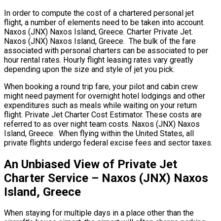
In order to compute the cost of a chartered personal jet
flight, a number of elements need to be taken into account.
Naxos (JNX) Naxos Island, Greece. Charter Private Jet.
Naxos (JNX) Naxos Island, Greece. The bulk of the fare
associated with personal charters can be associated to per
hour rental rates. Hourly flight leasing rates vary greatly
depending upon the size and style of jet you pick.
When booking a round trip fare, your pilot and cabin crew
might need payment for overnight hotel lodgings and other
expenditures such as meals while waiting on your return
flight. Private Jet Charter Cost Estimator. These costs are
referred to as over night team costs. Naxos (JNX) Naxos
Island, Greece. When flying within the United States, all
private flights undergo federal excise fees and sector taxes.
An Unbiased View of Private Jet
Charter Service – Naxos (JNX) Naxos
Island, Greece
When staying for multiple days in a place other than the