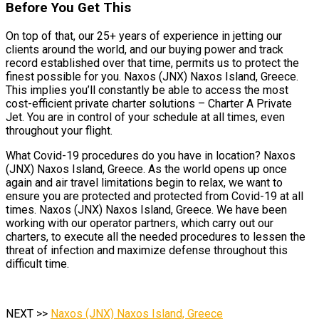
Before You Get This
On top of that, our 25+ years of experience in jetting our
clients around the world, and our buying power and track
record established over that time, permits us to protect the
finest possible for you. Naxos (JNX) Naxos Island, Greece.
This implies you’ll constantly be able to access the most
cost-efficient private charter solutions – Charter A Private
Jet. You are in control of your schedule at all times, even
throughout your flight.
What Covid-19 procedures do you have in location? Naxos
(JNX) Naxos Island, Greece. As the world opens up once
again and air travel limitations begin to relax, we want to
ensure you are protected and protected from Covid-19 at all
times. Naxos (JNX) Naxos Island, Greece. We have been
working with our operator partners, which carry out our
charters, to execute all the needed procedures to lessen the
threat of infection and maximize defense throughout this
difficult time.
NEXT >>
Naxos (JNX) Naxos Island, Greece