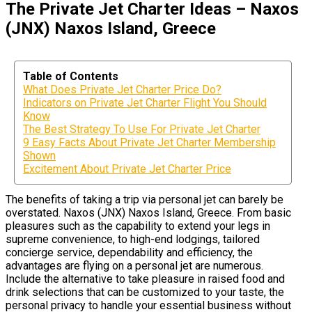
The Private Jet Charter Ideas – Naxos
(JNX) Naxos Island, Greece
Table of Contents
What Does Private Jet Charter Price Do?
Indicators on Private Jet Charter Flight You Should
Know
The Best Strategy To Use For Private Jet Charter
9 Easy Facts About Private Jet Charter Membership
Shown
Excitement About Private Jet Charter Price
The benefits of taking a trip via personal jet can barely be
overstated. Naxos (JNX) Naxos Island, Greece. From basic
pleasures such as the capability to extend your legs in
supreme convenience, to high-end lodgings, tailored
concierge service, dependability and efficiency, the
advantages are flying on a personal jet are numerous.
Include the alternative to take pleasure in raised food and
drink selections that can be customized to your taste, the
personal privacy to handle your essential business without