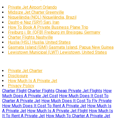
Private Jet Airport Orlando
Midsize Jet Charter Greenville
Niquelândia (NQL) Niquelândia, Brazil
Dasht-e Naz (SRY) Sari, Iran
How To Book A Private Business Plane Trip
Freiburg i. Br. (QFB) Freiburg im Breisgau, Germany
Charter Flights Nashville
Huslia (HSL) Huslia, United States
Gasmata Island (GMI) Gasmata Island, Papua New Guinea
Lewistown Municipal (LWT) Lewistown, United States
Private Jet Charter
Disclosure
How Much Is A Private Jet
Privacy Policy
Charter Flight
Charter Flights
Cheap Private Jet Flights
How
Much Does A Private Jet Cost
How Much Does It Cost To
Charter A Private Jet
How Much Does It Cost To Fly Private
How Much Does It Cost To Rent A Private Jet
How Much Is
A Private Jet
How Much Is A Private Jet Flight
How Much Is
It To Rent A Private Jet
How Much To Charter A Private Jet