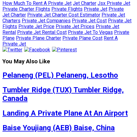
How Much To Rent A Private Jet
Jet Charter
Jsx Private Jet
Private Charter Flights
Private Flights
Private Jet
Private
Jet Charter
Private Jet Charter Cost Estimator
Private Jet
Charters
Private Jet Companies
Private Jet Cost
Private Jet
Flights
Private Jet Price
Private Jet Prices
Private Jet
Rental
Private Jet Rental Cost
Private Jet To Vegas
Private
Plane
Private Plane Charter
Private Plane Cost
Rent A
Private Jet
You May Also Like
Pelaneng (PEL) Pelaneng, Lesotho
Tumbler Ridge (TUX) Tumbler Ridge,
Canada
Landing A Private Plane At An Airport
Baise Youjiang (AEB) Baise, China