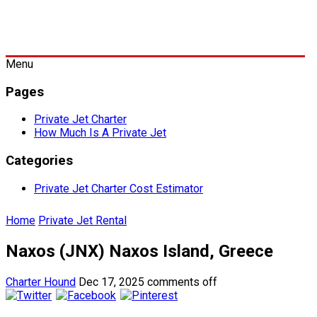
Menu
Pages
Private Jet Charter
How Much Is A Private Jet
Categories
Private Jet Charter Cost Estimator
Home
Private Jet Rental
Naxos (JNX) Naxos Island, Greece
Charter Hound
Dec 17, 2025
comments off