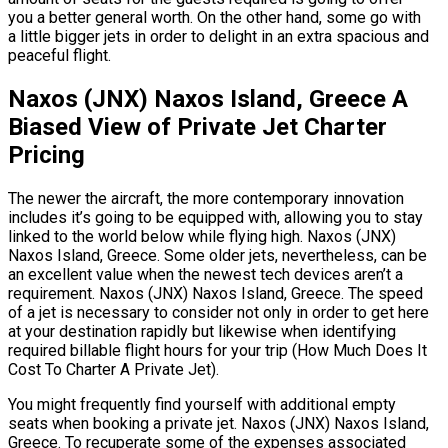
you a better general worth. On the other hand, some go with
a little bigger jets in order to delight in an extra spacious and
peaceful flight.
Naxos (JNX) Naxos Island, Greece A
Biased View of Private Jet Charter
Pricing
The newer the aircraft, the more contemporary innovation
includes it’s going to be equipped with, allowing you to stay
linked to the world below while flying high. Naxos (JNX)
Naxos Island, Greece. Some older jets, nevertheless, can be
an excellent value when the newest tech devices aren’t a
requirement. Naxos (JNX) Naxos Island, Greece. The speed
of a jet is necessary to consider not only in order to get here
at your destination rapidly but likewise when identifying
required billable flight hours for your trip (How Much Does It
Cost To Charter A Private Jet).
You might frequently find yourself with additional empty
seats when booking a private jet. Naxos (JNX) Naxos Island,
Greece. To recuperate some of the expenses associated