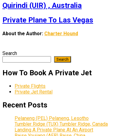
Quirindi (UIR) , Australia
Private Plane To Las Vegas
About the Author:
Charter Hound
Search
Search
How To Book A Private Jet
Private Flights
Private Jet Rental
Recent Posts
Pelaneng (PEL) Pelaneng, Lesotho
Tumbler Ridge (TUX) Tumbler Ridge, Canada
Landing A Private Plane At An Airport
Baise Youjiang (AEB) Baise, China