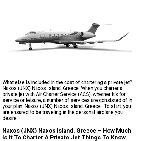
What else is included in the cost of chartering a private jet?
Naxos (JNX) Naxos Island, Greece. When you charter a
private jet with Air Charter Service (ACS), whether it’s for
service or leisure, a number of services are consisted of in
your plan. Naxos (JNX) Naxos Island, Greece. To start, you
are ensured to be traveling in the personal airplane you
desire.
Naxos (JNX) Naxos Island, Greece – How Much
Is It To Charter A Private Jet Things To Know