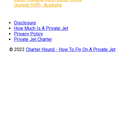
Quirindi (UIR) , Australia
Disclosure
How Much Is A Private Jet
Privacy Policy
Private Jet Charter
© 2022
Charter Hound - How To Fly On A Private Jet