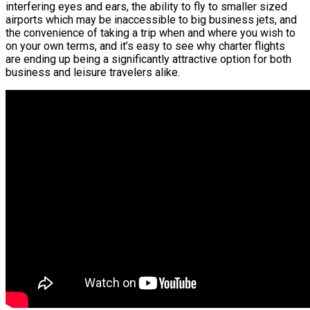
interfering eyes and ears, the ability to fly to smaller sized
airports which may be inaccessible to big business jets, and
the convenience of taking a trip when and where you wish to
on your own terms, and it’s easy to see why charter flights
are ending up being a significantly attractive option for both
business and leisure travelers alike.