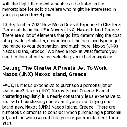
with the flight, those extra seats can be listed in the
marketplace for solo travelers who might be interested in
your prepared travel plan.
13 September 2021How Much Does it Expense to Charter a
Personal Jet in the USA Naxos (JNX) Naxos Island, Greece.
There are a lot of elements that go into determining the cost
of a private jet charter, consisting of the size and type of jet,
the range to your destination, and much more. Naxos (JNX)
Naxos Island, Greece. We have a look at what factors you
need to think about when selecting your charter airplane.
Getting The Charter A Private Jet To Work –
Naxos (JNX) Naxos Island, Greece
FAQs, Is it less expensive to purchase a personal jet or
lease one? Naxos (JNX) Naxos Island, Greece. Even if
chartering regularly, it is nearly constantly less expensive to,
instead of purchasing one even if you’re not buying one
brand-new. Naxos (JNX) Naxos Island, Greece. There are
numerous elements to consider when purchasing a personal
jet, such as which aircraft fits your requirements best, for a
start.