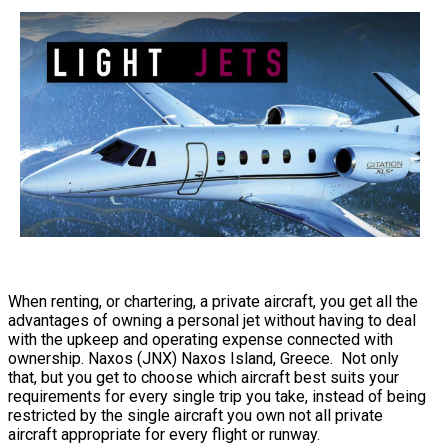
When renting, or chartering, a private aircraft, you get all the
advantages of owning a personal jet without having to deal
with the upkeep and operating expense connected with
ownership. Naxos (JNX) Naxos Island, Greece. Not only
that, but you get to choose which aircraft best suits your
requirements for every single trip you take, instead of being
restricted by the single aircraft you own not all private
aircraft appropriate for every flight or runway.