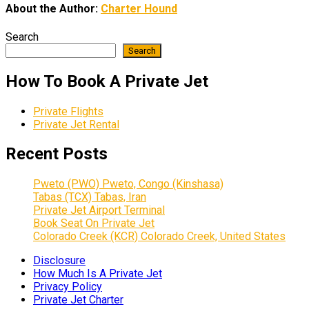
About the Author:
Charter Hound
Search
Search
How To Book A Private Jet
Private Flights
Private Jet Rental
Recent Posts
Pweto (PWO) Pweto, Congo (Kinshasa)
Tabas (TCX) Tabas, Iran
Private Jet Airport Terminal
Book Seat On Private Jet
Colorado Creek (KCR) Colorado Creek, United States
Disclosure
How Much Is A Private Jet
Privacy Policy
Private Jet Charter