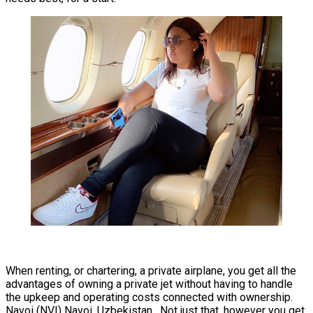
When renting, or chartering, a private airplane, you get all the
advantages of owning a private jet without having to handle
the upkeep and operating costs connected with ownership.
Navoi (NVI) Navoi, Uzbekistan. Not just that, however you get