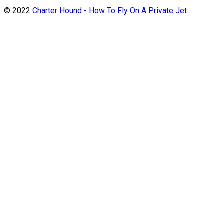
© 2022
Charter Hound - How To Fly On A Private Jet