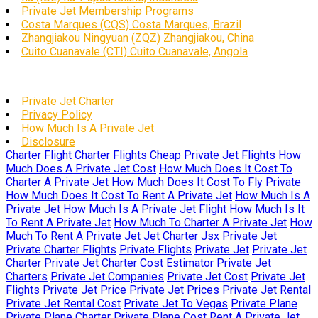
Private Jet Membership Programs
Costa Marques (CQS) Costa Marques, Brazil
Zhangjiakou Ningyuan (ZQZ) Zhangjiakou, China
Cuito Cuanavale (CTI) Cuito Cuanavale, Angola
Private Jet Charter
Privacy Policy
How Much Is A Private Jet
Disclosure
Charter Flight
Charter Flights
Cheap Private Jet Flights
How
Much Does A Private Jet Cost
How Much Does It Cost To
Charter A Private Jet
How Much Does It Cost To Fly Private
How Much Does It Cost To Rent A Private Jet
How Much Is A
Private Jet
How Much Is A Private Jet Flight
How Much Is It
To Rent A Private Jet
How Much To Charter A Private Jet
How
Much To Rent A Private Jet
Jet Charter
Jsx Private Jet
Private Charter Flights
Private Flights
Private Jet
Private Jet
Charter
Private Jet Charter Cost Estimator
Private Jet
Charters
Private Jet Companies
Private Jet Cost
Private Jet
Flights
Private Jet Price
Private Jet Prices
Private Jet Rental
Private Jet Rental Cost
Private Jet To Vegas
Private Plane
Private Plane Charter
Private Plane Cost
Rent A Private Jet