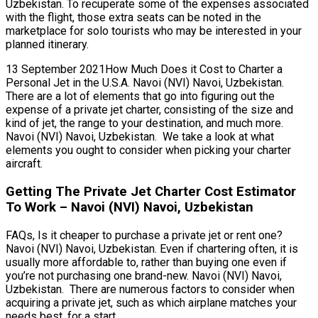
Uzbekistan. To recuperate some of the expenses associated
with the flight, those extra seats can be noted in the
marketplace for solo tourists who may be interested in your
planned itinerary.
13 September 2021How Much Does it Cost to Charter a
Personal Jet in the U.S.A. Navoi (NVI) Navoi, Uzbekistan.
There are a lot of elements that go into figuring out the
expense of a private jet charter, consisting of the size and
kind of jet, the range to your destination, and much more.
Navoi (NVI) Navoi, Uzbekistan. We take a look at what
elements you ought to consider when picking your charter
aircraft.
Getting The Private Jet Charter Cost Estimator
To Work – Navoi (NVI) Navoi, Uzbekistan
FAQs, Is it cheaper to purchase a private jet or rent one?
Navoi (NVI) Navoi, Uzbekistan. Even if chartering often, it is
usually more affordable to, rather than buying one even if
you’re not purchasing one brand-new. Navoi (NVI) Navoi,
Uzbekistan. There are numerous factors to consider when
acquiring a private jet, such as which airplane matches your
needs best, for a start.