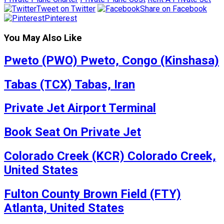
Tweet on Twitter
Share on Facebook
Pinterest
You May Also Like
Pweto (PWO) Pweto, Congo (Kinshasa)
Tabas (TCX) Tabas, Iran
Private Jet Airport Terminal
Book Seat On Private Jet
Colorado Creek (KCR) Colorado Creek,
United States
Fulton County Brown Field (FTY)
Atlanta, United States