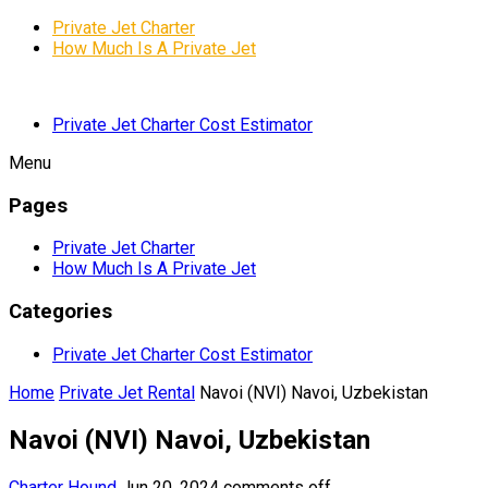
Private Jet Charter
How Much Is A Private Jet
Private Jet Charter Cost Estimator
Menu
Pages
Private Jet Charter
How Much Is A Private Jet
Categories
Private Jet Charter Cost Estimator
Home
Private Jet Rental
Navoi (NVI) Navoi, Uzbekistan
Navoi (NVI) Navoi, Uzbekistan
Charter Hound
Jun 20, 2024
comments off