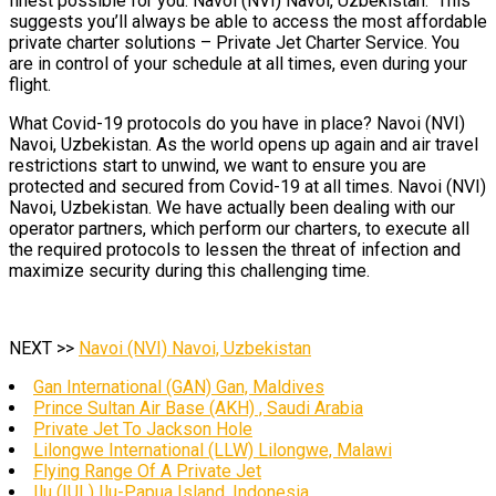
finest possible for you. Navoi (NVI) Navoi, Uzbekistan. This
suggests you’ll always be able to access the most affordable
private charter solutions – Private Jet Charter Service. You
are in control of your schedule at all times, even during your
flight.
What Covid-19 protocols do you have in place? Navoi (NVI)
Navoi, Uzbekistan. As the world opens up again and air travel
restrictions start to unwind, we want to ensure you are
protected and secured from Covid-19 at all times. Navoi (NVI)
Navoi, Uzbekistan. We have actually been dealing with our
operator partners, which perform our charters, to execute all
the required protocols to lessen the threat of infection and
maximize security during this challenging time.
NEXT >>
Navoi (NVI) Navoi, Uzbekistan
Gan International (GAN) Gan, Maldives
Prince Sultan Air Base (AKH) , Saudi Arabia
Private Jet To Jackson Hole
Lilongwe International (LLW) Lilongwe, Malawi
Flying Range Of A Private Jet
Ilu (IUL) Ilu-Papua Island, Indonesia