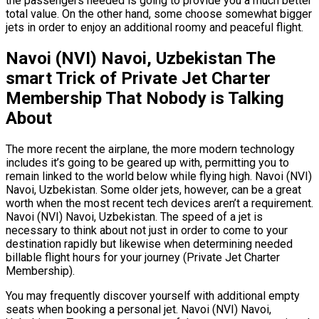
the passengers needed is going to provide you a much better
total value. On the other hand, some choose somewhat bigger
jets in order to enjoy an additional roomy and peaceful flight.
Navoi (NVI) Navoi, Uzbekistan The
smart Trick of Private Jet Charter
Membership That Nobody is Talking
About
The more recent the airplane, the more modern technology
includes it’s going to be geared up with, permitting you to
remain linked to the world below while flying high. Navoi (NVI)
Navoi, Uzbekistan. Some older jets, however, can be a great
worth when the most recent tech devices aren’t a requirement.
Navoi (NVI) Navoi, Uzbekistan. The speed of a jet is
necessary to think about not just in order to come to your
destination rapidly but likewise when determining needed
billable flight hours for your journey (Private Jet Charter
Membership).
You may frequently discover yourself with additional empty
seats when booking a personal jet. Navoi (NVI) Navoi,