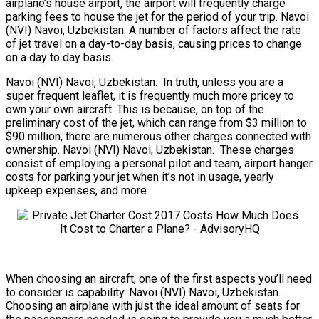
airplane’s house airport, the airport will frequently charge
parking fees to house the jet for the period of your trip. Navoi
(NVI) Navoi, Uzbekistan. A number of factors affect the rate
of jet travel on a day-to-day basis, causing prices to change
on a day to day basis.
Navoi (NVI) Navoi, Uzbekistan. In truth, unless you are a
super frequent leaflet, it is frequently much more pricey to
own your own aircraft. This is because, on top of the
preliminary cost of the jet, which can range from $3 million to
$90 million, there are numerous other charges connected with
ownership. Navoi (NVI) Navoi, Uzbekistan. These charges
consist of employing a personal pilot and team, airport hanger
costs for parking your jet when it’s not in usage, yearly
upkeep expenses, and more.
When choosing an aircraft, one of the first aspects you’ll need
to consider is capability. Navoi (NVI) Navoi, Uzbekistan.
Choosing an airplane with just the ideal amount of seats for