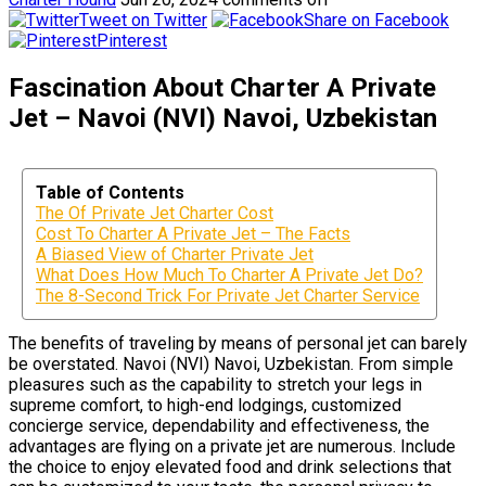
Tweet on Twitter
Share on Facebook
Pinterest
Fascination About Charter A Private
Jet – Navoi (NVI) Navoi, Uzbekistan
Table of Contents
The Of Private Jet Charter Cost
Cost To Charter A Private Jet – The Facts
A Biased View of Charter Private Jet
What Does How Much To Charter A Private Jet Do?
The 8-Second Trick For Private Jet Charter Service
The benefits of traveling by means of personal jet can barely
be overstated. Navoi (NVI) Navoi, Uzbekistan. From simple
pleasures such as the capability to stretch your legs in
supreme comfort, to high-end lodgings, customized
concierge service, dependability and effectiveness, the
advantages are flying on a private jet are numerous. Include
the choice to enjoy elevated food and drink selections that