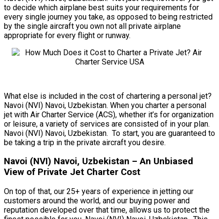
to decide which airplane best suits your requirements for
every single journey you take, as opposed to being restricted
by the single aircraft you own not all private airplane
appropriate for every flight or runway.
What else is included in the cost of chartering a personal jet?
Navoi (NVI) Navoi, Uzbekistan. When you charter a personal
jet with Air Charter Service (ACS), whether it’s for organization
or leisure, a variety of services are consisted of in your plan.
Navoi (NVI) Navoi, Uzbekistan. To start, you are guaranteed to
be taking a trip in the private aircraft you desire.
Navoi (NVI) Navoi, Uzbekistan – An Unbiased
View of Private Jet Charter Cost
On top of that, our 25+ years of experience in jetting our
customers around the world, and our buying power and
reputation developed over that time, allows us to protect the