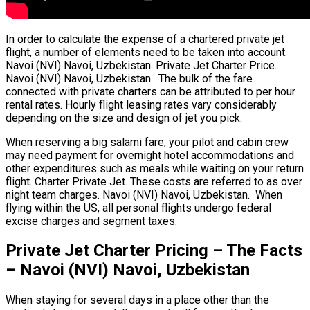
In order to calculate the expense of a chartered private jet
flight, a number of elements need to be taken into account.
Navoi (NVI) Navoi, Uzbekistan. Private Jet Charter Price.
Navoi (NVI) Navoi, Uzbekistan. The bulk of the fare
connected with private charters can be attributed to per hour
rental rates. Hourly flight leasing rates vary considerably
depending on the size and design of jet you pick.
When reserving a big salami fare, your pilot and cabin crew
may need payment for overnight hotel accommodations and
other expenditures such as meals while waiting on your return
flight. Charter Private Jet. These costs are referred to as over
night team charges. Navoi (NVI) Navoi, Uzbekistan. When
flying within the US, all personal flights undergo federal
excise charges and segment taxes.
Private Jet Charter Pricing – The Facts
– Navoi (NVI) Navoi, Uzbekistan
When staying for several days in a place other than the