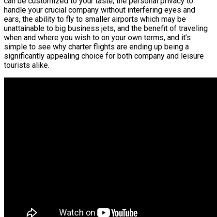
can be customized to your taste, the personal privacy to
handle your crucial company without interfering eyes and
ears, the ability to fly to smaller airports which may be
unattainable to big business jets, and the benefit of traveling
when and where you wish to on your own terms, and it’s
simple to see why charter flights are ending up being a
significantly appealing choice for both company and leisure
tourists alike.