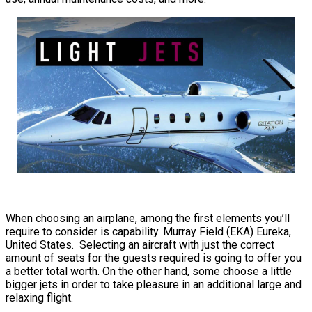
When choosing an airplane, among the first elements you’ll
require to consider is capability. Murray Field (EKA) Eureka,
United States. Selecting an aircraft with just the correct
amount of seats for the guests required is going to offer you
a better total worth. On the other hand, some choose a little
bigger jets in order to take pleasure in an additional large and
relaxing flight.