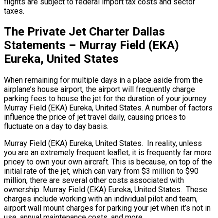
flights are subject to federal import tax costs and sector
taxes.
The Private Jet Charter Dallas
Statements – Murray Field (EKA)
Eureka, United States
When remaining for multiple days in a place aside from the
airplane’s house airport, the airport will frequently charge
parking fees to house the jet for the duration of your journey.
Murray Field (EKA) Eureka, United States. A number of factors
influence the price of jet travel daily, causing prices to
fluctuate on a day to day basis.
Murray Field (EKA) Eureka, United States. In reality, unless
you are an extremely frequent leaflet, it is frequently far more
pricey to own your own aircraft. This is because, on top of the
initial rate of the jet, which can vary from $3 million to $90
million, there are several other costs associated with
ownership. Murray Field (EKA) Eureka, United States. These
charges include working with an individual pilot and team,
airport wall mount charges for parking your jet when it’s not in
use, annual maintenance costs, and more.