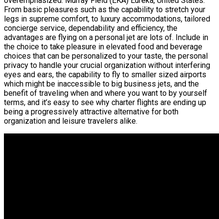
overemphasized. Murray Field (EKA) Eureka, United States.
From basic pleasures such as the capability to stretch your
legs in supreme comfort, to luxury accommodations, tailored
concierge service, dependability and efficiency, the
advantages are flying on a personal jet are lots of. Include in
the choice to take pleasure in elevated food and beverage
choices that can be personalized to your taste, the personal
privacy to handle your crucial organization without interfering
eyes and ears, the capability to fly to smaller sized airports
which might be inaccessible to big business jets, and the
benefit of traveling when and where you want to by yourself
terms, and it’s easy to see why charter flights are ending up
being a progressively attractive alternative for both
organization and leisure travelers alike.