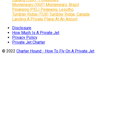
Montenegro (QGF) Montenegro, Brazil
Pelaneng (PEL) Pelaneng, Lesotho
Tumbler Ridge (TUX) Tumbler Ridge, Canada
Landing A Private Plane At An Airport
Disclosure
How Much Is A Private Jet
Privacy Policy
Private Jet Charter
© 2022
Charter Hound - How To Fly On A Private Jet