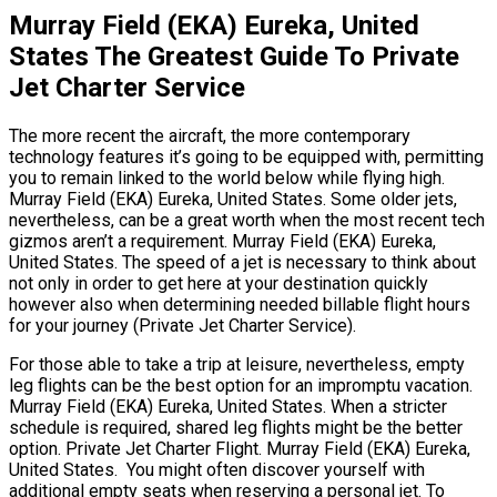
Murray Field (EKA) Eureka, United
States The Greatest Guide To Private
Jet Charter Service
The more recent the aircraft, the more contemporary
technology features it’s going to be equipped with, permitting
you to remain linked to the world below while flying high.
Murray Field (EKA) Eureka, United States. Some older jets,
nevertheless, can be a great worth when the most recent tech
gizmos aren’t a requirement. Murray Field (EKA) Eureka,
United States. The speed of a jet is necessary to think about
not only in order to get here at your destination quickly
however also when determining needed billable flight hours
for your journey (Private Jet Charter Service).
For those able to take a trip at leisure, nevertheless, empty
leg flights can be the best option for an impromptu vacation.
Murray Field (EKA) Eureka, United States. When a stricter
schedule is required, shared leg flights might be the better
option. Private Jet Charter Flight. Murray Field (EKA) Eureka,
United States. You might often discover yourself with
additional empty seats when reserving a personal jet. To