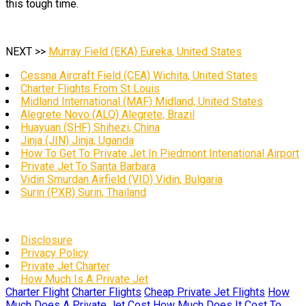
this tough time.
NEXT >>
Murray Field (EKA) Eureka, United States
Cessna Aircraft Field (CEA) Wichita, United States
Charter Flights From St Louis
Midland International (MAF) Midland, United States
Alegrete Novo (ALQ) Alegrete, Brazil
Huayuan (SHF) Shihezi, China
Jinja (JIN) Jinja, Uganda
How To Get To Private Jet In Piedmont Intenational Airport
Private Jet To Santa Barbara
Vidin Smurdan Airfield (VID) Vidin, Bulgaria
Surin (PXR) Surin, Thailand
Disclosure
Privacy Policy
Private Jet Charter
How Much Is A Private Jet
Charter Flight
Charter Flights
Cheap Private Jet Flights
How
Much Does A Private Jet Cost
How Much Does It Cost To