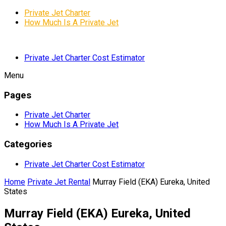
Private Jet Charter
How Much Is A Private Jet
Private Jet Charter Cost Estimator
Menu
Pages
Private Jet Charter
How Much Is A Private Jet
Categories
Private Jet Charter Cost Estimator
Home
Private Jet Rental
Murray Field (EKA) Eureka, United
States
Murray Field (EKA) Eureka, United