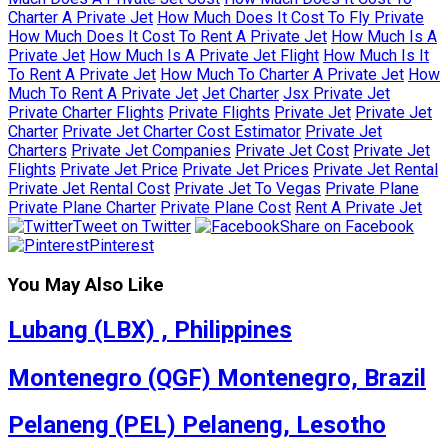
Charter A Private Jet
How Much Does It Cost To Fly Private
How Much Does It Cost To Rent A Private Jet
How Much Is A
Private Jet
How Much Is A Private Jet Flight
How Much Is It
To Rent A Private Jet
How Much To Charter A Private Jet
How
Much To Rent A Private Jet
Jet Charter
Jsx Private Jet
Private Charter Flights
Private Flights
Private Jet
Private Jet
Charter
Private Jet Charter Cost Estimator
Private Jet
Charters
Private Jet Companies
Private Jet Cost
Private Jet
Flights
Private Jet Price
Private Jet Prices
Private Jet Rental
Private Jet Rental Cost
Private Jet To Vegas
Private Plane
Private Plane Charter
Private Plane Cost
Rent A Private Jet
Tweet on Twitter
Share on Facebook
Pinterest
You May Also Like
Lubang (LBX) , Philippines
Montenegro (QGF) Montenegro, Brazil
Pelaneng (PEL) Pelaneng, Lesotho