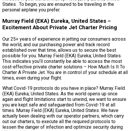
States. To begin, you are ensured to be traveling in the
personal airplane you prefer.
Murray Field (EKA) Eureka, United States –
Excitement About Private Jet Charter Pricing
Our 25+ years of experience in jetting our consumers across
the world, and our purchasing power and track record
established over that time, allows us to secure the best
possible for you. Murray Field (EKA) Eureka, United States.
This indicates you’ll constantly be able to access the most
cost-effective private charter solutions – How Much Is It To
Charter A Private Jet. You are in control of your schedule at all
times, even during your flight.
What Covid-19 protocols do you have in place? Murray Field
(EKA) Eureka, United States. As the world opens up once
again and flight limitations start to unwind, we want to ensure
you are kept safe and safeguarded from Covid-19 at all
times. Murray Field (EKA) Eureka, United States. We have
actually been dealing with our operator partners, which carry
out our charters, to execute all the required protocols to
lessen the danger of infection and optimize security during