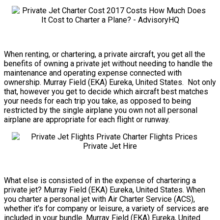
When renting, or chartering, a private aircraft, you get all the
benefits of owning a private jet without needing to handle the
maintenance and operating expense connected with
ownership. Murray Field (EKA) Eureka, United States. Not only
that, however you get to decide which aircraft best matches
your needs for each trip you take, as opposed to being
restricted by the single airplane you own not all personal
airplane are appropriate for each flight or runway.
What else is consisted of in the expense of chartering a
private jet? Murray Field (EKA) Eureka, United States. When
you charter a personal jet with Air Charter Service (ACS),
whether it’s for company or leisure, a variety of services are
included in your bundle. Murray Field (EKA) Eureka, United