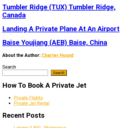
Tumbler Ridge (TUX) Tumbler Ridge,
Canada
Landing A Private Plane At An Airport
Baise Youjiang (AEB) Baise, China
About the Author:
Charter Hound
Search
Search
How To Book A Private Jet
Private Flights
Private Jet Rental
Recent Posts
Lubang (LBX) , Philippines