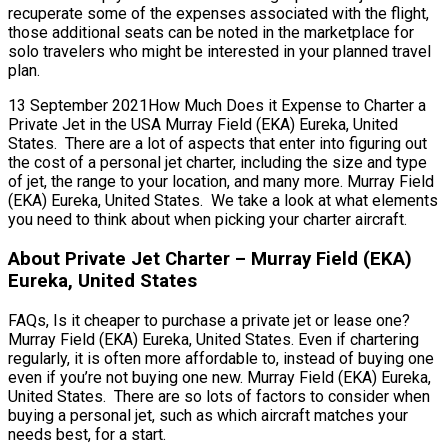
recuperate some of the expenses associated with the flight,
those additional seats can be noted in the marketplace for
solo travelers who might be interested in your planned travel
plan.
13 September 2021How Much Does it Expense to Charter a
Private Jet in the USA Murray Field (EKA) Eureka, United
States. There are a lot of aspects that enter into figuring out
the cost of a personal jet charter, including the size and type
of jet, the range to your location, and many more. Murray Field
(EKA) Eureka, United States. We take a look at what elements
you need to think about when picking your charter aircraft.
About Private Jet Charter – Murray Field (EKA)
Eureka, United States
FAQs, Is it cheaper to purchase a private jet or lease one?
Murray Field (EKA) Eureka, United States. Even if chartering
regularly, it is often more affordable to, instead of buying one
even if you’re not buying one new. Murray Field (EKA) Eureka,
United States. There are so lots of factors to consider when
buying a personal jet, such as which aircraft matches your
needs best, for a start.