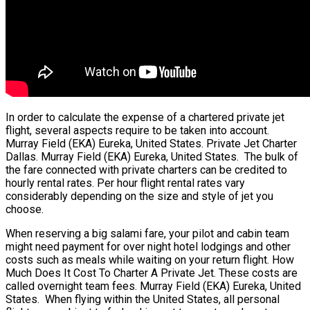
In order to calculate the expense of a chartered private jet
flight, several aspects require to be taken into account.
Murray Field (EKA) Eureka, United States. Private Jet Charter
Dallas. Murray Field (EKA) Eureka, United States. The bulk of
the fare connected with private charters can be credited to
hourly rental rates. Per hour flight rental rates vary
considerably depending on the size and style of jet you
choose.
When reserving a big salami fare, your pilot and cabin team
might need payment for over night hotel lodgings and other
costs such as meals while waiting on your return flight. How
Much Does It Cost To Charter A Private Jet. These costs are
called overnight team fees. Murray Field (EKA) Eureka, United
States. When flying within the United States, all personal