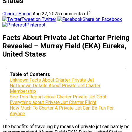
States
Charter Hound
Aug 22, 2025
comments off
Tweet on Twitter
Share on Facebook
Pinterest
Facts About Private Jet Charter Pricing
Revealed – Murray Field (EKA) Eureka,
United States
Table of Contents
Unknown Facts About Charter Private Jet
Not known Details About Private Jet Charter
Membership
See This Report about Charter Private Jet Cost
Everything about Private Jet Charter Flight
How Much To Charter A Private Jet Can Be Fun For
Anyone
The benefits of traveling by means of private jet can barely be