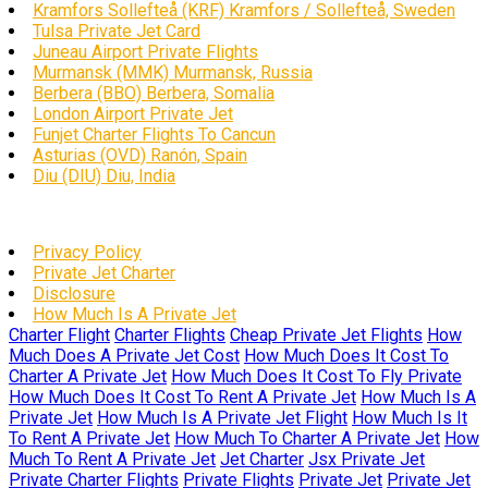
Kramfors Sollefteå (KRF) Kramfors / Sollefteå, Sweden
Tulsa Private Jet Card
Juneau Airport Private Flights
Murmansk (MMK) Murmansk, Russia
Berbera (BBO) Berbera, Somalia
London Airport Private Jet
Funjet Charter Flights To Cancun
Asturias (OVD) Ranón, Spain
Diu (DIU) Diu, India
Privacy Policy
Private Jet Charter
Disclosure
How Much Is A Private Jet
Charter Flight
Charter Flights
Cheap Private Jet Flights
How
Much Does A Private Jet Cost
How Much Does It Cost To
Charter A Private Jet
How Much Does It Cost To Fly Private
How Much Does It Cost To Rent A Private Jet
How Much Is A
Private Jet
How Much Is A Private Jet Flight
How Much Is It
To Rent A Private Jet
How Much To Charter A Private Jet
How
Much To Rent A Private Jet
Jet Charter
Jsx Private Jet
Private Charter Flights
Private Flights
Private Jet
Private Jet