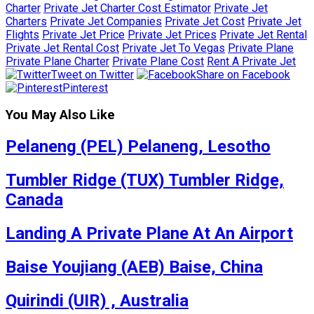
Charter
Private Jet Charter Cost Estimator
Private Jet
Charters
Private Jet Companies
Private Jet Cost
Private Jet
Flights
Private Jet Price
Private Jet Prices
Private Jet Rental
Private Jet Rental Cost
Private Jet To Vegas
Private Plane
Private Plane Charter
Private Plane Cost
Rent A Private Jet
Tweet on Twitter
Share on Facebook
Pinterest
You May Also Like
Pelaneng (PEL) Pelaneng, Lesotho
Tumbler Ridge (TUX) Tumbler Ridge,
Canada
Landing A Private Plane At An Airport
Baise Youjiang (AEB) Baise, China
Quirindi (UIR) , Australia