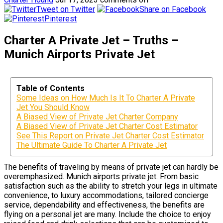
Tweet on Twitter
Share on Facebook
Pinterest
Charter A Private Jet – Truths –
Munich Airports Private Jet
Table of Contents
Some Ideas on How Much Is It To Charter A Private
Jet You Should Know
A Biased View of Private Jet Charter Company
A Biased View of Private Jet Charter Cost Estimator
See This Report on Private Jet Charter Cost Estimator
The Ultimate Guide To Charter A Private Jet
The benefits of traveling by means of private jet can hardly be
overemphasized. Munich airports private jet. From basic
satisfaction such as the ability to stretch your legs in ultimate
convenience, to luxury accommodations, tailored concierge
service, dependability and effectiveness, the benefits are
flying on a personal jet are many. Include the choice to enjoy