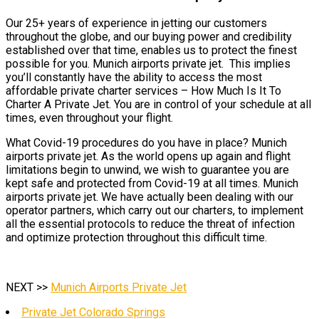
Our 25+ years of experience in jetting our customers
throughout the globe, and our buying power and credibility
established over that time, enables us to protect the finest
possible for you. Munich airports private jet. This implies
you’ll constantly have the ability to access the most
affordable private charter services – How Much Is It To
Charter A Private Jet. You are in control of your schedule at all
times, even throughout your flight.
What Covid-19 procedures do you have in place? Munich
airports private jet. As the world opens up again and flight
limitations begin to unwind, we wish to guarantee you are
kept safe and protected from Covid-19 at all times. Munich
airports private jet. We have actually been dealing with our
operator partners, which carry out our charters, to implement
all the essential protocols to reduce the threat of infection
and optimize protection throughout this difficult time.
NEXT >>
Munich Airports Private Jet
Private Jet Colorado Springs