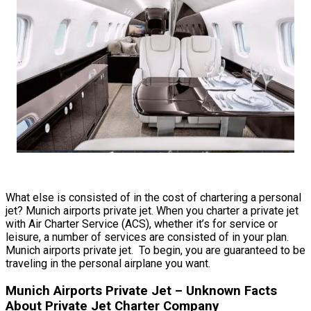
What else is consisted of in the cost of chartering a personal
jet? Munich airports private jet. When you charter a private jet
with Air Charter Service (ACS), whether it’s for service or
leisure, a number of services are consisted of in your plan.
Munich airports private jet. To begin, you are guaranteed to be
traveling in the personal airplane you want.
Munich Airports Private Jet – Unknown Facts
About Private Jet Charter Company