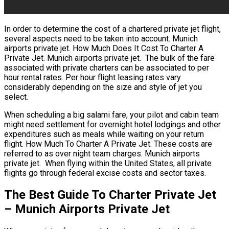
In order to determine the cost of a chartered private jet flight,
several aspects need to be taken into account. Munich
airports private jet. How Much Does It Cost To Charter A
Private Jet. Munich airports private jet. The bulk of the fare
associated with private charters can be associated to per
hour rental rates. Per hour flight leasing rates vary
considerably depending on the size and style of jet you
select.
When scheduling a big salami fare, your pilot and cabin team
might need settlement for overnight hotel lodgings and other
expenditures such as meals while waiting on your return
flight. How Much To Charter A Private Jet. These costs are
referred to as over night team charges. Munich airports
private jet. When flying within the United States, all private
flights go through federal excise costs and sector taxes.
The Best Guide To Charter Private Jet
– Munich Airports Private Jet