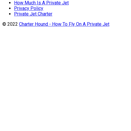
How Much Is A Private Jet
Privacy Policy
Private Jet Charter
© 2022
Charter Hound - How To Fly On A Private Jet