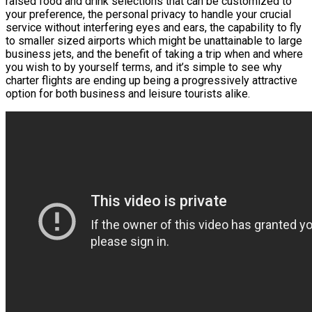
raised food and drink selections that can be customized to
your preference, the personal privacy to handle your crucial
service without interfering eyes and ears, the capability to fly
to smaller sized airports which might be unattainable to large
business jets, and the benefit of taking a trip when and where
you wish to by yourself terms, and it’s simple to see why
charter flights are ending up being a progressively attractive
option for both business and leisure tourists alike.