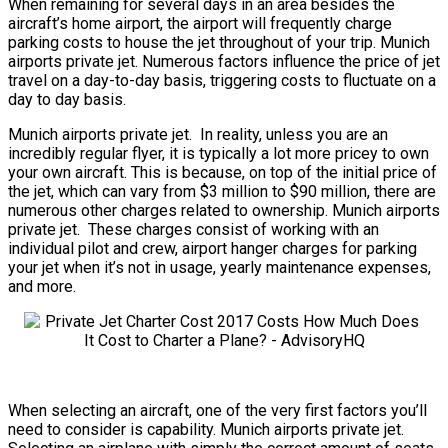
When remaining for several days in an area besides the
aircraft’s home airport, the airport will frequently charge
parking costs to house the jet throughout of your trip. Munich
airports private jet. Numerous factors influence the price of jet
travel on a day-to-day basis, triggering costs to fluctuate on a
day to day basis.
Munich airports private jet. In reality, unless you are an
incredibly regular flyer, it is typically a lot more pricey to own
your own aircraft. This is because, on top of the initial price of
the jet, which can vary from $3 million to $90 million, there are
numerous other charges related to ownership. Munich airports
private jet. These charges consist of working with an
individual pilot and crew, airport hanger charges for parking
your jet when it’s not in usage, yearly maintenance expenses,
and more.
When selecting an aircraft, one of the very first factors you’ll
need to consider is capability. Munich airports private jet.