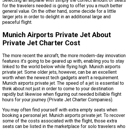
Selecting an airplane with simply the correct amount of seats
for the travelers needed is going to offer you a much better
general value. On the other hand, some decide for a little
larger jets in order to delight in an additional large and
peaceful flight.
Munich Airports Private Jet About
Private Jet Charter Cost
The more recent the aircraft, the more modern-day innovation
features it’s going to be geared up with, enabling you to stay
linked to the world below while flying high. Munich airports
private jet. Some older jets, however, can be an excellent
worth when the newest tech gadgets aren’t a requirement.
Munich airports private jet. The speed of a jet is essential to
think about not just in order to come to your destination
rapidly but likewise when figuring out needed billable flight
hours for your journey (Private Jet Charter Companies).
You may often find yourself with extra empty seats when
booking a personal jet. Munich airports private jet. To recover
some of the costs associated with the flight, those extra
seats can be listed in the marketplace for solo travelers who