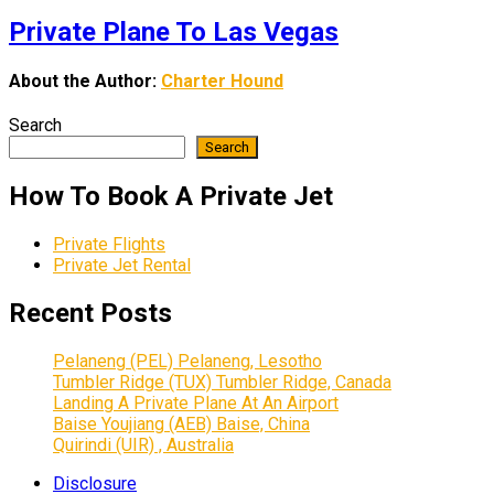
Private Plane To Las Vegas
About the Author:
Charter Hound
Search
Search
How To Book A Private Jet
Private Flights
Private Jet Rental
Recent Posts
Pelaneng (PEL) Pelaneng, Lesotho
Tumbler Ridge (TUX) Tumbler Ridge, Canada
Landing A Private Plane At An Airport
Baise Youjiang (AEB) Baise, China
Quirindi (UIR) , Australia
Disclosure