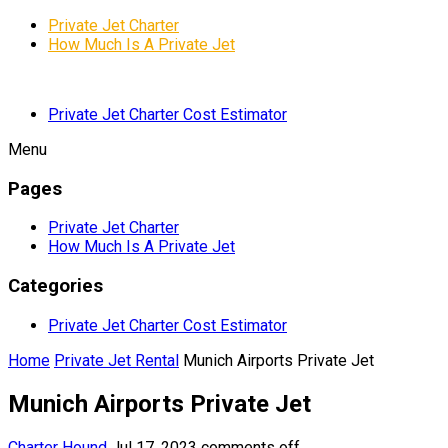
Private Jet Charter
How Much Is A Private Jet
Private Jet Charter Cost Estimator
Menu
Pages
Private Jet Charter
How Much Is A Private Jet
Categories
Private Jet Charter Cost Estimator
Home
Private Jet Rental
Munich Airports Private Jet
Munich Airports Private Jet
Charter Hound
Jul 17, 2023
comments off