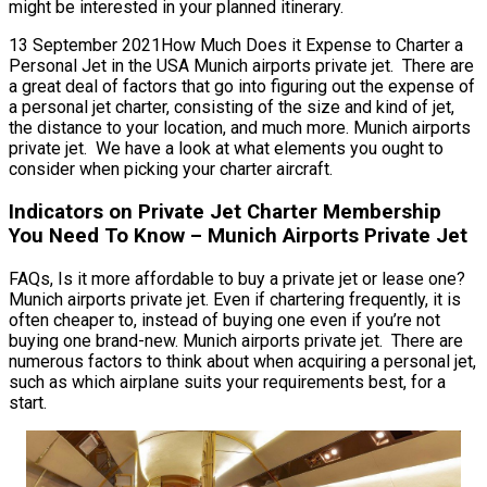
might be interested in your planned itinerary.
13 September 2021How Much Does it Expense to Charter a
Personal Jet in the USA Munich airports private jet. There are
a great deal of factors that go into figuring out the expense of
a personal jet charter, consisting of the size and kind of jet,
the distance to your location, and much more. Munich airports
private jet. We have a look at what elements you ought to
consider when picking your charter aircraft.
Indicators on Private Jet Charter Membership
You Need To Know – Munich Airports Private Jet
FAQs, Is it more affordable to buy a private jet or lease one?
Munich airports private jet. Even if chartering frequently, it is
often cheaper to, instead of buying one even if you’re not
buying one brand-new. Munich airports private jet. There are
numerous factors to think about when acquiring a personal jet,
such as which airplane suits your requirements best, for a
start.