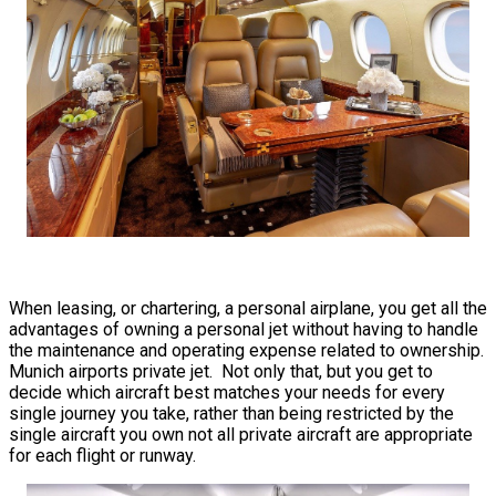
When leasing, or chartering, a personal airplane, you get all the
advantages of owning a personal jet without having to handle
the maintenance and operating expense related to ownership.
Munich airports private jet. Not only that, but you get to
decide which aircraft best matches your needs for every
single journey you take, rather than being restricted by the
single aircraft you own not all private aircraft are appropriate
for each flight or runway.