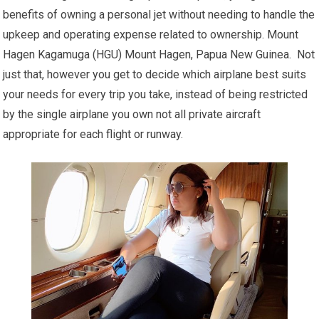
benefits of owning a personal jet without needing to handle the
upkeep and operating expense related to ownership. Mount
Hagen Kagamuga (HGU) Mount Hagen, Papua New Guinea. Not
just that, however you get to decide which airplane best suits
your needs for every trip you take, instead of being restricted
by the single airplane you own not all private aircraft
appropriate for each flight or runway.