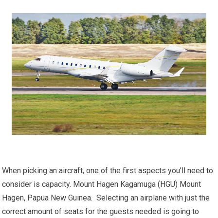
When picking an aircraft, one of the first aspects you’ll need to
consider is capacity. Mount Hagen Kagamuga (HGU) Mount
Hagen, Papua New Guinea. Selecting an airplane with just the
correct amount of seats for the guests needed is going to