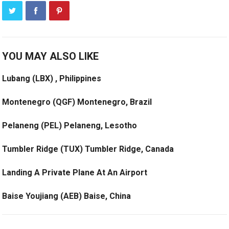
YOU MAY ALSO LIKE
Lubang (LBX) , Philippines
Montenegro (QGF) Montenegro, Brazil
Pelaneng (PEL) Pelaneng, Lesotho
Tumbler Ridge (TUX) Tumbler Ridge, Canada
Landing A Private Plane At An Airport
Baise Youjiang (AEB) Baise, China