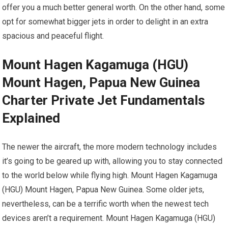
offer you a much better general worth. On the other hand, some
opt for somewhat bigger jets in order to delight in an extra
spacious and peaceful flight.
Mount Hagen Kagamuga (HGU)
Mount Hagen, Papua New Guinea
Charter Private Jet Fundamentals
Explained
The newer the aircraft, the more modern technology includes
it’s going to be geared up with, allowing you to stay connected
to the world below while flying high. Mount Hagen Kagamuga
(HGU) Mount Hagen, Papua New Guinea. Some older jets,
nevertheless, can be a terrific worth when the newest tech
devices aren’t a requirement. Mount Hagen Kagamuga (HGU)