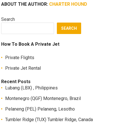
ABOUT THE AUTHOR:
CHARTER HOUND
Search
SEARCH
How To Book A Private Jet
Private Flights
Private Jet Rental
Recent Posts
Lubang (LBX) , Philippines
Montenegro (QGF) Montenegro, Brazil
Pelaneng (PEL) Pelaneng, Lesotho
Tumbler Ridge (TUX) Tumbler Ridge, Canada