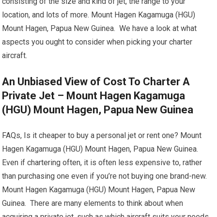
consisting of the size and kind of jet, the range to your
location, and lots of more. Mount Hagen Kagamuga (HGU)
Mount Hagen, Papua New Guinea. We have a look at what
aspects you ought to consider when picking your charter
aircraft.
An Unbiased View of Cost To Charter A
Private Jet – Mount Hagen Kagamuga
(HGU) Mount Hagen, Papua New Guinea
FAQs, Is it cheaper to buy a personal jet or rent one? Mount
Hagen Kagamuga (HGU) Mount Hagen, Papua New Guinea.
Even if chartering often, it is often less expensive to, rather
than purchasing one even if you’re not buying one brand-new.
Mount Hagen Kagamuga (HGU) Mount Hagen, Papua New
Guinea. There are many elements to think about when
acquiring a private jet, such as which aircraft suits your needs