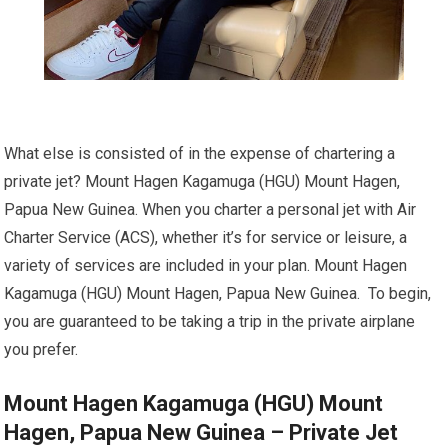
What else is consisted of in the expense of chartering a
private jet? Mount Hagen Kagamuga (HGU) Mount Hagen,
Papua New Guinea. When you charter a personal jet with Air
Charter Service (ACS), whether it’s for service or leisure, a
variety of services are included in your plan. Mount Hagen
Kagamuga (HGU) Mount Hagen, Papua New Guinea. To begin,
you are guaranteed to be taking a trip in the private airplane
you prefer.
Mount Hagen Kagamuga (HGU) Mount
Hagen, Papua New Guinea – Private Jet