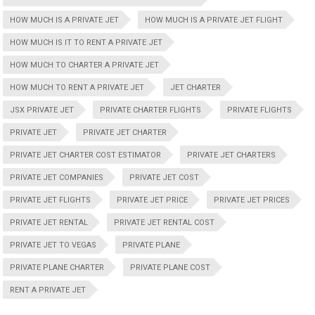
HOW MUCH IS A PRIVATE JET
HOW MUCH IS A PRIVATE JET FLIGHT
HOW MUCH IS IT TO RENT A PRIVATE JET
HOW MUCH TO CHARTER A PRIVATE JET
HOW MUCH TO RENT A PRIVATE JET
JET CHARTER
JSX PRIVATE JET
PRIVATE CHARTER FLIGHTS
PRIVATE FLIGHTS
PRIVATE JET
PRIVATE JET CHARTER
PRIVATE JET CHARTER COST ESTIMATOR
PRIVATE JET CHARTERS
PRIVATE JET COMPANIES
PRIVATE JET COST
PRIVATE JET FLIGHTS
PRIVATE JET PRICE
PRIVATE JET PRICES
PRIVATE JET RENTAL
PRIVATE JET RENTAL COST
PRIVATE JET TO VEGAS
PRIVATE PLANE
PRIVATE PLANE CHARTER
PRIVATE PLANE COST
RENT A PRIVATE JET