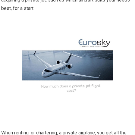
best, for a start.
When renting, or chartering, a private airplane, you get all the