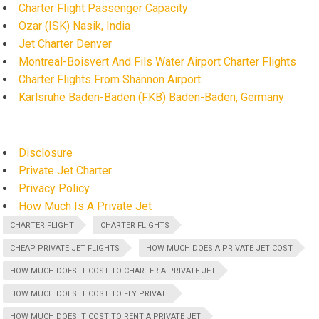
Charter Flight Passenger Capacity
Ozar (ISK) Nasik, India
Jet Charter Denver
Montreal-Boisvert And Fils Water Airport Charter Flights
Charter Flights From Shannon Airport
Karlsruhe Baden-Baden (FKB) Baden-Baden, Germany
Disclosure
Private Jet Charter
Privacy Policy
How Much Is A Private Jet
CHARTER FLIGHT
CHARTER FLIGHTS
CHEAP PRIVATE JET FLIGHTS
HOW MUCH DOES A PRIVATE JET COST
HOW MUCH DOES IT COST TO CHARTER A PRIVATE JET
HOW MUCH DOES IT COST TO FLY PRIVATE
HOW MUCH DOES IT COST TO RENT A PRIVATE JET