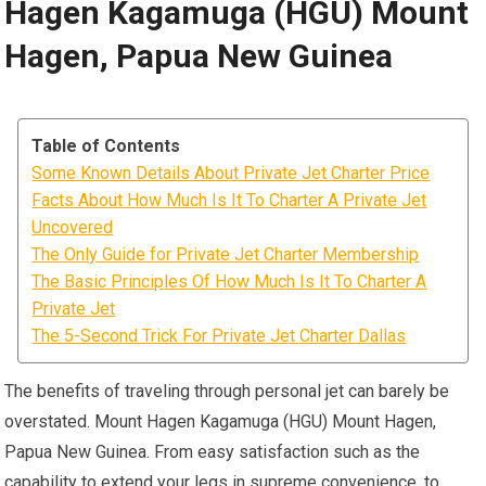
Hagen Kagamuga (HGU) Mount
Hagen, Papua New Guinea
Table of Contents
Some Known Details About Private Jet Charter Price
Facts About How Much Is It To Charter A Private Jet
Uncovered
The Only Guide for Private Jet Charter Membership
The Basic Principles Of How Much Is It To Charter A
Private Jet
The 5-Second Trick For Private Jet Charter Dallas
The benefits of traveling through personal jet can barely be
overstated. Mount Hagen Kagamuga (HGU) Mount Hagen,
Papua New Guinea. From easy satisfaction such as the
capability to extend your legs in supreme convenience, to