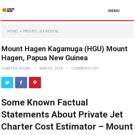
MENU
HOME
PRIVATE JET RENTAL
Mount Hagen Kagamuga (HGU) Mount
Hagen, Papua New Guinea
CHARTER HOUND
MAR 05, 2024
COMMENTS OFF
Some Known Factual
Statements About Private Jet
Charter Cost Estimator – Mount