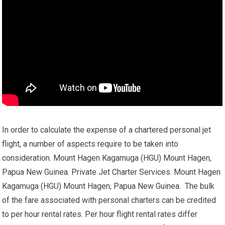
In order to calculate the expense of a chartered personal jet
flight, a number of aspects require to be taken into
consideration. Mount Hagen Kagamuga (HGU) Mount Hagen,
Papua New Guinea. Private Jet Charter Services. Mount Hagen
Kagamuga (HGU) Mount Hagen, Papua New Guinea. The bulk
of the fare associated with personal charters can be credited
to per hour rental rates. Per hour flight rental rates differ