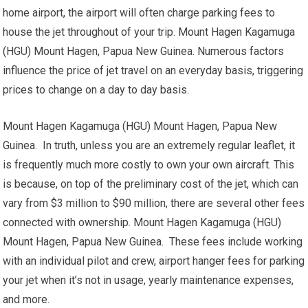
home airport, the airport will often charge parking fees to
house the jet throughout of your trip. Mount Hagen Kagamuga
(HGU) Mount Hagen, Papua New Guinea. Numerous factors
influence the price of jet travel on an everyday basis, triggering
prices to change on a day to day basis.
Mount Hagen Kagamuga (HGU) Mount Hagen, Papua New
Guinea. In truth, unless you are an extremely regular leaflet, it
is frequently much more costly to own your own aircraft. This
is because, on top of the preliminary cost of the jet, which can
vary from $3 million to $90 million, there are several other fees
connected with ownership. Mount Hagen Kagamuga (HGU)
Mount Hagen, Papua New Guinea. These fees include working
with an individual pilot and crew, airport hanger fees for parking
your jet when it’s not in usage, yearly maintenance expenses,
and more.