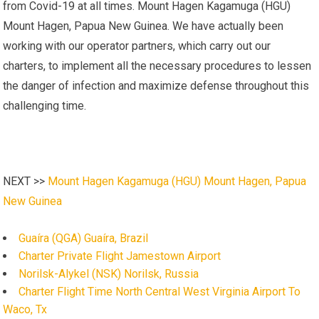
from Covid-19 at all times. Mount Hagen Kagamuga (HGU)
Mount Hagen, Papua New Guinea. We have actually been
working with our operator partners, which carry out our
charters, to implement all the necessary procedures to lessen
the danger of infection and maximize defense throughout this
challenging time.
NEXT >>
Mount Hagen Kagamuga (HGU) Mount Hagen, Papua
New Guinea
Guaíra (QGA) Guaíra, Brazil
Charter Private Flight Jamestown Airport
Norilsk-Alykel (NSK) Norilsk, Russia
Charter Flight Time North Central West Virginia Airport To
Waco, Tx