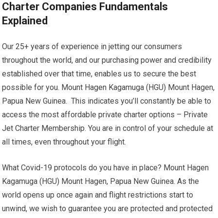
Charter Companies Fundamentals
Explained
Our 25+ years of experience in jetting our consumers
throughout the world, and our purchasing power and credibility
established over that time, enables us to secure the best
possible for you. Mount Hagen Kagamuga (HGU) Mount Hagen,
Papua New Guinea. This indicates you’ll constantly be able to
access the most affordable private charter options – Private
Jet Charter Membership. You are in control of your schedule at
all times, even throughout your flight.
What Covid-19 protocols do you have in place? Mount Hagen
Kagamuga (HGU) Mount Hagen, Papua New Guinea. As the
world opens up once again and flight restrictions start to
unwind, we wish to guarantee you are protected and protected