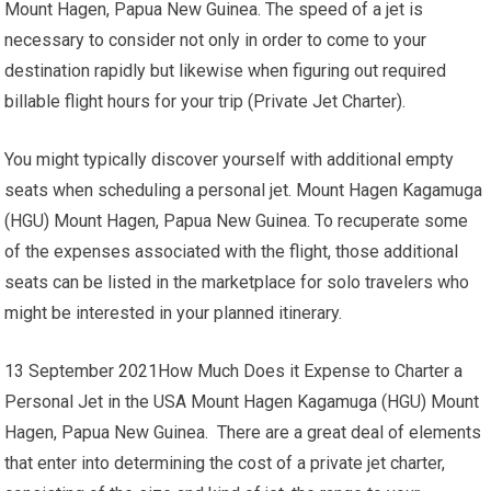
Mount Hagen, Papua New Guinea. The speed of a jet is
necessary to consider not only in order to come to your
destination rapidly but likewise when figuring out required
billable flight hours for your trip (Private Jet Charter).
You might typically discover yourself with additional empty
seats when scheduling a personal jet. Mount Hagen Kagamuga
(HGU) Mount Hagen, Papua New Guinea. To recuperate some
of the expenses associated with the flight, those additional
seats can be listed in the marketplace for solo travelers who
might be interested in your planned itinerary.
13 September 2021How Much Does it Expense to Charter a
Personal Jet in the USA Mount Hagen Kagamuga (HGU) Mount
Hagen, Papua New Guinea. There are a great deal of elements
that enter into determining the cost of a private jet charter,