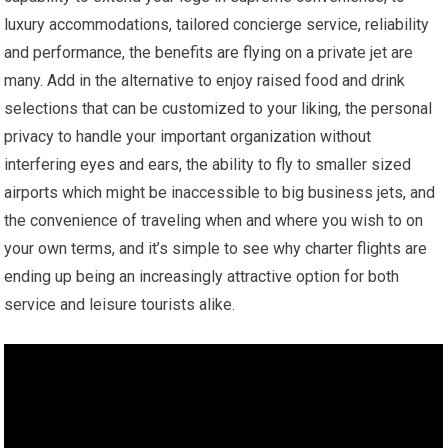
luxury accommodations, tailored concierge service, reliability
and performance, the benefits are flying on a private jet are
many. Add in the alternative to enjoy raised food and drink
selections that can be customized to your liking, the personal
privacy to handle your important organization without
interfering eyes and ears, the ability to fly to smaller sized
airports which might be inaccessible to big business jets, and
the convenience of traveling when and where you wish to on
your own terms, and it’s simple to see why charter flights are
ending up being an increasingly attractive option for both
service and leisure tourists alike.