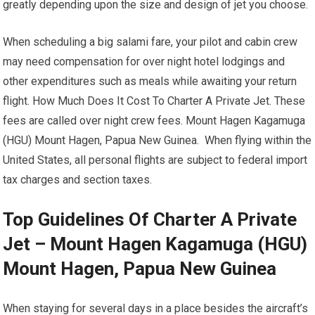
greatly depending upon the size and design of jet you choose.
When scheduling a big salami fare, your pilot and cabin crew
may need compensation for over night hotel lodgings and
other expenditures such as meals while awaiting your return
flight. How Much Does It Cost To Charter A Private Jet. These
fees are called over night crew fees. Mount Hagen Kagamuga
(HGU) Mount Hagen, Papua New Guinea. When flying within the
United States, all personal flights are subject to federal import
tax charges and section taxes.
Top Guidelines Of Charter A Private
Jet – Mount Hagen Kagamuga (HGU)
Mount Hagen, Papua New Guinea
When staying for several days in a place besides the aircraft’s