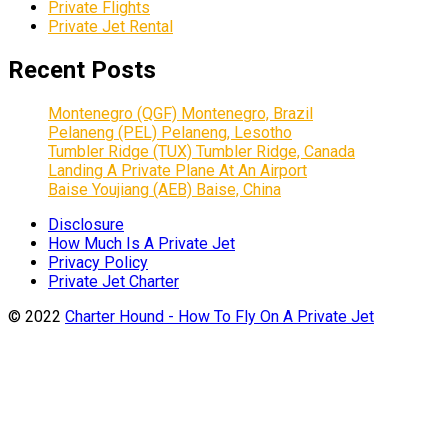
Private Flights
Private Jet Rental
Recent Posts
Montenegro (QGF) Montenegro, Brazil
Pelaneng (PEL) Pelaneng, Lesotho
Tumbler Ridge (TUX) Tumbler Ridge, Canada
Landing A Private Plane At An Airport
Baise Youjiang (AEB) Baise, China
Disclosure
How Much Is A Private Jet
Privacy Policy
Private Jet Charter
© 2022
Charter Hound - How To Fly On A Private Jet