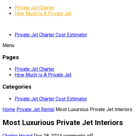
Private Jet Charter
How Much Is A Private Jet
Private Jet Charter Cost Estimator
Menu
Pages
Private Jet Charter
How Much Is A Private Jet
Categories
Private Jet Charter Cost Estimator
Home
Private Jet Rental
Most Luxurious Private Jet Interiors
Most Luxurious Private Jet Interiors
Charter Hound
Dec 28, 2024
comments off