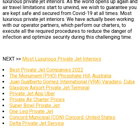
luxurious private jet interiors. As the world opens up again and
air travel limitations start to unwind, we wish to guarantee you
are kept safe and secured from Covid-19 at all times. Most
luxurious private jet interiors. We have actually been working
with our operator partners, which perform our charters, to
execute all the required procedures to reduce the danger of
infection and optimize security during this challenging time.
NEXT >>
Most Luxurious Private Jet Interiors
Best Private Jet Companies 2022
The Monument (PHQ) Phosphate Hill, Australia
Juan Gualberto Gomez International (VRA) Varadero, Cuba
Glasgow Airport Private Jet Terminal
Private Jet App Uber
Private Air Charter Prices
Super Bowl Private Jet
One Leg Private Jet
Concord Municipal (CON) Concord, United States
Delta Private Jet Service