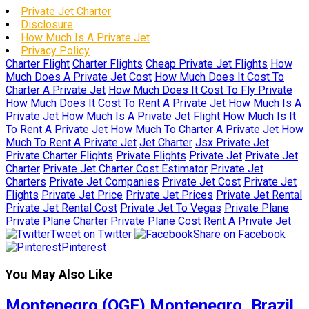
Private Jet Charter
Disclosure
How Much Is A Private Jet
Privacy Policy
Charter Flight
Charter Flights
Cheap Private Jet Flights
How
Much Does A Private Jet Cost
How Much Does It Cost To
Charter A Private Jet
How Much Does It Cost To Fly Private
How Much Does It Cost To Rent A Private Jet
How Much Is A
Private Jet
How Much Is A Private Jet Flight
How Much Is It
To Rent A Private Jet
How Much To Charter A Private Jet
How
Much To Rent A Private Jet
Jet Charter
Jsx Private Jet
Private Charter Flights
Private Flights
Private Jet
Private Jet
Charter
Private Jet Charter Cost Estimator
Private Jet
Charters
Private Jet Companies
Private Jet Cost
Private Jet
Flights
Private Jet Price
Private Jet Prices
Private Jet Rental
Private Jet Rental Cost
Private Jet To Vegas
Private Plane
Private Plane Charter
Private Plane Cost
Rent A Private Jet
Tweet on Twitter
Share on Facebook
Pinterest
You May Also Like
Montenegro (QGF) Montenegro, Brazil