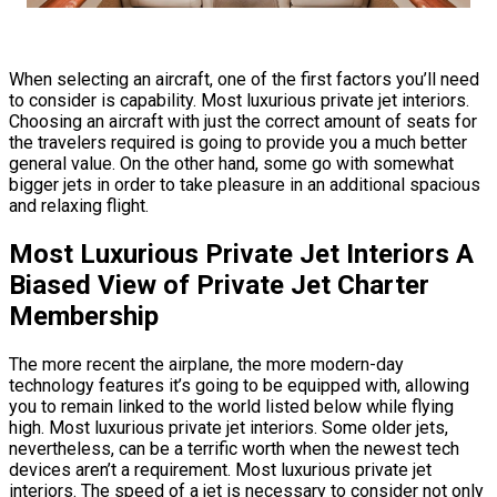
When selecting an aircraft, one of the first factors you’ll need
to consider is capability. Most luxurious private jet interiors.
Choosing an aircraft with just the correct amount of seats for
the travelers required is going to provide you a much better
general value. On the other hand, some go with somewhat
bigger jets in order to take pleasure in an additional spacious
and relaxing flight.
Most Luxurious Private Jet Interiors A
Biased View of Private Jet Charter
Membership
The more recent the airplane, the more modern-day
technology features it’s going to be equipped with, allowing
you to remain linked to the world listed below while flying
high. Most luxurious private jet interiors. Some older jets,
nevertheless, can be a terrific worth when the newest tech
devices aren’t a requirement. Most luxurious private jet
interiors. The speed of a jet is necessary to consider not only