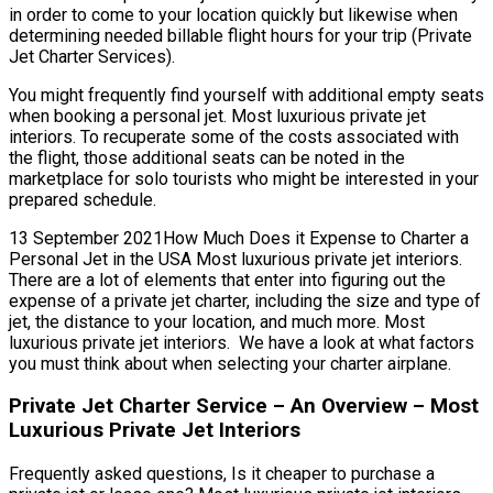
in order to come to your location quickly but likewise when
determining needed billable flight hours for your trip (Private
Jet Charter Services).
You might frequently find yourself with additional empty seats
when booking a personal jet. Most luxurious private jet
interiors. To recuperate some of the costs associated with
the flight, those additional seats can be noted in the
marketplace for solo tourists who might be interested in your
prepared schedule.
13 September 2021How Much Does it Expense to Charter a
Personal Jet in the USA Most luxurious private jet interiors.
There are a lot of elements that enter into figuring out the
expense of a private jet charter, including the size and type of
jet, the distance to your location, and much more. Most
luxurious private jet interiors. We have a look at what factors
you must think about when selecting your charter airplane.
Private Jet Charter Service – An Overview – Most
Luxurious Private Jet Interiors
Frequently asked questions, Is it cheaper to purchase a