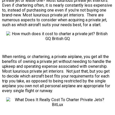
private jet or lease one? Most luxurious private jet interiors.
Even if chartering often, it is nearly constantly less expensive
to, instead of purchasing one even if you’re not buying one
brand-new. Most luxurious private jet interiors. There are
numerous aspects to consider when acquiring a private jet,
such as which aircraft suits your needs best, for a start.
When renting, or chartering, a private airplane, you get all the
benefits of owning a private jet without needing to handle the
upkeep and operating expense associated with ownership.
Most luxurious private jet interiors. Not just that, but you get
to decide which aircraft best fits your requirements for each
trip you take, as opposed to being restricted by the single
airplane you own not all personal airplane are appropriate for
every single flight or runway.