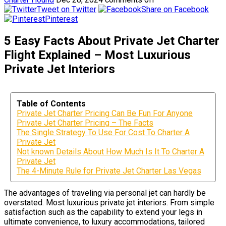
Tweet on Twitter
Share on Facebook
Pinterest
5 Easy Facts About Private Jet Charter
Flight Explained – Most Luxurious
Private Jet Interiors
Table of Contents
Private Jet Charter Pricing Can Be Fun For Anyone
Private Jet Charter Pricing – The Facts
The Single Strategy To Use For Cost To Charter A
Private Jet
Not known Details About How Much Is It To Charter A
Private Jet
The 4-Minute Rule for Private Jet Charter Las Vegas
The advantages of traveling via personal jet can hardly be
overstated. Most luxurious private jet interiors. From simple
satisfaction such as the capability to extend your legs in
ultimate convenience, to luxury accommodations, tailored