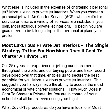
What else is included in the expense of chartering a personal
jet? Most luxurious private jet interiors. When you charter a
personal jet with Air Charter Service (ACS), whether it’s for
service or leisure, a variety of services are included in your
plan. Most luxurious private jet interiors. To begin, you are
guaranteed to be taking a trip in the personal airplane you
prefer.
Most Luxurious Private Jet Interiors – The Single
Strategy To Use For How Much Does It Cost To
Charter A Private Jet
Our 25+ years of experience in jetting our consumers
throughout the world, and our buying power and track record
developed over that time, enables us to secure the best
possible for you. Most luxurious private jet interiors. This
suggests you’ll always have the ability to access the most
economical private charter solutions – How Much Does It
Cost To Charter A Private Jet. You are in control of your
schedule at all times, even during your flight.
What Covid-19 procedures do you have in location? Most