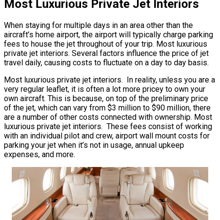
Most Luxurious Private Jet Interiors
When staying for multiple days in an area other than the
aircraft’s home airport, the airport will typically charge parking
fees to house the jet throughout of your trip. Most luxurious
private jet interiors. Several factors influence the price of jet
travel daily, causing costs to fluctuate on a day to day basis.
Most luxurious private jet interiors. In reality, unless you are a
very regular leaflet, it is often a lot more pricey to own your
own aircraft. This is because, on top of the preliminary price
of the jet, which can vary from $3 million to $90 million, there
are a number of other costs connected with ownership. Most
luxurious private jet interiors. These fees consist of working
with an individual pilot and crew, airport wall mount costs for
parking your jet when it’s not in usage, annual upkeep
expenses, and more.