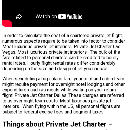
In order to calculate the cost of a chartered private jet flight,
numerous aspects require to be taken into factor to consider.
Most luxurious private jet interiors. Private Jet Charter Las
Vegas. Most luxurious private jet interiors. The bulk of the
fare related to personal charters can be credited to hourly
rental rates. Hourly flight rental rates differ considerably
depending on the size and design of jet you choose.
When scheduling a big salami fare, your pilot and cabin team
might require payment for overnight hotel lodgings and other
expenditures such as meals while waiting on your return
flight. Private Jet Charter Dallas. These charges are referred
to as over night team costs. Most luxurious private jet
interiors. When flying within the US, all personal flights are
subject to federal excise fees and segment taxes.
Things about Private Jet Charter –