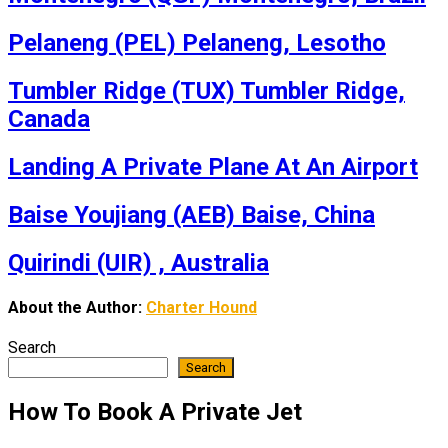
Pelaneng (PEL) Pelaneng, Lesotho
Tumbler Ridge (TUX) Tumbler Ridge,
Canada
Landing A Private Plane At An Airport
Baise Youjiang (AEB) Baise, China
Quirindi (UIR) , Australia
About the Author:
Charter Hound
Search
Search
How To Book A Private Jet