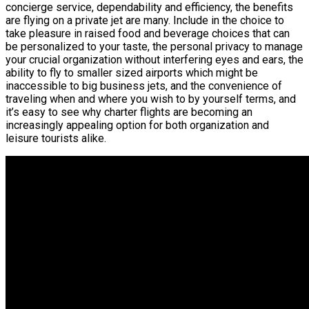
concierge service, dependability and efficiency, the benefits
are flying on a private jet are many. Include in the choice to
take pleasure in raised food and beverage choices that can
be personalized to your taste, the personal privacy to manage
your crucial organization without interfering eyes and ears, the
ability to fly to smaller sized airports which might be
inaccessible to big business jets, and the convenience of
traveling when and where you wish to by yourself terms, and
it’s easy to see why charter flights are becoming an
increasingly appealing option for both organization and
leisure tourists alike.