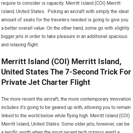
require to consider is capacity. Merritt Island (COI) Merritt
Island, United States. Picking an aircraft with simply the ideal
amount of seats for the travelers needed is going to give you
a better overall value. On the other hand, some go with slightly
bigger jets in order to take pleasure in an additional spacious
and relaxing flight.
Merritt Island (COI) Merritt Island,
United States The 7-Second Trick For
Private Jet Charter Flight
The more recent the aircraft, the more contemporary innovation
includes it’s going to be geared up with, allowing you to remain
linked to the world below while flying high. Merritt Island (COI)
Merritt Island, United States. Some older jets, however, can be
a terrific worth when the most recent tech gizmos aren’t a