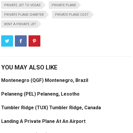
PRIVATE JET TO VEGAS
PRIVATE PLANE
PRIVATE PLANE CHARTER
PRIVATE PLANE COST
RENT A PRIVATE JET
YOU MAY ALSO LIKE
Montenegro (QGF) Montenegro, Brazil
Pelaneng (PEL) Pelaneng, Lesotho
Tumbler Ridge (TUX) Tumbler Ridge, Canada
Landing A Private Plane At An Airport