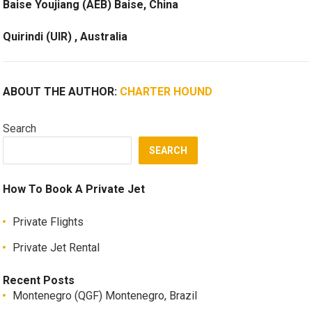
Baise Youjiang (AEB) Baise, China
Quirindi (UIR) , Australia
ABOUT THE AUTHOR:
CHARTER HOUND
Search
SEARCH
How To Book A Private Jet
Private Flights
Private Jet Rental
Recent Posts
Montenegro (QGF) Montenegro, Brazil