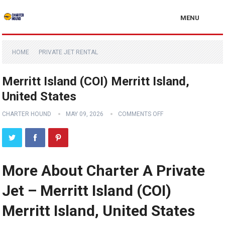
MENU
HOME
PRIVATE JET RENTAL
Merritt Island (COI) Merritt Island,
United States
CHARTER HOUND
MAY 09, 2026
COMMENTS OFF
More About Charter A Private
Jet – Merritt Island (COI)
Merritt Island, United States