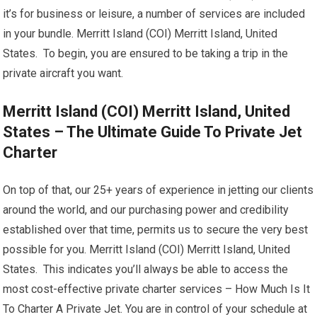
it’s for business or leisure, a number of services are included
in your bundle. Merritt Island (COI) Merritt Island, United
States. To begin, you are ensured to be taking a trip in the
private aircraft you want.
Merritt Island (COI) Merritt Island, United
States – The Ultimate Guide To Private Jet
Charter
On top of that, our 25+ years of experience in jetting our clients
around the world, and our purchasing power and credibility
established over that time, permits us to secure the very best
possible for you. Merritt Island (COI) Merritt Island, United
States. This indicates you’ll always be able to access the
most cost-effective private charter services – How Much Is It
To Charter A Private Jet. You are in control of your schedule at