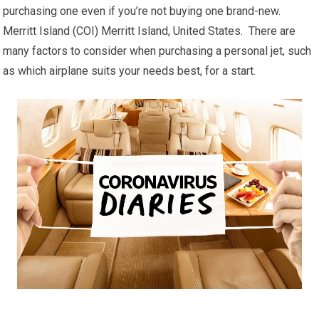
purchasing one even if you’re not buying one brand-new.
Merritt Island (COI) Merritt Island, United States. There are
many factors to consider when purchasing a personal jet, such
as which airplane suits your needs best, for a start.