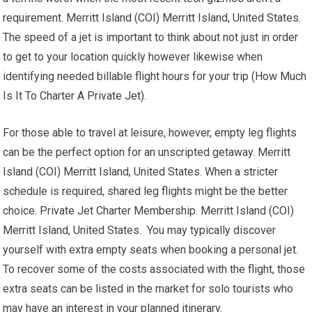
requirement. Merritt Island (COI) Merritt Island, United States.
The speed of a jet is important to think about not just in order
to get to your location quickly however likewise when
identifying needed billable flight hours for your trip (How Much
Is It To Charter A Private Jet).
For those able to travel at leisure, however, empty leg flights
can be the perfect option for an unscripted getaway. Merritt
Island (COI) Merritt Island, United States. When a stricter
schedule is required, shared leg flights might be the better
choice. Private Jet Charter Membership. Merritt Island (COI)
Merritt Island, United States. You may typically discover
yourself with extra empty seats when booking a personal jet.
To recover some of the costs associated with the flight, those
extra seats can be listed in the market for solo tourists who
may have an interest in your planned itinerary.