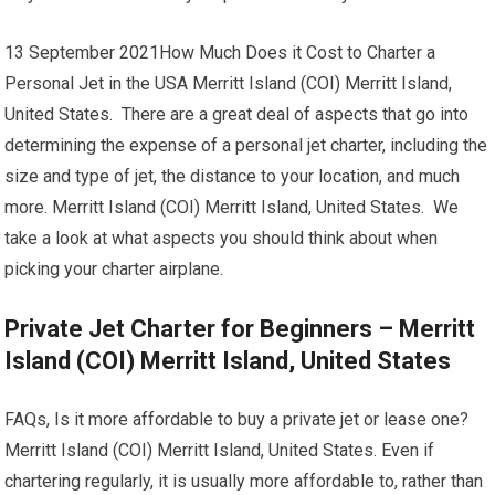
13 September 2021How Much Does it Cost to Charter a
Personal Jet in the USA Merritt Island (COI) Merritt Island,
United States. There are a great deal of aspects that go into
determining the expense of a personal jet charter, including the
size and type of jet, the distance to your location, and much
more. Merritt Island (COI) Merritt Island, United States. We
take a look at what aspects you should think about when
picking your charter airplane.
Private Jet Charter for Beginners – Merritt
Island (COI) Merritt Island, United States
FAQs, Is it more affordable to buy a private jet or lease one?
Merritt Island (COI) Merritt Island, United States. Even if
chartering regularly, it is usually more affordable to, rather than