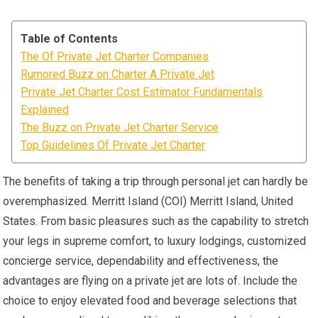
Table of Contents
The Of Private Jet Charter Companies
Rumored Buzz on Charter A Private Jet
Private Jet Charter Cost Estimator Fundamentals
Explained
The Buzz on Private Jet Charter Service
Top Guidelines Of Private Jet Charter
The benefits of taking a trip through personal jet can hardly be
overemphasized. Merritt Island (COI) Merritt Island, United
States. From basic pleasures such as the capability to stretch
your legs in supreme comfort, to luxury lodgings, customized
concierge service, dependability and effectiveness, the
advantages are flying on a private jet are lots of. Include the
choice to enjoy elevated food and beverage selections that