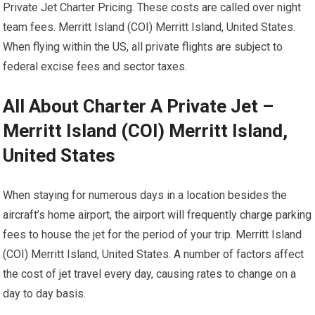
Private Jet Charter Pricing. These costs are called over night
team fees. Merritt Island (COI) Merritt Island, United States.
When flying within the US, all private flights are subject to
federal excise fees and sector taxes.
All About Charter A Private Jet –
Merritt Island (COI) Merritt Island,
United States
When staying for numerous days in a location besides the
aircraft’s home airport, the airport will frequently charge parking
fees to house the jet for the period of your trip. Merritt Island
(COI) Merritt Island, United States. A number of factors affect
the cost of jet travel every day, causing rates to change on a
day to day basis.