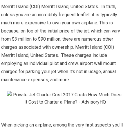
Merritt Island (COI) Merritt Island, United States. In truth,
unless you are an incredibly frequent leaflet, it is typically
much more expensive to own your own airplane. This is
because, on top of the initial price of the jet, which can vary
from $3 million to $90 million, there are numerous other
charges associated with ownership. Merritt Island (COI)
Merritt Island, United States. These charges include
employing an individual pilot and crew, airport wall mount
charges for parking your jet when it’s not in usage, annual
maintenance expenses, and more.
When picking an airplane, among the very first aspects you’ll