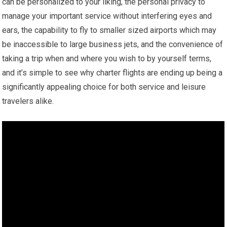
can be personalized to your liking, the personal privacy to
manage your important service without interfering eyes and
ears, the capability to fly to smaller sized airports which may
be inaccessible to large business jets, and the convenience of
taking a trip when and where you wish to by yourself terms,
and it’s simple to see why charter flights are ending up being a
significantly appealing choice for both service and leisure
travelers alike.