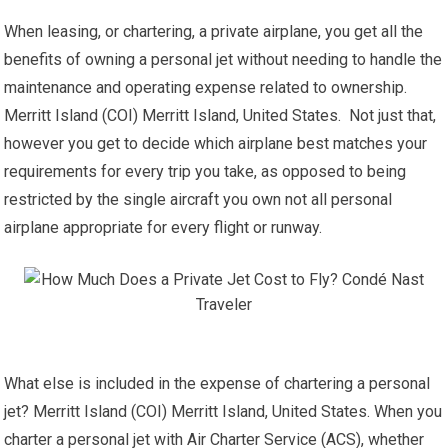
When leasing, or chartering, a private airplane, you get all the
benefits of owning a personal jet without needing to handle the
maintenance and operating expense related to ownership.
Merritt Island (COI) Merritt Island, United States. Not just that,
however you get to decide which airplane best matches your
requirements for every trip you take, as opposed to being
restricted by the single aircraft you own not all personal
airplane appropriate for every flight or runway.
What else is included in the expense of chartering a personal
jet? Merritt Island (COI) Merritt Island, United States. When you
charter a personal jet with Air Charter Service (ACS), whether