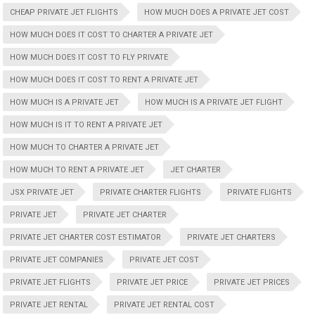
CHEAP PRIVATE JET FLIGHTS
HOW MUCH DOES A PRIVATE JET COST
HOW MUCH DOES IT COST TO CHARTER A PRIVATE JET
HOW MUCH DOES IT COST TO FLY PRIVATE
HOW MUCH DOES IT COST TO RENT A PRIVATE JET
HOW MUCH IS A PRIVATE JET
HOW MUCH IS A PRIVATE JET FLIGHT
HOW MUCH IS IT TO RENT A PRIVATE JET
HOW MUCH TO CHARTER A PRIVATE JET
HOW MUCH TO RENT A PRIVATE JET
JET CHARTER
JSX PRIVATE JET
PRIVATE CHARTER FLIGHTS
PRIVATE FLIGHTS
PRIVATE JET
PRIVATE JET CHARTER
PRIVATE JET CHARTER COST ESTIMATOR
PRIVATE JET CHARTERS
PRIVATE JET COMPANIES
PRIVATE JET COST
PRIVATE JET FLIGHTS
PRIVATE JET PRICE
PRIVATE JET PRICES
PRIVATE JET RENTAL
PRIVATE JET RENTAL COST