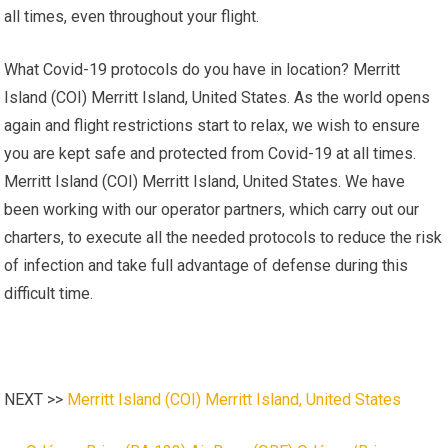
all times, even throughout your flight.
What Covid-19 protocols do you have in location? Merritt
Island (COI) Merritt Island, United States. As the world opens
again and flight restrictions start to relax, we wish to ensure
you are kept safe and protected from Covid-19 at all times.
Merritt Island (COI) Merritt Island, United States. We have
been working with our operator partners, which carry out our
charters, to execute all the needed protocols to reduce the risk
of infection and take full advantage of defense during this
difficult time.
NEXT >>
Merritt Island (COI) Merritt Island, United States