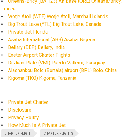
Orléans-Bricy (BA 123) Air Base (ORE) Orléans/Bricy,
France
Wotje Atoll (WTE) Wotje Atoll, Marshall Islands
Big Trout Lake (YTL) Big Trout Lake, Canada
Private Jet Florida
Asaba International (ABB) Asaba, Nigeria
Bellary (BEP) Bellary, India
Exeter Airport Charter Flights
Dr Juan Plate (VMI) Puerto Vallemi, Paraguay
Alashankou Bole (Bortala) airport (BPL) Bole, China
Kigoma (TKQ) Kigoma, Tanzania
Private Jet Charter
Disclosure
Privacy Policy
How Much Is A Private Jet
CHARTER FLIGHT
CHARTER FLIGHTS