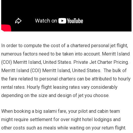
In order to compute the cost of a chartered personal jet flight,
numerous factors need to be taken into account. Merritt Island
(COI) Merritt Island, United States. Private Jet Charter Pricing.
Merritt Island (COI) Merritt Island, United States. The bulk of
the fare related to personal charters can be attributed to hourly
rental rates. Hourly flight leasing rates vary considerably
depending on the size and design of jet you choose.
When booking a big salami fare, your pilot and cabin team
might require settlement for over night hotel lodgings and
other costs such as meals while waiting on your return flight.