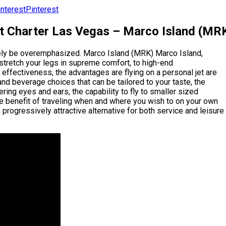
Pinterest
et Charter Las Vegas – Marco Island (MRK
arely be overemphasized. Marco Island (MRK) Marco Island,
stretch your legs in supreme comfort, to high-end
effectiveness, the advantages are flying on a personal jet are
 and beverage choices that can be tailored to your taste, the
ring eyes and ears, the capability to fly to smaller sized
he benefit of traveling when and where you wish to on your own
 progressively attractive alternative for both service and leisure