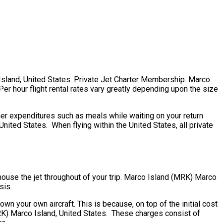
o Island, United States. Private Jet Charter Membership. Marco
Per hour flight rental rates vary greatly depending upon the size
er expenditures such as meals while waiting on your return
ited States. When flying within the United States, all private
 house the jet throughout of your trip. Marco Island (MRK) Marco
sis.
 own your own aircraft. This is because, on top of the initial cost
(MRK) Marco Island, United States. These charges consist of