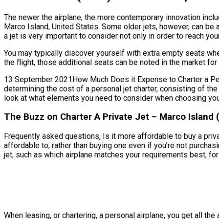
The newer the airplane, the more contemporary innovation includ
Marco Island, United States. Some older jets, however, can be 
a jet is very important to consider not only in order to reach yo
You may typically discover yourself with extra empty seats wh
the flight, those additional seats can be noted in the market fo
13 September 2021How Much Does it Expense to Charter a Person
determining the cost of a personal jet charter, consisting of t
look at what elements you need to consider when choosing your 
The Buzz on Charter A Private Jet – Marco Island 
Frequently asked questions, Is it more affordable to buy a priva
affordable to, rather than buying one even if you’re not purch
jet, such as which airplane matches your requirements best, for 
When leasing, or chartering, a personal airplane, you get all t