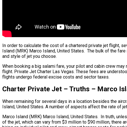
In order to calculate the cost of a chartered private jet fligh
Island (MRK) Marco Island, United States. The bulk of the fare r
and style of jet you choose.
When booking a big salami fare, your pilot and cabin crew may
flight. Private Jet Charter Las Vegas. These fees are understoo
flights undergo federal excise costs and sector taxes.
Charter Private Jet – Truths – Marco Is
When remaining for several days in a location besides the aircra
Island, United States. A number of aspects affect the rate of jet
Marco Island (MRK) Marco Island, United States. In truth, unless y
of the jet, which can vary from $3 million to $90 million, ther