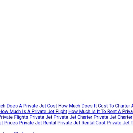
h Does A Private Jet Cost
How Much Does It Cost To Charter A
How Much Is A Private Jet Flight
How Much Is It To Rent A Priva
rivate Flights
Private Jet
Private Jet Charter
Private Jet Charte
et Prices
Private Jet Rental
Private Jet Rental Cost
Private Jet 