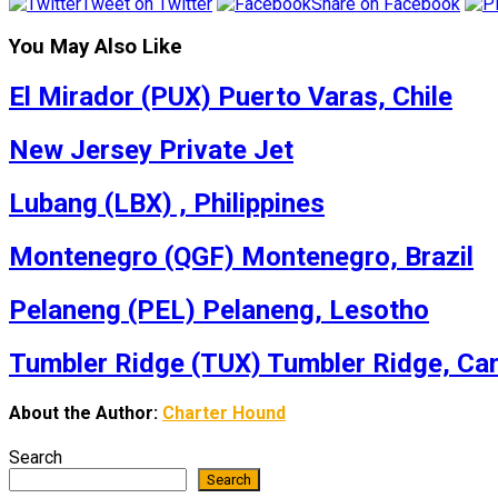
Tweet on Twitter
Share on Facebook
You May Also Like
El Mirador (PUX) Puerto Varas, Chile
New Jersey Private Jet
Lubang (LBX) , Philippines
Montenegro (QGF) Montenegro, Brazil
Pelaneng (PEL) Pelaneng, Lesotho
Tumbler Ridge (TUX) Tumbler Ridge, Ca
About the Author:
Charter Hound
Search
Search