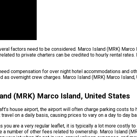
t, several factors need to be considered. Marco Island (MRK) Marc
elated to private charters can be credited to hourly rental rates. 
 need compensation for over night hotel accommodations and oth
d as overnight crew charges. Marco Island (MRK) Marco Island, Un
land (MRK) Marco Island, United States
ft’s house airport, the airport will often charge parking costs to
 travel on a daily basis, causing prices to vary on a day to day ba
ou are a very regular leaflet, it is typically a lot more costly to
e are a number of other fees related to ownership. Marco Island 