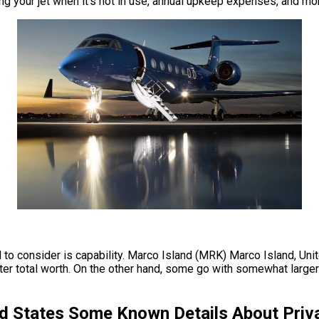
king your jet when it’s not in use, annual upkeep expenses, and mo
d to consider is capability. Marco Island (MRK) Marco Island, Uni
er total worth. On the other hand, some go with somewhat larger 
d States Some Known Details About Priva