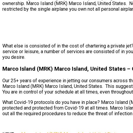
ownership. Marco Island (MRK) Marco Island, United States. Not
restricted by the single airplane you own not all personal airpla
What else is consisted of in the cost of chartering a private je
service or leisure, a number of services are consisted of in you
you desire.
Marco Island (MRK) Marco Island, United States – O
Our 25+ years of experience in jetting our consumers across the
Marco Island (MRK) Marco Island, United States. This suggests 
You are in control of your schedule at all times, even throughout 
What Covid-19 protocols do you have in place? Marco Island (MR
protected and protected from Covid-19 at all times. Marco Islan
out all the required procedures to reduce the threat of infection