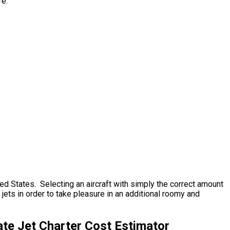
re.
ted States. Selecting an aircraft with simply the correct amount
jets in order to take pleasure in an additional roomy and
te Jet Charter Cost Estimator