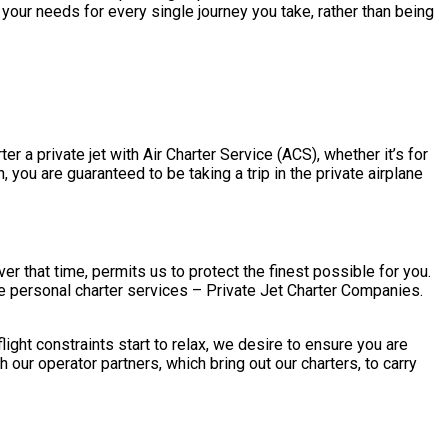
your needs for every single journey you take, rather than being
r a private jet with Air Charter Service (ACS), whether it’s for
you are guaranteed to be taking a trip in the private airplane
 that time, permits us to protect the finest possible for you.
e personal charter services – Private Jet Charter Companies.
ght constraints start to relax, we desire to ensure you are
ur operator partners, which bring out our charters, to carry