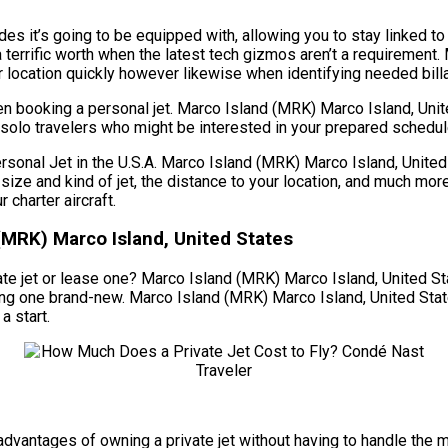
es it’s going to be equipped with, allowing you to stay linked to
a terrific worth when the latest tech gizmos aren’t a requirement
ur location quickly however likewise when identifying needed billa
en booking a personal jet. Marco Island (MRK) Marco Island, Uni
r solo travelers who might be interested in your prepared schedul
al Jet in the U.S.A. Marco Island (MRK) Marco Island, United S
he size and kind of jet, the distance to your location, and much 
charter aircraft.
(MRK) Marco Island, United States
te jet or lease one? Marco Island (MRK) Marco Island, United Stat
asing one brand-new. Marco Island (MRK) Marco Island, United St
a start.
he advantages of owning a private jet without having to handle t