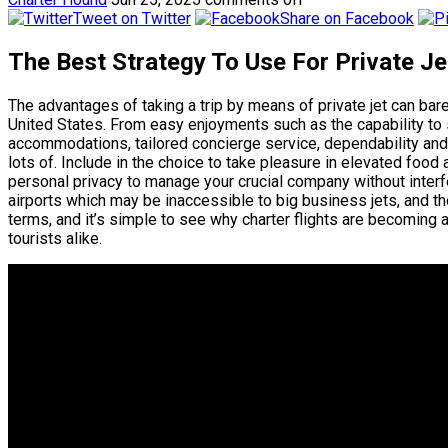
Tweet on Twitter
Share on Facebook
The Best Strategy To Use For Private J
The advantages of taking a trip by means of private jet can b
United States. From easy enjoyments such as the capability to 
accommodations, tailored concierge service, dependability and 
lots of. Include in the choice to take pleasure in elevated food
personal privacy to manage your crucial company without interfe
airports which may be inaccessible to big business jets, and t
terms, and it’s simple to see why charter flights are becoming a
tourists alike.