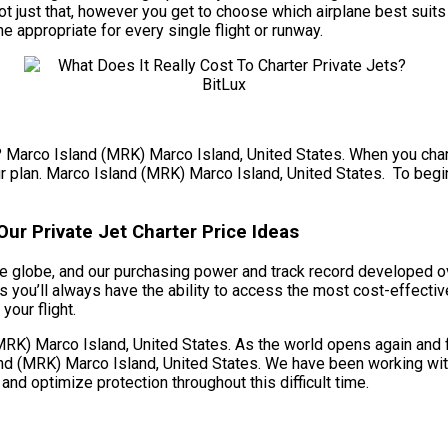
 just that, however you get to choose which airplane best suits 
ne appropriate for every single flight or runway.
t? Marco Island (MRK) Marco Island, United States. When you charte
r plan. Marco Island (MRK) Marco Island, United States. To begin, 
ur Private Jet Charter Price Ideas
 globe, and our purchasing power and track record developed over
you’ll always have the ability to access the most cost-effectiv
your flight.
K) Marco Island, United States. As the world opens again and fli
d (MRK) Marco Island, United States. We have been working with o
 and optimize protection throughout this difficult time.