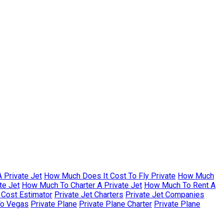
 Private Jet
How Much Does It Cost To Fly Private
How Much
te Jet
How Much To Charter A Private Jet
How Much To Rent A
r Cost Estimator
Private Jet Charters
Private Jet Companies
To Vegas
Private Plane
Private Plane Charter
Private Plane