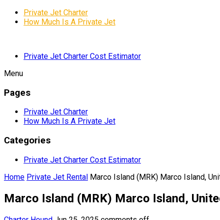
Private Jet Charter
How Much Is A Private Jet
Private Jet Charter Cost Estimator
Menu
Pages
Private Jet Charter
How Much Is A Private Jet
Categories
Private Jet Charter Cost Estimator
Home
Private Jet Rental
Marco Island (MRK) Marco Island, Uni
Marco Island (MRK) Marco Island, Unite
Charter Hound
Jun 25, 2025
comments off