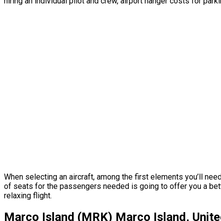
hiring an individual pilot and crew, airport hanger costs for par
When selecting an aircraft, among the first elements you’ll nee
of seats for the passengers needed is going to offer you a bett
relaxing flight.
Marco Island (MRK) Marco Island, Unite