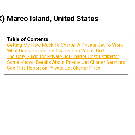
) Marco Island, United States
Table of Contents
Getting My How Much To Charter A Private Jet To Work
What Does Private Jet Charter Las Vegas Do?
The Only Guide for Private Jet Charter Cost Estimator
Some Known Details About Private Jet Charter Services
See This Report on Private Jet Charter Price