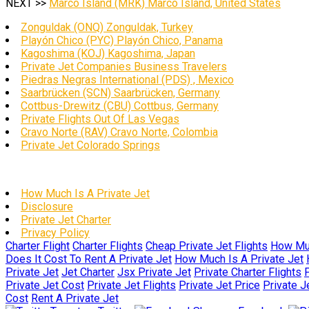
NEXT >>
Marco Island (MRK) Marco Island, United States
Zonguldak (ONQ) Zonguldak, Turkey
Playón Chico (PYC) Playón Chico, Panama
Kagoshima (KOJ) Kagoshima, Japan
Private Jet Companies Business Travelers
Piedras Negras International (PDS) , Mexico
Saarbrücken (SCN) Saarbrücken, Germany
Cottbus-Drewitz (CBU) Cottbus, Germany
Private Flights Out Of Las Vegas
Cravo Norte (RAV) Cravo Norte, Colombia
Private Jet Colorado Springs
How Much Is A Private Jet
Disclosure
Private Jet Charter
Privacy Policy
Charter Flight
Charter Flights
Cheap Private Jet Flights
How Muc
Does It Cost To Rent A Private Jet
How Much Is A Private Jet
Private Jet
Jet Charter
Jsx Private Jet
Private Charter Flights
P
Private Jet Cost
Private Jet Flights
Private Jet Price
Private J
Cost
Rent A Private Jet