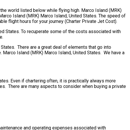
 the world listed below while flying high. Marco Island (MRK)
. Marco Island (MRK) Marco Island, United States. The speed of
ble flight hours for your journey (Charter Private Jet Cost).
ted States. To recuperate some of the costs associated with
e.
tates. There are a great deal of elements that go into
more. Marco Island (MRK) Marco Island, United States. We have a
es. Even if chartering often, it is practically always more
ates. There are many aspects to consider when buying a private
he maintenance and operating expenses associated with