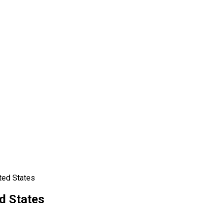
ted States
d States