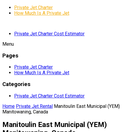
Private Jet Charter
How Much Is A Private Jet
Private Jet Charter Cost Estimator
Menu
Pages
Private Jet Charter
How Much Is A Private Jet
Categories
Private Jet Charter Cost Estimator
Home
Private Jet Rental
Manitoulin East Municipal (YEM)
Manitowaning, Canada
Manitoulin East Municipal (YEM)