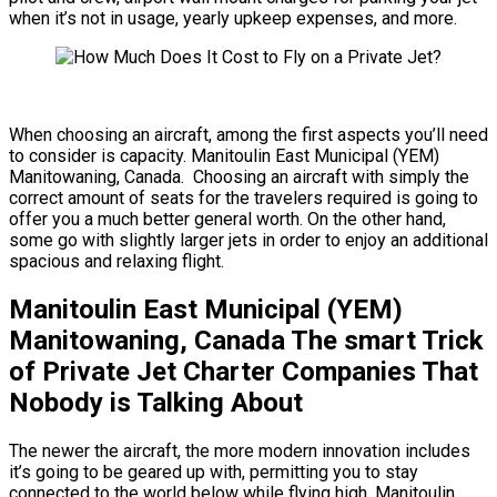
when it’s not in usage, yearly upkeep expenses, and more.
When choosing an aircraft, among the first aspects you’ll need
to consider is capacity. Manitoulin East Municipal (YEM)
Manitowaning, Canada. Choosing an aircraft with simply the
correct amount of seats for the travelers required is going to
offer you a much better general worth. On the other hand,
some go with slightly larger jets in order to enjoy an additional
spacious and relaxing flight.
Manitoulin East Municipal (YEM)
Manitowaning, Canada The smart Trick
of Private Jet Charter Companies That
Nobody is Talking About
The newer the aircraft, the more modern innovation includes
it’s going to be geared up with, permitting you to stay
connected to the world below while flying high. Manitoulin