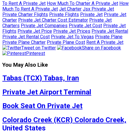
To Rent A Private Jet
How Much To Charter A Private Jet
How
Much To Rent A Private Jet
Jet Charter
Jsx Private Jet
Private Charter Flights
Private Flights
Private Jet
Private Jet
Charter
Private Jet Charter Cost Estimator
Private Jet
Charters
Private Jet Companies
Private Jet Cost
Private Jet
Flights
Private Jet Price
Private Jet Prices
Private Jet Rental
Private Jet Rental Cost
Private Jet To Vegas
Private Plane
Private Plane Charter
Private Plane Cost
Rent A Private Jet
Tweet on Twitter
Share on Facebook
Pinterest
You May Also Like
Tabas (TCX) Tabas, Iran
Private Jet Airport Terminal
Book Seat On Private Jet
Colorado Creek (KCR) Colorado Creek,
United States