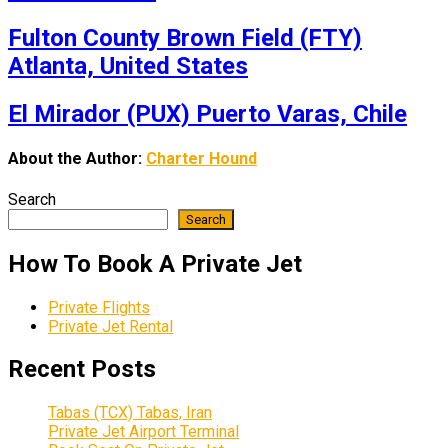
Fulton County Brown Field (FTY)
Atlanta, United States
El Mirador (PUX) Puerto Varas, Chile
About the Author:
Charter Hound
Search
Search
How To Book A Private Jet
Private Flights
Private Jet Rental
Recent Posts
Tabas (TCX) Tabas, Iran
Private Jet Airport Terminal