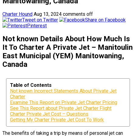
Manitowaning, Canada
Charter Hound
Aug 13, 2024
comments off
Tweet on Twitter
Share on Facebook
Pinterest
Not known Details About How Much Is
It To Charter A Private Jet – Manitoulin
East Municipal (YEM) Manitowaning,
Canada
Table of Contents
Not known Incorrect Statements About Private Jet
Charter
Examine This Report on Private Jet Charter Pricing
See This Report about Private Jet Charter Flight
Charter Private Jet Cost – Questions
Getting My Charter Private Jet Cost To Work
The benefits of taking a trip by means of personal jet can