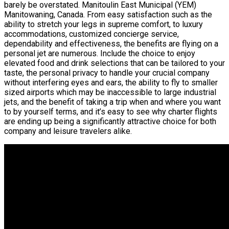
barely be overstated. Manitoulin East Municipal (YEM)
Manitowaning, Canada. From easy satisfaction such as the
ability to stretch your legs in supreme comfort, to luxury
accommodations, customized concierge service,
dependability and effectiveness, the benefits are flying on a
personal jet are numerous. Include the choice to enjoy
elevated food and drink selections that can be tailored to your
taste, the personal privacy to handle your crucial company
without interfering eyes and ears, the ability to fly to smaller
sized airports which may be inaccessible to large industrial
jets, and the benefit of taking a trip when and where you want
to by yourself terms, and it’s easy to see why charter flights
are ending up being a significantly attractive choice for both
company and leisure travelers alike.