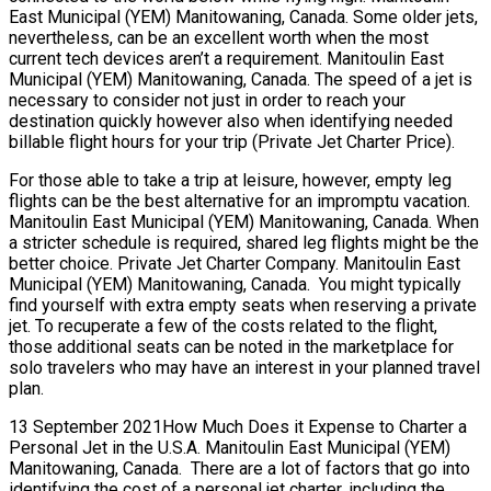
East Municipal (YEM) Manitowaning, Canada. Some older jets,
nevertheless, can be an excellent worth when the most
current tech devices aren’t a requirement. Manitoulin East
Municipal (YEM) Manitowaning, Canada. The speed of a jet is
necessary to consider not just in order to reach your
destination quickly however also when identifying needed
billable flight hours for your trip (Private Jet Charter Price).
For those able to take a trip at leisure, however, empty leg
flights can be the best alternative for an impromptu vacation.
Manitoulin East Municipal (YEM) Manitowaning, Canada. When
a stricter schedule is required, shared leg flights might be the
better choice. Private Jet Charter Company. Manitoulin East
Municipal (YEM) Manitowaning, Canada. You might typically
find yourself with extra empty seats when reserving a private
jet. To recuperate a few of the costs related to the flight,
those additional seats can be noted in the marketplace for
solo travelers who may have an interest in your planned travel
plan.
13 September 2021How Much Does it Expense to Charter a
Personal Jet in the U.S.A. Manitoulin East Municipal (YEM)
Manitowaning, Canada. There are a lot of factors that go into
identifying the cost of a personal jet charter, including the