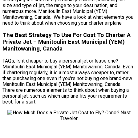
size and type of jet, the range to your destination, and
numerous more. Manitoulin East Municipal (YEM)
Manitowaning, Canada. We have a look at what elements you
need to think about when choosing your charter airplane.
The Best Strategy To Use For Cost To Charter A
Private Jet – Manitoulin East Municipal (YEM)
Manitowaning, Canada
FAQs, Is it cheaper to buy a personal jet or lease one?
Manitoulin East Municipal (YEM) Manitowaning, Canada. Even
if chartering regularly, it is almost always cheaper to, rather
than purchasing one even if you’re not buying one brand-new.
Manitoulin East Municipal (YEM) Manitowaning, Canada.
There are numerous elements to think about when buying a
personal jet, such as which airplane fits your requirements
best, for a start.