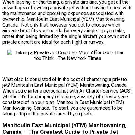
When leasing, or chartering, a private airplane, you get all the
advantages of owning a private jet without having to deal with
the maintenance and operating expenses associated with
ownership. Manitoulin East Municipal (YEM) Manitowaning,
Canada. Not only that, however you get to choose which
airplane best fits your needs for every single trip you take,
rather than being limited by the single aircraft you own not all
private aircraft are ideal for each flight or runway.
What else is consisted of in the cost of chartering a private
jet? Manitoulin East Municipal (YEM) Manitowaning, Canada.
When you charter a personal jet with Air Charter Service (ACS),
whether it’s for company or leisure, a variety of services are
consisted of in your plan. Manitoulin East Municipal (YEM)
Manitowaning, Canada. To start, you are guaranteed to be
taking a trip in the private aircraft you prefer.
Manitoulin East Municipal (YEM) Manitowaning,
Canada – The Greatest Guide To Private Jet