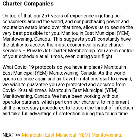
Charter Companies
On top of that, our 25+ years of experience in jetting our
consumers around the world, and our purchasing power and
reputation established over that time, allows us to secure the
very best possible for you. Manitoulin East Municipal (YEM)
Manitowaning, Canada. This suggests you’ll constantly have
the ability to access the most economical private charter
services – Private Jet Charter Membership. You are in control
of your schedule at all times, even during your flight.
What Covid-19 protocols do you have in place? Manitoulin
East Municipal (YEM) Manitowaning, Canada. As the world
opens up once again and air travel limitations start to unwind,
we wish to guarantee you are protected and secured from
Covid-19 at all times. Manitoulin East Municipal (YEM)
Manitowaning, Canada. We have been working with our
operator partners, which perform our charters, to implement
all the necessary procedures to lessen the threat of infection
and take full advantage of protection during this tough time.
NEXT >>
Manitoulin East Municipal (YEM) Manitowaning,