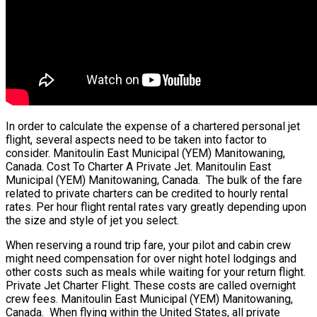
In order to calculate the expense of a chartered personal jet
flight, several aspects need to be taken into factor to
consider. Manitoulin East Municipal (YEM) Manitowaning,
Canada. Cost To Charter A Private Jet. Manitoulin East
Municipal (YEM) Manitowaning, Canada. The bulk of the fare
related to private charters can be credited to hourly rental
rates. Per hour flight rental rates vary greatly depending upon
the size and style of jet you select.
When reserving a round trip fare, your pilot and cabin crew
might need compensation for over night hotel lodgings and
other costs such as meals while waiting for your return flight.
Private Jet Charter Flight. These costs are called overnight
crew fees. Manitoulin East Municipal (YEM) Manitowaning,
Canada. When flying within the United States, all private