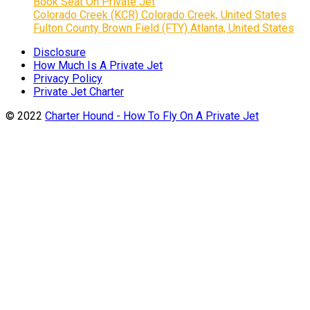
Book Seat On Private Jet
Colorado Creek (KCR) Colorado Creek, United States
Fulton County Brown Field (FTY) Atlanta, United States
Disclosure
How Much Is A Private Jet
Privacy Policy
Private Jet Charter
© 2022
Charter Hound - How To Fly On A Private Jet