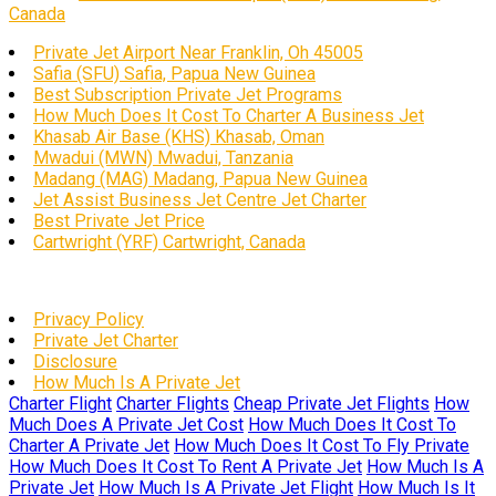
Canada
Private Jet Airport Near Franklin, Oh 45005
Safia (SFU) Safia, Papua New Guinea
Best Subscription Private Jet Programs
How Much Does It Cost To Charter A Business Jet
Khasab Air Base (KHS) Khasab, Oman
Mwadui (MWN) Mwadui, Tanzania
Madang (MAG) Madang, Papua New Guinea
Jet Assist Business Jet Centre Jet Charter
Best Private Jet Price
Cartwright (YRF) Cartwright, Canada
Privacy Policy
Private Jet Charter
Disclosure
How Much Is A Private Jet
Charter Flight
Charter Flights
Cheap Private Jet Flights
How
Much Does A Private Jet Cost
How Much Does It Cost To
Charter A Private Jet
How Much Does It Cost To Fly Private
How Much Does It Cost To Rent A Private Jet
How Much Is A
Private Jet
How Much Is A Private Jet Flight
How Much Is It