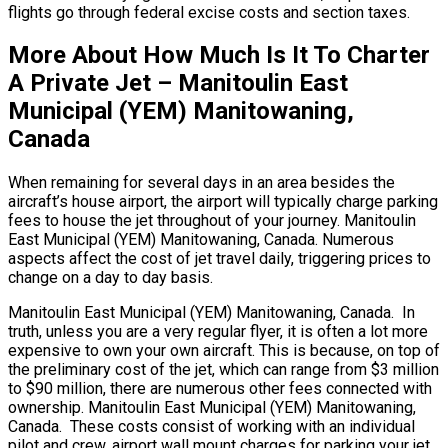
flights go through federal excise costs and section taxes.
More About How Much Is It To Charter
A Private Jet – Manitoulin East
Municipal (YEM) Manitowaning,
Canada
When remaining for several days in an area besides the
aircraft’s house airport, the airport will typically charge parking
fees to house the jet throughout of your journey. Manitoulin
East Municipal (YEM) Manitowaning, Canada. Numerous
aspects affect the cost of jet travel daily, triggering prices to
change on a day to day basis.
Manitoulin East Municipal (YEM) Manitowaning, Canada. In
truth, unless you are a very regular flyer, it is often a lot more
expensive to own your own aircraft. This is because, on top of
the preliminary cost of the jet, which can range from $3 million
to $90 million, there are numerous other fees connected with
ownership. Manitoulin East Municipal (YEM) Manitowaning,
Canada. These costs consist of working with an individual
pilot and crew, airport wall mount charges for parking your jet