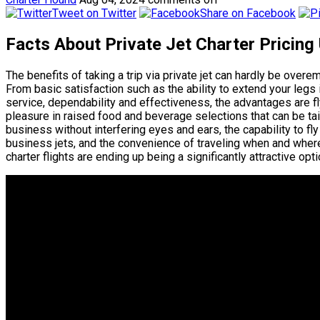
Tweet on Twitter
Share on Facebook
Facts About Private Jet Charter Pricing
The benefits of taking a trip via private jet can hardly be over
From basic satisfaction such as the ability to extend your leg
service, dependability and effectiveness, the advantages are fly
pleasure in raised food and beverage selections that can be tail
business without interfering eyes and ears, the capability to fl
business jets, and the convenience of traveling when and where
charter flights are ending up being a significantly attractive opt