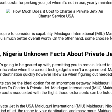
mount costs for parking your jet when it’s not in use, yearly main
equire to consider is capability. Maiduguri International (MIU) Ma
a much better overall worth. On the other hand, some choose for a 
, Nigeria Unknown Facts About Private Je
 going to be geared up with, permitting you to remain linked to t
rific value when the current tech gadgets aren’t a requirement. M
ur destination quickly however likewise when figuring out needed b
ghts can be the ideal option for an impromptu getaway. Maiduguri 
uch To Charter A Private Jet. Maiduguri International (MIU) Maidu
 costs associated with the flight, those extra seats can be liste
 Jet in the USA Maiduguri International (MIU) Maiduguri, Nigeri
 kind of jet, the range to your destination, and many more. Maidug