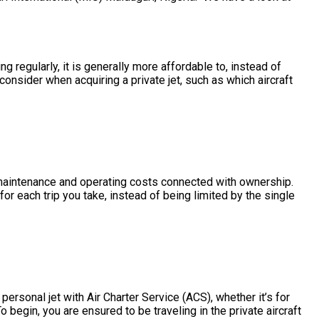
ng regularly, it is generally more affordable to, instead of
consider when acquiring a private jet, such as which aircraft
he maintenance and operating costs connected with ownership.
or each trip you take, instead of being limited by the single
personal jet with Air Charter Service (ACS), whether it’s for
 begin, you are ensured to be traveling in the private aircraft