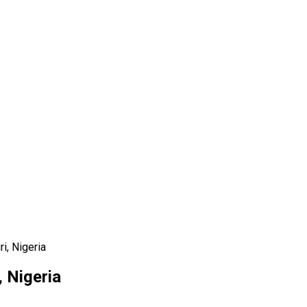
i, Nigeria
, Nigeria