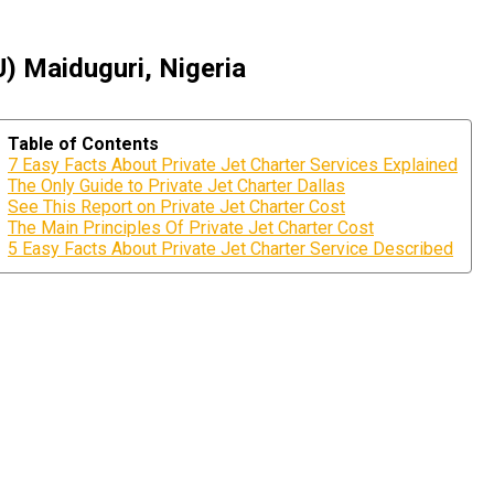
U) Maiduguri, Nigeria
Table of Contents
7 Easy Facts About Private Jet Charter Services Explained
The Only Guide to Private Jet Charter Dallas
See This Report on Private Jet Charter Cost
The Main Principles Of Private Jet Charter Cost
5 Easy Facts About Private Jet Charter Service Described