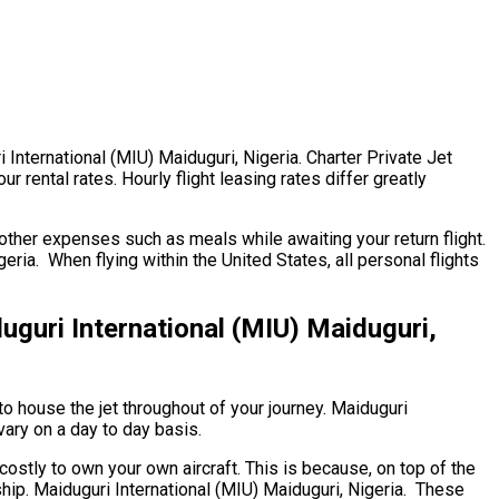
ri International (MIU) Maiduguri, Nigeria. Charter Private Jet
r rental rates. Hourly flight leasing rates differ greatly
ther expenses such as meals while awaiting your return flight.
ia. When flying within the United States, all personal flights
uri International (MIU) Maiduguri,
to house the jet throughout of your journey. Maiduguri
vary on a day to day basis.
 costly to own your own aircraft. This is because, on top of the
ship. Maiduguri International (MIU) Maiduguri, Nigeria. These