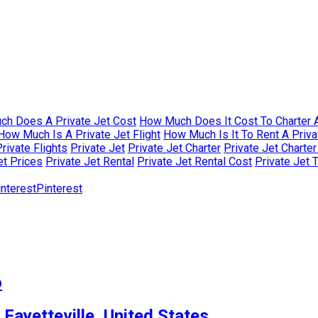
h Does A Private Jet Cost
How Much Does It Cost To Charter A
How Much Is A Private Jet Flight
How Much Is It To Rent A Priva
rivate Flights
Private Jet
Private Jet Charter
Private Jet Charte
et Prices
Private Jet Rental
Private Jet Rental Cost
Private Jet 
Pinterest
o
 Fayetteville, United States