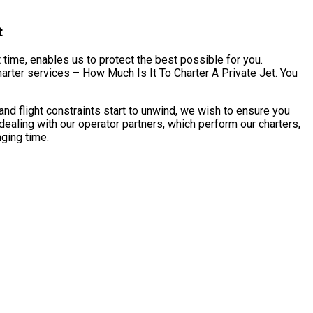
t
 time, enables us to protect the best possible for you.
harter services – How Much Is It To Charter A Private Jet. You
nd flight constraints start to unwind, we wish to ensure you
dealing with our operator partners, which perform our charters,
nging time.