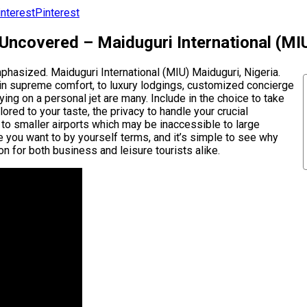
Pinterest
 Uncovered – Maiduguri International (MI
emphasized. Maiduguri International (MIU) Maiduguri, Nigeria.
s in supreme comfort, to luxury lodgings, customized concierge
ing on a personal jet are many. Include in the choice to take
ored to your taste, the privacy to handle your crucial
y to smaller airports which may be inaccessible to large
 you want to by yourself terms, and it’s simple to see why
ion for both business and leisure tourists alike.