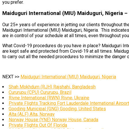
you prefer.
Maiduguri International (MIU) Maiduguri, Nigeria –
Our 25+ years of experience in jetting our clients throughout th
Maiduguri International (MIU) Maiduguri, Nigeria. This indicate
are in control of your schedule at all times, even throughout your
What Covid-19 procedures do you have in place? Maiduguri Inter
are kept safe and protected from Covid-19 at all times. Maidugu
to carry out all the needed procedures to minimize the danger o
NEXT >>
Maiduguri International (MIU) Maiduguri, Nigeria
Shah Mokhdum (RJH) Rajshahi, Bangladesh
Cururupu (CPU) Cururupu, Brazil
Rivne International (RWN) Rivne, Ukraine
Private Flights Tracking Fort Lauderdale International Airpor
Gooding Municipal (GNG) Gooding, United States
Alta (ALF) Alta, Norway
Norway House (YNE) Norway House, Canada
Private Flights Out Of Florida