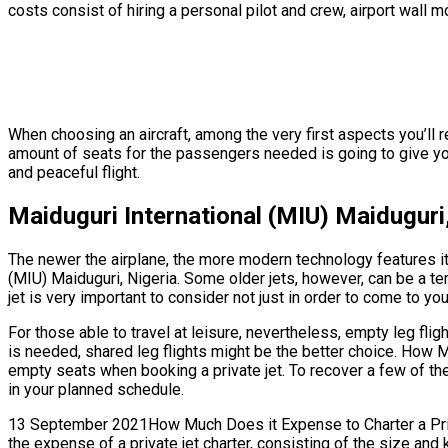
costs consist of hiring a personal pilot and crew, airport wall 
When choosing an aircraft, among the very first aspects you’ll r
amount of seats for the passengers needed is going to give you 
and peaceful flight.
Maiduguri International (MIU) Maiduguri
The newer the airplane, the more modern technology features it’s
(MIU) Maiduguri, Nigeria. Some older jets, however, can be a ter
jet is very important to consider not just in order to come to yo
For those able to travel at leisure, nevertheless, empty leg fli
is needed, shared leg flights might be the better choice. How M
empty seats when booking a private jet. To recover a few of the
in your planned schedule.
13 September 2021How Much Does it Expense to Charter a Private
the expense of a private jet charter, consisting of the size and