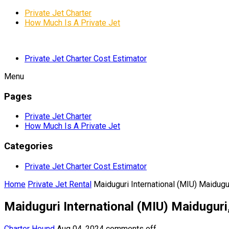
Private Jet Charter
How Much Is A Private Jet
Private Jet Charter Cost Estimator
Menu
Pages
Private Jet Charter
How Much Is A Private Jet
Categories
Private Jet Charter Cost Estimator
Home
Private Jet Rental
Maiduguri International (MIU) Maidugur
Maiduguri International (MIU) Maiduguri
Charter Hound
Aug 04, 2024
comments off