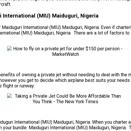
craft.
 International (MIU) Maiduguri, Nigeria
 Maiduguri International (MIU) Maiduguri, Nigeria. Even if charteri
rnational (MIU) Maiduguri, Nigeria. There are a lot of factors to 
he benefits of owning a private jet without needing to deal with t
 however you get to decide which airplane best suits your needs f
e flight or runway.
iduguri International (MIU) Maiduguri, Nigeria. When you charter a 
 your bundle. Maiduguri International (MIU) Maiduguri, Nigeria. To