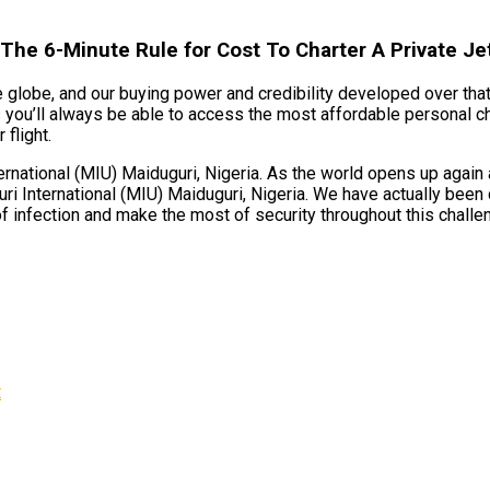
 The 6-Minute Rule for Cost To Charter A Private Je
e globe, and our buying power and credibility developed over that
s you’ll always be able to access the most affordable personal c
 flight.
national (MIU) Maiduguri, Nigeria. As the world opens up again a
ri International (MIU) Maiduguri, Nigeria. We have actually been 
f infection and make the most of security throughout this challe
t