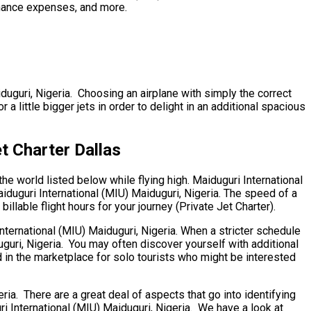
tenance expenses, and more.
iduguri, Nigeria. Choosing an airplane with simply the correct
little bigger jets in order to delight in an additional spacious
t Charter Dallas
he world listed below while flying high. Maiduguri International
aiduguri International (MIU) Maiduguri, Nigeria. The speed of a
illable flight hours for your journey (Private Jet Charter).
International (MIU) Maiduguri, Nigeria. When a stricter schedule
guri, Nigeria. You may often discover yourself with additional
d in the marketplace for solo tourists who might be interested
a. There are a great deal of aspects that go into identifying
uri International (MIU) Maiduguri, Nigeria. We have a look at