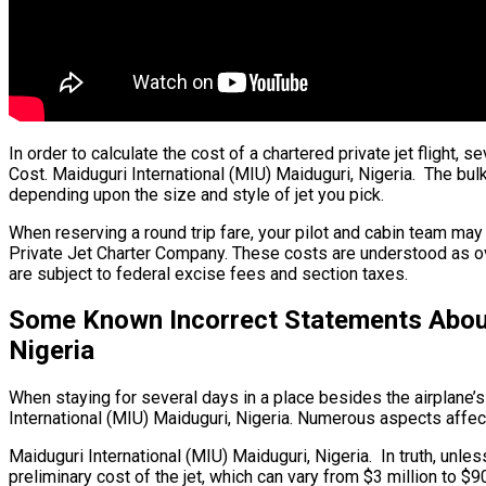
In order to calculate the cost of a chartered private jet flight, 
Cost. Maiduguri International (MIU) Maiduguri, Nigeria. The bulk 
depending upon the size and style of jet you pick.
When reserving a round trip fare, your pilot and cabin team ma
Private Jet Charter Company. These costs are understood as over
are subject to federal excise fees and section taxes.
Some Known Incorrect Statements About 
Nigeria
When staying for several days in a place besides the airplane’s 
International (MIU) Maiduguri, Nigeria. Numerous aspects affect 
Maiduguri International (MIU) Maiduguri, Nigeria. In truth, unles
preliminary cost of the jet, which can vary from $3 million to $