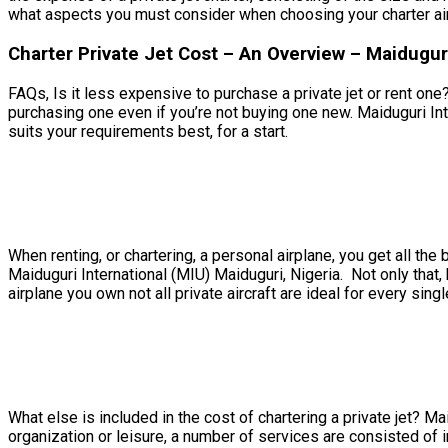
what aspects you must consider when choosing your charter air
Charter Private Jet Cost – An Overview – Maiduguri
FAQs, Is it less expensive to purchase a private jet or rent one?
purchasing one even if you’re not buying one new. Maiduguri Inte
suits your requirements best, for a start.
When renting, or chartering, a personal airplane, you get all t
Maiduguri International (MIU) Maiduguri, Nigeria. Not only that,
airplane you own not all private aircraft are ideal for every singl
What else is included in the cost of chartering a private jet? Ma
organization or leisure, a number of services are consisted of in