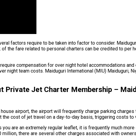
several factors require to be taken into factor to consider. Maidugu
of the fare related to personal charters can be credited to per hou
y require compensation for over night hotel accommodations and o
 night team costs. Maiduguri International (MIU) Maiduguri, Niger
Private Jet Charter Membership – Maidug
house airport, the airport will frequently charge parking charges 
the cost of jet travel on a day-to-day basis, triggering costs to 
s you are an extremely regular leaflet, it is frequently much more
90 million, there are several other charges associated with owner