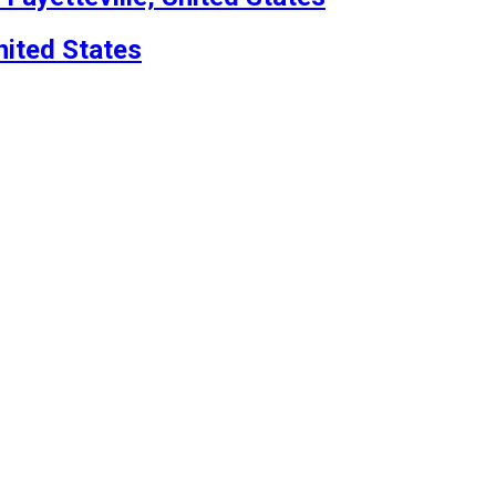
nited States