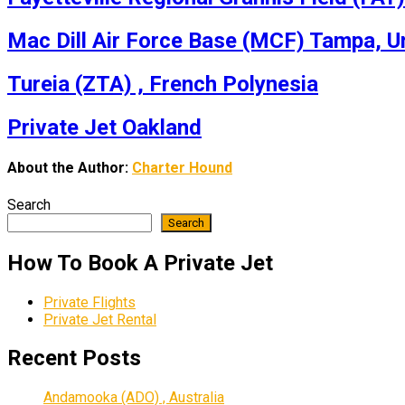
Mac Dill Air Force Base (MCF) Tampa, U
Tureia (ZTA) , French Polynesia
Private Jet Oakland
About the Author:
Charter Hound
Search
Search
How To Book A Private Jet
Private Flights
Private Jet Rental
Recent Posts
Andamooka (ADO) , Australia