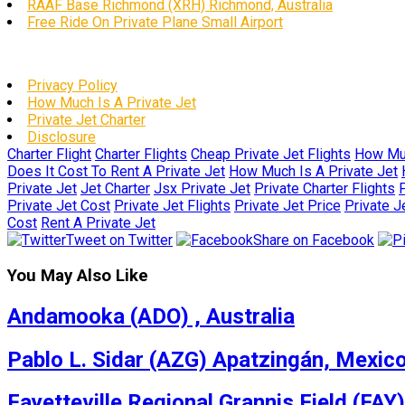
RAAF Base Richmond (XRH) Richmond, Australia
Free Ride On Private Plane Small Airport
Privacy Policy
How Much Is A Private Jet
Private Jet Charter
Disclosure
Charter Flight
Charter Flights
Cheap Private Jet Flights
How Muc
Does It Cost To Rent A Private Jet
How Much Is A Private Jet
Private Jet
Jet Charter
Jsx Private Jet
Private Charter Flights
P
Private Jet Cost
Private Jet Flights
Private Jet Price
Private J
Cost
Rent A Private Jet
Tweet on Twitter
Share on Facebook
You May Also Like
Andamooka (ADO) , Australia
Pablo L. Sidar (AZG) Apatzingán, Mexic
Fayetteville Regional Grannis Field (FAY)