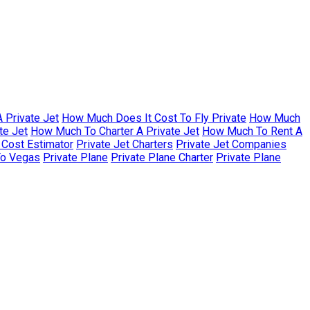
 Private Jet
How Much Does It Cost To Fly Private
How Much
te Jet
How Much To Charter A Private Jet
How Much To Rent A
r Cost Estimator
Private Jet Charters
Private Jet Companies
To Vegas
Private Plane
Private Plane Charter
Private Plane