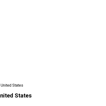
 United States
nited States