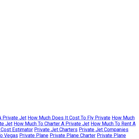
 Private Jet
How Much Does It Cost To Fly Private
How Much
te Jet
How Much To Charter A Private Jet
How Much To Rent A
r Cost Estimator
Private Jet Charters
Private Jet Companies
To Vegas
Private Plane
Private Plane Charter
Private Plane