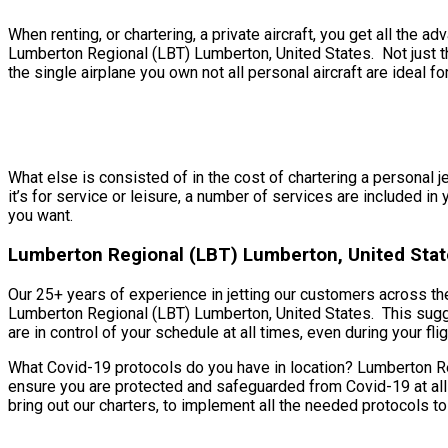
When renting, or chartering, a private aircraft, you get all th
Lumberton Regional (LBT) Lumberton, United States. Not just tha
the single airplane you own not all personal aircraft are ideal for
What else is consisted of in the cost of chartering a personal 
it’s for service or leisure, a number of services are included i
you want.
Lumberton Regional (LBT) Lumberton, United Stat
Our 25+ years of experience in jetting our customers across th
Lumberton Regional (LBT) Lumberton, United States. This sugges
are in control of your schedule at all times, even during your flig
What Covid-19 protocols do you have in location? Lumberton Reg
ensure you are protected and safeguarded from Covid-19 at all
bring out our charters, to implement all the needed protocols to