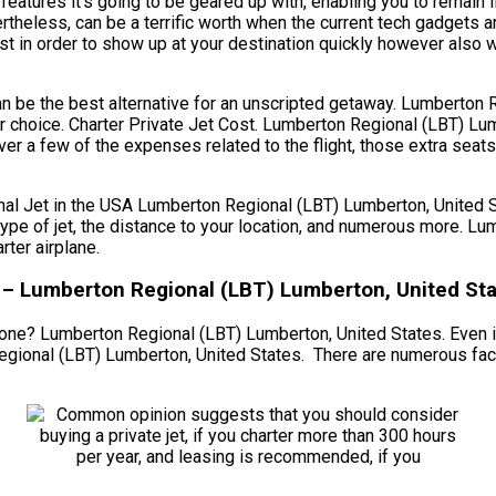
atures it’s going to be geared up with, enabling you to remain l
rtheless, can be a terrific worth when the current tech gadgets 
ust in order to show up at your destination quickly however also wh
 can be the best alternative for an unscripted getaway. Lumberton
r choice. Charter Private Jet Cost. Lumberton Regional (LBT) Lu
er a few of the expenses related to the flight, those extra seat
Jet in the USA Lumberton Regional (LBT) Lumberton, United Stat
d type of jet, the distance to your location, and numerous more.
ter airplane.
g – Lumberton Regional (LBT) Lumberton, United St
 one? Lumberton Regional (LBT) Lumberton, United States. Even if 
gional (LBT) Lumberton, United States. There are numerous facto