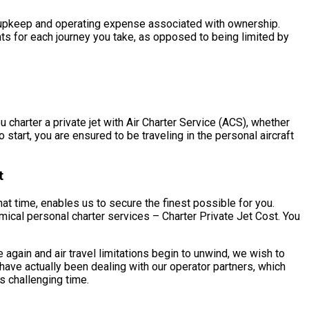
the upkeep and operating expense associated with ownership.
nts for each journey you take, as opposed to being limited by
charter a private jet with Air Charter Service (ACS), whether
start, you are ensured to be traveling in the personal aircraft
t
t time, enables us to secure the finest possible for you.
ical personal charter services – Charter Private Jet Cost. You
gain and air travel limitations begin to unwind, we wish to
ave actually been dealing with our operator partners, which
s challenging time.