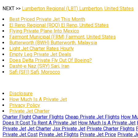
NEXT >>
Lumberton Regional (LBT) Lumberton, United States
Best Priced Private Jet This Month
El Reno Regional (RQO) El Reno, United States
Flying Private Plane Into Mexico
Fairmont Municipal (FRM) Fairmont, United States
Butterworth (BWH) Butterworth, Malaysia
Light Jet Charter Rates Hourly
Empty Leg Private Jet Deals
Does Delta Private Fly Out Of Boeing?
Dasht-e Naz (SRY) Sari, Iran
Safi (SFI) Safi, Morocco
Disclosure
How Much Is A Private Jet
Privacy Policy
Private Jet Charter
Charter Flight
Charter Flights
Cheap Private Jet Flights
How Muc
Does It Cost To Rent A Private Jet
How Much Is A Private Jet
Private Jet
Jet Charter
Jsx Private Jet
Private Charter Flights
P
Private Jet Cost
Private Jet Flights
Private Jet Price
Private J