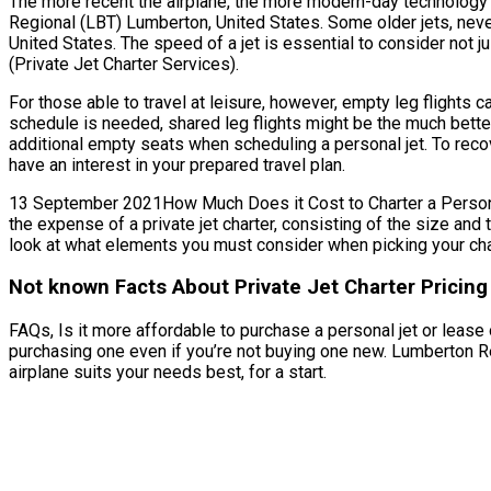
The more recent the airplane, the more modern-day technology fe
Regional (LBT) Lumberton, United States. Some older jets, neve
United States. The speed of a jet is essential to consider not j
(Private Jet Charter Services).
For those able to travel at leisure, however, empty leg flights
schedule is needed, shared leg flights might be the much bette
additional empty seats when scheduling a personal jet. To recov
have an interest in your prepared travel plan.
13 September 2021How Much Does it Cost to Charter a Personal 
the expense of a private jet charter, consisting of the size an
look at what elements you must consider when picking your char
Not known Facts About Private Jet Charter Pricin
FAQs, Is it more affordable to purchase a personal jet or lease
purchasing one even if you’re not buying one new. Lumberton Re
airplane suits your needs best, for a start.