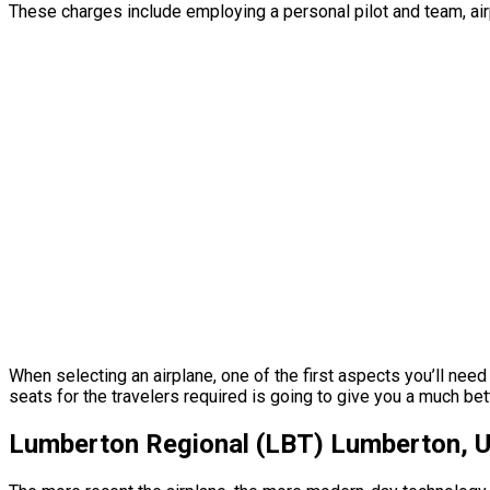
These charges include employing a personal pilot and team, airp
When selecting an airplane, one of the first aspects you’ll need
seats for the travelers required is going to give you a much bett
Lumberton Regional (LBT) Lumberton, Un