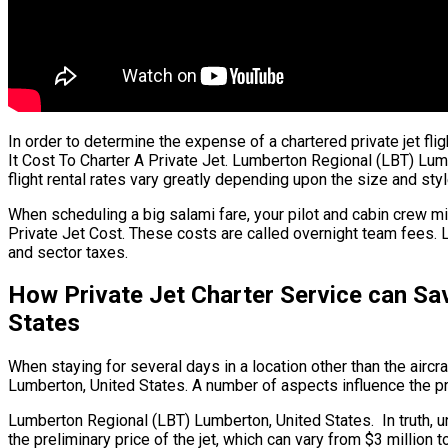
In order to determine the expense of a chartered private jet f
It Cost To Charter A Private Jet. Lumberton Regional (LBT) Lumb
flight rental rates vary greatly depending upon the size and style
When scheduling a big salami fare, your pilot and cabin crew mi
Private Jet Cost. These costs are called overnight team fees. 
and sector taxes.
How Private Jet Charter Service can Sa
States
When staying for several days in a location other than the aircra
Lumberton, United States. A number of aspects influence the pric
Lumberton Regional (LBT) Lumberton, United States. In truth, unl
the preliminary price of the jet, which can vary from $3 millio