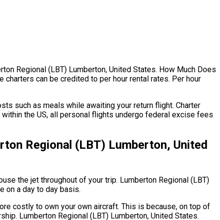
umberton Regional (LBT) Lumberton, United States. How Much Does
 charters can be credited to per hour rental rates. Per hour
ts such as meals while awaiting your return flight. Charter
ithin the US, all personal flights undergo federal excise fees
rton Regional (LBT) Lumberton, United
 house the jet throughout of your trip. Lumberton Regional (LBT)
te on a day to day basis.
ore costly to own your own aircraft. This is because, on top of
nership. Lumberton Regional (LBT) Lumberton, United States.