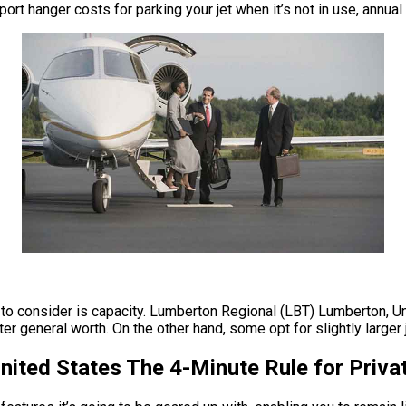
ort hanger costs for parking your jet when it’s not in use, annu
 to consider is capacity. Lumberton Regional (LBT) Lumberton, Uni
er general worth. On the other hand, some opt for slightly larger j
ited States The 4-Minute Rule for Priva