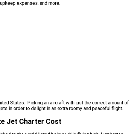
al upkeep expenses, and more.
ted States. Picking an aircraft with just the correct amount of
ets in order to delight in an extra roomy and peaceful flight.
te Jet Charter Cost