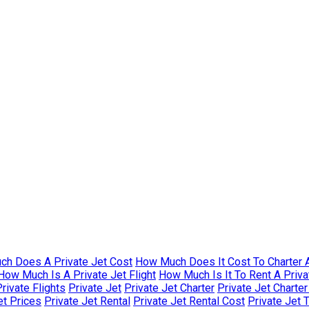
h Does A Private Jet Cost
How Much Does It Cost To Charter A
How Much Is A Private Jet Flight
How Much Is It To Rent A Priva
rivate Flights
Private Jet
Private Jet Charter
Private Jet Charte
et Prices
Private Jet Rental
Private Jet Rental Cost
Private Jet 