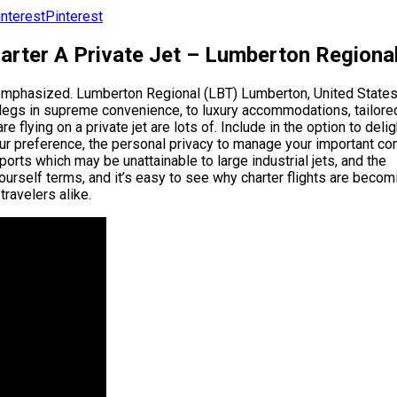
Pinterest
harter A Private Jet – Lumberton Regiona
eremphasized. Lumberton Regional (LBT) Lumberton, United States
 legs in supreme convenience, to luxury accommodations, tailore
 flying on a private jet are lots of. Include in the option to delig
our preference, the personal privacy to manage your important c
irports which may be unattainable to large industrial jets, and the
urself terms, and it’s easy to see why charter flights are becom
travelers alike.