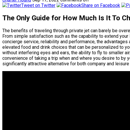
Tweet on Twitter
Share on Facebook
The Only Guide for How Much Is It To C
The benefits of traveling through private jet can barely be ov
From simple satisfaction such as the capability to extend your
concierge service, reliability and performance, the advantages are
elevated food and drink choices that can be personalized to y
without interfering eyes and ears, the ability to fly to smaller a
convenience of taking a trip when and where you desire to by yo
significantly attractive alternative for both company and leisure 