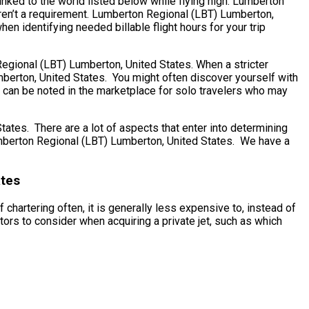
inked to the world listed below while flying high. Lumberton
aren’t a requirement. Lumberton Regional (LBT) Lumberton,
en identifying needed billable flight hours for your trip
 Regional (LBT) Lumberton, United States. When a stricter
mberton, United States. You might often discover yourself with
s can be noted in the marketplace for solo travelers who may
es. There are a lot of aspects that enter into determining
 Lumberton Regional (LBT) Lumberton, United States. We have a
ates
chartering often, it is generally less expensive to, instead of
rs to consider when acquiring a private jet, such as which