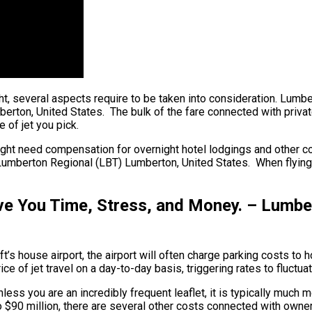
light, several aspects require to be taken into consideration. L
erton, United States. The bulk of the fare connected with private
 of jet you pick.
ght need compensation for overnight hotel lodgings and other cos
Lumberton Regional (LBT) Lumberton, United States. When flying w
ve You Time, Stress, and Money. – Lumbe
ft’s house airport, the airport will often charge parking costs to
e of jet travel on a day-to-day basis, triggering rates to fluctua
ess you are an incredibly frequent leaflet, it is typically much m
n to $90 million, there are several other costs connected with ow