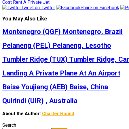
Cost
Rent A Private Jet
Tweet on Twitter
Share on Facebook
You May Also Like
Montenegro (QGF) Montenegro, Brazil
Pelaneng (PEL) Pelaneng, Lesotho
Tumbler Ridge (TUX) Tumbler Ridge, Ca
Landing A Private Plane At An Airport
Baise Youjiang (AEB) Baise, China
Quirindi (UIR) , Australia
About the Author:
Charter Hound
Search