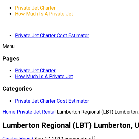
Private Jet Charter
How Much Is A Private Jet
Private Jet Charter Cost Estimator
Menu
Pages
Private Jet Charter
How Much Is A Private Jet
Categories
Private Jet Charter Cost Estimator
Home
Private Jet Rental
Lumberton Regional (LBT) Lumberton,
Lumberton Regional (LBT) Lumberton, U
Charter Hound
Sep 17, 2022
comments off