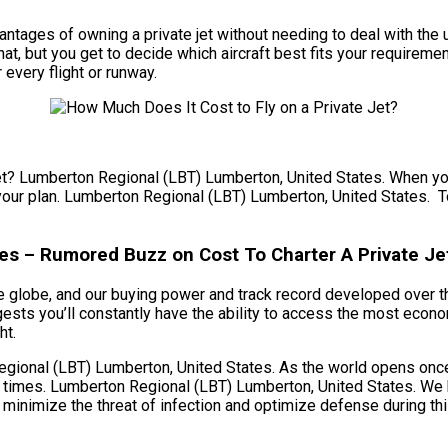
e advantages of owning a private jet without needing to deal with 
t, but you get to decide which aircraft best fits your requireme
 every flight or runway.
jet? Lumberton Regional (LBT) Lumberton, United States. When you 
n your plan. Lumberton Regional (LBT) Lumberton, United States. To 
es – Rumored Buzz on Cost To Charter A Private Je
e globe, and our buying power and track record developed over tha
ts you’ll constantly have the ability to access the most econom
ht.
ional (LBT) Lumberton, United States. As the world opens once a
 times. Lumberton Regional (LBT) Lumberton, United States. We h
 minimize the threat of infection and optimize defense during thi