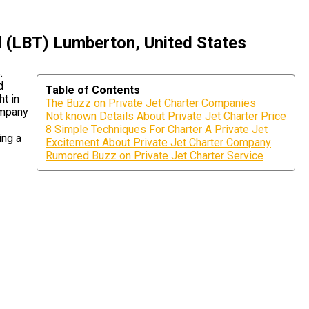
l (LBT) Lumberton, United States
.
d
Table of Contents
ht in
The Buzz on Private Jet Charter Companies
ompany
Not known Details About Private Jet Charter Price
8 Simple Techniques For Charter A Private Jet
ing a
Excitement About Private Jet Charter Company
Rumored Buzz on Private Jet Charter Service