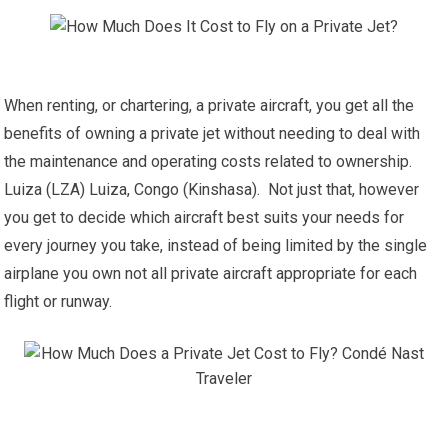
When renting, or chartering, a private aircraft, you get all the
benefits of owning a private jet without needing to deal with
the maintenance and operating costs related to ownership.
Luiza (LZA) Luiza, Congo (Kinshasa). Not just that, however
you get to decide which aircraft best suits your needs for
every journey you take, instead of being limited by the single
airplane you own not all private aircraft appropriate for each
flight or runway.