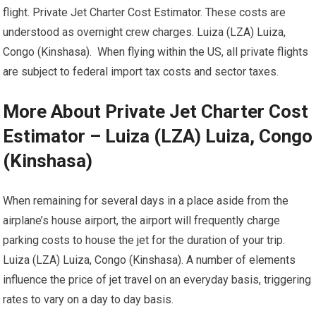
flight. Private Jet Charter Cost Estimator. These costs are
understood as overnight crew charges. Luiza (LZA) Luiza,
Congo (Kinshasa). When flying within the US, all private flights
are subject to federal import tax costs and sector taxes.
More About Private Jet Charter Cost
Estimator – Luiza (LZA) Luiza, Congo
(Kinshasa)
When remaining for several days in a place aside from the
airplane’s house airport, the airport will frequently charge
parking costs to house the jet for the duration of your trip.
Luiza (LZA) Luiza, Congo (Kinshasa). A number of elements
influence the price of jet travel on an everyday basis, triggering
rates to vary on a day to day basis.