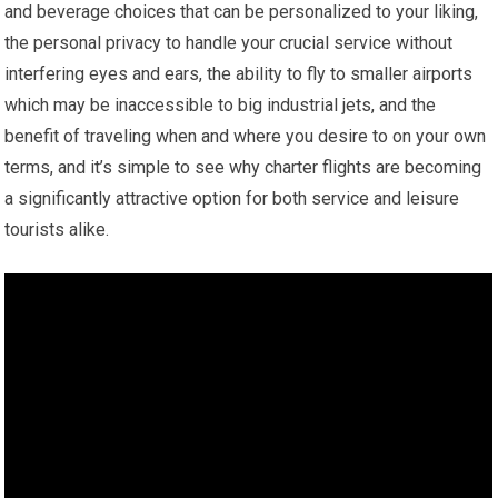
and beverage choices that can be personalized to your liking,
the personal privacy to handle your crucial service without
interfering eyes and ears, the ability to fly to smaller airports
which may be inaccessible to big industrial jets, and the
benefit of traveling when and where you desire to on your own
terms, and it’s simple to see why charter flights are becoming
a significantly attractive option for both service and leisure
tourists alike.