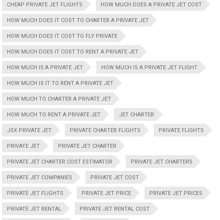
CHEAP PRIVATE JET FLIGHTS
HOW MUCH DOES A PRIVATE JET COST
HOW MUCH DOES IT COST TO CHARTER A PRIVATE JET
HOW MUCH DOES IT COST TO FLY PRIVATE
HOW MUCH DOES IT COST TO RENT A PRIVATE JET
HOW MUCH IS A PRIVATE JET
HOW MUCH IS A PRIVATE JET FLIGHT
HOW MUCH IS IT TO RENT A PRIVATE JET
HOW MUCH TO CHARTER A PRIVATE JET
HOW MUCH TO RENT A PRIVATE JET
JET CHARTER
JSX PRIVATE JET
PRIVATE CHARTER FLIGHTS
PRIVATE FLIGHTS
PRIVATE JET
PRIVATE JET CHARTER
PRIVATE JET CHARTER COST ESTIMATOR
PRIVATE JET CHARTERS
PRIVATE JET COMPANIES
PRIVATE JET COST
PRIVATE JET FLIGHTS
PRIVATE JET PRICE
PRIVATE JET PRICES
PRIVATE JET RENTAL
PRIVATE JET RENTAL COST