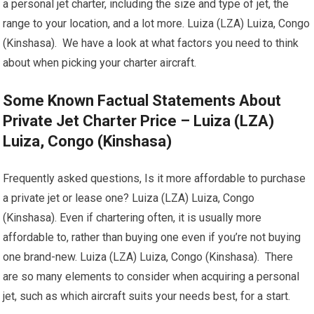
a personal jet charter, including the size and type of jet, the
range to your location, and a lot more. Luiza (LZA) Luiza, Congo
(Kinshasa). We have a look at what factors you need to think
about when picking your charter aircraft.
Some Known Factual Statements About
Private Jet Charter Price – Luiza (LZA)
Luiza, Congo (Kinshasa)
Frequently asked questions, Is it more affordable to purchase
a private jet or lease one? Luiza (LZA) Luiza, Congo
(Kinshasa). Even if chartering often, it is usually more
affordable to, rather than buying one even if you’re not buying
one brand-new. Luiza (LZA) Luiza, Congo (Kinshasa). There
are so many elements to consider when acquiring a personal
jet, such as which aircraft suits your needs best, for a start.