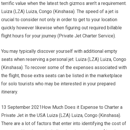
terrific value when the latest tech gizmos aren’t a requirement.
Luiza (LZA) Luiza, Congo (Kinshasa). The speed of a jet is
crucial to consider not only in order to get to your location
quickly however likewise when figuring out required billable
flight hours for your journey (Private Jet Charter Service).
You may typically discover yourself with additional empty
seats when reserving a personal jet. Luiza (LZA) Luiza, Congo
(Kinshasa). To recover some of the expenses associated with
the flight, those extra seats can be listed in the marketplace
for solo tourists who may be interested in your prepared
itinerary.
13 September 2021How Much Does it Expense to Charter a
Private Jet in the USA Luiza (LZA) Luiza, Congo (Kinshasa).
There are a lot of factors that enter into identifying the cost of