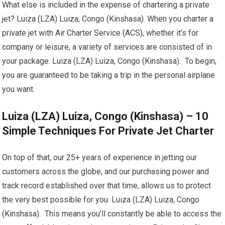
What else is included in the expense of chartering a private
jet? Luiza (LZA) Luiza, Congo (Kinshasa). When you charter a
private jet with Air Charter Service (ACS), whether it’s for
company or leisure, a variety of services are consisted of in
your package. Luiza (LZA) Luiza, Congo (Kinshasa). To begin,
you are guaranteed to be taking a trip in the personal airplane
you want.
Luiza (LZA) Luiza, Congo (Kinshasa) – 10
Simple Techniques For Private Jet Charter
On top of that, our 25+ years of experience in jetting our
customers across the globe, and our purchasing power and
track record established over that time, allows us to protect
the very best possible for you. Luiza (LZA) Luiza, Congo
(Kinshasa). This means you’ll constantly be able to access the