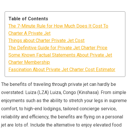
Table of Contents
The 7-Minute Rule for How Much Does It Cost To
Charter A Private Jet
Things about Charter Private Jet Cost
The Definitive Guide for Private Jet Charter Price
Some Known Factual Statements About Private Jet
Charter Membership
Fascination About Private Jet Charter Cost Estimator
The benefits of traveling through private jet can hardly be
overstated. Luiza (LZA) Luiza, Congo (Kinshasa). From simple
enjoyments such as the ability to stretch your legs in supreme
comfort, to high-end lodgings, tailored concierge service,
reliability and efficiency, the benefits are flying on a personal
jet are lots of. Include the alternative to enjoy elevated food