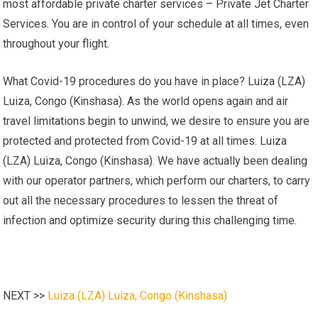
most affordable private charter services – Private Jet Charter
Services. You are in control of your schedule at all times, even
throughout your flight.
What Covid-19 procedures do you have in place? Luiza (LZA)
Luiza, Congo (Kinshasa). As the world opens again and air
travel limitations begin to unwind, we desire to ensure you are
protected and protected from Covid-19 at all times. Luiza
(LZA) Luiza, Congo (Kinshasa). We have actually been dealing
with our operator partners, which perform our charters, to carry
out all the necessary procedures to lessen the threat of
infection and optimize security during this challenging time.
NEXT >>
Luiza (LZA) Luiza, Congo (Kinshasa)