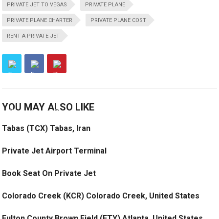
PRIVATE JET TO VEGAS
PRIVATE PLANE
PRIVATE PLANE CHARTER
PRIVATE PLANE COST
RENT A PRIVATE JET
YOU MAY ALSO LIKE
Tabas (TCX) Tabas, Iran
Private Jet Airport Terminal
Book Seat On Private Jet
Colorado Creek (KCR) Colorado Creek, United States
Fulton County Brown Field (FTY) Atlanta, United States