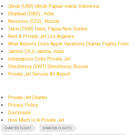
Ubrub (UBR) Ubrub-Papua Island, Indonesia
Dhanbad (DBD) , India
Berezovo (EZV) , Russia
Tekin (TKW) Tekin, Papua New Guinea
Rent A Private Jet Los Angeles
What Airports Does Apple Vacations Charter Flights From
Jammu (IXJ) Jammu, India
Indianapolis Colts Private Jet
Strezhevoy (SWT) Strezhevoy, Russia
Private Jet Service Atl Airport
Private Jet Charter
Privacy Policy
Disclosure
How Much Is A Private Jet
CHARTER FLIGHT
CHARTER FLIGHTS