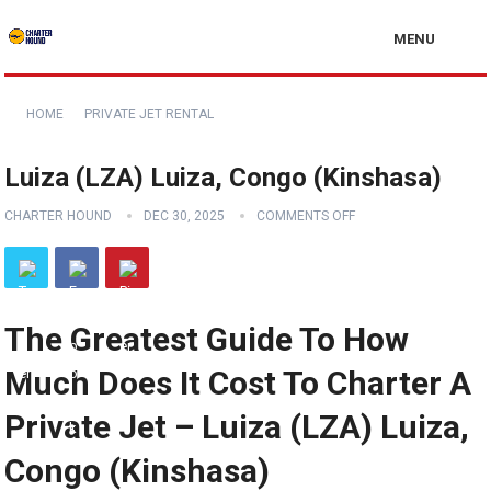
MENU
HOME
PRIVATE JET RENTAL
Luiza (LZA) Luiza, Congo (Kinshasa)
CHARTER HOUND
DEC 30, 2025
COMMENTS OFF
The Greatest Guide To How
Much Does It Cost To Charter A
Private Jet – Luiza (LZA) Luiza,
Congo (Kinshasa)