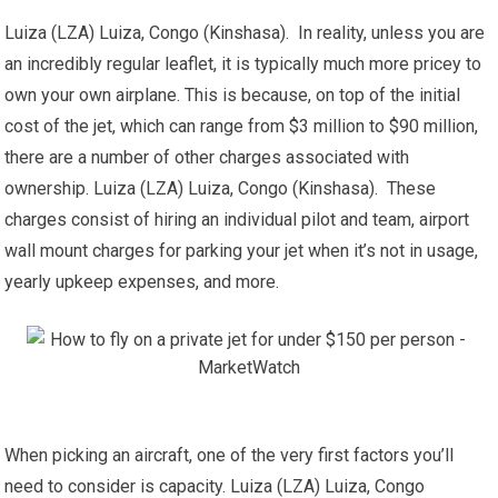
Luiza (LZA) Luiza, Congo (Kinshasa). In reality, unless you are
an incredibly regular leaflet, it is typically much more pricey to
own your own airplane. This is because, on top of the initial
cost of the jet, which can range from $3 million to $90 million,
there are a number of other charges associated with
ownership. Luiza (LZA) Luiza, Congo (Kinshasa). These
charges consist of hiring an individual pilot and team, airport
wall mount charges for parking your jet when it’s not in usage,
yearly upkeep expenses, and more.
When picking an aircraft, one of the very first factors you’ll
need to consider is capacity. Luiza (LZA) Luiza, Congo