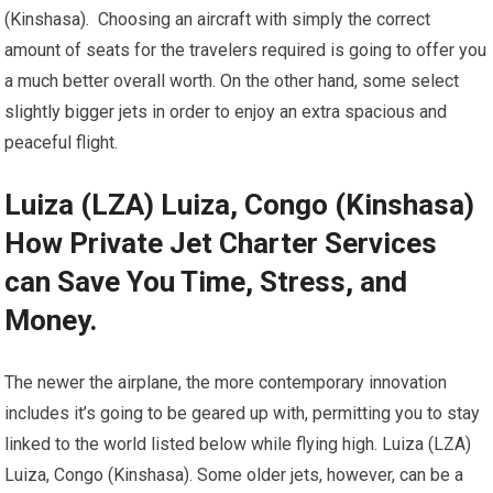
(Kinshasa). Choosing an aircraft with simply the correct
amount of seats for the travelers required is going to offer you
a much better overall worth. On the other hand, some select
slightly bigger jets in order to enjoy an extra spacious and
peaceful flight.
Luiza (LZA) Luiza, Congo (Kinshasa)
How Private Jet Charter Services
can Save You Time, Stress, and
Money.
The newer the airplane, the more contemporary innovation
includes it’s going to be geared up with, permitting you to stay
linked to the world listed below while flying high. Luiza (LZA)
Luiza, Congo (Kinshasa). Some older jets, however, can be a