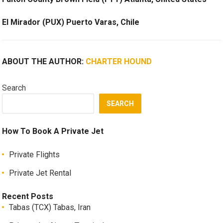
El Mirador (PUX) Puerto Varas, Chile
ABOUT THE AUTHOR:
CHARTER HOUND
Search
SEARCH
How To Book A Private Jet
Private Flights
Private Jet Rental
Recent Posts
Tabas (TCX) Tabas, Iran