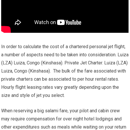
In order to calculate the cost of a chartered personal jet flight,
a number of aspects need to be taken into consideration. Luiza
(LZA) Luiza, Congo (Kinshasa). Private Jet Charter. Luiza (LZA)
Luiza, Congo (Kinshasa). The bulk of the fare associated with
private charters can be associated to per hour rental rates.
Hourly flight leasing rates vary greatly depending upon the
size and style of jet you select.
When reserving a big salami fare, your pilot and cabin crew
may require compensation for over night hotel lodgings and
other expenditures such as meals while waiting on your return