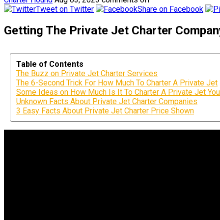
Tweet on Twitter
Share on Facebook
Getting The Private Jet Charter Compa
Table of Contents
The Buzz on Private Jet Charter Services
The 6-Second Trick For How Much To Charter A Private Jet
Some Ideas on How Much Is It To Charter A Private Jet Yo
Unknown Facts About Private Jet Charter Companies
3 Easy Facts About Private Jet Charter Price Shown