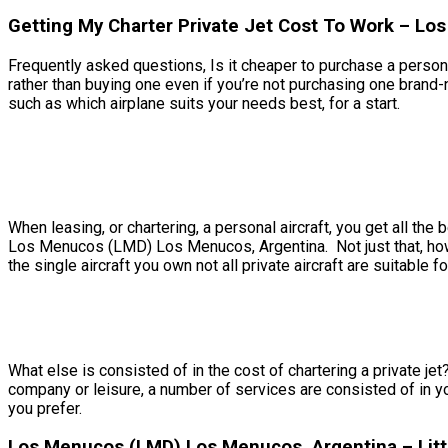
Getting My Charter Private Jet Cost To Work – L
Frequently asked questions, Is it cheaper to purchase a persona
rather than buying one even if you’re not purchasing one bra
such as which airplane suits your needs best, for a start.
When leasing, or chartering, a personal aircraft, you get all t
Los Menucos (LMD) Los Menucos, Argentina. Not just that, howeve
the single aircraft you own not all private aircraft are suitable fo
What else is consisted of in the cost of chartering a private j
company or leisure, a number of services are consisted of in y
you prefer.
Los Menucos (LMD) Los Menucos, Argentina – Littl