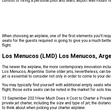
consist of hiring a personal pilot and team, airport wall mount 
When choosing an airplane, one of the first elements you’ll req
seats for the guests required is going to give you a much better
flight.
Los Menucos (LMD) Los Menucos, Argen
The newer the airplane, the more contemporary innovation includ
Los Menucos, Argentina. Some older jets, nevertheless, can be
jet is essential to consider not only in order to come to your de
You may typically find yourself with additional empty seats w
flight, those extra seats can be noted in the market for solo tr
13 September 2021How Much Does it Cost to Charter a Private J
private jet charter, including the size and type of jet, the di
to think about when picking your charter airplane.