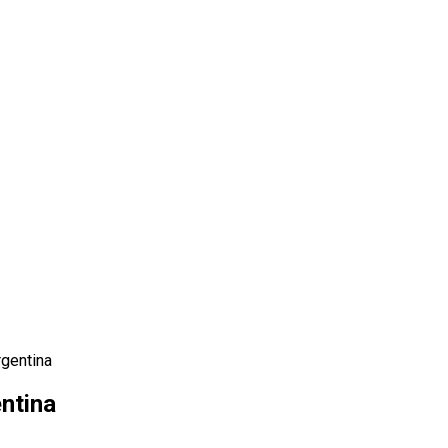
gentina
ntina