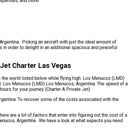
 expenses, and more.
gentina. Picking an aircraft with just the ideal amount of
s in order to delight in an additional spacious and peaceful
Jet Charter Las Vegas
to the world listed below while flying high. Los Menucos (LMD)
ment. Los Menucos (LMD) Los Menucos, Argentina. The speed of a
hours for your journey (Charter A Private Jet).
rgentina. To recover some of the costs associated with the
re a lot of factors that enter into figuring out the cost of a
s Menucos, Argentina. We have a look at what aspects you need