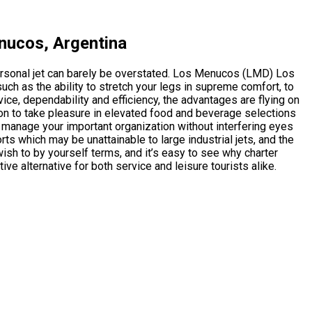
nucos, Argentina
ersonal jet can barely be overstated. Los Menucos (LMD) Los
h as the ability to stretch your legs in supreme comfort, to
ce, dependability and efficiency, the advantages are flying on
ion to take pleasure in elevated food and beverage selections
to manage your important organization without interfering eyes
ports which may be unattainable to large industrial jets, and the
sh to by yourself terms, and it’s easy to see why charter
tive alternative for both service and leisure tourists alike.