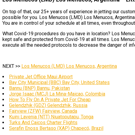
On top of that, our 25+ years of experience in jetting our cust
possible for you. Los Menucos (LMD) Los Menucos, Argentina. T
You are in control of your schedule at all times, even throughout 
What Covid-19 procedures do you have in location? Los Menucos
kept safe and protected from Covid-19 at all times. Los Menuco
execute all the needed protocols to decrease the danger of inf
NEXT >>
Los Menucos (LMD) Los Menucos, Argentina
Private Jet Office Maui Airport
Bay City Municipal (BBC) Bay City, United States
Bannu (BNP) Bannu, Pakistan
Jorge Isaac (MCJ) La Mina-Maicao, Colombia
How To Fly On A Private Jet For Cheap
Gelendzhik (GDZ) Gelendzhik, Russia
Fairview (ZFW) Fairview, Canada
Kuini Lavenia (NTT) Niuatoputapu, Tonga
Turks And Caicos Charter Flights
Serafin Enoss Bertaso (XAP) Chapecó, Brazil