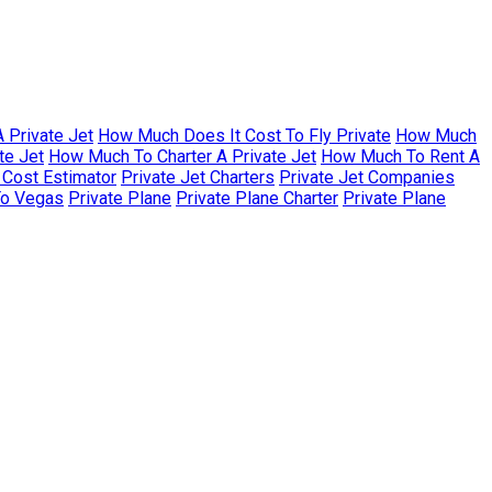
 Private Jet
How Much Does It Cost To Fly Private
How Much
te Jet
How Much To Charter A Private Jet
How Much To Rent A
r Cost Estimator
Private Jet Charters
Private Jet Companies
To Vegas
Private Plane
Private Plane Charter
Private Plane