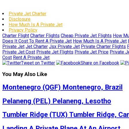
Private Jet Charter
Disclosure
How Much Is A Private Jet
Privacy Policy
Charter Flight
Charter Flights
Cheap Private Jet Flights
How Muc
Does It Cost To Rent A Private Jet
How Much Is A Private Jet
Private Jet
Jet Charter
Jsx Private Jet
Private Charter Flights
P
Private Jet Cost
Private Jet Flights
Private Jet Price
Private J
Cost
Rent A Private Jet
Tweet on Twitter
Share on Facebook
You May Also Like
Montenegro (QGF) Montenegro, Brazil
Pelaneng (PEL) Pelaneng, Lesotho
Tumbler Ridge (TUX) Tumbler Ridge, Ca
Landing A Private Plane At An Airport