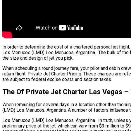
In order to determine the cost of a chartered personal jet fli
Los Menucos (LMD) Los Menucos, Argentina. The bulk of the fare
the size and design of jet you pick.
When scheduling a round journey fare, your pilot and cabin cr
return flight. Private Jet Charter Pricing. These charges are r
are subject to federal excise costs and section taxes.
The Of Private Jet Charter Las Vegas 
When remaining for several days in a location other than the air
(LMD) Los Menucos, Argentina. A number of factors influence the 
Los Menucos (LMD) Los Menucos, Argentina. In truth, unless you
preliminary price of the jet, which can vary from $3 million t