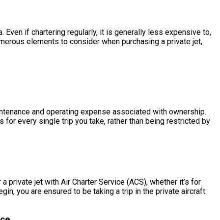
en if chartering regularly, it is generally less expensive to,
merous elements to consider when purchasing a private jet,
 maintenance and operating expense associated with ownership.
or every single trip you take, rather than being restricted by
private jet with Air Charter Service (ACS), whether it’s for
 you are ensured to be taking a trip in the private aircraft
ce.