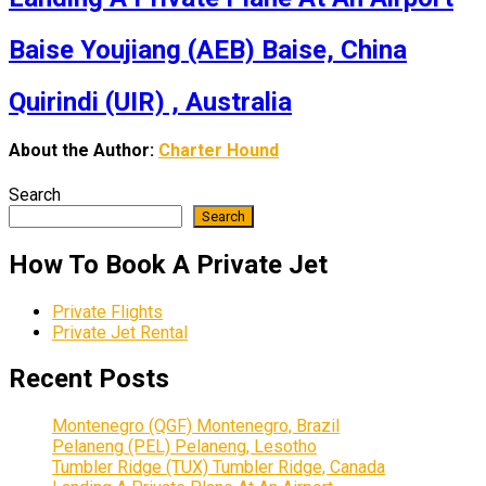
Baise Youjiang (AEB) Baise, China
Quirindi (UIR) , Australia
About the Author:
Charter Hound
Search
Search
How To Book A Private Jet
Private Flights
Private Jet Rental
Recent Posts
Montenegro (QGF) Montenegro, Brazil
Pelaneng (PEL) Pelaneng, Lesotho
Tumbler Ridge (TUX) Tumbler Ridge, Canada