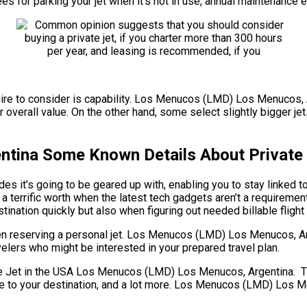
fees for parking your jet when it’s not in use, annual maintenance
uire to consider is capability. Los Menucos (LMD) Los Menucos, Ar
 overall value. On the other hand, some select slightly bigger jet
tina Some Known Details About Private 
es it’s going to be geared up with, enabling you to stay linked 
 a terrific worth when the latest tech gadgets aren’t a require
stination quickly but also when figuring out needed billable flight 
hen reserving a personal jet. Los Menucos (LMD) Los Menucos, A
avelers who might be interested in your prepared travel plan.
et in the USA Los Menucos (LMD) Los Menucos, Argentina. There a
stance to your destination, and a lot more. Los Menucos (LMD) Lo