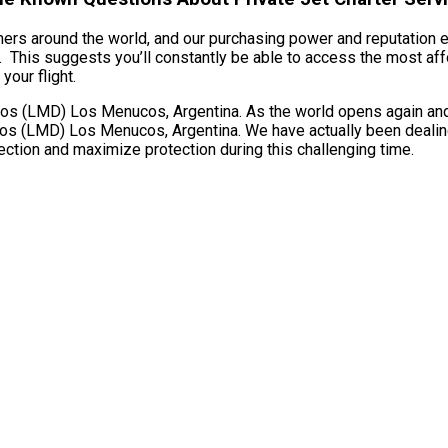
omers around the world, and our purchasing power and reputation es
his suggests you’ll constantly be able to access the most affor
your flight.
 (LMD) Los Menucos, Argentina. As the world opens again and fli
s (LMD) Los Menucos, Argentina. We have actually been dealing w
ection and maximize protection during this challenging time.