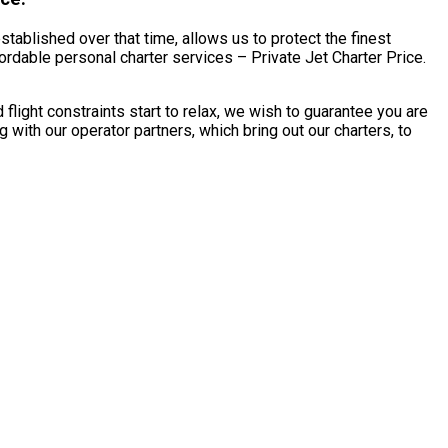
tablished over that time, allows us to protect the finest
dable personal charter services – Private Jet Charter Price.
ght constraints start to relax, we wish to guarantee you are
ith our operator partners, which bring out our charters, to