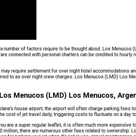
ght, a number of factors require to be thought about. Los Menuco
 connected with personal charters can be credited to hourly renta
ew may require settlement for over night hotel accommodations a
eferred to as over night crew charges. Los Menucos (LMD) Los Menu
– Los Menucos (LMD) Los Menucos, Argen
plane’s house airport, the airport will often charge parking fees 
cost of jet travel daily, triggering costs to fluctuate on a day t
 are a super regular leaflet, it is often much more expensive to 
o $90 million, there are numerous other fees related to ownersh