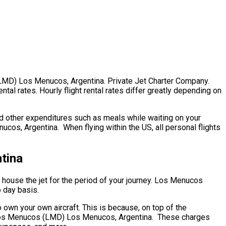
s (LMD) Los Menucos, Argentina. Private Jet Charter Company.
l rates. Hourly flight rental rates differ greatly depending on
nd other expenditures such as meals while waiting on your
cos, Argentina. When flying within the US, all personal flights
tina
to house the jet for the period of your journey. Los Menucos
o day basis.
own your own aircraft. This is because, on top of the
ip. Los Menucos (LMD) Los Menucos, Argentina. These charges