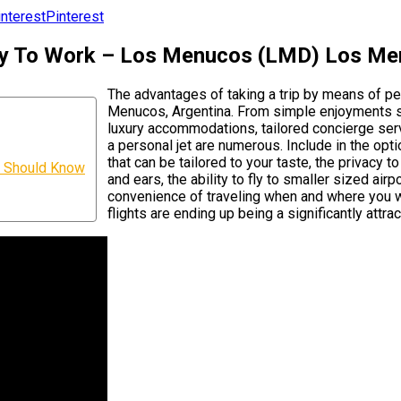
Pinterest
ny To Work – Los Menucos (LMD) Los Me
The advantages of taking a trip by means of p
Menucos, Argentina. From simple enjoyments suc
luxury accommodations, tailored concierge servi
a personal jet are numerous. Include in the opt
that can be tailored to your taste, the privacy 
u Should Know
and ears, the ability to fly to smaller sized air
convenience of traveling when and where you wi
flights are ending up being a significantly attrac