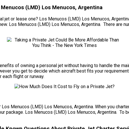
os Menucos (LMD) Los Menucos, Argentina
l jet or lease one? Los Menucos (LMD) Los Menucos, Argentina. Ev
nd-new. Los Menucos (LMD) Los Menucos, Argentina. There are nu
he benefits of owning a personal jet without having to handle the
r you get to decide which aircraft best fits your requirements f
r each flight or runway.
et? Los Menucos (LMD) Los Menucos, Argentina. When you charter a 
our package. Los Menucos (LMD) Los Menucos, Argentina. To begin,
e Known Questions About Private Jet Charter Servi