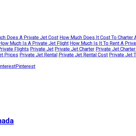
h Does A Private Jet Cost
How Much Does It Cost To Charter A
How Much Is A Private Jet Flight
How Much Is It To Rent A Priva
rivate Flights
Private Jet
Private Jet Charter
Private Jet Charte
et Prices
Private Jet Rental
Private Jet Rental Cost
Private Jet 
Pinterest
nada