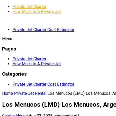
Private Jet Charter
How Much Is A Private Jet
Private Jet Charter Cost Estimator
Menu
Pages
Private Jet Charter
How Much Is A Private Jet
Categories
Private Jet Charter Cost Estimator
Home
Private Jet Rental
Los Menucos (LMD) Los Menucos, Ar
Los Menucos (LMD) Los Menucos, Arge
Charter Hound
Aug 03, 2023
comments off