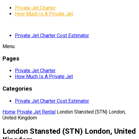
Private Jet Charter
How Much Is A Private Jet
Private Jet Charter Cost Estimator
Menu
Pages
Private Jet Charter
How Much Is A Private Jet
Categories
Private Jet Charter Cost Estimator
Home
Private Jet Rental
London Stansted (STN) London,
United Kingdom
London Stansted (STN) London, United