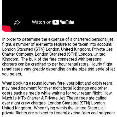
In order to determine the expense of a chartered personal jet
flight, a number of elements require to be taken into account.
London Stansted (STN) London, United Kingdom. Private Jet
Charter Company. London Stansted (STN) London, United
Kingdom. The bulk of the fare connected with personal
charters can be credited to per hour rental rates. Hourly flight
rental rates vary greatly depending on the size and style of jet
you select.
When booking a round journey fare, your pilot and cabin team
may need payment for over night hotel lodgings and other
costs such as meals while waiting for your return flight. How
Much Is It To Charter A Private Jet. These fees are called
over night crew charges. London Stansted (STN) London,
United Kingdom. When flying within the United States, all
private flights are subject to federal excise fees and segment