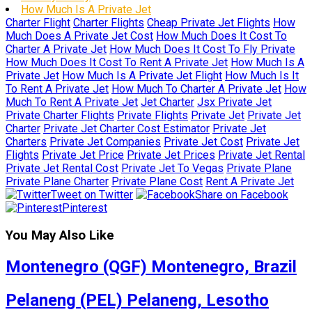
How Much Is A Private Jet
Charter Flight
Charter Flights
Cheap Private Jet Flights
How
Much Does A Private Jet Cost
How Much Does It Cost To
Charter A Private Jet
How Much Does It Cost To Fly Private
How Much Does It Cost To Rent A Private Jet
How Much Is A
Private Jet
How Much Is A Private Jet Flight
How Much Is It
To Rent A Private Jet
How Much To Charter A Private Jet
How
Much To Rent A Private Jet
Jet Charter
Jsx Private Jet
Private Charter Flights
Private Flights
Private Jet
Private Jet
Charter
Private Jet Charter Cost Estimator
Private Jet
Charters
Private Jet Companies
Private Jet Cost
Private Jet
Flights
Private Jet Price
Private Jet Prices
Private Jet Rental
Private Jet Rental Cost
Private Jet To Vegas
Private Plane
Private Plane Charter
Private Plane Cost
Rent A Private Jet
Tweet on Twitter
Share on Facebook
Pinterest
You May Also Like
Montenegro (QGF) Montenegro, Brazil
Pelaneng (PEL) Pelaneng, Lesotho