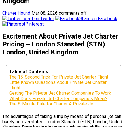
Kingdom
Charter Hound
Mar 08, 2026
comments off
Tweet on Twitter
Share on Facebook
Pinterest
Excitement About Private Jet Charter
Pricing – London Stansted (STN)
London, United Kingdom
Table of Contents
The 15-Second Trick For Private Jet Charter Flight
Little Known Questions About Private Jet Charter
Flight.
Getting The Private Jet Charter Companies To Work
What Does Private Jet Charter Companies Mean?
The 6-Minute Rule for Charter A Private Jet
The advantages of taking a trip by means of personal jet can
barely be overstated. London Stansted (STN) London, United