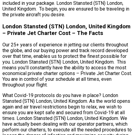
included in your package. London Stansted (STN) London,
United Kingdom. To begin, you are ensured to be traveling in
the private aircraft you desire.
London Stansted (STN) London, United Kingdom
– Private Jet Charter Cost – The Facts
Our 25+ years of experience in jetting our clients throughout
the globe, and our buying power and track record developed
over that time, enables us to protect the finest possible for
you. London Stansted (STN) London, United Kingdom. This
means you’ll constantly have the ability to access the most
economical private charter options – Private Jet Charter Cost.
You are in control of your schedule at all times, even
throughout your flight.
What Covid-19 protocols do you have in place? London
Stansted (STN) London, United Kingdom. As the world opens
again and air travel restrictions begin to relax, we wish to
ensure you are kept safe and secured from Covid-19 at all
times. London Stansted (STN) London, United Kingdom. We
have actually been dealing with our operator partners, which
perform our charters, to execute all the needed procedures to