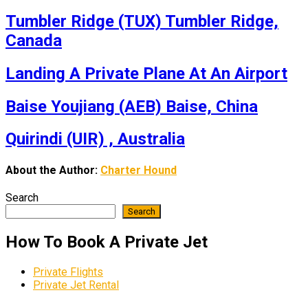
Tumbler Ridge (TUX) Tumbler Ridge,
Canada
Landing A Private Plane At An Airport
Baise Youjiang (AEB) Baise, China
Quirindi (UIR) , Australia
About the Author:
Charter Hound
Search
Search
How To Book A Private Jet
Private Flights
Private Jet Rental