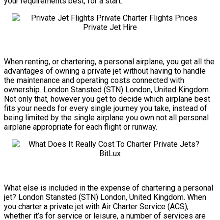
your requirements best, for a start.
When renting, or chartering, a personal airplane, you get all the
advantages of owning a private jet without having to handle
the maintenance and operating costs connected with
ownership. London Stansted (STN) London, United Kingdom.
Not only that, however you get to decide which airplane best
fits your needs for every single journey you take, instead of
being limited by the single airplane you own not all personal
airplane appropriate for each flight or runway.
What else is included in the expense of chartering a personal
jet? London Stansted (STN) London, United Kingdom. When
you charter a private jet with Air Charter Service (ACS),
whether it’s for service or leisure, a number of services are