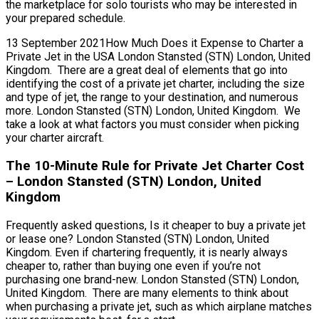
the marketplace for solo tourists who may be interested in
your prepared schedule.
13 September 2021How Much Does it Expense to Charter a
Private Jet in the USA London Stansted (STN) London, United
Kingdom. There are a great deal of elements that go into
identifying the cost of a private jet charter, including the size
and type of jet, the range to your destination, and numerous
more. London Stansted (STN) London, United Kingdom. We
take a look at what factors you must consider when picking
your charter aircraft.
The 10-Minute Rule for Private Jet Charter Cost
– London Stansted (STN) London, United
Kingdom
Frequently asked questions, Is it cheaper to buy a private jet
or lease one? London Stansted (STN) London, United
Kingdom. Even if chartering frequently, it is nearly always
cheaper to, rather than buying one even if you’re not
purchasing one brand-new. London Stansted (STN) London,
United Kingdom. There are many elements to think about
when purchasing a private jet, such as which airplane matches