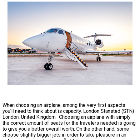
When choosing an airplane, among the very first aspects
you’ll need to think about is capacity. London Stansted (STN)
London, United Kingdom. Choosing an airplane with simply
the correct amount of seats for the travelers needed is going
to give you a better overall worth. On the other hand, some
choose slightly bigger jets in order to take pleasure in an