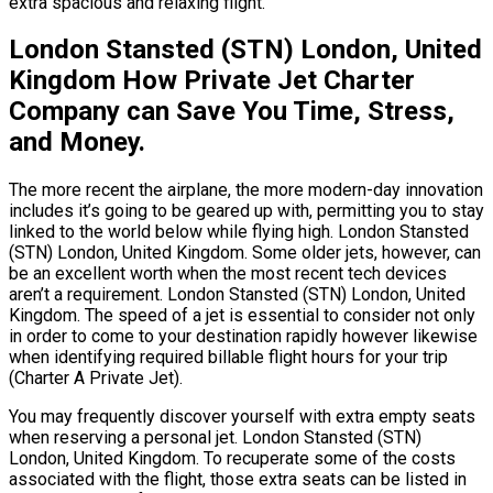
extra spacious and relaxing flight.
London Stansted (STN) London, United
Kingdom How Private Jet Charter
Company can Save You Time, Stress,
and Money.
The more recent the airplane, the more modern-day innovation
includes it’s going to be geared up with, permitting you to stay
linked to the world below while flying high. London Stansted
(STN) London, United Kingdom. Some older jets, however, can
be an excellent worth when the most recent tech devices
aren’t a requirement. London Stansted (STN) London, United
Kingdom. The speed of a jet is essential to consider not only
in order to come to your destination rapidly however likewise
when identifying required billable flight hours for your trip
(Charter A Private Jet).
You may frequently discover yourself with extra empty seats
when reserving a personal jet. London Stansted (STN)
London, United Kingdom. To recuperate some of the costs
associated with the flight, those extra seats can be listed in