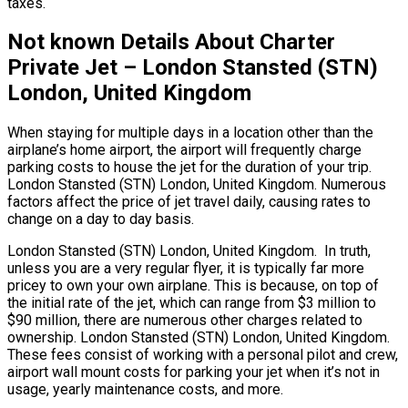
taxes.
Not known Details About Charter
Private Jet – London Stansted (STN)
London, United Kingdom
When staying for multiple days in a location other than the
airplane’s home airport, the airport will frequently charge
parking costs to house the jet for the duration of your trip.
London Stansted (STN) London, United Kingdom. Numerous
factors affect the price of jet travel daily, causing rates to
change on a day to day basis.
London Stansted (STN) London, United Kingdom. In truth,
unless you are a very regular flyer, it is typically far more
pricey to own your own airplane. This is because, on top of
the initial rate of the jet, which can range from $3 million to
$90 million, there are numerous other charges related to
ownership. London Stansted (STN) London, United Kingdom.
These fees consist of working with a personal pilot and crew,
airport wall mount costs for parking your jet when it’s not in
usage, yearly maintenance costs, and more.