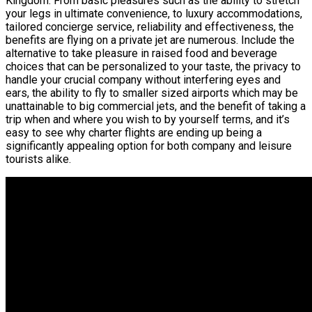
Kingdom. From basic pleasures such as the ability to stretch
your legs in ultimate convenience, to luxury accommodations,
tailored concierge service, reliability and effectiveness, the
benefits are flying on a private jet are numerous. Include the
alternative to take pleasure in raised food and beverage
choices that can be personalized to your taste, the privacy to
handle your crucial company without interfering eyes and
ears, the ability to fly to smaller sized airports which may be
unattainable to big commercial jets, and the benefit of taking a
trip when and where you wish to by yourself terms, and it’s
easy to see why charter flights are ending up being a
significantly appealing option for both company and leisure
tourists alike.