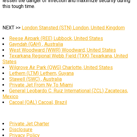
lessen the danger of infection and maximize security during
this tough time.
NEXT >>
London Stansted (STN) London, United Kingdom
Reese Airpark (REE) Lubbock, United States
Gayndah (GAH) , Australia
West Woodward (WWR) Woodward, United States
Texarkana Regional Webb Field (TXK) Texarkana, United
States
Wilgrove Air Park (QWG) Charlotte, United States
Lethem (LTM) Lethem, Guyana
Stawell (SWC) , Australia
Private Jet From Ny To Miami
General Leobardo C. Ruiz International (ZCL) Zacatecas,
Mexico
Cacoal (OAL) Cacoal, Brazil
Private Jet Charter
Disclosure
Privacy Policy