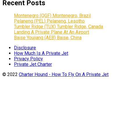
Recent Posts
Montenegro (QGF) Montenegro, Brazil
Pelaneng (PEL) Pelaneng, Lesotho
Tumbler Ridge (TUX) Tumbler Ridge, Canada
Landing A Private Plane At An Airport
Baise Youjiang (AEB) Baise, China
Disclosure
How Much Is A Private Jet
Privacy Policy
Private Jet Charter
© 2022
Charter Hound - How To Fly On A Private Jet