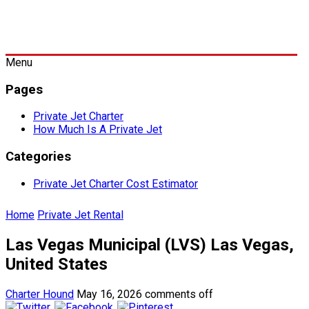
Menu
Pages
Private Jet Charter
How Much Is A Private Jet
Categories
Private Jet Charter Cost Estimator
Home
Private Jet Rental
Las Vegas Municipal (LVS) Las Vegas,
United States
Charter Hound
May 16, 2026
comments off