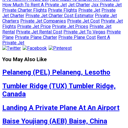
How Much To Rent A Private Jet
Jet Charter
Jsx Private Jet
Private Charter Flights
Private Flights
Private Jet
Private
Jet Charter
Private Jet Charter Cost Estimator
Private Jet
Charters
Private Jet Companies
Private Jet Cost
Private Jet
Flights
Private Jet Price
Private Jet Prices
Private Jet
Rental
Private Jet Rental Cost
Private Jet To Vegas
Private
Plane
Private Plane Charter
Private Plane Cost
Rent A
Private Jet
You May Also Like
Pelaneng (PEL) Pelaneng, Lesotho
Tumbler Ridge (TUX) Tumbler Ridge,
Canada
Landing A Private Plane At An Airport
Baise Youjiang (AEB) Baise, China