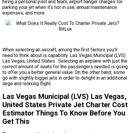
hiring a personal pilot and team, airport hanger charges for
parking your jet when it’s not in use, annual maintenance
expenses, and more.
When selecting an aircraft, among the first factors you’ll
need to think about is capability. Las Vegas Municipal (LVS)
Las Vegas, United States. Selecting an airplane with just the
correct amount of seats for the passengers needed is going
to offer you a better general value. On the other hand, some
go with slightly bigger jets in order to delight in an additional
large and relaxing flight.
Las Vegas Municipal (LVS) Las Vegas,
United States Private Jet Charter Cost
Estimator Things To Know Before You
Get This