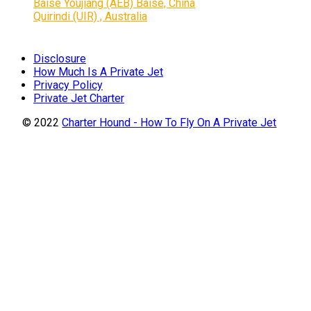
Baise Youjiang (AEB) Baise, China
Quirindi (UIR) , Australia
Disclosure
How Much Is A Private Jet
Privacy Policy
Private Jet Charter
© 2022
Charter Hound - How To Fly On A Private Jet