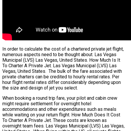
In order to calculate the cost of a chartered private jet flight,
numerous aspects need to be thought about. Las Vegas
Municipal (LVS) Las Vegas, United States. How Much Is It
To Charter A Private Jet. Las Vegas Municipal (LVS) Las
Vegas, United States. The bulk of the fare associated with
private charters can be credited to hourly rental rates. Per
hour flight rental rates differ considerably depending upon
the size and design of jet you select.
When booking a round trip fare, your pilot and cabin crew
might require settlement for overnight hotel
accommodations and other expenditures such as meals
while waiting on your return flight. How Much Does It Cost
To Charter A Private Jet. These costs are known as
overnight team fees. Las Vegas Municipal (LVS) Las Vegas,