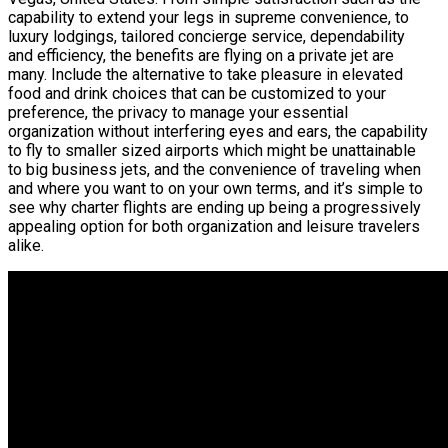
capability to extend your legs in supreme convenience, to
luxury lodgings, tailored concierge service, dependability
and efficiency, the benefits are flying on a private jet are
many. Include the alternative to take pleasure in elevated
food and drink choices that can be customized to your
preference, the privacy to manage your essential
organization without interfering eyes and ears, the capability
to fly to smaller sized airports which might be unattainable
to big business jets, and the convenience of traveling when
and where you want to on your own terms, and it’s simple to
see why charter flights are ending up being a progressively
appealing option for both organization and leisure travelers
alike.