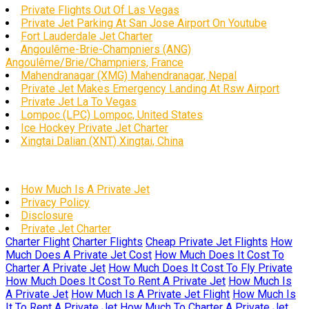
Private Flights Out Of Las Vegas
Private Jet Parking At San Jose Airport On Youtube
Fort Lauderdale Jet Charter
Angoulême-Brie-Champniers (ANG)
Angoulême/Brie/Champniers, France
Mahendranagar (XMG) Mahendranagar, Nepal
Private Jet Makes Emergency Landing At Rsw Airport
Private Jet La To Vegas
Lompoc (LPC) Lompoc, United States
Ice Hockey Private Jet Charter
Xingtai Dalian (XNT) Xingtai, China
How Much Is A Private Jet
Privacy Policy
Disclosure
Private Jet Charter
Charter Flight
Charter Flights
Cheap Private Jet Flights
How
Much Does A Private Jet Cost
How Much Does It Cost To
Charter A Private Jet
How Much Does It Cost To Fly Private
How Much Does It Cost To Rent A Private Jet
How Much Is
A Private Jet
How Much Is A Private Jet Flight
How Much Is
It To Rent A Private Jet
How Much To Charter A Private Jet