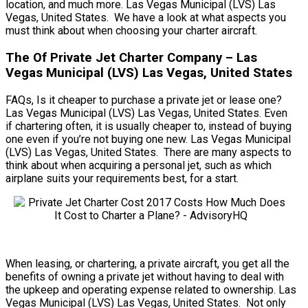
location, and much more. Las Vegas Municipal (LVS) Las
Vegas, United States. We have a look at what aspects you
must think about when choosing your charter aircraft.
The Of Private Jet Charter Company – Las
Vegas Municipal (LVS) Las Vegas, United States
FAQs, Is it cheaper to purchase a private jet or lease one?
Las Vegas Municipal (LVS) Las Vegas, United States. Even
if chartering often, it is usually cheaper to, instead of buying
one even if you’re not buying one new. Las Vegas Municipal
(LVS) Las Vegas, United States. There are many aspects to
think about when acquiring a personal jet, such as which
airplane suits your requirements best, for a start.
When leasing, or chartering, a private aircraft, you get all the
benefits of owning a private jet without having to deal with
the upkeep and operating expense related to ownership. Las
Vegas Municipal (LVS) Las Vegas, United States. Not only