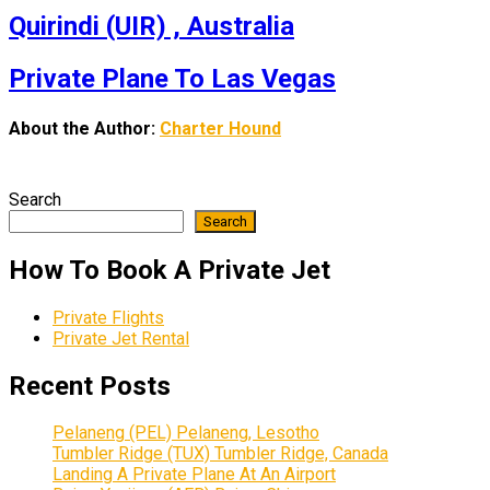
Quirindi (UIR) , Australia
Private Plane To Las Vegas
About the Author:
Charter Hound
Search
Search
How To Book A Private Jet
Private Flights
Private Jet Rental
Recent Posts
Pelaneng (PEL) Pelaneng, Lesotho
Tumbler Ridge (TUX) Tumbler Ridge, Canada
Landing A Private Plane At An Airport