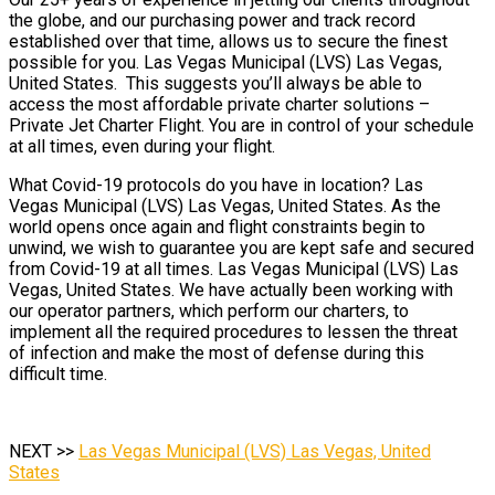
the globe, and our purchasing power and track record
established over that time, allows us to secure the finest
possible for you. Las Vegas Municipal (LVS) Las Vegas,
United States. This suggests you’ll always be able to
access the most affordable private charter solutions –
Private Jet Charter Flight. You are in control of your schedule
at all times, even during your flight.
What Covid-19 protocols do you have in location? Las
Vegas Municipal (LVS) Las Vegas, United States. As the
world opens once again and flight constraints begin to
unwind, we wish to guarantee you are kept safe and secured
from Covid-19 at all times. Las Vegas Municipal (LVS) Las
Vegas, United States. We have actually been working with
our operator partners, which perform our charters, to
implement all the required procedures to lessen the threat
of infection and make the most of defense during this
difficult time.
NEXT >>
Las Vegas Municipal (LVS) Las Vegas, United
States