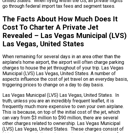
United States. When flying within the US, all private flights
go through federal import tax fees and segment taxes.
The Facts About How Much Does It
Cost To Charter A Private Jet
Revealed – Las Vegas Municipal (LVS)
Las Vegas, United States
When remaining for several days in an area other than the
airplane’s home airport, the airport will often charge parking
charges to house the jet throughout of your trip. Las Vegas
Municipal (LVS) Las Vegas, United States. A number of
aspects influence the cost of jet travel on an everyday basis,
triggering prices to change on a day to day basis.
Las Vegas Municipal (LVS) Las Vegas, United States. In
truth, unless you are an incredibly frequent leaflet, it is
frequently much more expensive to own your own airplane.
This is because, on top of the initial cost of the jet, which
can vary from $3 million to $90 million, there are several
other charges related to ownership. Las Vegas Municipal
(LVS) Las Vegas, United States. These charges consist of