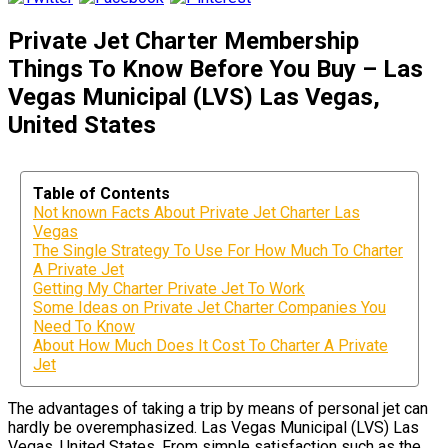
Private Jet Charter Membership
Things To Know Before You Buy – Las
Vegas Municipal (LVS) Las Vegas,
United States
Table of Contents
Not known Facts About Private Jet Charter Las
Vegas
The Single Strategy To Use For How Much To Charter
A Private Jet
Getting My Charter Private Jet To Work
Some Ideas on Private Jet Charter Companies You
Need To Know
About How Much Does It Cost To Charter A Private
Jet
The advantages of taking a trip by means of personal jet can
hardly be overemphasized. Las Vegas Municipal (LVS) Las
Vegas, United States. From simple satisfaction such as the