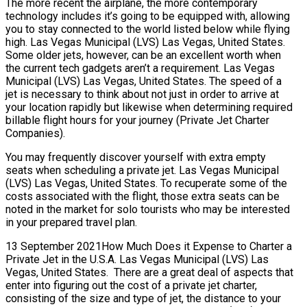
The more recent the airplane, the more contemporary
technology includes it’s going to be equipped with, allowing
you to stay connected to the world listed below while flying
high. Las Vegas Municipal (LVS) Las Vegas, United States.
Some older jets, however, can be an excellent worth when
the current tech gadgets aren’t a requirement. Las Vegas
Municipal (LVS) Las Vegas, United States. The speed of a
jet is necessary to think about not just in order to arrive at
your location rapidly but likewise when determining required
billable flight hours for your journey (Private Jet Charter
Companies).
You may frequently discover yourself with extra empty
seats when scheduling a private jet. Las Vegas Municipal
(LVS) Las Vegas, United States. To recuperate some of the
costs associated with the flight, those extra seats can be
noted in the market for solo tourists who may be interested
in your prepared travel plan.
13 September 2021How Much Does it Expense to Charter a
Private Jet in the U.S.A. Las Vegas Municipal (LVS) Las
Vegas, United States. There are a great deal of aspects that
enter into figuring out the cost of a private jet charter,
consisting of the size and type of jet, the distance to your