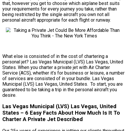
that, however you get to choose which airplane best suits
your requirements for every journey you take, rather than
being restricted by the single aircraft you own not all
personal aircraft appropriate for each flight or runway.
What else is consisted of in the cost of chartering a
personal jet? Las Vegas Municipal (LVS) Las Vegas, United
States. When you charter a private jet with Air Charter
Service (ACS), whether it’s for business or leisure, a number
of services are consisted of in your bundle. Las Vegas
Municipal (LVS) Las Vegas, United States. To start, you are
guaranteed to be taking a trip in the personal aircraft you
desire.
Las Vegas Municipal (LVS) Las Vegas, United
States – 6 Easy Facts About How Much Is It To
Charter A Private Jet Described
Our 25+ years of experience in jetting our clients throughout