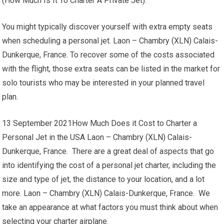
(How Much Is It To Charter A Private Jet).
You might typically discover yourself with extra empty seats
when scheduling a personal jet. Laon – Chambry (XLN) Calais-
Dunkerque, France. To recover some of the costs associated
with the flight, those extra seats can be listed in the market for
solo tourists who may be interested in your planned travel
plan.
13 September 2021How Much Does it Cost to Charter a
Personal Jet in the USA Laon – Chambry (XLN) Calais-
Dunkerque, France. There are a great deal of aspects that go
into identifying the cost of a personal jet charter, including the
size and type of jet, the distance to your location, and a lot
more. Laon – Chambry (XLN) Calais-Dunkerque, France. We
take an appearance at what factors you must think about when
selecting your charter airplane.