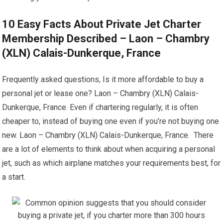
10 Easy Facts About Private Jet Charter
Membership Described – Laon – Chambry
(XLN) Calais-Dunkerque, France
Frequently asked questions, Is it more affordable to buy a
personal jet or lease one? Laon – Chambry (XLN) Calais-
Dunkerque, France. Even if chartering regularly, it is often
cheaper to, instead of buying one even if you’re not buying one
new. Laon – Chambry (XLN) Calais-Dunkerque, France. There
are a lot of elements to think about when acquiring a personal
jet, such as which airplane matches your requirements best, for
a start.