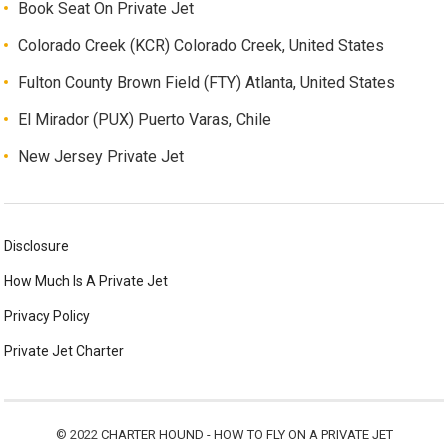
Book Seat On Private Jet
Colorado Creek (KCR) Colorado Creek, United States
Fulton County Brown Field (FTY) Atlanta, United States
El Mirador (PUX) Puerto Varas, Chile
New Jersey Private Jet
Disclosure
How Much Is A Private Jet
Privacy Policy
Private Jet Charter
© 2022
CHARTER HOUND - HOW TO FLY ON A PRIVATE JET