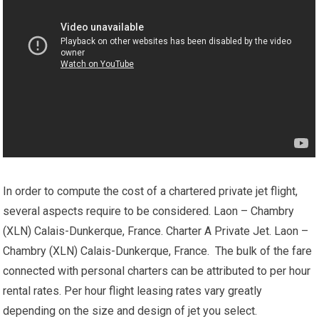
In order to compute the cost of a chartered private jet flight,
several aspects require to be considered. Laon – Chambry
(XLN) Calais-Dunkerque, France. Charter A Private Jet. Laon –
Chambry (XLN) Calais-Dunkerque, France. The bulk of the fare
connected with personal charters can be attributed to per hour
rental rates. Per hour flight leasing rates vary greatly
depending on the size and design of jet you select.