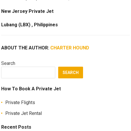
New Jersey Private Jet
Lubang (LBX) , Philippines
ABOUT THE AUTHOR:
CHARTER HOUND
Search
SEARCH
How To Book A Private Jet
Private Flights
Private Jet Rental
Recent Posts