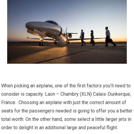
When picking an airplane, one of the first factors you’ll need to
consider is capacity. Laon – Chambry (XLN) Calais-Dunkerque,
France. Choosing an airplane with just the correct amount of
seats for the passengers needed is going to offer you a better
total worth. On the other hand, some select a little larger jets in
order to delight in an additional large and peaceful flight.