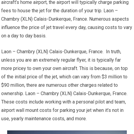
aircraft’s home airport, the airport will typically charge parking
fees to house the jet for the duration of your trip. Laon –
Chambry (XLN) Calais-Dunkerque, France. Numerous aspects
influence the price of jet travel every day, causing costs to vary
on a day to day basis.
Laon – Chambry (XLN) Calais-Dunkerque, France. In truth,
unless you are an extremely regular flyer, it is typically far
more pricey to own your own aircraft. This is because, on top
of the initial price of the jet, which can vary from $3 million to
$90 million, there are numerous other charges related to
ownership. Laon – Chambry (XLN) Calais-Dunkerque, France.
These costs include working with a personal pilot and team,
airport wall mount costs for parking your jet when it’s not in
use, yearly maintenance costs, and more.