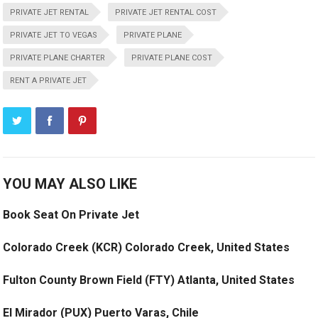
PRIVATE JET RENTAL
PRIVATE JET RENTAL COST
PRIVATE JET TO VEGAS
PRIVATE PLANE
PRIVATE PLANE CHARTER
PRIVATE PLANE COST
RENT A PRIVATE JET
YOU MAY ALSO LIKE
Book Seat On Private Jet
Colorado Creek (KCR) Colorado Creek, United States
Fulton County Brown Field (FTY) Atlanta, United States
El Mirador (PUX) Puerto Varas, Chile