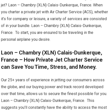
jet? Laon – Chambry (XLN) Calais-Dunkerque, France. When
you charter a private jet with Air Charter Service (ACS), whether
it’s for company or leisure, a variety of services are consisted
of in your bundle. Laon – Chambry (XLN) Calais-Dunkerque,
France. To start, you are ensured to be traveling in the
personal airplane you desire.
Laon – Chambry (XLN) Calais-Dunkerque,
France – How Private Jet Charter Service
can Save You Time, Stress, and Money.
Our 25+ years of experience in jetting our consumers across
the globe, and our buying power and track record developed
over that time, allows us to secure the finest possible for you.
Laon – Chambry (XLN) Calais-Dunkerque, France. This
suggests you’ll constantly have the ability to access the most