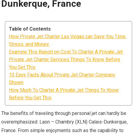
Dunkerque, France
Table of Contents
How Private Jet Charter Las Vegas can Save You Time,
Stress, and Money.
Examine This Report on Cost To Charter A Private Jet
Private Jet Charter Services Things To Know Before
You Get This
10 Easy Facts About Private Jet Charter Company
Shown
How Much To Charter A Private Jet Things To Know
Before You Get This
The benefits of traveling through personal jet can hardly be
overemphasized. Laon – Chambry (XLN) Calais-Dunkerque,
France. From simple enjoyments such as the capability to