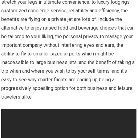
stretch your legs in ultimate convenience, to luxury lodgings,
customized concierge service, reliability and efficiency, the
benefits are flying on a private jet are lots of. Include the
alternative to enjoy raised food and beverage choices that can
be tailored to your liking, the personal privacy to manage your
important company without interfering eyes and ears, the
ability to fly to smaller sized airports which might be
inaccessible to large business jets, and the benefit of taking a
trip when and where you wish to by yourself terms, and it’s
easy to see why charter flights are ending up being a
progressively appealing option for both business and leisure
travelers alike.