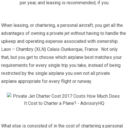
When leasing, or chartering, a personal aircraft, you get all the
advantages of owning a private jet without having to handle the
upkeep and operating expense associated with ownership.
Laon – Chambry (XLN) Calais-Dunkerque, France. Not only
that, but you get to choose which airplane best matches your
requirements for every single trip you take, instead of being
restricted by the single airplane you own not all private
airplane appropriate for every flight or runway.
What else is consisted of in the cost of chartering a personal