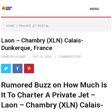
MENU
HOME
PRIVATE JET RENTAL
Laon – Chambry (XLN) Calais-
Dunkerque, France
CHARTER HOUND
DEC 10, 2024
COMMENTS OFF
Rumored Buzz on How Much Is
It To Charter A Private Jet –
Laon – Chambry (XLN) Calais-