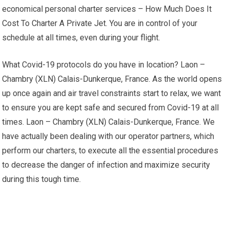
economical personal charter services – How Much Does It
Cost To Charter A Private Jet. You are in control of your
schedule at all times, even during your flight.
What Covid-19 protocols do you have in location? Laon –
Chambry (XLN) Calais-Dunkerque, France. As the world opens
up once again and air travel constraints start to relax, we want
to ensure you are kept safe and secured from Covid-19 at all
times. Laon – Chambry (XLN) Calais-Dunkerque, France. We
have actually been dealing with our operator partners, which
perform our charters, to execute all the essential procedures
to decrease the danger of infection and maximize security
during this tough time.