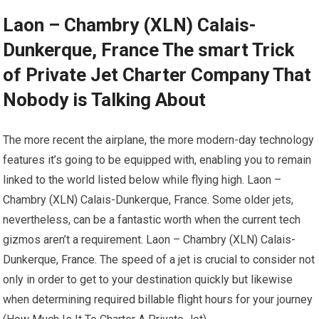
Laon – Chambry (XLN) Calais-
Dunkerque, France The smart Trick
of Private Jet Charter Company That
Nobody is Talking About
The more recent the airplane, the more modern-day technology
features it’s going to be equipped with, enabling you to remain
linked to the world listed below while flying high. Laon –
Chambry (XLN) Calais-Dunkerque, France. Some older jets,
nevertheless, can be a fantastic worth when the current tech
gizmos aren’t a requirement. Laon – Chambry (XLN) Calais-
Dunkerque, France. The speed of a jet is crucial to consider not
only in order to get to your destination quickly but likewise
when determining required billable flight hours for your journey