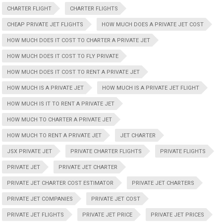
CHARTER FLIGHT
CHARTER FLIGHTS
CHEAP PRIVATE JET FLIGHTS
HOW MUCH DOES A PRIVATE JET COST
HOW MUCH DOES IT COST TO CHARTER A PRIVATE JET
HOW MUCH DOES IT COST TO FLY PRIVATE
HOW MUCH DOES IT COST TO RENT A PRIVATE JET
HOW MUCH IS A PRIVATE JET
HOW MUCH IS A PRIVATE JET FLIGHT
HOW MUCH IS IT TO RENT A PRIVATE JET
HOW MUCH TO CHARTER A PRIVATE JET
HOW MUCH TO RENT A PRIVATE JET
JET CHARTER
JSX PRIVATE JET
PRIVATE CHARTER FLIGHTS
PRIVATE FLIGHTS
PRIVATE JET
PRIVATE JET CHARTER
PRIVATE JET CHARTER COST ESTIMATOR
PRIVATE JET CHARTERS
PRIVATE JET COMPANIES
PRIVATE JET COST
PRIVATE JET FLIGHTS
PRIVATE JET PRICE
PRIVATE JET PRICES