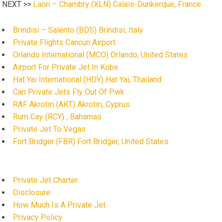
NEXT >>
Laon – Chambry (XLN) Calais-Dunkerque, France
Brindisi – Salento (BDS) Brindisi, Italy
Private Flights Cancun Airport
Orlando International (MCO) Orlando, United States
Airport For Private Jet In Kobe
Hat Yai International (HDY) Hat Yai, Thailand
Can Private Jets Fly Out Of Pwk
RAF Akrotiri (AKT) Akrotiri, Cyprus
Rum Cay (RCY) , Bahamas
Private Jet To Vegas
Fort Bridger (FBR) Fort Bridger, United States
Private Jet Charter
Disclosure
How Much Is A Private Jet
Privacy Policy