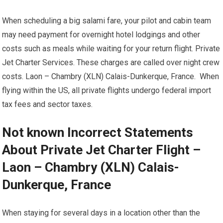
When scheduling a big salami fare, your pilot and cabin team
may need payment for overnight hotel lodgings and other
costs such as meals while waiting for your return flight. Private
Jet Charter Services. These charges are called over night crew
costs. Laon – Chambry (XLN) Calais-Dunkerque, France. When
flying within the US, all private flights undergo federal import
tax fees and sector taxes.
Not known Incorrect Statements
About Private Jet Charter Flight –
Laon – Chambry (XLN) Calais-
Dunkerque, France
When staying for several days in a location other than the