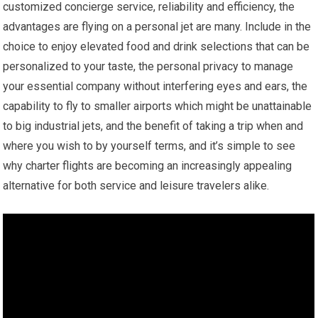
customized concierge service, reliability and efficiency, the
advantages are flying on a personal jet are many. Include in the
choice to enjoy elevated food and drink selections that can be
personalized to your taste, the personal privacy to manage
your essential company without interfering eyes and ears, the
capability to fly to smaller airports which might be unattainable
to big industrial jets, and the benefit of taking a trip when and
where you wish to by yourself terms, and it’s simple to see
why charter flights are becoming an increasingly appealing
alternative for both service and leisure travelers alike.