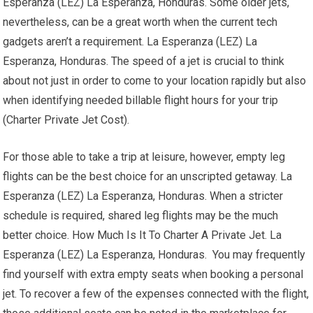
Esperanza (LEZ) La Esperanza, Honduras. Some older jets,
nevertheless, can be a great worth when the current tech
gadgets aren’t a requirement. La Esperanza (LEZ) La
Esperanza, Honduras. The speed of a jet is crucial to think
about not just in order to come to your location rapidly but also
when identifying needed billable flight hours for your trip
(Charter Private Jet Cost).
For those able to take a trip at leisure, however, empty leg
flights can be the best choice for an unscripted getaway. La
Esperanza (LEZ) La Esperanza, Honduras. When a stricter
schedule is required, shared leg flights may be the much
better choice. How Much Is It To Charter A Private Jet. La
Esperanza (LEZ) La Esperanza, Honduras. You may frequently
find yourself with extra empty seats when booking a personal
jet. To recover a few of the expenses connected with the flight,