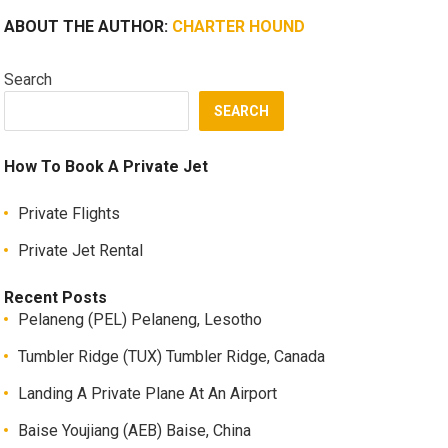
ABOUT THE AUTHOR:
CHARTER HOUND
Search
SEARCH
How To Book A Private Jet
Private Flights
Private Jet Rental
Recent Posts
Pelaneng (PEL) Pelaneng, Lesotho
Tumbler Ridge (TUX) Tumbler Ridge, Canada
Landing A Private Plane At An Airport
Baise Youjiang (AEB) Baise, China