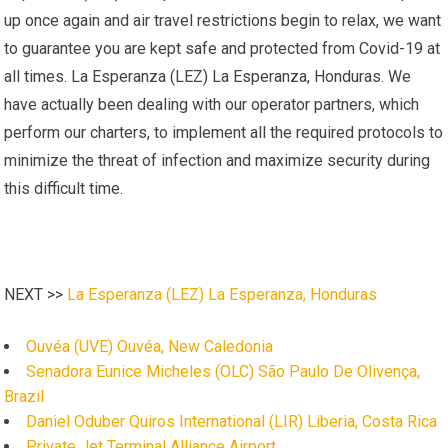
up once again and air travel restrictions begin to relax, we want
to guarantee you are kept safe and protected from Covid-19 at
all times. La Esperanza (LEZ) La Esperanza, Honduras. We
have actually been dealing with our operator partners, which
perform our charters, to implement all the required protocols to
minimize the threat of infection and maximize security during
this difficult time.
NEXT >>
La Esperanza (LEZ) La Esperanza, Honduras
Ouvéa (UVE) Ouvéa, New Caledonia
Senadora Eunice Micheles (OLC) São Paulo De Olivença,
Brazil
Daniel Oduber Quiros International (LIR) Liberia, Costa Rica
Private Jet Terminal Alliance Airport