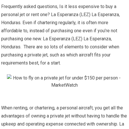
Frequently asked questions, Is it less expensive to buy a
personal jet or rent one? La Esperanza (LEZ) La Esperanza,
Honduras. Even if chartering regularly, it is often more
affordable to, instead of purchasing one even if you’re not
purchasing one new. La Esperanza (LEZ) La Esperanza,
Honduras. There are so lots of elements to consider when
purchasing a private jet, such as which aircraft fits your
requirements best, for a start.
When renting, or chartering, a personal aircraft, you get all the
advantages of owning a private jet without having to handle the
upkeep and operating expense connected with ownership. La