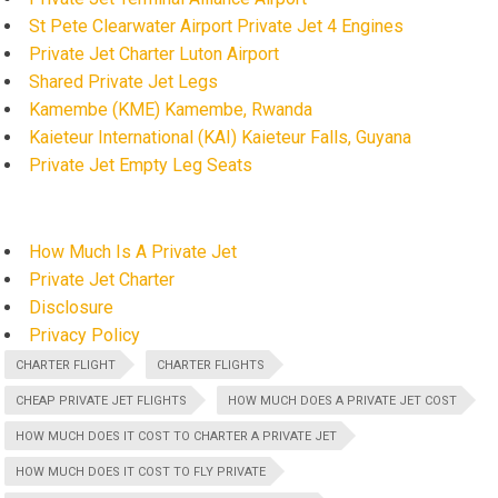
St Pete Clearwater Airport Private Jet 4 Engines
Private Jet Charter Luton Airport
Shared Private Jet Legs
Kamembe (KME) Kamembe, Rwanda
Kaieteur International (KAI) Kaieteur Falls, Guyana
Private Jet Empty Leg Seats
How Much Is A Private Jet
Private Jet Charter
Disclosure
Privacy Policy
CHARTER FLIGHT
CHARTER FLIGHTS
CHEAP PRIVATE JET FLIGHTS
HOW MUCH DOES A PRIVATE JET COST
HOW MUCH DOES IT COST TO CHARTER A PRIVATE JET
HOW MUCH DOES IT COST TO FLY PRIVATE