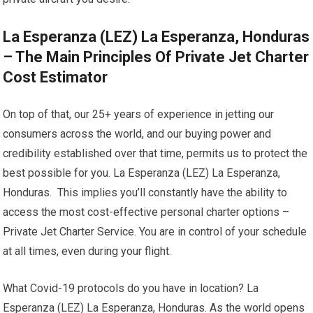
La Esperanza (LEZ) La Esperanza, Honduras
– The Main Principles Of Private Jet Charter
Cost Estimator
On top of that, our 25+ years of experience in jetting our
consumers across the world, and our buying power and
credibility established over that time, permits us to protect the
best possible for you. La Esperanza (LEZ) La Esperanza,
Honduras. This implies you’ll constantly have the ability to
access the most cost-effective personal charter options –
Private Jet Charter Service. You are in control of your schedule
at all times, even during your flight.
What Covid-19 protocols do you have in location? La
Esperanza (LEZ) La Esperanza, Honduras. As the world opens