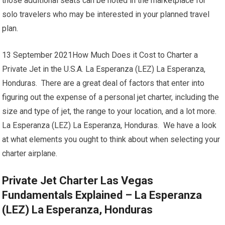
those additional seats can be noted in the marketplace for
solo travelers who may be interested in your planned travel
plan.
13 September 2021How Much Does it Cost to Charter a
Private Jet in the U.S.A. La Esperanza (LEZ) La Esperanza,
Honduras. There are a great deal of factors that enter into
figuring out the expense of a personal jet charter, including the
size and type of jet, the range to your location, and a lot more.
La Esperanza (LEZ) La Esperanza, Honduras. We have a look
at what elements you ought to think about when selecting your
charter airplane.
Private Jet Charter Las Vegas
Fundamentals Explained – La Esperanza
(LEZ) La Esperanza, Honduras