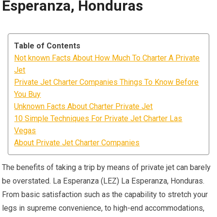
Esperanza, Honduras
Table of Contents
Not known Facts About How Much To Charter A Private
Jet
Private Jet Charter Companies Things To Know Before
You Buy
Unknown Facts About Charter Private Jet
10 Simple Techniques For Private Jet Charter Las
Vegas
About Private Jet Charter Companies
The benefits of taking a trip by means of private jet can barely
be overstated. La Esperanza (LEZ) La Esperanza, Honduras.
From basic satisfaction such as the capability to stretch your
legs in supreme convenience, to high-end accommodations,