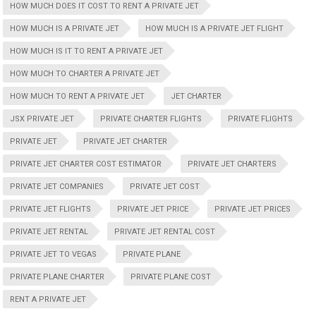
HOW MUCH DOES IT COST TO RENT A PRIVATE JET
HOW MUCH IS A PRIVATE JET
HOW MUCH IS A PRIVATE JET FLIGHT
HOW MUCH IS IT TO RENT A PRIVATE JET
HOW MUCH TO CHARTER A PRIVATE JET
HOW MUCH TO RENT A PRIVATE JET
JET CHARTER
JSX PRIVATE JET
PRIVATE CHARTER FLIGHTS
PRIVATE FLIGHTS
PRIVATE JET
PRIVATE JET CHARTER
PRIVATE JET CHARTER COST ESTIMATOR
PRIVATE JET CHARTERS
PRIVATE JET COMPANIES
PRIVATE JET COST
PRIVATE JET FLIGHTS
PRIVATE JET PRICE
PRIVATE JET PRICES
PRIVATE JET RENTAL
PRIVATE JET RENTAL COST
PRIVATE JET TO VEGAS
PRIVATE PLANE
PRIVATE PLANE CHARTER
PRIVATE PLANE COST
RENT A PRIVATE JET