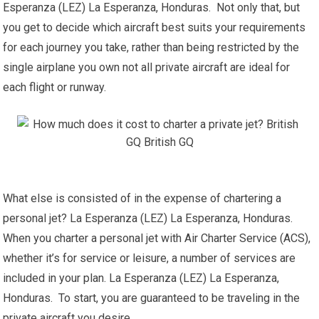
Esperanza (LEZ) La Esperanza, Honduras. Not only that, but
you get to decide which aircraft best suits your requirements
for each journey you take, rather than being restricted by the
single airplane you own not all private aircraft are ideal for
each flight or runway.
What else is consisted of in the expense of chartering a
personal jet? La Esperanza (LEZ) La Esperanza, Honduras.
When you charter a personal jet with Air Charter Service (ACS),
whether it’s for service or leisure, a number of services are
included in your plan. La Esperanza (LEZ) La Esperanza,
Honduras. To start, you are guaranteed to be traveling in the
private aircraft you desire.