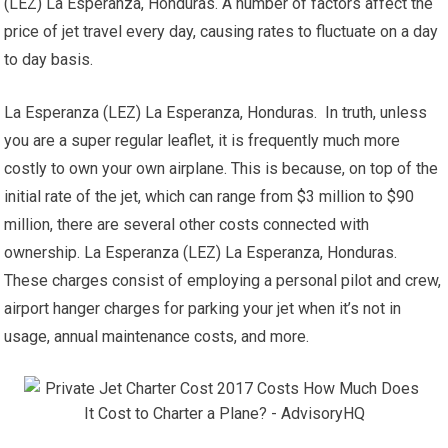
(LEZ) La Esperanza, Honduras. A number of factors affect the
price of jet travel every day, causing rates to fluctuate on a day
to day basis.
La Esperanza (LEZ) La Esperanza, Honduras. In truth, unless
you are a super regular leaflet, it is frequently much more
costly to own your own airplane. This is because, on top of the
initial rate of the jet, which can range from $3 million to $90
million, there are several other costs connected with
ownership. La Esperanza (LEZ) La Esperanza, Honduras.
These charges consist of employing a personal pilot and crew,
airport hanger charges for parking your jet when it’s not in
usage, annual maintenance costs, and more.