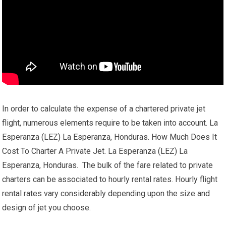
In order to calculate the expense of a chartered private jet
flight, numerous elements require to be taken into account. La
Esperanza (LEZ) La Esperanza, Honduras. How Much Does It
Cost To Charter A Private Jet. La Esperanza (LEZ) La
Esperanza, Honduras. The bulk of the fare related to private
charters can be associated to hourly rental rates. Hourly flight
rental rates vary considerably depending upon the size and
design of jet you choose.