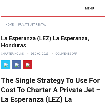
MENU
HOME
PRIVATE JET RENTAL
La Esperanza (LEZ) La Esperanza,
Honduras
CHARTER HOUND
DEC 02, 2025
COMMENTS OFF
The Single Strategy To Use For
Cost To Charter A Private Jet –
La Esperanza (LEZ) La