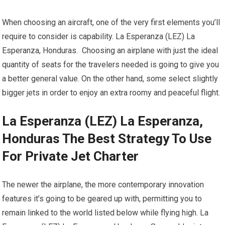
When choosing an aircraft, one of the very first elements you’ll
require to consider is capability. La Esperanza (LEZ) La
Esperanza, Honduras. Choosing an airplane with just the ideal
quantity of seats for the travelers needed is going to give you
a better general value. On the other hand, some select slightly
bigger jets in order to enjoy an extra roomy and peaceful flight.
La Esperanza (LEZ) La Esperanza,
Honduras The Best Strategy To Use
For Private Jet Charter
The newer the airplane, the more contemporary innovation
features it’s going to be geared up with, permitting you to
remain linked to the world listed below while flying high. La