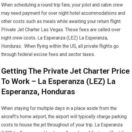
When scheduling a round trip fare, your pilot and cabin crew
may need payment for over night hotel accommodations and
other costs such as meals while awaiting your return flight.
Private Jet Charter Las Vegas. These fees are called over
night crew costs. La Esperanza (LEZ) La Esperanza,
Honduras. When flying within the US, all private flights go
through federal excise fees and sector taxes.
Getting The Private Jet Charter Price
To Work – La Esperanza (LEZ) La
Esperanza, Honduras
When staying for multiple days in a place aside from the
aircraft’s home airport, the airport will typically charge parking
costs to house the jet throughout of your trip. La Esperanza