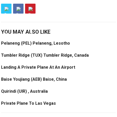
YOU MAY ALSO LIKE
Pelaneng (PEL) Pelaneng, Lesotho
Tumbler Ridge (TUX) Tumbler Ridge, Canada
Landing A Private Plane At An Airport
Baise Youjiang (AEB) Baise, China
Quirindi (UIR) , Australia
Private Plane To Las Vegas