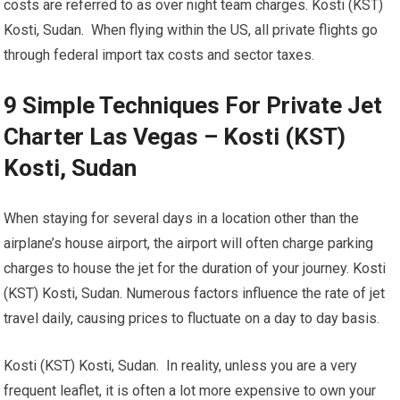
costs are referred to as over night team charges. Kosti (KST)
Kosti, Sudan. When flying within the US, all private flights go
through federal import tax costs and sector taxes.
9 Simple Techniques For Private Jet
Charter Las Vegas – Kosti (KST)
Kosti, Sudan
When staying for several days in a location other than the
airplane’s house airport, the airport will often charge parking
charges to house the jet for the duration of your journey. Kosti
(KST) Kosti, Sudan. Numerous factors influence the rate of jet
travel daily, causing prices to fluctuate on a day to day basis.
Kosti (KST) Kosti, Sudan. In reality, unless you are a very
frequent leaflet, it is often a lot more expensive to own your