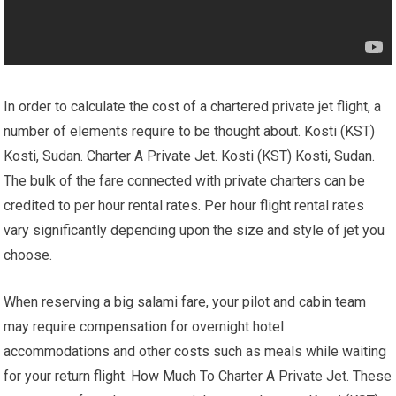
In order to calculate the cost of a chartered private jet flight, a
number of elements require to be thought about. Kosti (KST)
Kosti, Sudan. Charter A Private Jet. Kosti (KST) Kosti, Sudan.
The bulk of the fare connected with private charters can be
credited to per hour rental rates. Per hour flight rental rates
vary significantly depending upon the size and style of jet you
choose.
When reserving a big salami fare, your pilot and cabin team
may require compensation for overnight hotel
accommodations and other costs such as meals while waiting
for your return flight. How Much To Charter A Private Jet. These