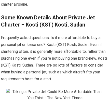
charter airplane.
Some Known Details About Private Jet
Charter – Kosti (KST) Kosti, Sudan
Frequently asked questions, Is it more affordable to buy a
personal jet or lease one? Kosti (KST) Kosti, Sudan. Even if
chartering often, it is generally more affordable to, rather than
purchasing one even if you’re not buying one brand-new. Kosti
(KST) Kosti, Sudan. There are so lots of factors to consider
when buying a personal jet, such as which aircraft fits your
requirements best, for a start.