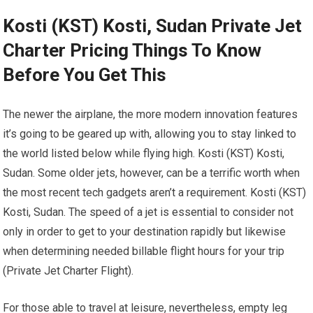
Kosti (KST) Kosti, Sudan Private Jet
Charter Pricing Things To Know
Before You Get This
The newer the airplane, the more modern innovation features
it’s going to be geared up with, allowing you to stay linked to
the world listed below while flying high. Kosti (KST) Kosti,
Sudan. Some older jets, however, can be a terrific worth when
the most recent tech gadgets aren’t a requirement. Kosti (KST)
Kosti, Sudan. The speed of a jet is essential to consider not
only in order to get to your destination rapidly but likewise
when determining needed billable flight hours for your trip
(Private Jet Charter Flight).
For those able to travel at leisure, nevertheless, empty leg