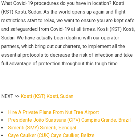
What Covid-19 procedures do you have in location? Kosti
(KST) Kosti, Sudan. As the world opens up again and flight
restrictions start to relax, we want to ensure you are kept safe
and safeguarded from Covid-19 at all times. Kosti (KST) Kosti,
Sudan. We have actually been dealing with our operator
partners, which bring out our charters, to implement all the
essential protocols to decrease the risk of infection and take
full advantage of protection throughout this tough time.
NEXT >>
Kosti (KST) Kosti, Sudan
Hire A Private Plane From Nut Tree Airport
Presidente João Suassuna (CPV) Campina Grande, Brazil
Simenti (SMY) Simenti, Senegal
Caye Caulker (CUK) Caye Caulker, Belize