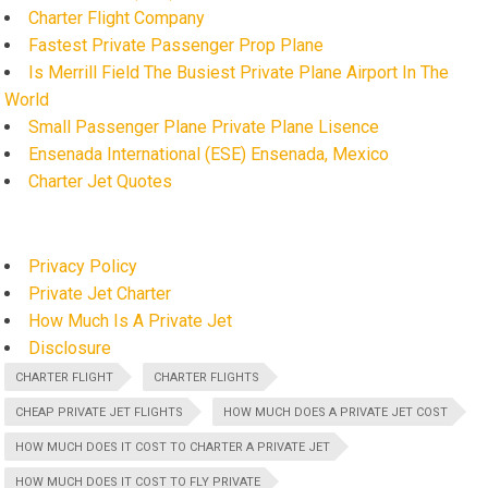
Charter Flight Company
Fastest Private Passenger Prop Plane
Is Merrill Field The Busiest Private Plane Airport In The
World
Small Passenger Plane Private Plane Lisence
Ensenada International (ESE) Ensenada, Mexico
Charter Jet Quotes
Privacy Policy
Private Jet Charter
How Much Is A Private Jet
Disclosure
CHARTER FLIGHT
CHARTER FLIGHTS
CHEAP PRIVATE JET FLIGHTS
HOW MUCH DOES A PRIVATE JET COST
HOW MUCH DOES IT COST TO CHARTER A PRIVATE JET
HOW MUCH DOES IT COST TO FLY PRIVATE