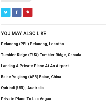
YOU MAY ALSO LIKE
Pelaneng (PEL) Pelaneng, Lesotho
Tumbler Ridge (TUX) Tumbler Ridge, Canada
Landing A Private Plane At An Airport
Baise Youjiang (AEB) Baise, China
Quirindi (UIR) , Australia
Private Plane To Las Vegas