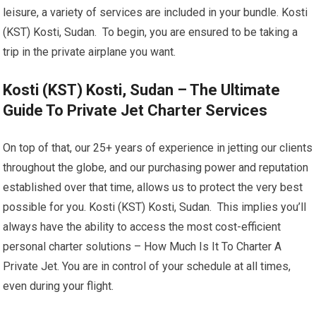
leisure, a variety of services are included in your bundle. Kosti
(KST) Kosti, Sudan. To begin, you are ensured to be taking a
trip in the private airplane you want.
Kosti (KST) Kosti, Sudan – The Ultimate
Guide To Private Jet Charter Services
On top of that, our 25+ years of experience in jetting our clients
throughout the globe, and our purchasing power and reputation
established over that time, allows us to protect the very best
possible for you. Kosti (KST) Kosti, Sudan. This implies you’ll
always have the ability to access the most cost-efficient
personal charter solutions – How Much Is It To Charter A
Private Jet. You are in control of your schedule at all times,
even during your flight.