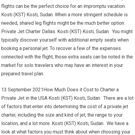
flights can be the perfect choice for an impromptu vacation.
Kosti (KST) Kosti, Sudan. When a more stringent schedule is
needed, shared leg flights might be the much better option.
Private Jet Charter Dallas. Kosti (KST) Kosti, Sudan. You might
typically discover yourself with additional empty seats when
booking a personal jet. To recover a few of the expenses
connected with the flight, those extra seats can be noted in the
market for solo travelers who may have an interest in your
prepared travel plan.
13 September 2021How Much Does it Cost to Charter a
Private Jet in the USA Kosti (KST) Kosti, Sudan. There are a lot
of factors that enter into determining the cost of a private jet
charter, including the size and kind of jet, the range to your
location, and a lot more. Kosti (KST) Kosti, Sudan. We have a
look at what factors you must think about when choosing your