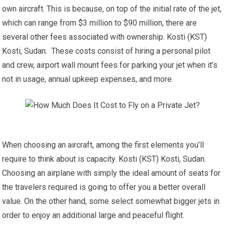
own aircraft. This is because, on top of the initial rate of the jet,
which can range from $3 million to $90 million, there are
several other fees associated with ownership. Kosti (KST)
Kosti, Sudan. These costs consist of hiring a personal pilot
and crew, airport wall mount fees for parking your jet when it’s
not in usage, annual upkeep expenses, and more.
When choosing an aircraft, among the first elements you’ll
require to think about is capacity. Kosti (KST) Kosti, Sudan.
Choosing an airplane with simply the ideal amount of seats for
the travelers required is going to offer you a better overall
value. On the other hand, some select somewhat bigger jets in
order to enjoy an additional large and peaceful flight.