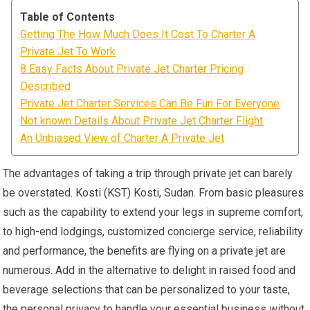
Table of Contents
Getting The How Much Does It Cost To Charter A
Private Jet To Work
8 Easy Facts About Private Jet Charter Pricing
Described
Private Jet Charter Services Can Be Fun For Everyone
Not known Details About Private Jet Charter Flight
An Unbiased View of Charter A Private Jet
The advantages of taking a trip through private jet can barely
be overstated. Kosti (KST) Kosti, Sudan. From basic pleasures
such as the capability to extend your legs in supreme comfort,
to high-end lodgings, customized concierge service, reliability
and performance, the benefits are flying on a private jet are
numerous. Add in the alternative to delight in raised food and
beverage selections that can be personalized to your taste,
the personal privacy to handle your essential business without