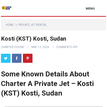
MENU
HOME
PRIVATE JET RENTAL
Kosti (KST) Kosti, Sudan
CHARTER HOUND
MAY 12, 2026
COMMENTS OFF
Some Known Details About
Charter A Private Jet – Kosti
(KST) Kosti, Sudan