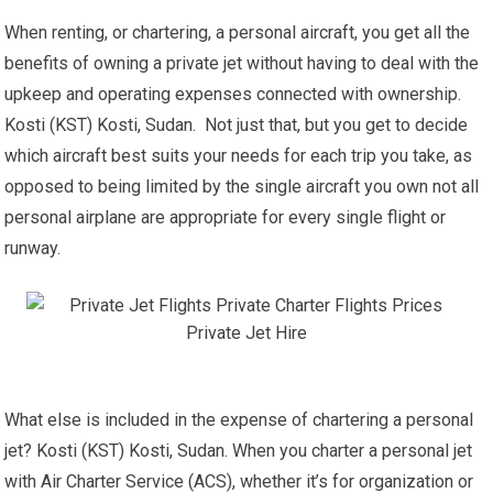
When renting, or chartering, a personal aircraft, you get all the
benefits of owning a private jet without having to deal with the
upkeep and operating expenses connected with ownership.
Kosti (KST) Kosti, Sudan. Not just that, but you get to decide
which aircraft best suits your needs for each trip you take, as
opposed to being limited by the single aircraft you own not all
personal airplane are appropriate for every single flight or
runway.
What else is included in the expense of chartering a personal
jet? Kosti (KST) Kosti, Sudan. When you charter a personal jet
with Air Charter Service (ACS), whether it’s for organization or