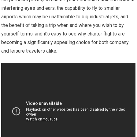
interfering eyes and ears, the capability to fly to smaller
airports which may be unattainable to big industrial jets, and
the benefit of taking a trip when and where you wish to by
yourself terms, and it’s easy to see why charter flights are
becoming a significantly appealing choice for both company
and leisure travelers alike.