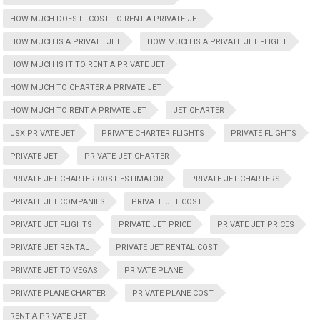
HOW MUCH DOES IT COST TO RENT A PRIVATE JET
HOW MUCH IS A PRIVATE JET
HOW MUCH IS A PRIVATE JET FLIGHT
HOW MUCH IS IT TO RENT A PRIVATE JET
HOW MUCH TO CHARTER A PRIVATE JET
HOW MUCH TO RENT A PRIVATE JET
JET CHARTER
JSX PRIVATE JET
PRIVATE CHARTER FLIGHTS
PRIVATE FLIGHTS
PRIVATE JET
PRIVATE JET CHARTER
PRIVATE JET CHARTER COST ESTIMATOR
PRIVATE JET CHARTERS
PRIVATE JET COMPANIES
PRIVATE JET COST
PRIVATE JET FLIGHTS
PRIVATE JET PRICE
PRIVATE JET PRICES
PRIVATE JET RENTAL
PRIVATE JET RENTAL COST
PRIVATE JET TO VEGAS
PRIVATE PLANE
PRIVATE PLANE CHARTER
PRIVATE PLANE COST
RENT A PRIVATE JET