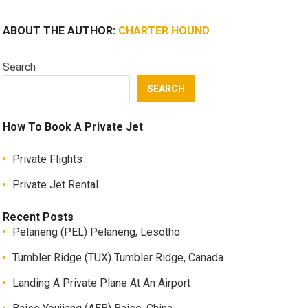
ABOUT THE AUTHOR:
CHARTER HOUND
Search
SEARCH
How To Book A Private Jet
Private Flights
Private Jet Rental
Recent Posts
Pelaneng (PEL) Pelaneng, Lesotho
Tumbler Ridge (TUX) Tumbler Ridge, Canada
Landing A Private Plane At An Airport