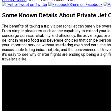
Tweet on Twitter
Share on Facebook
Some Known Details About Private Jet
The benefits of taking a trip via personal jet can barely be
From simple pleasures such as the capability to extend your l
concierge service, reliability and efficiency, the advantages are
delight in raised food and beverage choices that can be person
your important service without interfering eyes and ears, the ab
inaccessible to big industrial jets, and the convenience of tra
it’s easy to see why charter flights are ending up being a signif
travelers alike.