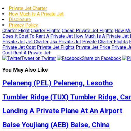
Private Jet Charter
How Much Is A Private Jet
Disclosure
Privacy Policy
Charter Flight
Charter Flights
Cheap Private Jet Flights
How Muc
Does It Cost To Rent A Private Jet
How Much Is A Private Jet
Private Jet
Jet Charter
Jsx Private Jet
Private Charter Flights
P
Private Jet Cost
Private Jet Flights
Private Jet Price
Private J
Cost
Rent A Private Jet
Tweet on Twitter
Share on Facebook
You May Also Like
Pelaneng (PEL) Pelaneng, Lesotho
Tumbler Ridge (TUX) Tumbler Ridge, Ca
Landing A Private Plane At An Airport
Baise Youjiang (AEB) Baise, China