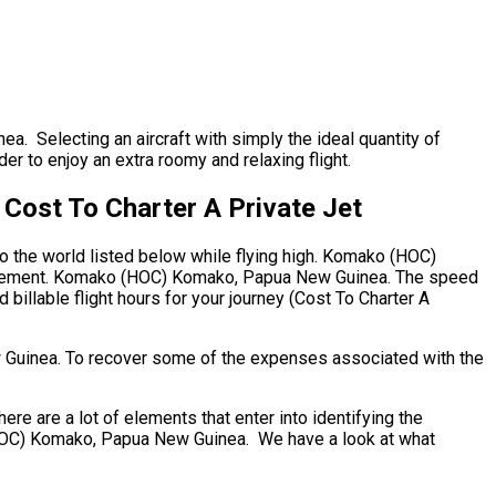
a. Selecting an aircraft with simply the ideal quantity of
der to enjoy an extra roomy and relaxing flight.
ost To Charter A Private Jet
to the world listed below while flying high. Komako (HOC)
quirement. Komako (HOC) Komako, Papua New Guinea. The speed
d billable flight hours for your journey (Cost To Charter A
w Guinea. To recover some of the expenses associated with the
are a lot of elements that enter into identifying the
o (HOC) Komako, Papua New Guinea. We have a look at what