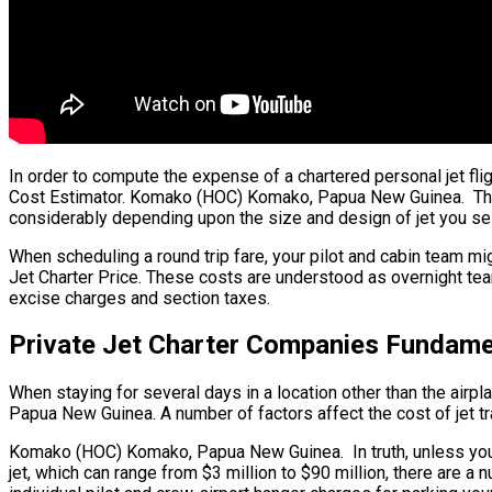
In order to compute the expense of a chartered personal jet fl
Cost Estimator. Komako (HOC) Komako, Papua New Guinea. The bul
considerably depending upon the size and design of jet you sel
When scheduling a round trip fare, your pilot and cabin team m
Jet Charter Price. These costs are understood as overnight te
excise charges and section taxes.
Private Jet Charter Companies Fundam
When staying for several days in a location other than the airpl
Papua New Guinea. A number of factors affect the cost of jet tra
Komako (HOC) Komako, Papua New Guinea. In truth, unless you are 
jet, which can range from $3 million to $90 million, there ar