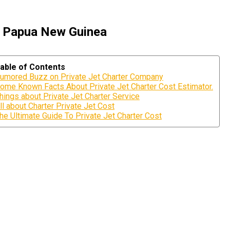
, Papua New Guinea
able of Contents
umored Buzz on Private Jet Charter Company
ome Known Facts About Private Jet Charter Cost Estimator.
hings about Private Jet Charter Service
ll about Charter Private Jet Cost
he Ultimate Guide To Private Jet Charter Cost