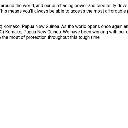
ts around the world, and our purchasing power and credibility dev
 means you’ll always be able to access the most affordable priv
omako, Papua New Guinea. As the world opens once again and fli
) Komako, Papua New Guinea. We have been working with our oper
 the most of protection throughout this tough time.