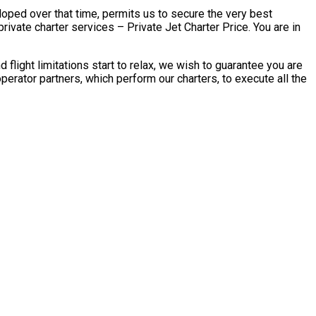
eloped over that time, permits us to secure the very best
ate charter services – Private Jet Charter Price. You are in
ght limitations start to relax, we wish to guarantee you are
ator partners, which perform our charters, to execute all the