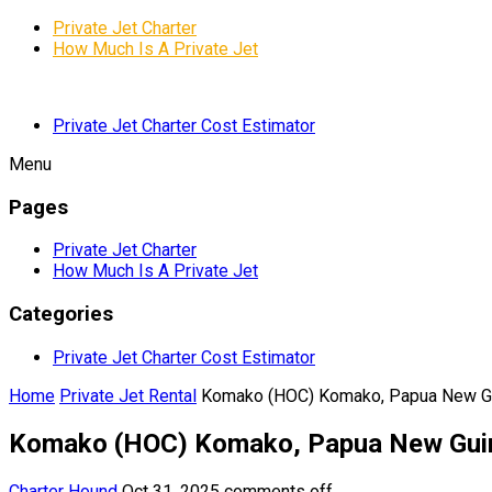
Private Jet Charter
How Much Is A Private Jet
Private Jet Charter Cost Estimator
Menu
Pages
Private Jet Charter
How Much Is A Private Jet
Categories
Private Jet Charter Cost Estimator
Home
Private Jet Rental
Komako (HOC) Komako, Papua New G
Komako (HOC) Komako, Papua New Gui
Charter Hound
Oct 31, 2025
comments off