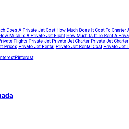
h Does A Private Jet Cost
How Much Does It Cost To Charter A
How Much Is A Private Jet Flight
How Much Is It To Rent A Priva
rivate Flights
Private Jet
Private Jet Charter
Private Jet Charte
et Prices
Private Jet Rental
Private Jet Rental Cost
Private Jet 
Pinterest
nada