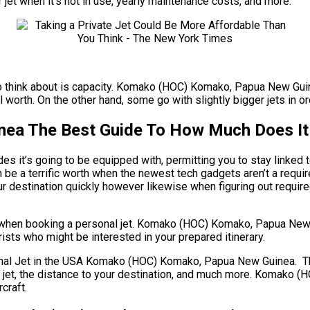
r jet when it’s not in use, yearly maintenance costs, and more.
e to think about is capacity. Komako (HOC) Komako, Papua New Guine
l worth. On the other hand, some go with slightly bigger jets in or
a The Best Guide To How Much Does It C
es it’s going to be equipped with, permitting you to stay linked 
 be a terrific worth when the newest tech gadgets aren’t a re
your destination quickly however likewise when figuring out require
ts when booking a personal jet. Komako (HOC) Komako, Papua Ne
rists who might be interested in your prepared itinerary.
 Jet in the USA Komako (HOC) Komako, Papua New Guinea. There 
 of jet, the distance to your destination, and much more. Komak
craft.