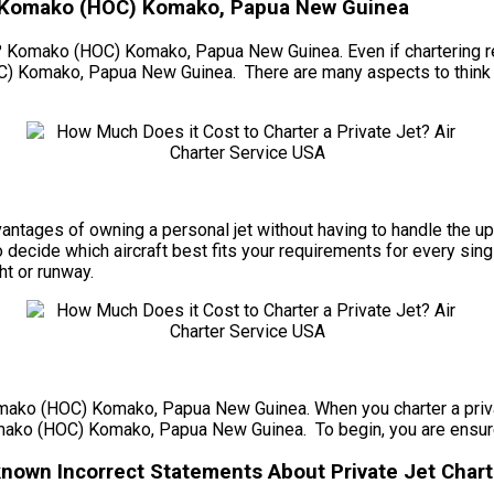
 – Komako (HOC) Komako, Papua New Guinea
e? Komako (HOC) Komako, Papua New Guinea. Even if chartering regu
C) Komako, Papua New Guinea. There are many aspects to think a
e advantages of owning a personal jet without having to handle t
ecide which aircraft best fits your requirements for every single
ght or runway.
Komako (HOC) Komako, Papua New Guinea. When you charter a privat
Komako (HOC) Komako, Papua New Guinea. To begin, you are ensured 
own Incorrect Statements About Private Jet Chart