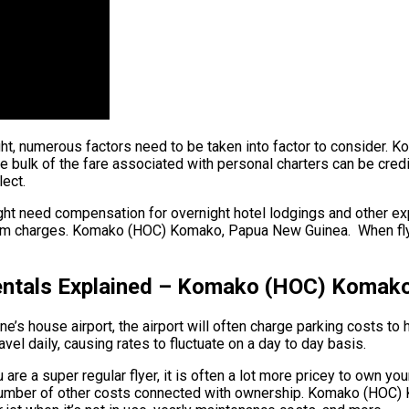
ight, numerous factors need to be taken into factor to consider
k of the fare associated with personal charters can be credited 
ect.
ight need compensation for overnight hotel lodgings and other exp
am charges. Komako (HOC) Komako, Papua New Guinea. When flying 
entals Explained – Komako (HOC) Komak
ane’s house airport, the airport will often charge parking costs t
vel daily, causing rates to fluctuate on a day to day basis.
a super regular flyer, it is often a lot more pricey to own your o
e a number of other costs connected with ownership. Komako (HOC