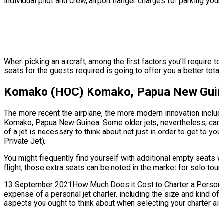
individual pilot and crew, airport hanger charges for parking you
When picking an aircraft, among the first factors you’ll requir
seats for the guests required is going to offer you a better tota
Komako (HOC) Komako, Papua New Guine
The more recent the airplane, the more modern innovation includ
Komako, Papua New Guinea. Some older jets, nevertheless, can
of a jet is necessary to think about not just in order to get to 
Private Jet).
You might frequently find yourself with additional empty sea
flight, those extra seats can be noted in the market for solo tou
13 September 2021How Much Does it Cost to Charter a Personal
expense of a personal jet charter, including the size and kind
aspects you ought to think about when selecting your charter air