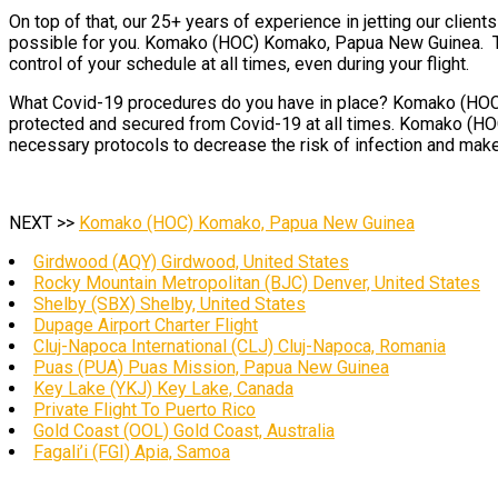
On top of that, our 25+ years of experience in jetting our clien
possible for you. Komako (HOC) Komako, Papua New Guinea. This
control of your schedule at all times, even during your flight.
What Covid-19 procedures do you have in place? Komako (HOC) K
protected and secured from Covid-19 at all times. Komako (HOC
necessary protocols to decrease the risk of infection and make
NEXT >>
Komako (HOC) Komako, Papua New Guinea
Girdwood (AQY) Girdwood, United States
Rocky Mountain Metropolitan (BJC) Denver, United States
Shelby (SBX) Shelby, United States
Dupage Airport Charter Flight
Cluj-Napoca International (CLJ) Cluj-Napoca, Romania
Puas (PUA) Puas Mission, Papua New Guinea
Key Lake (YKJ) Key Lake, Canada
Private Flight To Puerto Rico
Gold Coast (OOL) Gold Coast, Australia
Fagali’i (FGI) Apia, Samoa