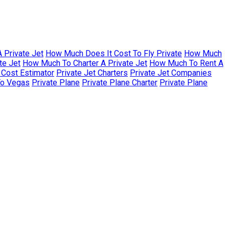
 Private Jet
How Much Does It Cost To Fly Private
How Much
te Jet
How Much To Charter A Private Jet
How Much To Rent A
r Cost Estimator
Private Jet Charters
Private Jet Companies
To Vegas
Private Plane
Private Plane Charter
Private Plane