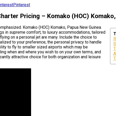
Pinterest
 Charter Pricing – Komako (HOC) Komako
 overemphasized. Komako (HOC) Komako, Papua New Guinea.
egs in supreme comfort, to luxury accommodations, tailored
T
 flying on a personal jet are many. Include the choice to
R
alized to your preference, the personal privacy to handle
S
ility to fly to smaller sized airports which may be
T
veling when and where you wish to on your own terms, and
A
icantly attractive choice for both organization and leisure
T