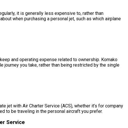
larly, it is generally less expensive to, rather than
bout when purchasing a personal jet, such as which airplane
he upkeep and operating expense related to ownership. Komako
 journey you take, rather than being restricted by the single
e jet with Air Charter Service (ACS), whether it’s for company
to be traveling in the personal aircraft you prefer.
er Service