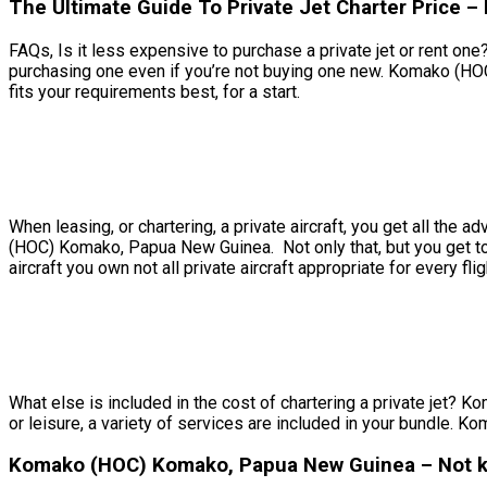
The Ultimate Guide To Private Jet Charter Price
FAQs, Is it less expensive to purchase a private jet or rent on
purchasing one even if you’re not buying one new. Komako (HO
fits your requirements best, for a start.
When leasing, or chartering, a private aircraft, you get all th
(HOC) Komako, Papua New Guinea. Not only that, but you get to d
aircraft you own not all private aircraft appropriate for every fli
What else is included in the cost of chartering a private jet? 
or leisure, a variety of services are included in your bundle. 
Komako (HOC) Komako, Papua New Guinea – Not kn