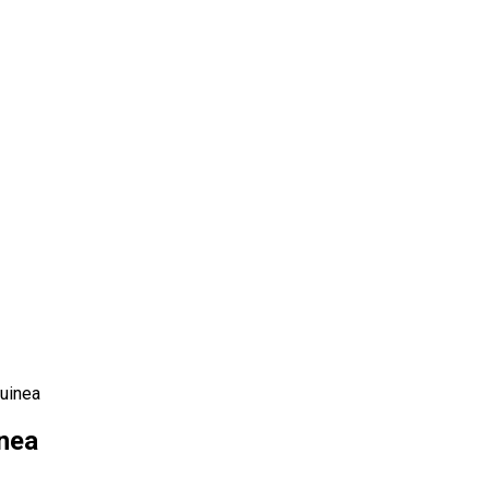
uinea
nea