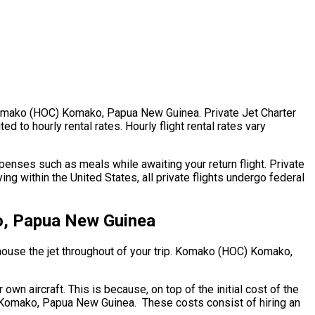
. Komako (HOC) Komako, Papua New Guinea. Private Jet Charter
to hourly rental rates. Hourly flight rental rates vary
enses such as meals while awaiting your return flight. Private
within the United States, all private flights undergo federal
o, Papua New Guinea
o house the jet throughout of your trip. Komako (HOC) Komako,
wn aircraft. This is because, on top of the initial cost of the
) Komako, Papua New Guinea. These costs consist of hiring an