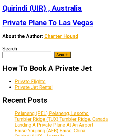
Quirindi (UIR) , Australia
Private Plane To Las Vegas
About the Author:
Charter Hound
Search
Search
How To Book A Private Jet
Private Flights
Private Jet Rental
Recent Posts
Pelaneng (PEL) Pelaneng, Lesotho
Tumbler Ridge (TUX) Tumbler Ridge, Canada
Landing A Private Plane At An Airport
Baise Youjiang (AEB) Baise, China