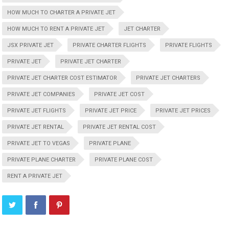
HOW MUCH TO CHARTER A PRIVATE JET
HOW MUCH TO RENT A PRIVATE JET
JET CHARTER
JSX PRIVATE JET
PRIVATE CHARTER FLIGHTS
PRIVATE FLIGHTS
PRIVATE JET
PRIVATE JET CHARTER
PRIVATE JET CHARTER COST ESTIMATOR
PRIVATE JET CHARTERS
PRIVATE JET COMPANIES
PRIVATE JET COST
PRIVATE JET FLIGHTS
PRIVATE JET PRICE
PRIVATE JET PRICES
PRIVATE JET RENTAL
PRIVATE JET RENTAL COST
PRIVATE JET TO VEGAS
PRIVATE PLANE
PRIVATE PLANE CHARTER
PRIVATE PLANE COST
RENT A PRIVATE JET