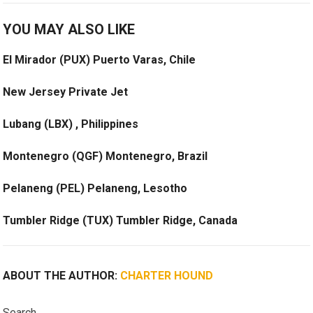
YOU MAY ALSO LIKE
El Mirador (PUX) Puerto Varas, Chile
New Jersey Private Jet
Lubang (LBX) , Philippines
Montenegro (QGF) Montenegro, Brazil
Pelaneng (PEL) Pelaneng, Lesotho
Tumbler Ridge (TUX) Tumbler Ridge, Canada
ABOUT THE AUTHOR:
CHARTER HOUND
Search