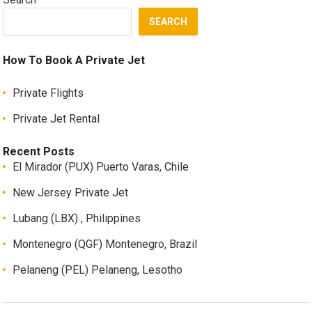
SEARCH
How To Book A Private Jet
Private Flights
Private Jet Rental
Recent Posts
El Mirador (PUX) Puerto Varas, Chile
New Jersey Private Jet
Lubang (LBX) , Philippines
Montenegro (QGF) Montenegro, Brazil
Pelaneng (PEL) Pelaneng, Lesotho