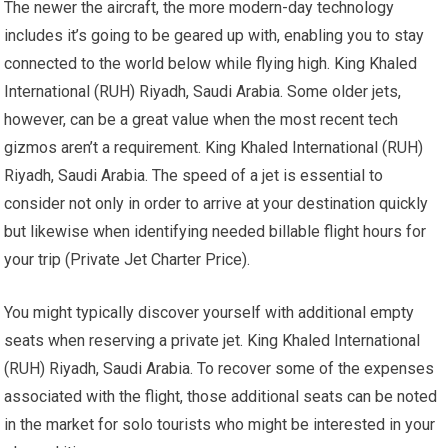
The newer the aircraft, the more modern-day technology
includes it’s going to be geared up with, enabling you to stay
connected to the world below while flying high. King Khaled
International (RUH) Riyadh, Saudi Arabia. Some older jets,
however, can be a great value when the most recent tech
gizmos aren’t a requirement. King Khaled International (RUH)
Riyadh, Saudi Arabia. The speed of a jet is essential to
consider not only in order to arrive at your destination quickly
but likewise when identifying needed billable flight hours for
your trip (Private Jet Charter Price).
You might typically discover yourself with additional empty
seats when reserving a private jet. King Khaled International
(RUH) Riyadh, Saudi Arabia. To recover some of the expenses
associated with the flight, those additional seats can be noted
in the market for solo tourists who might be interested in your