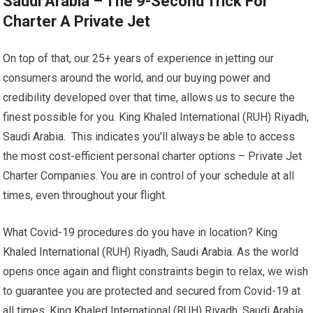
Saudi Arabia – The 9-Second Trick For
Charter A Private Jet
On top of that, our 25+ years of experience in jetting our
consumers around the world, and our buying power and
credibility developed over that time, allows us to secure the
finest possible for you. King Khaled International (RUH) Riyadh,
Saudi Arabia. This indicates you’ll always be able to access
the most cost-efficient personal charter options – Private Jet
Charter Companies. You are in control of your schedule at all
times, even throughout your flight.
What Covid-19 procedures do you have in location? King
Khaled International (RUH) Riyadh, Saudi Arabia. As the world
opens once again and flight constraints begin to relax, we wish
to guarantee you are protected and secured from Covid-19 at
all times. King Khaled International (RUH) Riyadh, Saudi Arabia.