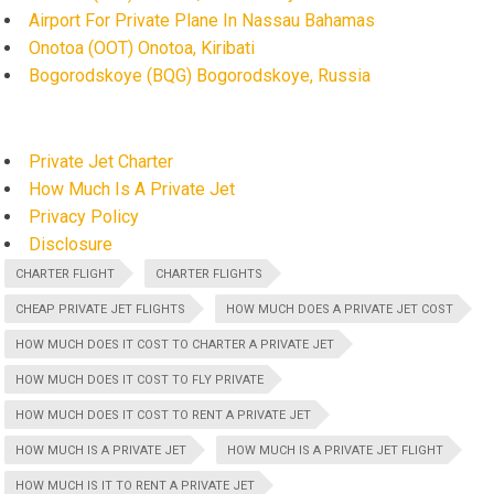
Airport For Private Plane In Nassau Bahamas
Onotoa (OOT) Onotoa, Kiribati
Bogorodskoye (BQG) Bogorodskoye, Russia
Private Jet Charter
How Much Is A Private Jet
Privacy Policy
Disclosure
CHARTER FLIGHT
CHARTER FLIGHTS
CHEAP PRIVATE JET FLIGHTS
HOW MUCH DOES A PRIVATE JET COST
HOW MUCH DOES IT COST TO CHARTER A PRIVATE JET
HOW MUCH DOES IT COST TO FLY PRIVATE
HOW MUCH DOES IT COST TO RENT A PRIVATE JET
HOW MUCH IS A PRIVATE JET
HOW MUCH IS A PRIVATE JET FLIGHT
HOW MUCH IS IT TO RENT A PRIVATE JET