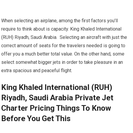
When selecting an airplane, among the first factors you’ll
require to think about is capacity. King Khaled International
(RUH) Riyadh, Saudi Arabia. Selecting an aircraft with just the
correct amount of seats for the travelers needed is going to
offer you a much better total value. On the other hand, some
select somewhat bigger jets in order to take pleasure in an
extra spacious and peaceful flight.
King Khaled International (RUH)
Riyadh, Saudi Arabia Private Jet
Charter Pricing Things To Know
Before You Get This