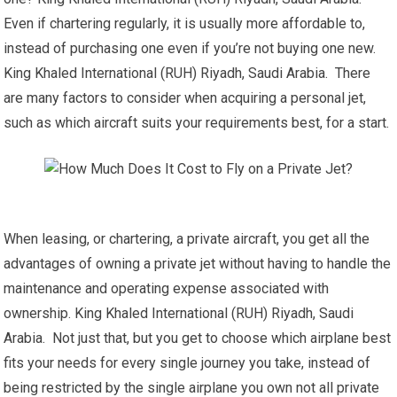
Even if chartering regularly, it is usually more affordable to,
instead of purchasing one even if you’re not buying one new.
King Khaled International (RUH) Riyadh, Saudi Arabia. There
are many factors to consider when acquiring a personal jet,
such as which aircraft suits your requirements best, for a start.
When leasing, or chartering, a private aircraft, you get all the
advantages of owning a private jet without having to handle the
maintenance and operating expense associated with
ownership. King Khaled International (RUH) Riyadh, Saudi
Arabia. Not just that, but you get to choose which airplane best
fits your needs for every single journey you take, instead of
being restricted by the single airplane you own not all private