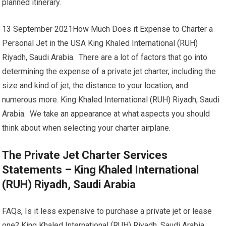
planned itinerary.
13 September 2021How Much Does it Expense to Charter a
Personal Jet in the USA King Khaled International (RUH)
Riyadh, Saudi Arabia. There are a lot of factors that go into
determining the expense of a private jet charter, including the
size and kind of jet, the distance to your location, and
numerous more. King Khaled International (RUH) Riyadh, Saudi
Arabia. We take an appearance at what aspects you should
think about when selecting your charter airplane.
The Private Jet Charter Services
Statements – King Khaled International
(RUH) Riyadh, Saudi Arabia
FAQs, Is it less expensive to purchase a private jet or lease
one? King Khaled International (RUH) Riyadh, Saudi Arabia.