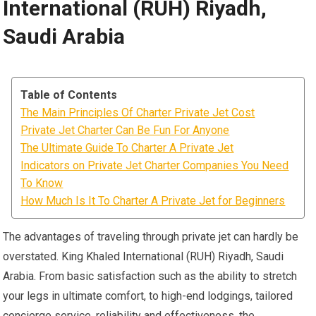
International (RUH) Riyadh,
Saudi Arabia
Table of Contents
The Main Principles Of Charter Private Jet Cost
Private Jet Charter Can Be Fun For Anyone
The Ultimate Guide To Charter A Private Jet
Indicators on Private Jet Charter Companies You Need
To Know
How Much Is It To Charter A Private Jet for Beginners
The advantages of traveling through private jet can hardly be
overstated. King Khaled International (RUH) Riyadh, Saudi
Arabia. From basic satisfaction such as the ability to stretch
your legs in ultimate comfort, to high-end lodgings, tailored
concierge service, reliability and effectiveness, the