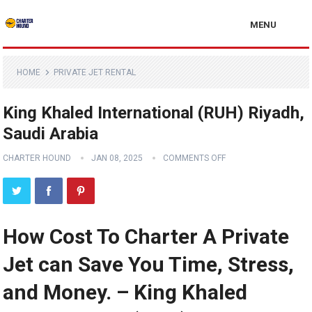
MENU
HOME
PRIVATE JET RENTAL
King Khaled International (RUH) Riyadh,
Saudi Arabia
CHARTER HOUND
JAN 08, 2025
COMMENTS OFF
How Cost To Charter A Private
Jet can Save You Time, Stress,
and Money. – King Khaled