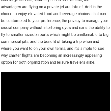
advantages are flying on a private jet are lots of. Add in the
choice to enjoy elevated food and beverage choices that can
be customized to your preference, the privacy to manage your
crucial company without interfering eyes and ears, the ability to
fly to smaller sized airports which might be unattainable to big
commercial jets, and the benefit of taking a trip when and
where you want to on your own terms, and it’s simple to see
why charter flights are becoming an increasingly appealing
option for both organization and leisure travelers alike.