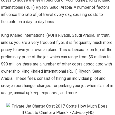
costs to house the jet throughout of your journey. King Khaled
International (RUH) Riyadh, Saudi Arabia. A number of factors
influence the rate of jet travel every day, causing costs to
fluctuate on a day to day basis.
King Khaled International (RUH) Riyadh, Saudi Arabia. In truth,
unless you are a very frequent flyer, it is frequently much more
pricey to own your own airplane. This is because, on top of the
preliminary price of the jet, which can range from $3 million to
$90 million, there are a number of other costs associated with
ownership. King Khaled International (RUH) Riyadh, Saudi
Arabia. These fees consist of hiring an individual pilot and
crew, airport hanger charges for parking your jet when it’s not in
usage, annual upkeep expenses, and more.