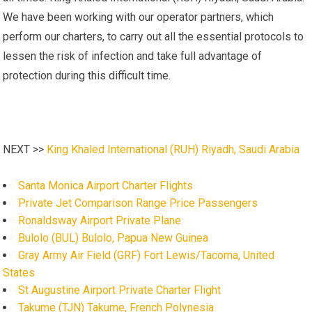
We have been working with our operator partners, which
perform our charters, to carry out all the essential protocols to
lessen the risk of infection and take full advantage of
protection during this difficult time.
NEXT >>
King Khaled International (RUH) Riyadh, Saudi Arabia
Santa Monica Airport Charter Flights
Private Jet Comparison Range Price Passengers
Ronaldsway Airport Private Plane
Bulolo (BUL) Bulolo, Papua New Guinea
Gray Army Air Field (GRF) Fort Lewis/Tacoma, United
States
St Augustine Airport Private Charter Flight
Takume (TJN) Takume, French Polynesia