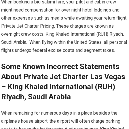
When booking a big salami fare, your pilot and cabin crew
might need compensation for over night hotel lodgings and
other expenses such as meals while awaiting your return flight.
Private Jet Charter Pricing. These charges are known as
overnight crew costs. King Khaled International (RUH) Riyadh,
Saudi Arabia. When flying within the United States, all personal
flights undergo federal excise costs and segment taxes.
Some Known Incorrect Statements
About Private Jet Charter Las Vegas
– King Khaled International (RUH)
Riyadh, Saudi Arabia
When remaining for numerous days in a place besides the
airplane’s house airport, the airport will often charge parking