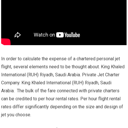
In order to calculate the expense of a chartered personal jet
flight, several elements need to be thought about. King Khaled
International (RUH) Riyadh, Saudi Arabia. Private Jet Charter
Company. King Khaled International (RUH) Riyadh, Saudi
Arabia. The bulk of the fare connected with private charters
can be credited to per hour rental rates. Per hour flight rental
rates differ significantly depending on the size and design of
jet you choose.