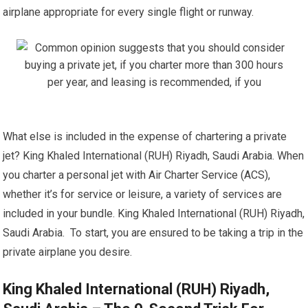
airplane appropriate for every single flight or runway.
What else is included in the expense of chartering a private
jet? King Khaled International (RUH) Riyadh, Saudi Arabia. When
you charter a personal jet with Air Charter Service (ACS),
whether it’s for service or leisure, a variety of services are
included in your bundle. King Khaled International (RUH) Riyadh,
Saudi Arabia. To start, you are ensured to be taking a trip in the
private airplane you desire.
King Khaled International (RUH) Riyadh,