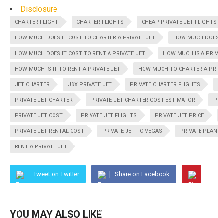
Disclosure
CHARTER FLIGHT
CHARTER FLIGHTS
CHEAP PRIVATE JET FLIGHTS
HOW MUCH DOES IT COST TO CHARTER A PRIVATE JET
HOW MUCH DOES 
HOW MUCH DOES IT COST TO RENT A PRIVATE JET
HOW MUCH IS A PRIV
HOW MUCH IS IT TO RENT A PRIVATE JET
HOW MUCH TO CHARTER A PRI
JET CHARTER
JSX PRIVATE JET
PRIVATE CHARTER FLIGHTS
PRIVATE JET CHARTER
PRIVATE JET CHARTER COST ESTIMATOR
P
PRIVATE JET COST
PRIVATE JET FLIGHTS
PRIVATE JET PRICE
PRIVATE JET RENTAL COST
PRIVATE JET TO VEGAS
PRIVATE PLAN
RENT A PRIVATE JET
Tweet on Twitter
Share on Facebook
YOU MAY ALSO LIKE