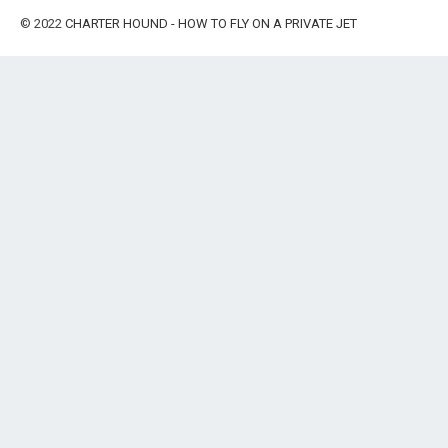
© 2022
CHARTER HOUND - HOW TO FLY ON A PRIVATE JET