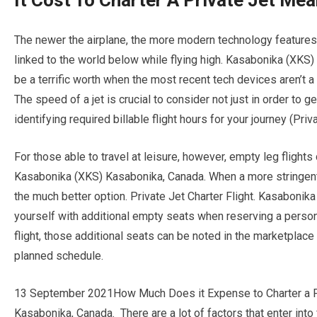
It Cost To Charter A Private Jet Me
The newer the airplane, the more modern technology features i
linked to the world below while flying high. Kasabonika (XKS
be a terrific worth when the most recent tech devices aren’t
The speed of a jet is crucial to consider not just in order to g
identifying required billable flight hours for your journey (Priv
For those able to travel at leisure, however, empty leg flights
Kasabonika (XKS) Kasabonika, Canada. When a more stringent 
the much better option. Private Jet Charter Flight. Kasaboni
yourself with additional empty seats when reserving a persona
flight, those additional seats can be noted in the marketplace
planned schedule.
13 September 2021How Much Does it Expense to Charter a Pe
Kasabonika, Canada. There are a lot of factors that enter into fi