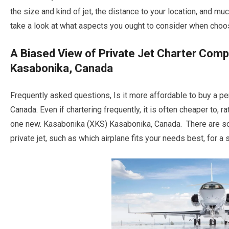
the size and kind of jet, the distance to your location, and
take a look at what aspects you ought to consider when choosi
A Biased View of Private Jet Charter Com
Kasabonika, Canada
Frequently asked questions, Is it more affordable to buy a p
Canada. Even if chartering frequently, it is often cheaper to, r
one new. Kasabonika (XKS) Kasabonika, Canada. There are s
private jet, such as which airplane fits your needs best, for a s