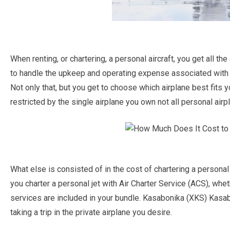
When renting, or chartering, a personal aircraft, you get all t
to handle the upkeep and operating expense associated wit
Not only that, but you get to choose which airplane best fits 
restricted by the single airplane you own not all personal airpl
What else is consisted of in the cost of chartering a person
you charter a personal jet with Air Charter Service (ACS), whethe
services are included in your bundle. Kasabonika (XKS) Kasab
taking a trip in the private airplane you desire.