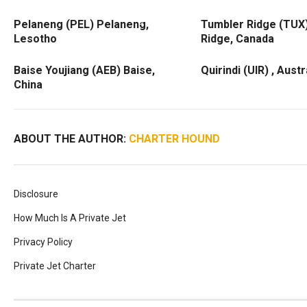
Pelaneng (PEL) Pelaneng,
Tumbler Ridge (TUX
Lesotho
Ridge, Canada
Baise Youjiang (AEB) Baise,
Quirindi (UIR) , Austr
China
ABOUT THE AUTHOR:
CHARTER HOUND
Disclosure
How Much Is A Private Jet
Privacy Policy
Private Jet Charter