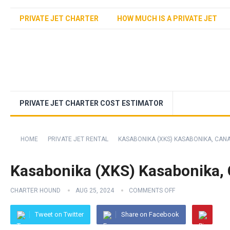
PRIVATE JET CHARTER
HOW MUCH IS A PRIVATE JET
PRIVATE JET CHARTER COST ESTIMATOR
HOME
PRIVATE JET RENTAL
KASABONIKA (XKS) KASABONIKA, CAN
Kasabonika (XKS) Kasabonika,
CHARTER HOUND
AUG 25, 2024
COMMENTS OFF
Tweet on Twitter
Share on Facebook