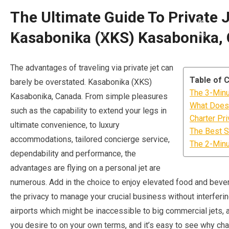
The Ultimate Guide To Private J
Kasabonika (XKS) Kasabonika,
The advantages of traveling via private jet can
Table of 
barely be overstated. Kasabonika (XKS)
The 3-Minut
Kasabonika, Canada. From simple pleasures
What Does 
such as the capability to extend your legs in
Charter Pr
ultimate convenience, to luxury
The Best S
accommodations, tailored concierge service,
The 2-Minut
dependability and performance, the
advantages are flying on a personal jet are
numerous. Add in the choice to enjoy elevated food and bever
the privacy to manage your crucial business without interfering
airports which might be inaccessible to big commercial jets,
you desire to on your own terms, and it’s easy to see why char