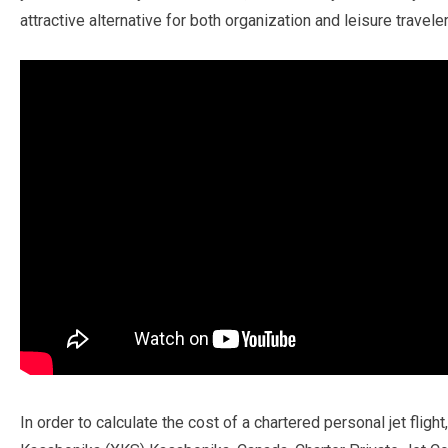
attractive alternative for both organization and leisure traveler
In order to calculate the cost of a chartered personal jet flig