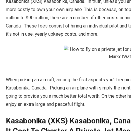
Kasabonika (XKS) Kasabonika, Canada. In truth, unless you are a
more costly to own your own airplane. This is because, on top o
million to $90 million, there are a number of other costs co
Canada. These fees consist of hiring an individual pilot and t
it’s not in use, yearly upkeep costs, and more.
When picking an aircraft, among the first aspects you’ll requi
Kasabonika, Canada. Picking an airplane with simply the right
going to provide you a much better total worth. On the other ha
enjoy an extra large and peaceful flight.
Kasabonika (XKS) Kasabonika, Can