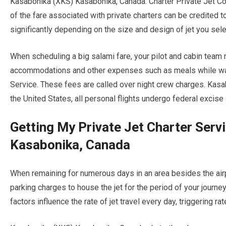
Kasabonika (XKS) Kasabonika, Canada. Charter Private Jet C
of the fare associated with private charters can be credited to 
significantly depending on the size and design of jet you sele
When scheduling a big salami fare, your pilot and cabin team
accommodations and other expenses such as meals while waitin
Service. These fees are called over night crew charges. Kas
the United States, all personal flights undergo federal excise
Getting My Private Jet Charter Ser
Kasabonika, Canada
When remaining for numerous days in an area besides the airpla
parking charges to house the jet for the period of your journ
factors influence the rate of jet travel every day, triggering ra