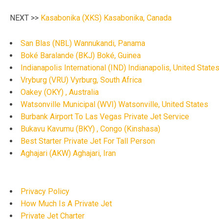
NEXT >>
Kasabonika (XKS) Kasabonika, Canada
San Blas (NBL) Wannukandi, Panama
Boké Baralande (BKJ) Boké, Guinea
Indianapolis International (IND) Indianapolis, United State
Vryburg (VRU) Vyrburg, South Africa
Oakey (OKY) , Australia
Watsonville Municipal (WVI) Watsonville, United States
Burbank Airport To Las Vegas Private Jet Service
Bukavu Kavumu (BKY) , Congo (Kinshasa)
Best Starter Private Jet For Tall Person
Aghajari (AKW) Aghajari, Iran
Privacy Policy
How Much Is A Private Jet
Private Jet Charter