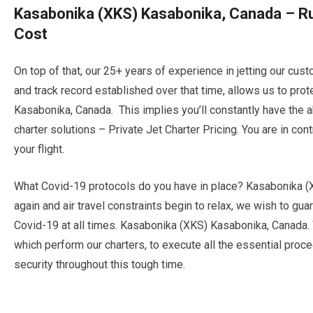
Kasabonika (XKS) Kasabonika, Canada – Ru
Cost
On top of that, our 25+ years of experience in jetting our cu
and track record established over that time, allows us to pro
Kasabonika, Canada. This implies you’ll constantly have the ab
charter solutions – Private Jet Charter Pricing. You are in con
your flight.
What Covid-19 protocols do you have in place? Kasabonika (
again and air travel constraints begin to relax, we wish to g
Covid-19 at all times. Kasabonika (XKS) Kasabonika, Canada.
which perform our charters, to execute all the essential proce
security throughout this tough time.