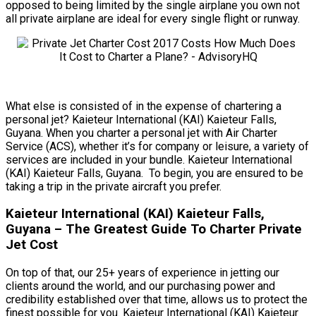
opposed to being limited by the single airplane you own not
all private airplane are ideal for every single flight or runway.
What else is consisted of in the expense of chartering a
personal jet? Kaieteur International (KAI) Kaieteur Falls,
Guyana. When you charter a personal jet with Air Charter
Service (ACS), whether it’s for company or leisure, a variety of
services are included in your bundle. Kaieteur International
(KAI) Kaieteur Falls, Guyana. To begin, you are ensured to be
taking a trip in the private aircraft you prefer.
Kaieteur International (KAI) Kaieteur Falls,
Guyana – The Greatest Guide To Charter Private
Jet Cost
On top of that, our 25+ years of experience in jetting our
clients around the world, and our purchasing power and
credibility established over that time, allows us to protect the
finest possible for you. Kaieteur International (KAI) Kaieteur