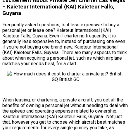
Excitement About Private Jet Charter Las Vegas
– Kaieteur International (KAI) Kaieteur Falls,
Guyana
Frequently asked questions, Is it less expensive to buy a
personal jet or lease one? Kaieteur International (KAI)
Kaieteur Falls, Guyana. Even if chartering frequently, it is
generally less expensive to, instead of purchasing one even
if you’re not buying one brand-new. Kaieteur International
(KAI) Kaieteur Falls, Guyana. There are many aspects to think
about when acquiring a personal jet, such as which airplane
matches your needs best, for a start.
When leasing, or chartering, a private aircraft, you get all the
benefits of owning a personal jet without needing to deal with
the upkeep and operating expense related to ownership.
Kaieteur International (KAI) Kaieteur Falls, Guyana. Not just
that, however you get to choose which aircraft best matches
your requirements for every single journey you take, as