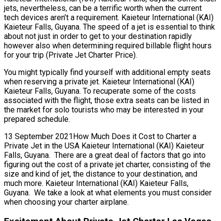
jets, nevertheless, can be a terrific worth when the current
tech devices aren’t a requirement. Kaieteur International (KAI)
Kaieteur Falls, Guyana. The speed of a jet is essential to think
about not just in order to get to your destination rapidly
however also when determining required billable flight hours
for your trip (Private Jet Charter Price).
You might typically find yourself with additional empty seats
when reserving a private jet. Kaieteur International (KAI)
Kaieteur Falls, Guyana. To recuperate some of the costs
associated with the flight, those extra seats can be listed in
the market for solo tourists who may be interested in your
prepared schedule.
13 September 2021How Much Does it Cost to Charter a
Private Jet in the USA Kaieteur International (KAI) Kaieteur
Falls, Guyana. There are a great deal of factors that go into
figuring out the cost of a private jet charter, consisting of the
size and kind of jet, the distance to your destination, and
much more. Kaieteur International (KAI) Kaieteur Falls,
Guyana. We take a look at what elements you must consider
when choosing your charter airplane.