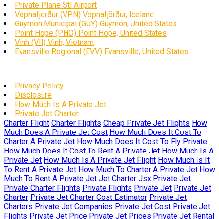
Private Plane Stl Airport
Vopnafjörður (VPN) Vopnafjörður, Iceland
Guymon Municipal (GUY) Guymon, United States
Point Hope (PHO) Point Hope, United States
Vinh (VII) Vinh, Vietnam
Evansville Regional (EVV) Evansville, United States
Privacy Policy
Disclosure
How Much Is A Private Jet
Private Jet Charter
Charter Flight
Charter Flights
Cheap Private Jet Flights
How
Much Does A Private Jet Cost
How Much Does It Cost To
Charter A Private Jet
How Much Does It Cost To Fly Private
How Much Does It Cost To Rent A Private Jet
How Much Is A
Private Jet
How Much Is A Private Jet Flight
How Much Is It
To Rent A Private Jet
How Much To Charter A Private Jet
How
Much To Rent A Private Jet
Jet Charter
Jsx Private Jet
Private Charter Flights
Private Flights
Private Jet
Private Jet
Charter
Private Jet Charter Cost Estimator
Private Jet
Charters
Private Jet Companies
Private Jet Cost
Private Jet
Flights
Private Jet Price
Private Jet Prices
Private Jet Rental