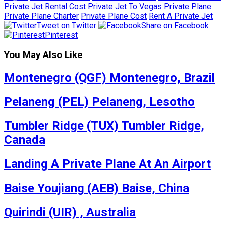
Private Jet Rental Cost
Private Jet To Vegas
Private Plane
Private Plane Charter
Private Plane Cost
Rent A Private Jet
Tweet on Twitter
Share on Facebook
Pinterest
You May Also Like
Montenegro (QGF) Montenegro, Brazil
Pelaneng (PEL) Pelaneng, Lesotho
Tumbler Ridge (TUX) Tumbler Ridge,
Canada
Landing A Private Plane At An Airport
Baise Youjiang (AEB) Baise, China
Quirindi (UIR) , Australia