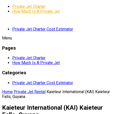
Private Jet Charter
How Much Is A Private Jet
Private Jet Charter Cost Estimator
Menu
Pages
Private Jet Charter
How Much Is A Private Jet
Categories
Private Jet Charter Cost Estimator
Home
Private Jet Rental
Kaieteur International (KAI) Kaieteur
Falls, Guyana
Kaieteur International (KAI) Kaieteur