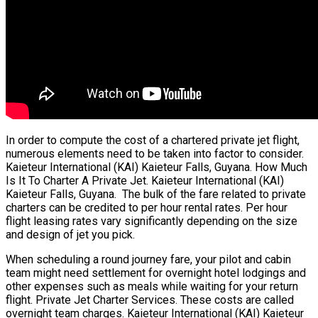
In order to compute the cost of a chartered private jet flight,
numerous elements need to be taken into factor to consider.
Kaieteur International (KAI) Kaieteur Falls, Guyana. How Much
Is It To Charter A Private Jet. Kaieteur International (KAI)
Kaieteur Falls, Guyana. The bulk of the fare related to private
charters can be credited to per hour rental rates. Per hour
flight leasing rates vary significantly depending on the size
and design of jet you pick.
When scheduling a round journey fare, your pilot and cabin
team might need settlement for overnight hotel lodgings and
other expenses such as meals while waiting for your return
flight. Private Jet Charter Services. These costs are called
overnight team charges. Kaieteur International (KAI) Kaieteur