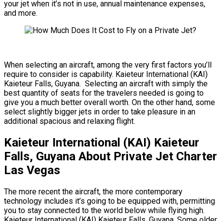
your jet when it’s not in use, annual maintenance expenses,
and more.
When selecting an aircraft, among the very first factors you’ll
require to consider is capability. Kaieteur International (KAI)
Kaieteur Falls, Guyana. Selecting an aircraft with simply the
best quantity of seats for the travelers needed is going to
give you a much better overall worth. On the other hand, some
select slightly bigger jets in order to take pleasure in an
additional spacious and relaxing flight.
Kaieteur International (KAI) Kaieteur
Falls, Guyana About Private Jet Charter
Las Vegas
The more recent the aircraft, the more contemporary
technology includes it’s going to be equipped with, permitting
you to stay connected to the world below while flying high.
Kaieteur International (KAI) Kaieteur Falls, Guyana. Some older