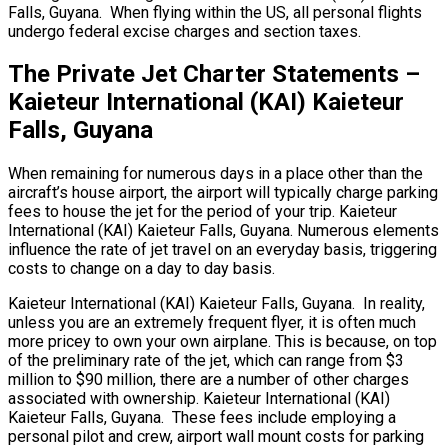
Falls, Guyana. When flying within the US, all personal flights
undergo federal excise charges and section taxes.
The Private Jet Charter Statements –
Kaieteur International (KAI) Kaieteur
Falls, Guyana
When remaining for numerous days in a place other than the
aircraft’s house airport, the airport will typically charge parking
fees to house the jet for the period of your trip. Kaieteur
International (KAI) Kaieteur Falls, Guyana. Numerous elements
influence the rate of jet travel on an everyday basis, triggering
costs to change on a day to day basis.
Kaieteur International (KAI) Kaieteur Falls, Guyana. In reality,
unless you are an extremely frequent flyer, it is often much
more pricey to own your own airplane. This is because, on top
of the preliminary rate of the jet, which can range from $3
million to $90 million, there are a number of other charges
associated with ownership. Kaieteur International (KAI)
Kaieteur Falls, Guyana. These fees include employing a
personal pilot and crew, airport wall mount costs for parking