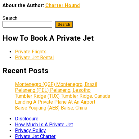
About the Author:
Charter Hound
Search
Search
How To Book A Private Jet
Private Flights
Private Jet Rental
Recent Posts
Montenegro (QGF) Montenegro, Brazil
Pelaneng (PEL) Pelaneng, Lesotho
Tumbler Ridge (TUX) Tumbler Ridge, Canada
Landing A Private Plane At An Airport
Baise Youjiang (AEB) Baise, China
Disclosure
How Much Is A Private Jet
Privacy Policy
Private Jet Charter