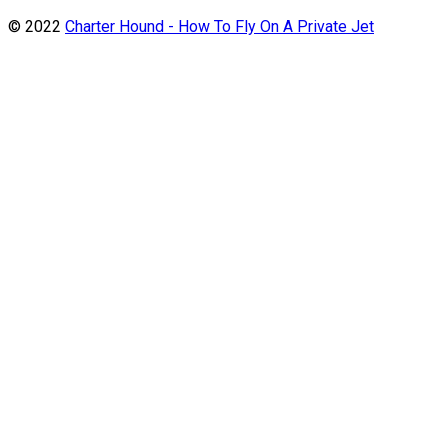
© 2022
Charter Hound - How To Fly On A Private Jet