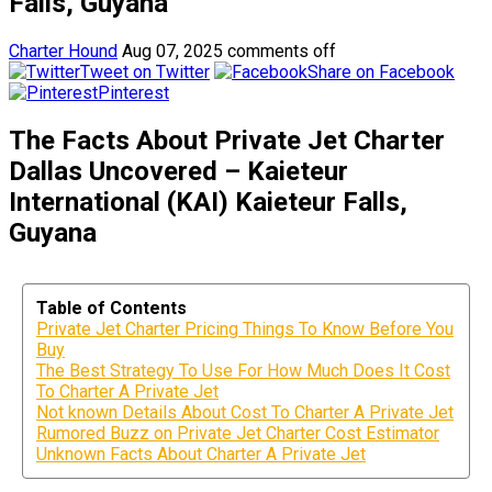
Falls, Guyana
Charter Hound
Aug 07, 2025
comments off
Tweet on Twitter
Share on Facebook
Pinterest
The Facts About Private Jet Charter
Dallas Uncovered – Kaieteur
International (KAI) Kaieteur Falls,
Guyana
Table of Contents
Private Jet Charter Pricing Things To Know Before You
Buy
The Best Strategy To Use For How Much Does It Cost
To Charter A Private Jet
Not known Details About Cost To Charter A Private Jet
Rumored Buzz on Private Jet Charter Cost Estimator
Unknown Facts About Charter A Private Jet