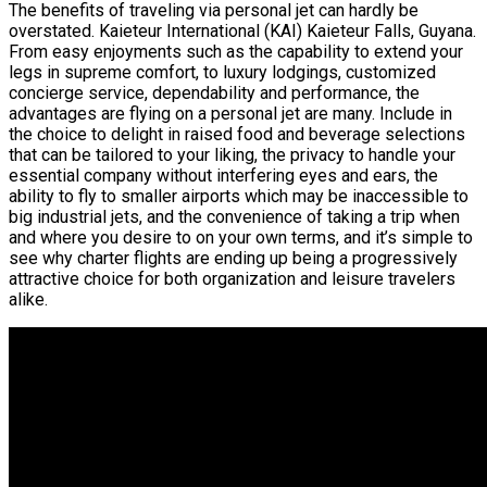
The benefits of traveling via personal jet can hardly be
overstated. Kaieteur International (KAI) Kaieteur Falls, Guyana.
From easy enjoyments such as the capability to extend your
legs in supreme comfort, to luxury lodgings, customized
concierge service, dependability and performance, the
advantages are flying on a personal jet are many. Include in
the choice to delight in raised food and beverage selections
that can be tailored to your liking, the privacy to handle your
essential company without interfering eyes and ears, the
ability to fly to smaller airports which may be inaccessible to
big industrial jets, and the convenience of taking a trip when
and where you desire to on your own terms, and it’s simple to
see why charter flights are ending up being a progressively
attractive choice for both organization and leisure travelers
alike.