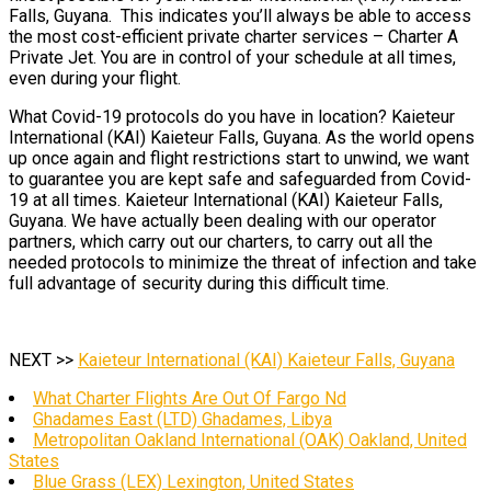
Falls, Guyana. This indicates you’ll always be able to access
the most cost-efficient private charter services – Charter A
Private Jet. You are in control of your schedule at all times,
even during your flight.
What Covid-19 protocols do you have in location? Kaieteur
International (KAI) Kaieteur Falls, Guyana. As the world opens
up once again and flight restrictions start to unwind, we want
to guarantee you are kept safe and safeguarded from Covid-
19 at all times. Kaieteur International (KAI) Kaieteur Falls,
Guyana. We have actually been dealing with our operator
partners, which carry out our charters, to carry out all the
needed protocols to minimize the threat of infection and take
full advantage of security during this difficult time.
NEXT >>
Kaieteur International (KAI) Kaieteur Falls, Guyana
What Charter Flights Are Out Of Fargo Nd
Ghadames East (LTD) Ghadames, Libya
Metropolitan Oakland International (OAK) Oakland, United
States
Blue Grass (LEX) Lexington, United States