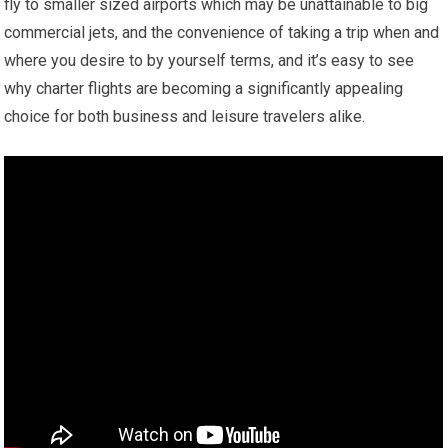
fly to smaller sized airports which may be unattainable to big
commercial jets, and the convenience of taking a trip when and
where you desire to by yourself terms, and it’s easy to see
why charter flights are becoming a significantly appealing
choice for both business and leisure travelers alike.