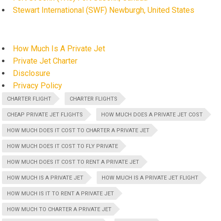
Stewart International (SWF) Newburgh, United States
How Much Is A Private Jet
Private Jet Charter
Disclosure
Privacy Policy
CHARTER FLIGHT
CHARTER FLIGHTS
CHEAP PRIVATE JET FLIGHTS
HOW MUCH DOES A PRIVATE JET COST
HOW MUCH DOES IT COST TO CHARTER A PRIVATE JET
HOW MUCH DOES IT COST TO FLY PRIVATE
HOW MUCH DOES IT COST TO RENT A PRIVATE JET
HOW MUCH IS A PRIVATE JET
HOW MUCH IS A PRIVATE JET FLIGHT
HOW MUCH IS IT TO RENT A PRIVATE JET
HOW MUCH TO CHARTER A PRIVATE JET