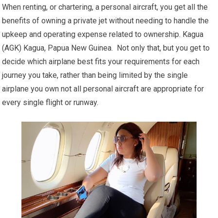
When renting, or chartering, a personal aircraft, you get all the
benefits of owning a private jet without needing to handle the
upkeep and operating expense related to ownership. Kagua
(AGK) Kagua, Papua New Guinea. Not only that, but you get to
decide which airplane best fits your requirements for each
journey you take, rather than being limited by the single
airplane you own not all personal aircraft are appropriate for
every single flight or runway.