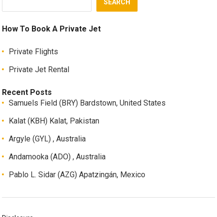
SEARCH
How To Book A Private Jet
Private Flights
Private Jet Rental
Recent Posts
Samuels Field (BRY) Bardstown, United States
Kalat (KBH) Kalat, Pakistan
Argyle (GYL) , Australia
Andamooka (ADO) , Australia
Pablo L. Sidar (AZG) Apatzingán, Mexico