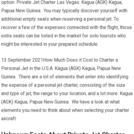
option. Private Jet Charter Las Vegas. Kagua (AGK) Kagua,
Papua New Guinea. You may typically discover yourself with
additional empty seats when reserving a personal jet. To
recover a few of the expenses connected with the flight, those
extra seats can be listed in the market for solo tourists who
might be interested in your prepared schedule.
13 September 2021How Much Does it Cost to Charter a
Personal Jet in the U.S.A. Kagua (AGK) Kagua, Papua New
Guinea. There are a lot of elements that enter into identifying
the expense of a personal jet charter, consisting of the size
and type of jet, the range to your location, and a lot more. Kagua
(AGK) Kagua, Papua New Guinea. We have a look at what
elements you need to think about when selecting your charter
aircraft.