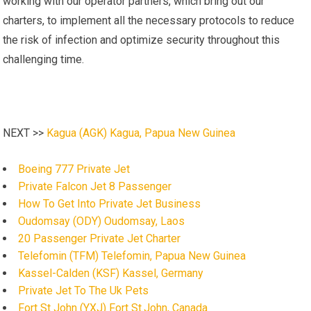
working with our operator partners, which bring out our
charters, to implement all the necessary protocols to reduce
the risk of infection and optimize security throughout this
challenging time.
NEXT >>
Kagua (AGK) Kagua, Papua New Guinea
Boeing 777 Private Jet
Private Falcon Jet 8 Passenger
How To Get Into Private Jet Business
Oudomsay (ODY) Oudomsay, Laos
20 Passenger Private Jet Charter
Telefomin (TFM) Telefomin, Papua New Guinea
Kassel-Calden (KSF) Kassel, Germany
Private Jet To The Uk Pets
Fort St John (YXJ) Fort St.John, Canada