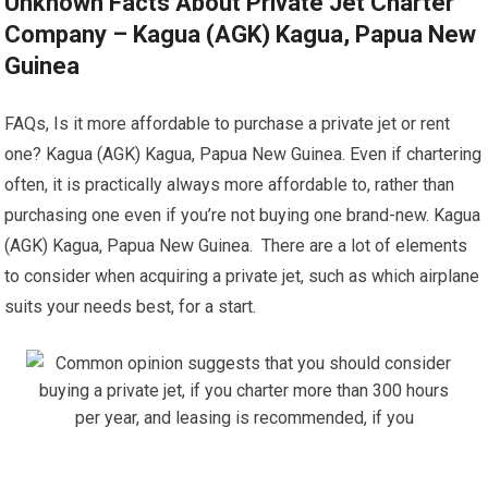
Unknown Facts About Private Jet Charter
Company – Kagua (AGK) Kagua, Papua New
Guinea
FAQs, Is it more affordable to purchase a private jet or rent
one? Kagua (AGK) Kagua, Papua New Guinea. Even if chartering
often, it is practically always more affordable to, rather than
purchasing one even if you’re not buying one brand-new. Kagua
(AGK) Kagua, Papua New Guinea. There are a lot of elements
to consider when acquiring a private jet, such as which airplane
suits your needs best, for a start.