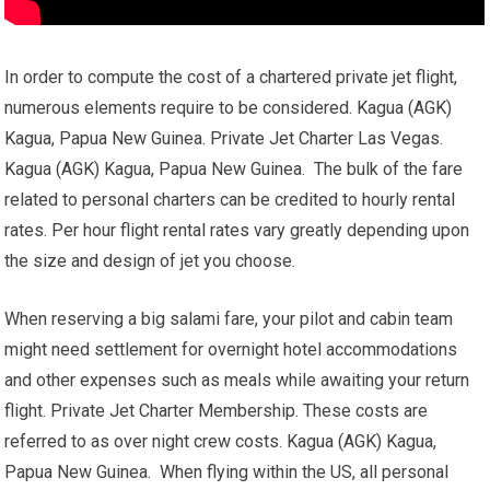
In order to compute the cost of a chartered private jet flight,
numerous elements require to be considered. Kagua (AGK)
Kagua, Papua New Guinea. Private Jet Charter Las Vegas.
Kagua (AGK) Kagua, Papua New Guinea. The bulk of the fare
related to personal charters can be credited to hourly rental
rates. Per hour flight rental rates vary greatly depending upon
the size and design of jet you choose.
When reserving a big salami fare, your pilot and cabin team
might need settlement for overnight hotel accommodations
and other expenses such as meals while awaiting your return
flight. Private Jet Charter Membership. These costs are
referred to as over night crew costs. Kagua (AGK) Kagua,
Papua New Guinea. When flying within the US, all personal