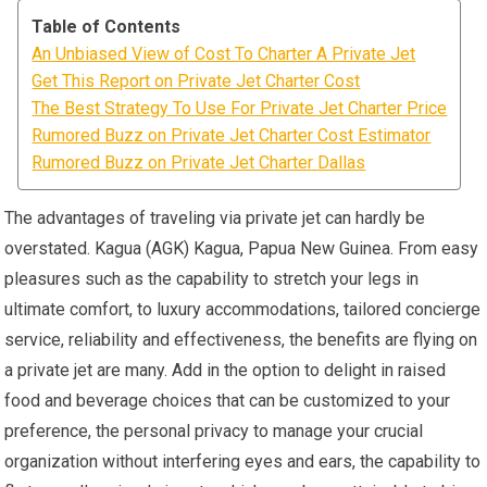
Table of Contents
An Unbiased View of Cost To Charter A Private Jet
Get This Report on Private Jet Charter Cost
The Best Strategy To Use For Private Jet Charter Price
Rumored Buzz on Private Jet Charter Cost Estimator
Rumored Buzz on Private Jet Charter Dallas
The advantages of traveling via private jet can hardly be
overstated. Kagua (AGK) Kagua, Papua New Guinea. From easy
pleasures such as the capability to stretch your legs in
ultimate comfort, to luxury accommodations, tailored concierge
service, reliability and effectiveness, the benefits are flying on
a private jet are many. Add in the option to delight in raised
food and beverage choices that can be customized to your
preference, the personal privacy to manage your crucial
organization without interfering eyes and ears, the capability to