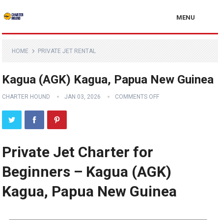
MENU
HOME
PRIVATE JET RENTAL
Kagua (AGK) Kagua, Papua New Guinea
CHARTER HOUND
JAN 03, 2026
COMMENTS OFF
Private Jet Charter for
Beginners – Kagua (AGK)
Kagua, Papua New Guinea