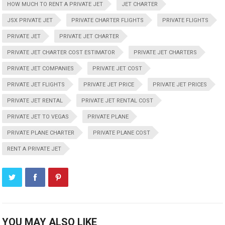
HOW MUCH TO RENT A PRIVATE JET
JET CHARTER
JSX PRIVATE JET
PRIVATE CHARTER FLIGHTS
PRIVATE FLIGHTS
PRIVATE JET
PRIVATE JET CHARTER
PRIVATE JET CHARTER COST ESTIMATOR
PRIVATE JET CHARTERS
PRIVATE JET COMPANIES
PRIVATE JET COST
PRIVATE JET FLIGHTS
PRIVATE JET PRICE
PRIVATE JET PRICES
PRIVATE JET RENTAL
PRIVATE JET RENTAL COST
PRIVATE JET TO VEGAS
PRIVATE PLANE
PRIVATE PLANE CHARTER
PRIVATE PLANE COST
RENT A PRIVATE JET
YOU MAY ALSO LIKE