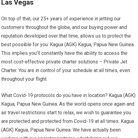
Las Vegas
On top of that, our 25+ years of experience in jetting our
customers throughout the globe, and our buying power and
reputation developed over that time, allows us to protect the
best possible for you. Kagua (AGK) Kagua, Papua New Guinea.
This implies you’ll constantly have the ability to access the
most cost-effective private charter solutions – Private Jet
Charter. You are in control of your schedule at all times, even
throughout your flight.
What Covid-19 protocols do you have in location? Kagua (AGK)
Kagua, Papua New Guinea. As the world opens once again and
air travel restrictions start to relax, we wish to guarantee you
are protected and protected from Covid-19 at all times. Kagua
(AGK) Kagua, Papua New Guinea. We have actually been