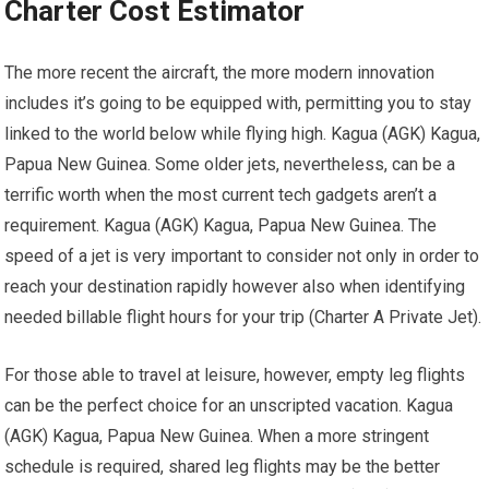
Charter Cost Estimator
The more recent the aircraft, the more modern innovation
includes it’s going to be equipped with, permitting you to stay
linked to the world below while flying high. Kagua (AGK) Kagua,
Papua New Guinea. Some older jets, nevertheless, can be a
terrific worth when the most current tech gadgets aren’t a
requirement. Kagua (AGK) Kagua, Papua New Guinea. The
speed of a jet is very important to consider not only in order to
reach your destination rapidly however also when identifying
needed billable flight hours for your trip (Charter A Private Jet).
For those able to travel at leisure, however, empty leg flights
can be the perfect choice for an unscripted vacation. Kagua
(AGK) Kagua, Papua New Guinea. When a more stringent
schedule is required, shared leg flights may be the better