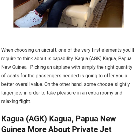
When choosing an aircraft, one of the very first elements you’ll
require to think about is capability. Kagua (AGK) Kagua, Papua
New Guinea. Picking an airplane with simply the right quantity
of seats for the passengers needed is going to offer you a
better overall value. On the other hand, some choose slightly
larger jets in order to take pleasure in an extra roomy and
relaxing flight.
Kagua (AGK) Kagua, Papua New
Guinea More About Private Jet