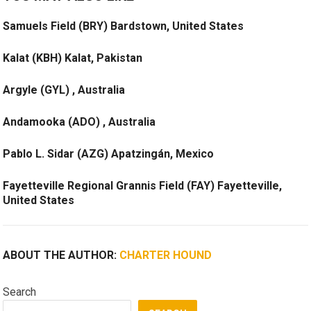
Samuels Field (BRY) Bardstown, United States
Kalat (KBH) Kalat, Pakistan
Argyle (GYL) , Australia
Andamooka (ADO) , Australia
Pablo L. Sidar (AZG) Apatzingán, Mexico
Fayetteville Regional Grannis Field (FAY) Fayetteville,
United States
ABOUT THE AUTHOR:
CHARTER HOUND
Search