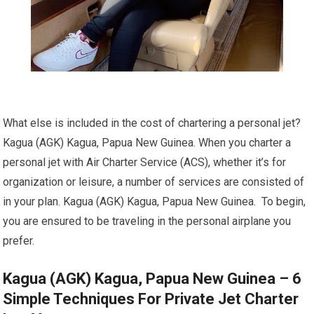
What else is included in the cost of chartering a personal jet?
Kagua (AGK) Kagua, Papua New Guinea. When you charter a
personal jet with Air Charter Service (ACS), whether it’s for
organization or leisure, a number of services are consisted of
in your plan. Kagua (AGK) Kagua, Papua New Guinea. To begin,
you are ensured to be traveling in the personal airplane you
prefer.
Kagua (AGK) Kagua, Papua New Guinea – 6
Simple Techniques For Private Jet Charter