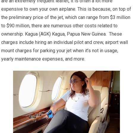
are an extremely frequent leaflet, it is often a lot more
expensive to own your own airplane. This is because, on top of
the preliminary price of the jet, which can range from $3 million
to $90 million, there are numerous other costs related to
ownership. Kagua (AGK) Kagua, Papua New Guinea. These
charges include hiring an individual pilot and crew, airport wall
mount charges for parking your jet when it’s not in usage,
yearly maintenance expenses, and more.