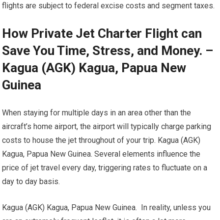
flights are subject to federal excise costs and segment taxes.
How Private Jet Charter Flight can
Save You Time, Stress, and Money. –
Kagua (AGK) Kagua, Papua New
Guinea
When staying for multiple days in an area other than the
aircraft’s home airport, the airport will typically charge parking
costs to house the jet throughout of your trip. Kagua (AGK)
Kagua, Papua New Guinea. Several elements influence the
price of jet travel every day, triggering rates to fluctuate on a
day to day basis.
Kagua (AGK) Kagua, Papua New Guinea. In reality, unless you