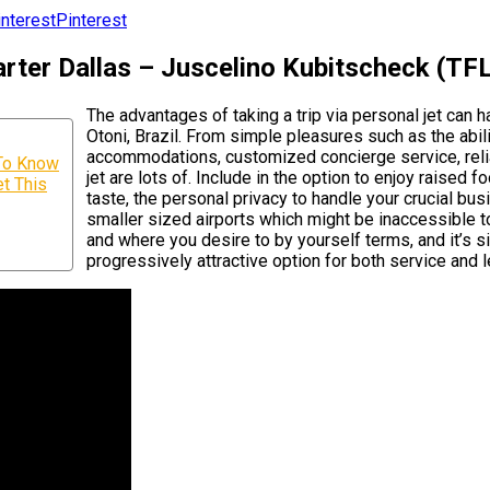
Pinterest
ter Dallas – Juscelino Kubitscheck (TFL)
The advantages of taking a trip via personal jet can
Otoni, Brazil. From simple pleasures such as the abilit
accommodations, customized concierge service, reliab
 To Know
jet are lots of. Include in the option to enjoy raised
t This
taste, the personal privacy to handle your crucial busi
smaller sized airports which might be inaccessible t
and where you desire to by yourself terms, and it’s s
progressively attractive option for both service and le