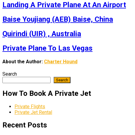
Landing A Private Plane At An Airport
Baise Youjiang (AEB) Baise, China
Quirindi (UIR) , Australia
Private Plane To Las Vegas
About the Author:
Charter Hound
Search
Search
How To Book A Private Jet
Private Flights
Private Jet Rental
Recent Posts