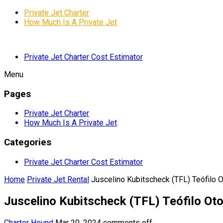
Private Jet Charter
How Much Is A Private Jet
Private Jet Charter Cost Estimator
Menu
Pages
Private Jet Charter
How Much Is A Private Jet
Categories
Private Jet Charter Cost Estimator
Home
Private Jet Rental
Juscelino Kubitscheck (TFL) Teófilo Ot
Juscelino Kubitscheck (TFL) Teófilo Oton
Charter Hound
Mar 20, 2024
comments off