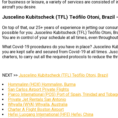
for business or leisure, a variety of services are consisted of i
aircraft you desire.
Juscelino Kubitscheck (TFL) Teófilo Otoni, Brazil –
On top of that, our 25+ years of experience in jetting our cons
possible for you. Juscelino Kubitscheck (TFL) Teófilo Otoni, Braz
You are in control of your schedule at all times, even throughout 
What Covid-19 procedures do you have in place? Juscelino Kubit
you are kept safe and secured from Covid-19 at all times. Jusce
charters, to carry out all the required protocols to reduce the th
NEXT >>
Juscelino Kubitscheck (TFL) Teófilo Otoni, Brazil
Hommalinn (HOX) Hommalinn, Burma
San Carlos Airport Private Flights
Piarco International (POS) Port of Spain, Trinidad and Tobag
Private Jet Rentals San Antonio
Whyalla (WYA) Whyalla, Australia
Charter A Flight Boston Airport
Hefei Luogang International (HFE) Hefei, China