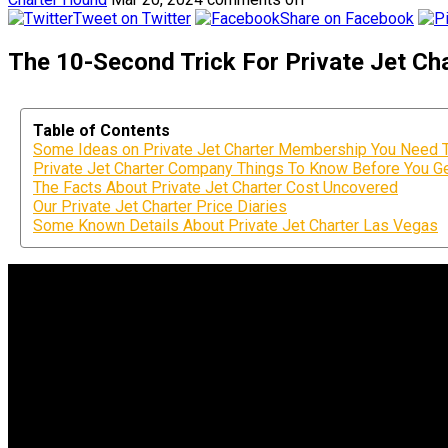
Tweet on Twitter
Share on Facebook
The 10-Second Trick For Private Jet Char
Table of Contents
Some Ideas on Private Jet Charter Membership You Need
Private Jet Charter Company Things To Know Before You Ge
The Facts About Private Jet Charter Cost Uncovered
Our Private Jet Charter Price Diaries
Some Known Details About Private Jet Charter Las Vegas