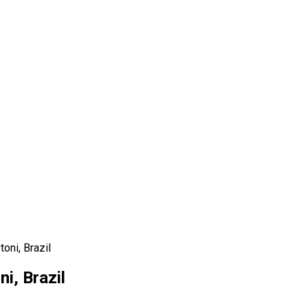
oni, Brazil
i, Brazil