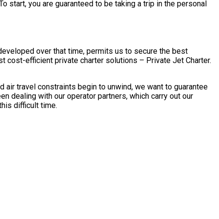
o start, you are guaranteed to be taking a trip in the personal
 developed over that time, permits us to secure the best
 cost-efficient private charter solutions – Private Jet Charter.
 air travel constraints begin to unwind, we want to guarantee
en dealing with our operator partners, which carry out our
is difficult time.