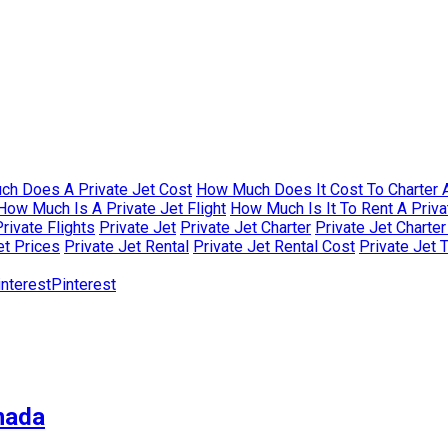
h Does A Private Jet Cost
How Much Does It Cost To Charter A
How Much Is A Private Jet Flight
How Much Is It To Rent A Priva
rivate Flights
Private Jet
Private Jet Charter
Private Jet Charte
et Prices
Private Jet Rental
Private Jet Rental Cost
Private Jet 
Pinterest
nada