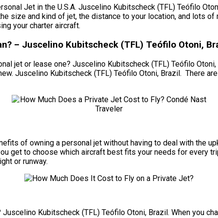
l Jet in the U.S.A. Juscelino Kubitscheck (TFL) Teófilo Otoni, B
the size and kind of jet, the distance to your location, and lots 
g your charter aircraft.
? – Juscelino Kubitscheck (TFL) Teófilo Otoni, Bra
al jet or lease one? Juscelino Kubitscheck (TFL) Teófilo Otoni, Br
new. Juscelino Kubitscheck (TFL) Teófilo Otoni, Brazil. There ar
 benefits of owning a personal jet without having to deal with th
ou get to choose which aircraft best fits your needs for every trip
ight or runway.
? Juscelino Kubitscheck (TFL) Teófilo Otoni, Brazil. When you chart