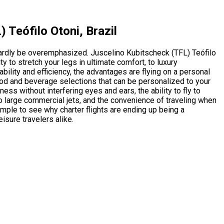
 Teófilo Otoni, Brazil
 hardly be overemphasized. Juscelino Kubitscheck (TFL) Teófilo
y to stretch your legs in ultimate comfort, to luxury
ility and efficiency, the advantages are flying on a personal
 food and beverage selections that can be personalized to your
ness without interfering eyes and ears, the ability to fly to
o large commercial jets, and the convenience of traveling when
imple to see why charter flights are ending up being a
isure travelers alike.