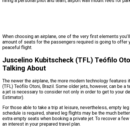
hiring a personal pilot and team, airport wall mount fees for par
When choosing an airplane, one of the very first elements you’ll 
amount of seats for the passengers required is going to offer y
peaceful flight.
Juscelino Kubitscheck (TFL) Teófilo Oto
Talking About
The newer the airplane, the more modern technology features it’
(TFL) Teófilo Otoni, Brazil. Some older jets, however, can be a 
a jet is necessary to consider not only in order to get to your d
Estimator).
For those able to take a trip at leisure, nevertheless, empty leg
schedule is required, shared leg flights may be the much better 
extra empty seats when booking a private jet. To recover a few 
an interest in your prepared travel plan.