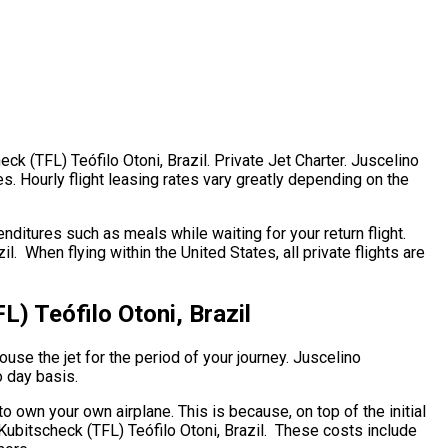
k (TFL) Teófilo Otoni, Brazil. Private Jet Charter. Juscelino
es. Hourly flight leasing rates vary greatly depending on the
ditures such as meals while waiting for your return flight.
 When flying within the United States, all private flights are
) Teófilo Otoni, Brazil
ouse the jet for the period of your journey. Juscelino
o day basis.
 to own your own airplane. This is because, on top of the initial
 Kubitscheck (TFL) Teófilo Otoni, Brazil. These costs include