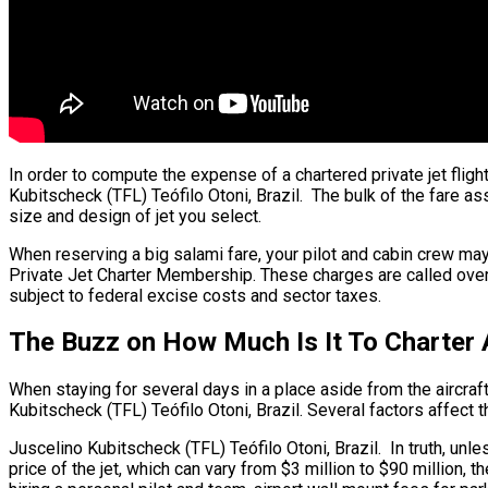
In order to compute the expense of a chartered private jet flig
Kubitscheck (TFL) Teófilo Otoni, Brazil. The bulk of the fare ass
size and design of jet you select.
When reserving a big salami fare, your pilot and cabin crew may
Private Jet Charter Membership. These charges are called over ni
subject to federal excise costs and sector taxes.
The Buzz on How Much Is It To Charter A
When staying for several days in a place aside from the aircraft’
Kubitscheck (TFL) Teófilo Otoni, Brazil. Several factors affect th
Juscelino Kubitscheck (TFL) Teófilo Otoni, Brazil. In truth, unles
price of the jet, which can vary from $3 million to $90 million,