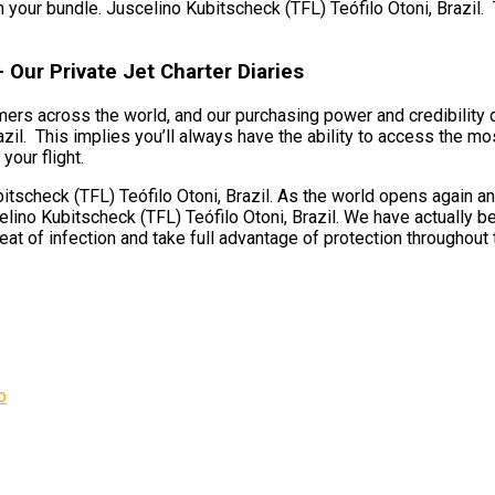
n your bundle. Juscelino Kubitscheck (TFL) Teófilo Otoni, Brazil. T
 Our Private Jet Charter Diaries
umers across the world, and our purchasing power and credibility
il. This implies you’ll always have the ability to access the most
your flight.
scheck (TFL) Teófilo Otoni, Brazil. As the world opens again and
lino Kubitscheck (TFL) Teófilo Otoni, Brazil. We have actually be
reat of infection and take full advantage of protection throughout th
o