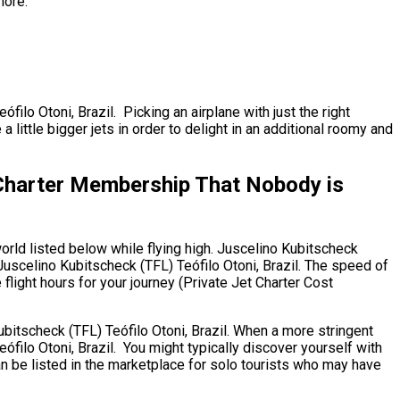
more.
filo Otoni, Brazil. Picking an airplane with just the right
ittle bigger jets in order to delight in an additional roomy and
t Charter Membership That Nobody is
orld listed below while flying high. Juscelino Kubitscheck
 Juscelino Kubitscheck (TFL) Teófilo Otoni, Brazil. The speed of
 flight hours for your journey (Private Jet Charter Cost
 Kubitscheck (TFL) Teófilo Otoni, Brazil. When a more stringent
ófilo Otoni, Brazil. You might typically discover yourself with
an be listed in the marketplace for solo tourists who may have