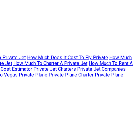
 Private Jet
How Much Does It Cost To Fly Private
How Much
te Jet
How Much To Charter A Private Jet
How Much To Rent A
r Cost Estimator
Private Jet Charters
Private Jet Companies
To Vegas
Private Plane
Private Plane Charter
Private Plane