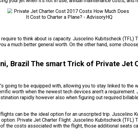
king your jet when it’s not in use, annual maintenance costs, and 
require to think about is capacity. Juscelino Kubitscheck (TFL) Teó
ou a much better general worth. On the other hand, some choose a l
ni, Brazil The smart Trick of Private Je
s going to be equipped with, allowing you to stay linked to the w
terrific worth when the newest tech devices aren’t a requirement.
estination rapidly however also when figuring out required billable
 flights can be the ideal option for an unscripted trip. Juscelino
option. Private Jet Charter Flight. Juscelino Kubitscheck (TFL) Te
of the costs associated with the flight, those additional seats c