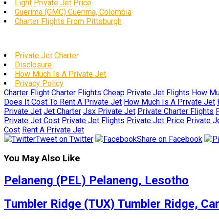
Light Private Jet Price
Guerima (GMC) Guerima, Colombia
Charter Flights From Pittsburgh
Private Jet Charter
Disclosure
How Much Is A Private Jet
Privacy Policy
Charter Flight
Charter Flights
Cheap Private Jet Flights
How Muc
Does It Cost To Rent A Private Jet
How Much Is A Private Jet
Private Jet
Jet Charter
Jsx Private Jet
Private Charter Flights
P
Private Jet Cost
Private Jet Flights
Private Jet Price
Private J
Cost
Rent A Private Jet
Tweet on Twitter
Share on Facebook
You May Also Like
Pelaneng (PEL) Pelaneng, Lesotho
Tumbler Ridge (TUX) Tumbler Ridge, Ca