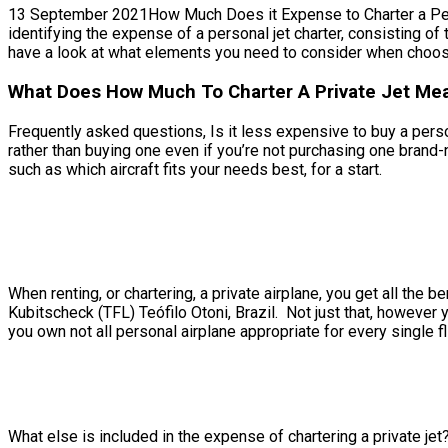
13 September 2021How Much Does it Expense to Charter a Persona
identifying the expense of a personal jet charter, consisting of 
have a look at what elements you need to consider when choosin
What Does How Much To Charter A Private Jet Mean
Frequently asked questions, Is it less expensive to buy a person
rather than buying one even if you’re not purchasing one brand-
such as which aircraft fits your needs best, for a start.
When renting, or chartering, a private airplane, you get all the
Kubitscheck (TFL) Teófilo Otoni, Brazil. Not just that, however y
you own not all personal airplane appropriate for every single fl
What else is included in the expense of chartering a private jet