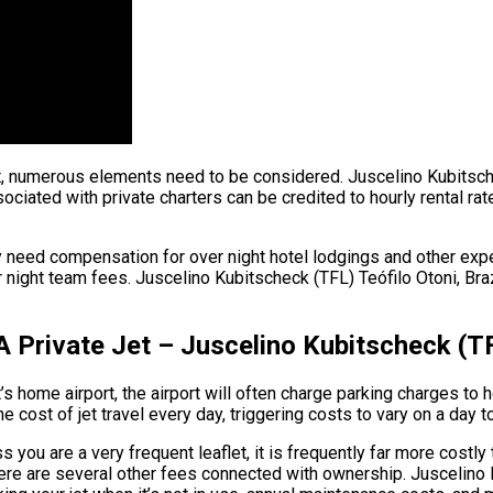
ht, numerous elements need to be considered. Juscelino Kubitschec
ociated with private charters can be credited to hourly rental rat
 need compensation for over night hotel lodgings and other expen
ght team fees. Juscelino Kubitscheck (TFL) Teófilo Otoni, Brazil.
 Private Jet – Juscelino Kubitscheck (TFL
s home airport, the airport will often charge parking charges to h
e cost of jet travel every day, triggering costs to vary on a day t
s you are a very frequent leaflet, it is frequently far more costly
 there are several other fees connected with ownership. Juscelino