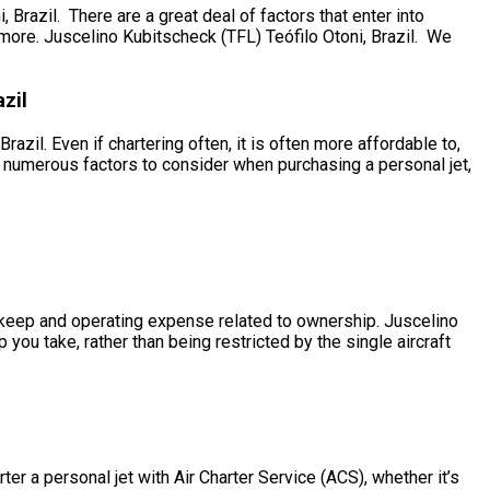
razil. There are a great deal of factors that enter into
of more. Juscelino Kubitscheck (TFL) Teófilo Otoni, Brazil. We
zil
azil. Even if chartering often, it is often more affordable to,
e numerous factors to consider when purchasing a personal jet,
e upkeep and operating expense related to ownership. Juscelino
 you take, rather than being restricted by the single aircraft
er a personal jet with Air Charter Service (ACS), whether it’s