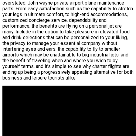
overstated. John wayne private airport plane maintenance
parts. From easy satisfaction such as the capability to stretch
your legs in ultimate comfort, to high-end accommodations,
customized concierge service, dependability and
performance, the benefits are flying on a personal jet are
many. Include in the option to take pleasure in elevated food
and drink selections that can be personalized to your liking,
the privacy to manage your essential company without
interfering eyes and ears, the capability to fly to smaller
airports which may be unattainable to big industrial jets, and
the benefit of traveling when and where you wish to by
yourself terms, and it’s simple to see why charter flights are
ending up being a progressively appealing alternative for both
business and leisure tourists alike.