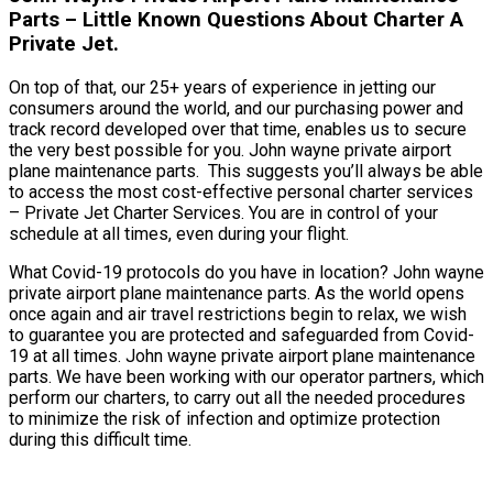
Parts – Little Known Questions About Charter A
Private Jet.
On top of that, our 25+ years of experience in jetting our
consumers around the world, and our purchasing power and
track record developed over that time, enables us to secure
the very best possible for you. John wayne private airport
plane maintenance parts. This suggests you’ll always be able
to access the most cost-effective personal charter services
– Private Jet Charter Services. You are in control of your
schedule at all times, even during your flight.
What Covid-19 protocols do you have in location? John wayne
private airport plane maintenance parts. As the world opens
once again and air travel restrictions begin to relax, we wish
to guarantee you are protected and safeguarded from Covid-
19 at all times. John wayne private airport plane maintenance
parts. We have been working with our operator partners, which
perform our charters, to carry out all the needed procedures
to minimize the risk of infection and optimize protection
during this difficult time.