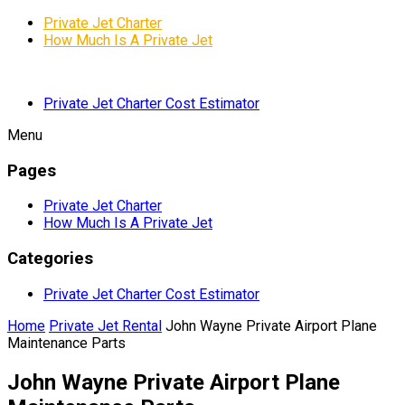
Private Jet Charter
How Much Is A Private Jet
Private Jet Charter Cost Estimator
Menu
Pages
Private Jet Charter
How Much Is A Private Jet
Categories
Private Jet Charter Cost Estimator
Home
Private Jet Rental
John Wayne Private Airport Plane
Maintenance Parts
John Wayne Private Airport Plane