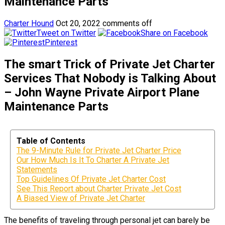
Maintenance Parts
Charter Hound
Oct 20, 2022
comments off
Tweet on Twitter
Share on Facebook
Pinterest
The smart Trick of Private Jet Charter
Services That Nobody is Talking About
– John Wayne Private Airport Plane
Maintenance Parts
Table of Contents
The 9-Minute Rule for Private Jet Charter Price
Our How Much Is It To Charter A Private Jet
Statements
Top Guidelines Of Private Jet Charter Cost
See This Report about Charter Private Jet Cost
A Biased View of Private Jet Charter
The benefits of traveling through personal jet can barely be