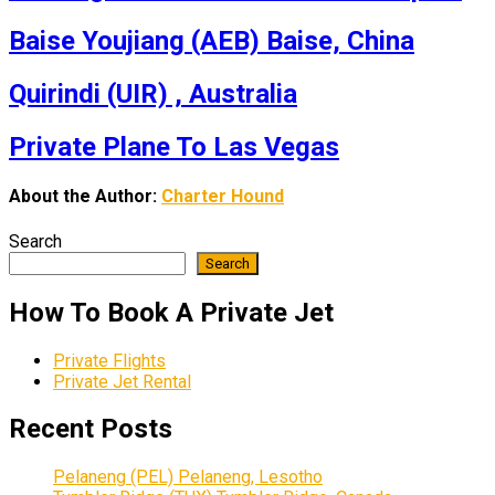
Baise Youjiang (AEB) Baise, China
Quirindi (UIR) , Australia
Private Plane To Las Vegas
About the Author:
Charter Hound
Search
Search
How To Book A Private Jet
Private Flights
Private Jet Rental
Recent Posts
Pelaneng (PEL) Pelaneng, Lesotho