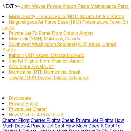
NEXT >>
John Wayne Private Airport Plane Maintenance Parts
Marin County – Gnoss Field (NOT) Novato, United States
Hingurakgoda Air Force Base (HIM) Polonnaruwa Town, Sri
Lanka
Private Jet To Rome From Ontario Airport
Makkovik (YMN) Makkovik, Canada
Southwest Washington Regional (KLS) Kelso, United
States
Kaben (KBT) Kaben, Marshall Islands
Charter Flights From Shannon Airport
Aero Semi Private Jet
Diamantina (DTI) Diamantina, Brazil
Juwata (TRK) Tarakan Island, Indonesia
Disclosure
Privacy Policy
Private Jet Charter
How Much Is A Private Jet
Charter Flight
Charter Flights
Cheap Private Jet Flights
How
Much Does A Private Jet Cost
How Much Does It Cost To