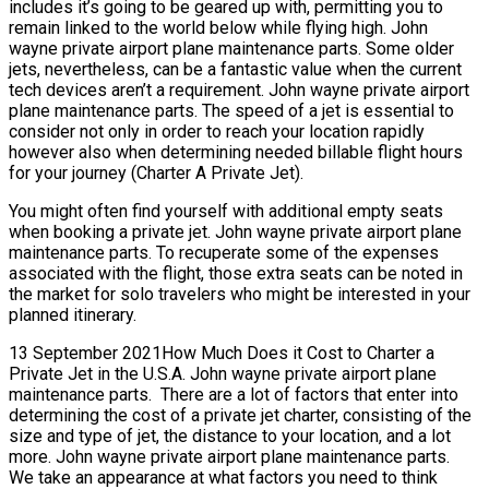
includes it’s going to be geared up with, permitting you to
remain linked to the world below while flying high. John
wayne private airport plane maintenance parts. Some older
jets, nevertheless, can be a fantastic value when the current
tech devices aren’t a requirement. John wayne private airport
plane maintenance parts. The speed of a jet is essential to
consider not only in order to reach your location rapidly
however also when determining needed billable flight hours
for your journey (Charter A Private Jet).
You might often find yourself with additional empty seats
when booking a private jet. John wayne private airport plane
maintenance parts. To recuperate some of the expenses
associated with the flight, those extra seats can be noted in
the market for solo travelers who might be interested in your
planned itinerary.
13 September 2021How Much Does it Cost to Charter a
Private Jet in the U.S.A. John wayne private airport plane
maintenance parts. There are a lot of factors that enter into
determining the cost of a private jet charter, consisting of the
size and type of jet, the distance to your location, and a lot
more. John wayne private airport plane maintenance parts.
We take an appearance at what factors you need to think