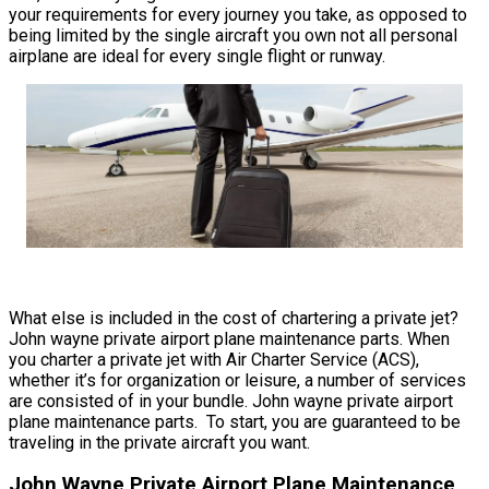
your requirements for every journey you take, as opposed to
being limited by the single aircraft you own not all personal
airplane are ideal for every single flight or runway.
What else is included in the cost of chartering a private jet?
John wayne private airport plane maintenance parts. When
you charter a private jet with Air Charter Service (ACS),
whether it’s for organization or leisure, a number of services
are consisted of in your bundle. John wayne private airport
plane maintenance parts. To start, you are guaranteed to be
traveling in the private aircraft you want.
John Wayne Private Airport Plane Maintenance