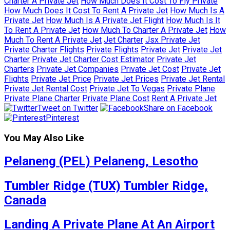
Charter A Private Jet
How Much Does It Cost To Fly Private
How Much Does It Cost To Rent A Private Jet
How Much Is A
Private Jet
How Much Is A Private Jet Flight
How Much Is It
To Rent A Private Jet
How Much To Charter A Private Jet
How
Much To Rent A Private Jet
Jet Charter
Jsx Private Jet
Private Charter Flights
Private Flights
Private Jet
Private Jet
Charter
Private Jet Charter Cost Estimator
Private Jet
Charters
Private Jet Companies
Private Jet Cost
Private Jet
Flights
Private Jet Price
Private Jet Prices
Private Jet Rental
Private Jet Rental Cost
Private Jet To Vegas
Private Plane
Private Plane Charter
Private Plane Cost
Rent A Private Jet
Tweet on Twitter
Share on Facebook
Pinterest
You May Also Like
Pelaneng (PEL) Pelaneng, Lesotho
Tumbler Ridge (TUX) Tumbler Ridge,
Canada
Landing A Private Plane At An Airport