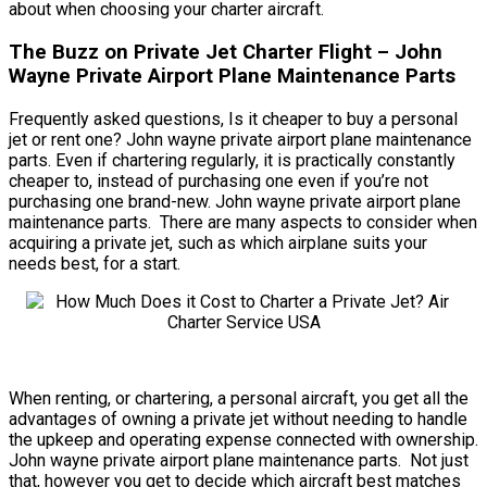
about when choosing your charter aircraft.
The Buzz on Private Jet Charter Flight – John
Wayne Private Airport Plane Maintenance Parts
Frequently asked questions, Is it cheaper to buy a personal
jet or rent one? John wayne private airport plane maintenance
parts. Even if chartering regularly, it is practically constantly
cheaper to, instead of purchasing one even if you’re not
purchasing one brand-new. John wayne private airport plane
maintenance parts. There are many aspects to consider when
acquiring a private jet, such as which airplane suits your
needs best, for a start.
When renting, or chartering, a personal aircraft, you get all the
advantages of owning a private jet without needing to handle
the upkeep and operating expense connected with ownership.
John wayne private airport plane maintenance parts. Not just
that, however you get to decide which aircraft best matches