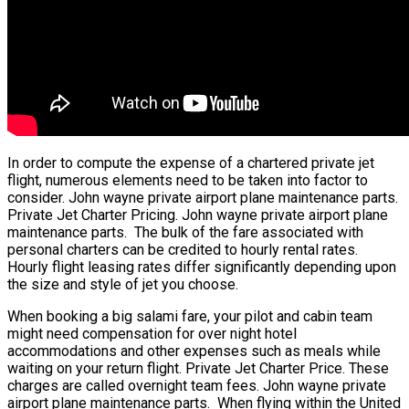
In order to compute the expense of a chartered private jet
flight, numerous elements need to be taken into factor to
consider. John wayne private airport plane maintenance parts.
Private Jet Charter Pricing. John wayne private airport plane
maintenance parts. The bulk of the fare associated with
personal charters can be credited to hourly rental rates.
Hourly flight leasing rates differ significantly depending upon
the size and style of jet you choose.
When booking a big salami fare, your pilot and cabin team
might need compensation for over night hotel
accommodations and other expenses such as meals while
waiting on your return flight. Private Jet Charter Price. These
charges are called overnight team fees. John wayne private
airport plane maintenance parts. When flying within the United