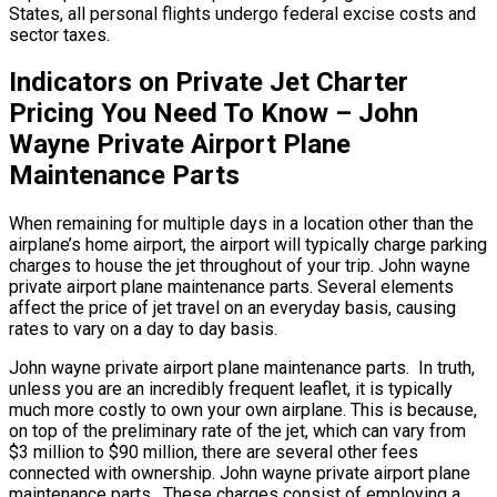
States, all personal flights undergo federal excise costs and
sector taxes.
Indicators on Private Jet Charter
Pricing You Need To Know – John
Wayne Private Airport Plane
Maintenance Parts
When remaining for multiple days in a location other than the
airplane’s home airport, the airport will typically charge parking
charges to house the jet throughout of your trip. John wayne
private airport plane maintenance parts. Several elements
affect the price of jet travel on an everyday basis, causing
rates to vary on a day to day basis.
John wayne private airport plane maintenance parts. In truth,
unless you are an incredibly frequent leaflet, it is typically
much more costly to own your own airplane. This is because,
on top of the preliminary rate of the jet, which can vary from
$3 million to $90 million, there are several other fees
connected with ownership. John wayne private airport plane
maintenance parts. These charges consist of employing a