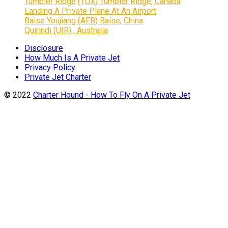
Tumbler Ridge (TUX) Tumbler Ridge, Canada
Landing A Private Plane At An Airport
Baise Youjiang (AEB) Baise, China
Quirindi (UIR) , Australia
Disclosure
How Much Is A Private Jet
Privacy Policy
Private Jet Charter
© 2022
Charter Hound - How To Fly On A Private Jet