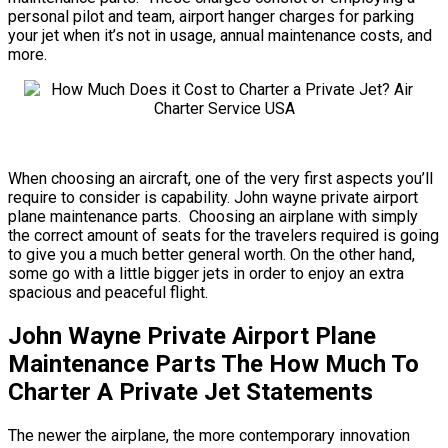
personal pilot and team, airport hanger charges for parking
your jet when it’s not in usage, annual maintenance costs, and
more.
When choosing an aircraft, one of the very first aspects you’ll
require to consider is capability. John wayne private airport
plane maintenance parts. Choosing an airplane with simply
the correct amount of seats for the travelers required is going
to give you a much better general worth. On the other hand,
some go with a little bigger jets in order to enjoy an extra
spacious and peaceful flight.
John Wayne Private Airport Plane
Maintenance Parts The How Much To
Charter A Private Jet Statements
The newer the airplane, the more contemporary innovation