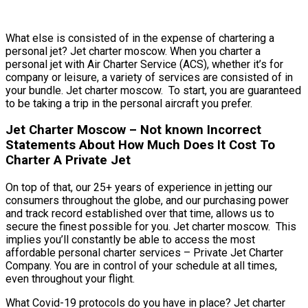
What else is consisted of in the expense of chartering a
personal jet? Jet charter moscow. When you charter a
personal jet with Air Charter Service (ACS), whether it’s for
company or leisure, a variety of services are consisted of in
your bundle. Jet charter moscow. To start, you are guaranteed
to be taking a trip in the personal aircraft you prefer.
Jet Charter Moscow – Not known Incorrect
Statements About How Much Does It Cost To
Charter A Private Jet
On top of that, our 25+ years of experience in jetting our
consumers throughout the globe, and our purchasing power
and track record established over that time, allows us to
secure the finest possible for you. Jet charter moscow. This
implies you’ll constantly be able to access the most
affordable personal charter services – Private Jet Charter
Company. You are in control of your schedule at all times,
even throughout your flight.
What Covid-19 protocols do you have in place? Jet charter