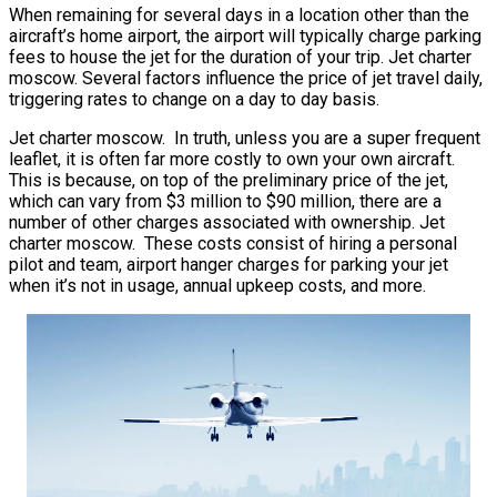
When remaining for several days in a location other than the
aircraft’s home airport, the airport will typically charge parking
fees to house the jet for the duration of your trip. Jet charter
moscow. Several factors influence the price of jet travel daily,
triggering rates to change on a day to day basis.
Jet charter moscow. In truth, unless you are a super frequent
leaflet, it is often far more costly to own your own aircraft.
This is because, on top of the preliminary price of the jet,
which can vary from $3 million to $90 million, there are a
number of other charges associated with ownership. Jet
charter moscow. These costs consist of hiring a personal
pilot and team, airport hanger charges for parking your jet
when it’s not in usage, annual upkeep costs, and more.