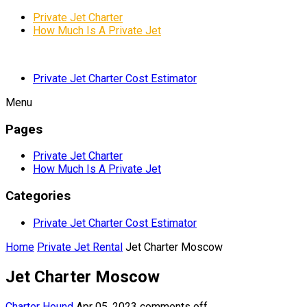
Private Jet Charter
How Much Is A Private Jet
Private Jet Charter Cost Estimator
Menu
Pages
Private Jet Charter
How Much Is A Private Jet
Categories
Private Jet Charter Cost Estimator
Home
Private Jet Rental
Jet Charter Moscow
Jet Charter Moscow
Charter Hound
Apr 05, 2023
comments off