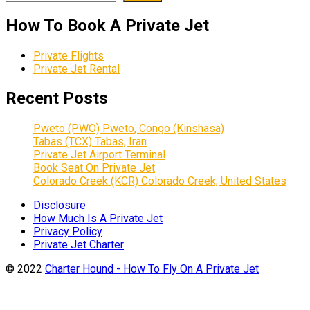
How To Book A Private Jet
Private Flights
Private Jet Rental
Recent Posts
Pweto (PWO) Pweto, Congo (Kinshasa)
Tabas (TCX) Tabas, Iran
Private Jet Airport Terminal
Book Seat On Private Jet
Colorado Creek (KCR) Colorado Creek, United States
Disclosure
How Much Is A Private Jet
Privacy Policy
Private Jet Charter
© 2022
Charter Hound - How To Fly On A Private Jet