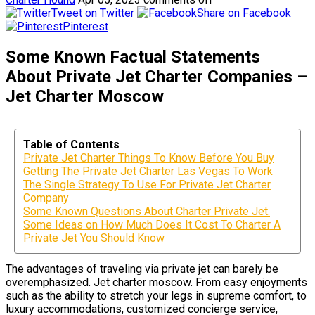
Tweet on Twitter
Share on Facebook
Pinterest
Some Known Factual Statements
About Private Jet Charter Companies –
Jet Charter Moscow
Table of Contents
Private Jet Charter Things To Know Before You Buy
Getting The Private Jet Charter Las Vegas To Work
The Single Strategy To Use For Private Jet Charter
Company
Some Known Questions About Charter Private Jet.
Some Ideas on How Much Does It Cost To Charter A
Private Jet You Should Know
The advantages of traveling via private jet can barely be
overemphasized. Jet charter moscow. From easy enjoyments
such as the ability to stretch your legs in supreme comfort, to
luxury accommodations, customized concierge service,