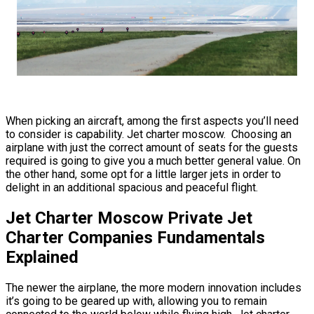
When picking an aircraft, among the first aspects you’ll need
to consider is capability. Jet charter moscow. Choosing an
airplane with just the correct amount of seats for the guests
required is going to give you a much better general value. On
the other hand, some opt for a little larger jets in order to
delight in an additional spacious and peaceful flight.
Jet Charter Moscow Private Jet
Charter Companies Fundamentals
Explained
The newer the airplane, the more modern innovation includes
it’s going to be geared up with, allowing you to remain