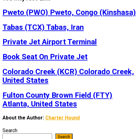
Pweto (PWO) Pweto, Congo (Kinshasa)
Tabas (TCX) Tabas, Iran
Private Jet Airport Terminal
Book Seat On Private Jet
Colorado Creek (KCR) Colorado Creek,
United States
Fulton County Brown Field (FTY)
Atlanta, United States
About the Author:
Charter Hound
Search
Search