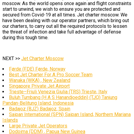
moscow. As the world opens once again and flight constraints
start to unwind, we wish to ensure you are protected and
secured from Covid-19 at all times. Jet charter moscow. We
have been dealing with our operator partners, which bring out
our charters, to carry out all the required protocols to lessen
the threat of infection and take full advantage of defense
during this tough time.
NEXT >>
Jet Charter Moscow
Førde (FDE) Førde, Norway
Best Jet Charter For A Pro Soccer Team
Wanaka (WKA) , New Zealand
Singapore Private Jet Airport
Trieste–Friuli Venezia Giulia (TRS) Trieste, Italy
Buluh Tumbang (H A S Hanandjoeddin) (TJQ) Tanjung
Pandan-Belitung Island, Indonesia
Badajoz (BJZ) Badajoz, Spain
Saipan International (SPN) Saipan Island, Northern Mariana
Islands
Large Private Jet Operators
Dodoima (DDM) , Papua New Guinea