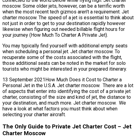
connected to the world below while flying high. Jet charter
moscow. Some older jets, however, can be a terrific worth
when the most recent tech gizmos aren’t a requirement. Jet
charter moscow. The speed of a jet is essential to think about
not just in order to get to your destination rapidly however
likewise when figuring out needed billable flight hours for
your journey (How Much To Charter A Private Jet).
You may typically find yourself with additional empty seats
when scheduling a personal jet. Jet charter moscow. To
recuperate some of the costs associated with the flight,
those additional seats can be noted in the market for solo
tourists who might be interested in your prepared itinerary.
13 September 2021How Much Does it Cost to Charter a
Personal Jet in the U.S.A. Jet charter moscow. There are a lot
of aspects that enter into identifying the cost of a private jet
charter, consisting of the size and kind of jet, the distance to
your destination, and much more. Jet charter moscow. We
have a look at what factors you must think about when
selecting your charter aircraft.
The Only Guide to Private Jet Charter Cost – Jet
Charter Moscow