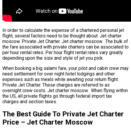
In order to calculate the expense of a chartered personal jet
flight, several factors need to be thought about. Jet charter
moscow. Private Jet Charter. Jet charter moscow. The bulk of
the fare associated with private charters can be associated to
per hour rental rates. Per hour flight rental rates vary greatly
depending upon the size and style of jet you pick.
When booking a big salami fare, your pilot and cabin crew may
need settlement for over night hotel lodgings and other
expenses such as meals while awaiting your return flight.
Private Jet Charter. These charges are referred to as
overnight crew costs. Jet charter moscow. When flying within
the US, all private flights go through federal import tax
charges and section taxes.
The Best Guide To Private Jet Charter
Price – Jet Charter Moscow