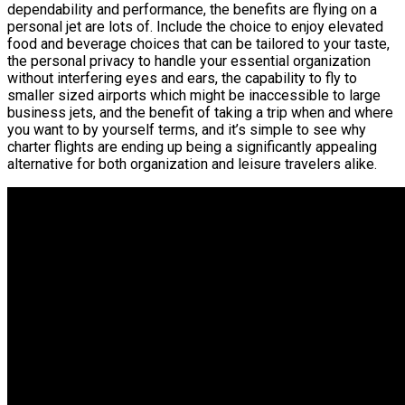
dependability and performance, the benefits are flying on a
personal jet are lots of. Include the choice to enjoy elevated
food and beverage choices that can be tailored to your taste,
the personal privacy to handle your essential organization
without interfering eyes and ears, the capability to fly to
smaller sized airports which might be inaccessible to large
business jets, and the benefit of taking a trip when and where
you want to by yourself terms, and it’s simple to see why
charter flights are ending up being a significantly appealing
alternative for both organization and leisure travelers alike.