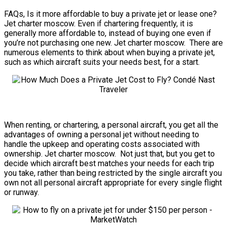
FAQs, Is it more affordable to buy a private jet or lease one?
Jet charter moscow. Even if chartering frequently, it is
generally more affordable to, instead of buying one even if
you’re not purchasing one new. Jet charter moscow. There are
numerous elements to think about when buying a private jet,
such as which aircraft suits your needs best, for a start.
When renting, or chartering, a personal aircraft, you get all the
advantages of owning a personal jet without needing to
handle the upkeep and operating costs associated with
ownership. Jet charter moscow. Not just that, but you get to
decide which aircraft best matches your needs for each trip
you take, rather than being restricted by the single aircraft you
own not all personal aircraft appropriate for every single flight
or runway.