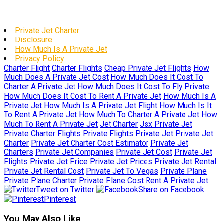
Private Jet Charter
Disclosure
How Much Is A Private Jet
Privacy Policy
Charter Flight
Charter Flights
Cheap Private Jet Flights
How
Much Does A Private Jet Cost
How Much Does It Cost To
Charter A Private Jet
How Much Does It Cost To Fly Private
How Much Does It Cost To Rent A Private Jet
How Much Is A
Private Jet
How Much Is A Private Jet Flight
How Much Is It
To Rent A Private Jet
How Much To Charter A Private Jet
How
Much To Rent A Private Jet
Jet Charter
Jsx Private Jet
Private Charter Flights
Private Flights
Private Jet
Private Jet
Charter
Private Jet Charter Cost Estimator
Private Jet
Charters
Private Jet Companies
Private Jet Cost
Private Jet
Flights
Private Jet Price
Private Jet Prices
Private Jet Rental
Private Jet Rental Cost
Private Jet To Vegas
Private Plane
Private Plane Charter
Private Plane Cost
Rent A Private Jet
Tweet on Twitter
Share on Facebook
Pinterest
You May Also Like