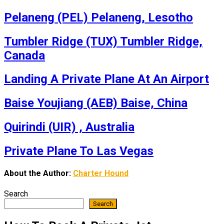
Pelaneng (PEL) Pelaneng, Lesotho
Tumbler Ridge (TUX) Tumbler Ridge,
Canada
Landing A Private Plane At An Airport
Baise Youjiang (AEB) Baise, China
Quirindi (UIR) , Australia
Private Plane To Las Vegas
About the Author:
Charter Hound
Search
Search