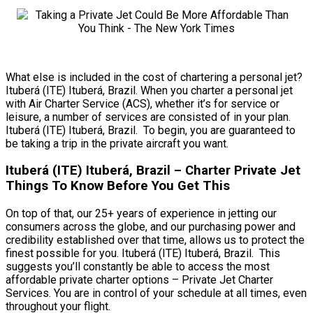
What else is included in the cost of chartering a personal jet?
Ituberá (ITE) Ituberá, Brazil. When you charter a personal jet
with Air Charter Service (ACS), whether it’s for service or
leisure, a number of services are consisted of in your plan.
Ituberá (ITE) Ituberá, Brazil. To begin, you are guaranteed to
be taking a trip in the private aircraft you want.
Ituberá (ITE) Ituberá, Brazil – Charter Private Jet
Things To Know Before You Get This
On top of that, our 25+ years of experience in jetting our
consumers across the globe, and our purchasing power and
credibility established over that time, allows us to protect the
finest possible for you. Ituberá (ITE) Ituberá, Brazil. This
suggests you’ll constantly be able to access the most
affordable private charter options – Private Jet Charter
Services. You are in control of your schedule at all times, even
throughout your flight.