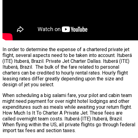
In order to determine the expense of a chartered private jet
flight, several aspects need to be taken into account. Ituberá
(ITE) Ituberá, Brazil. Private Jet Charter Dallas. Ituberá (ITE)
Ituberá, Brazil. The bulk of the fare related to personal
charters can be credited to hourly rental rates. Hourly flight
leasing rates differ greatly depending upon the size and
design of jet you select.
When scheduling a big salami fare, your pilot and cabin team
might need payment for over night hotel lodgings and other
expenditures such as meals while awaiting your return flight.
How Much Is It To Charter A Private Jet. These fees are
called overnight team costs. Ituberá (ITE) Ituberá, Brazil.
When flying within the US, all private flights go through federal
import tax fees and section taxes.