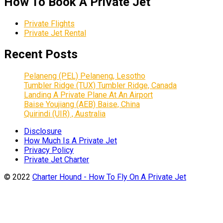
How To Book A Private Jet
Private Flights
Private Jet Rental
Recent Posts
Pelaneng (PEL) Pelaneng, Lesotho
Tumbler Ridge (TUX) Tumbler Ridge, Canada
Landing A Private Plane At An Airport
Baise Youjiang (AEB) Baise, China
Quirindi (UIR) , Australia
Disclosure
How Much Is A Private Jet
Privacy Policy
Private Jet Charter
© 2022
Charter Hound - How To Fly On A Private Jet