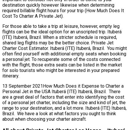
destination quickly however likewise when determining
required billable flight hours for your trip (How Much Does It
Cost To Charter A Private Jet).
For those able to take a trip at leisure, however, empty leg
flights can be the ideal option for an unscripted trip. Ituberá
(ITE) Ituberá, Brazil. When a stricter schedule is required,
shared leg flights may be the better choice. Private Jet
Charter Cost Estimator. Ituberá (ITE) Ituberá, Brazil. You might
often find yourself with additional empty seats when booking
a personal jet. To recuperate some of the costs connected
with the flight, those extra seats can be listed in the market
for solo tourists who might be interested in your prepared
itinerary.
13 September 2021How Much Does it Expense to Charter a
Personal Jet in the USA Ituberá (ITE) Ituberá, Brazil. There
are a great deal of factors that enter into identifying the cost
of a personal jet charter, including the size and kind of jet, the
range to your destination, and a lot more. Ituberá (ITE) Ituberá,
Brazil. We have a look at what factors you ought to think
about when choosing your charter aircraft.