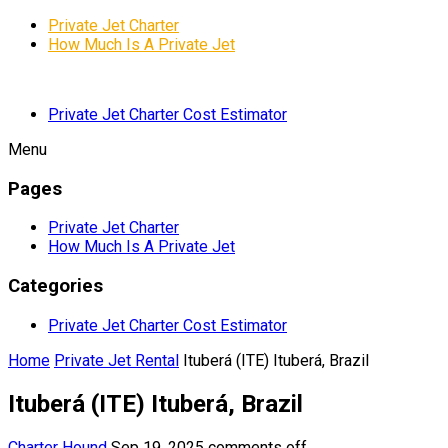
Private Jet Charter
How Much Is A Private Jet
Private Jet Charter Cost Estimator
Menu
Pages
Private Jet Charter
How Much Is A Private Jet
Categories
Private Jet Charter Cost Estimator
Home
Private Jet Rental
Ituberá (ITE) Ituberá, Brazil
Ituberá (ITE) Ituberá, Brazil
Charter Hound
Sep 19, 2025
comments off