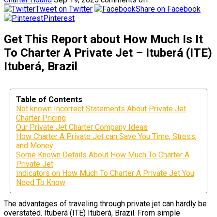
Tweet on Twitter
Share on Facebook
Pinterest
Get This Report about How Much Is It
To Charter A Private Jet – Ituberá (ITE)
Ituberá, Brazil
Table of Contents
Not known Incorrect Statements About Private Jet
Charter Pricing
Our Private Jet Charter Company Ideas
How Charter A Private Jet can Save You Time, Stress,
and Money.
Some Known Details About How Much To Charter A
Private Jet
Indicators on How Much To Charter A Private Jet You
Need To Know
The advantages of traveling through private jet can hardly be
overstated. Ituberá (ITE) Ituberá, Brazil. From simple