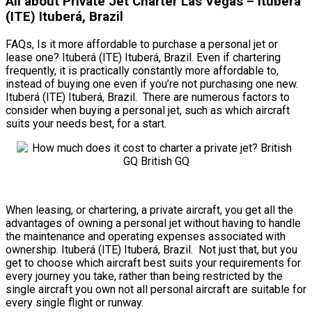
All about Private Jet Charter Las Vegas – Ituberá
(ITE) Ituberá, Brazil
FAQs, Is it more affordable to purchase a personal jet or
lease one? Ituberá (ITE) Ituberá, Brazil. Even if chartering
frequently, it is practically constantly more affordable to,
instead of buying one even if you’re not purchasing one new.
Ituberá (ITE) Ituberá, Brazil. There are numerous factors to
consider when buying a personal jet, such as which aircraft
suits your needs best, for a start.
When leasing, or chartering, a private aircraft, you get all the
advantages of owning a personal jet without having to handle
the maintenance and operating expenses associated with
ownership. Ituberá (ITE) Ituberá, Brazil. Not just that, but you
get to choose which aircraft best suits your requirements for
every journey you take, rather than being restricted by the
single aircraft you own not all personal aircraft are suitable for
every single flight or runway.