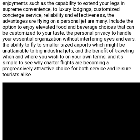
enjoyments such as the capability to extend your legs in
supreme convenience, to luxury lodgings, customized
concierge service, reliability and effectiveness, the
advantages are flying on a personal jet are many. Include the
option to enjoy elevated food and beverage choices that can
be customized to your taste, the personal privacy to handle
your essential organization without interfering eyes and ears,
the ability to fly to smaller sized airports which might be
unattainable to big industrial jets, and the benefit of traveling
when and where you wish to on your own terms, and it’s
simple to see why charter flights are becoming a
progressively attractive choice for both service and leisure
tourists alike.