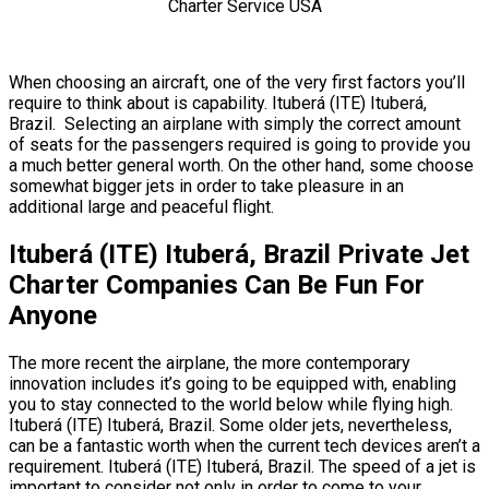
When choosing an aircraft, one of the very first factors you’ll
require to think about is capability. Ituberá (ITE) Ituberá,
Brazil. Selecting an airplane with simply the correct amount
of seats for the passengers required is going to provide you
a much better general worth. On the other hand, some choose
somewhat bigger jets in order to take pleasure in an
additional large and peaceful flight.
Ituberá (ITE) Ituberá, Brazil Private Jet
Charter Companies Can Be Fun For
Anyone
The more recent the airplane, the more contemporary
innovation includes it’s going to be equipped with, enabling
you to stay connected to the world below while flying high.
Ituberá (ITE) Ituberá, Brazil. Some older jets, nevertheless,
can be a fantastic worth when the current tech devices aren’t a
requirement. Ituberá (ITE) Ituberá, Brazil. The speed of a jet is
important to consider not only in order to come to your