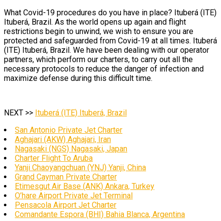
What Covid-19 procedures do you have in place? Ituberá (ITE)
Ituberá, Brazil. As the world opens up again and flight
restrictions begin to unwind, we wish to ensure you are
protected and safeguarded from Covid-19 at all times. Ituberá
(ITE) Ituberá, Brazil. We have been dealing with our operator
partners, which perform our charters, to carry out all the
necessary protocols to reduce the danger of infection and
maximize defense during this difficult time.
NEXT >>
Ituberá (ITE) Ituberá, Brazil
San Antonio Private Jet Charter
Aghajari (AKW) Aghajari, Iran
Nagasaki (NGS) Nagasaki, Japan
Charter Flight To Aruba
Yanji Chaoyangchuan (YNJ) Yanji, China
Grand Cayman Private Charter
Etimesgut Air Base (ANK) Ankara, Turkey
O’hare Airport Private Jet Terminal
Pensacola Airport Jet Charter
Comandante Espora (BHI) Bahia Blanca, Argentina