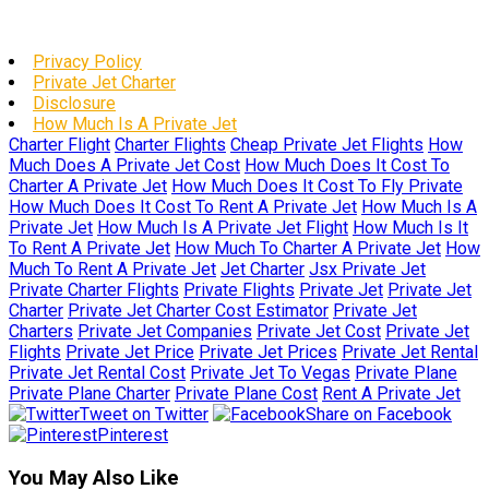
Privacy Policy
Private Jet Charter
Disclosure
How Much Is A Private Jet
Charter Flight
Charter Flights
Cheap Private Jet Flights
How
Much Does A Private Jet Cost
How Much Does It Cost To
Charter A Private Jet
How Much Does It Cost To Fly Private
How Much Does It Cost To Rent A Private Jet
How Much Is A
Private Jet
How Much Is A Private Jet Flight
How Much Is It
To Rent A Private Jet
How Much To Charter A Private Jet
How
Much To Rent A Private Jet
Jet Charter
Jsx Private Jet
Private Charter Flights
Private Flights
Private Jet
Private Jet
Charter
Private Jet Charter Cost Estimator
Private Jet
Charters
Private Jet Companies
Private Jet Cost
Private Jet
Flights
Private Jet Price
Private Jet Prices
Private Jet Rental
Private Jet Rental Cost
Private Jet To Vegas
Private Plane
Private Plane Charter
Private Plane Cost
Rent A Private Jet
Tweet on Twitter
Share on Facebook
Pinterest
You May Also Like