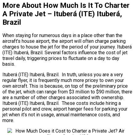
More About How Much Is It To Charter
A Private Jet – Ituberá (ITE) Ituberá,
Brazil
When staying for numerous days in a place other than the
aircraft’s house airport, the airport will often charge parking
charges to house the jet for the period of your journey. Ituberá
(ITE) Ituberá, Brazil. Several factors influence the cost of jet
travel daily, triggering prices to fluctuate on a day to day
basis.
Ituberá (ITE) Ituberá, Brazil. In truth, unless you are a very
regular flyer, it is frequently much more pricey to own your
own aircraft. This is because, on top of the preliminary price
of the jet, which can range from $3 million to $90 million, there
are a number of other charges associated with ownership.
Ituberá (ITE) Ituberá, Brazil. These costs include hiring a
personal pilot and crew, airport hanger fees for parking your
jet when it’s not in usage, annual maintenance costs, and
more.